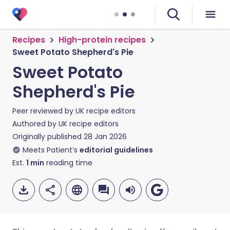
Recipes
High-protein recipes
Sweet Potato Shepherd's Pie
Sweet Potato
Shepherd's Pie
Peer reviewed by
UK recipe editors
Authored by
UK recipe editors
Originally published
28 Jan 2026
Meets Patient’s
editorial guidelines
Est.
1
min
reading time