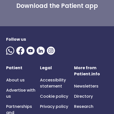
Download the Patient app
Follow us
Patient
Legal
More from
Patient.info
About us
Accessibility
statement
Newsletters
Advertise with
us
Cookie policy
Directory
Partnerships
Privacy policy
Research
and