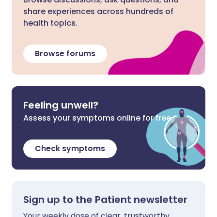
share experiences across hundreds of
health topics.
Browse forums
Feeling unwell?
Assess your symptoms online for free
Check symptoms
Sign up to the Patient newsletter
Your weekly dose of clear, trustworthy