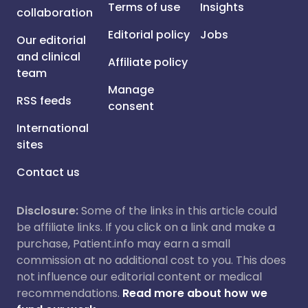
Terms of use
Insights
collaboration
Editorial policy
Jobs
Our editorial
and clinical
Affiliate policy
team
Manage
RSS feeds
consent
International
sites
Contact us
Disclosure:
Some of the links in this article could
be affiliate links. If you click on a link and make a
purchase, Patient.info may earn a small
commission at no additional cost to you. This does
not influence our editorial content or medical
recommendations.
Read more about how we