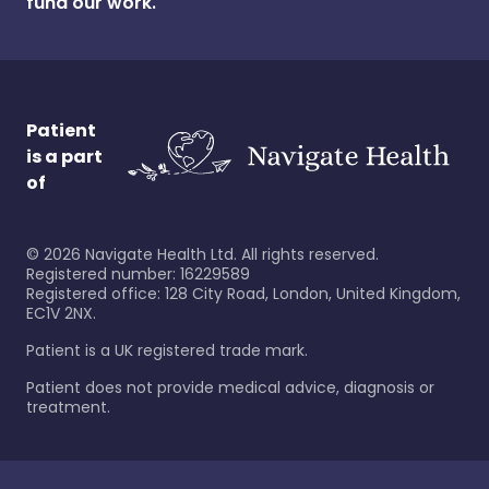
fund our work.
Patient
is a part
of
©
2026
Navigate Health Ltd. All rights reserved.
Registered number: 16229589
Registered office: 128 City Road, London, United Kingdom,
EC1V 2NX.
Patient is a UK registered trade mark.
Patient does not provide medical advice, diagnosis or
treatment.