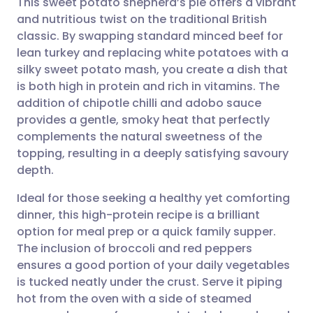
This sweet potato shepherd’s pie offers a vibrant
and nutritious twist on the traditional British
classic. By swapping standard minced beef for
Share via email
🇬🇧 English
🇩🇪 Deutsch
lean turkey and replacing white potatoes with a
silky sweet potato mash, you create a dish that
Share via Facebook
🇪🇸 Español
🇫🇷 Français
is both high in protein and rich in vitamins. The
addition of chipotle chilli and adobo sauce
provides a gentle, smoky heat that perfectly
Share via LinkedIn
🇮🇹 Italiano
🇵🇹 Portugu
complements the natural sweetness of the
topping, resulting in a deeply satisfying savoury
Share via X
🇮🇳 हिन्दी
🇮🇱 עברית
depth.
Ideal for those seeking a healthy yet comforting
Share via WhatsApp
🇸🇦 عربي
🇸🇪 Svenska
dinner, this high-protein recipe is a brilliant
option for meal prep or a quick family supper.
Copy link
The inclusion of broccoli and red peppers
ensures a good portion of your daily vegetables
is tucked neatly under the crust. Serve it piping
hot from the oven with a side of steamed