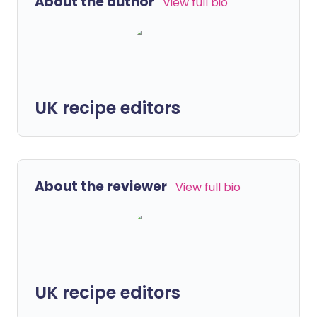
About the author
View full bio
UK recipe editors
About the reviewer
View full bio
UK recipe editors