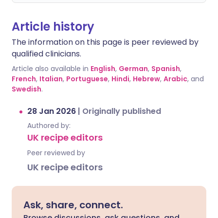
Article history
The information on this page is peer reviewed by
qualified clinicians.
Article also available in
English
,
German
,
Spanish
,
French
,
Italian
,
Portuguese
,
Hindi
,
Hebrew
,
Arabic
, and
Swedish
.
28 Jan 2026
|
Originally published
Authored by:
UK recipe editors
Peer reviewed by
UK recipe editors
Ask, share, connect.
Browse discussions, ask questions, and