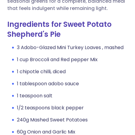
seasonal greens for a complete, balanced meal
that feels indulgent while remaining light.
Ingredients for Sweet Potato
Shepherd's Pie
3 Adobo-Glazed Mini Turkey Loaves , mashed
1 cup Broccoli and Red pepper Mix
1 chipotle chilli, diced
1 tablespoon adobo sauce
1 teaspoon salt
1/2 teaspoons black pepper
240g Mashed Sweet Potatoes
60g Onion and Garlic Mix