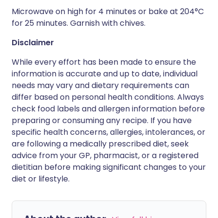
Microwave on high for 4 minutes or bake at 204°C
for 25 minutes. Garnish with chives.
Disclaimer
While every effort has been made to ensure the
information is accurate and up to date, individual
needs may vary and dietary requirements can
differ based on personal health conditions. Always
check food labels and allergen information before
preparing or consuming any recipe. If you have
specific health concerns, allergies, intolerances, or
are following a medically prescribed diet, seek
advice from your GP, pharmacist, or a registered
dietitian before making significant changes to your
diet or lifestyle.