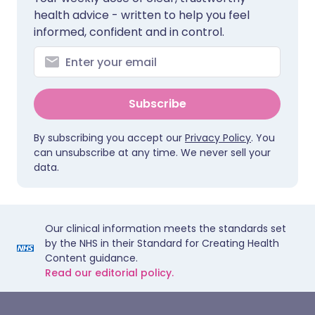
health advice - written to help you feel
informed, confident and in control.
Subscribe
By subscribing you accept our
Privacy Policy
. You
can unsubscribe at any time. We never sell your
data.
Our clinical information meets the standards set
by the NHS in their Standard for Creating Health
Content guidance.
Read our editorial policy.