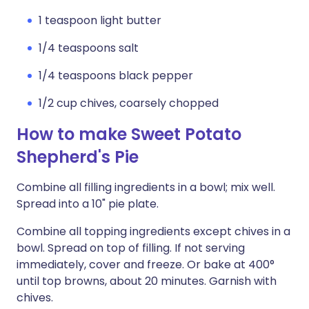
1 teaspoon light butter
1/4 teaspoons salt
1/4 teaspoons black pepper
1/2 cup chives, coarsely chopped
How to make Sweet Potato
Shepherd's Pie
Combine all filling ingredients in a bowl; mix well.
Spread into a 10" pie plate.
Combine all topping ingredients except chives in a
bowl. Spread on top of filling. If not serving
immediately, cover and freeze. Or bake at 400°
until top browns, about 20 minutes. Garnish with
chives.