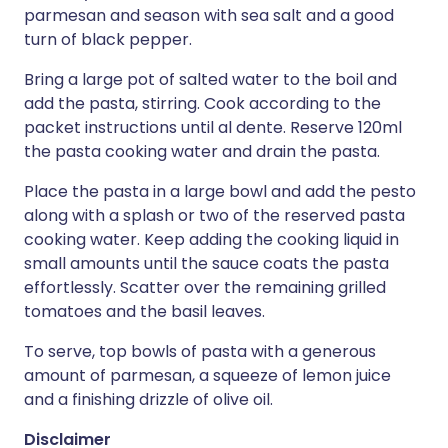
parmesan and season with sea salt and a good
turn of black pepper.
Bring a large pot of salted water to the boil and
add the pasta, stirring. Cook according to the
packet instructions until al dente. Reserve 120ml
the pasta cooking water and drain the pasta.
Place the pasta in a large bowl and add the pesto
along with a splash or two of the reserved pasta
cooking water. Keep adding the cooking liquid in
small amounts until the sauce coats the pasta
effortlessly. Scatter over the remaining grilled
tomatoes and the basil leaves.
To serve, top bowls of pasta with a generous
amount of parmesan, a squeeze of lemon juice
and a finishing drizzle of olive oil.
Disclaimer