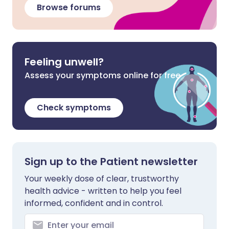
Browse forums
Feeling unwell?
Assess your symptoms online for free
Check symptoms
Sign up to the Patient newsletter
Your weekly dose of clear, trustworthy
health advice - written to help you feel
informed, confident and in control.