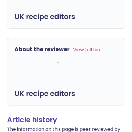
UK recipe editors
About the reviewer
View full bio
UK recipe editors
Article history
The information on this page is peer reviewed by