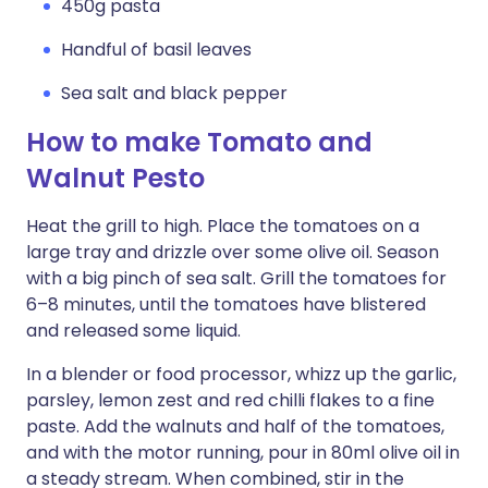
450g pasta
Handful of basil leaves
Sea salt and black pepper
How to make Tomato and
Walnut Pesto
Heat the grill to high. Place the tomatoes on a
large tray and drizzle over some olive oil. Season
with a big pinch of sea salt. Grill the tomatoes for
6–8 minutes, until the tomatoes have blistered
and released some liquid.
In a blender or food processor, whizz up the garlic,
parsley, lemon zest and red chilli flakes to a fine
paste. Add the walnuts and half of the tomatoes,
and with the motor running, pour in 80ml olive oil in
a steady stream. When combined, stir in the