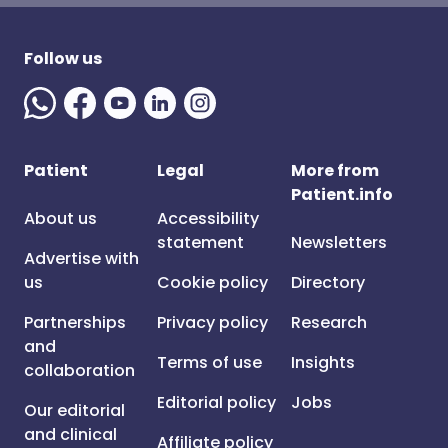
Follow us
Patient
Legal
More from
Patient.info
About us
Accessibility
statement
Newsletters
Advertise with
us
Cookie policy
Directory
Partnerships
Privacy policy
Research
and
Terms of use
Insights
collaboration
Editorial policy
Jobs
Our editorial
and clinical
Affiliate policy