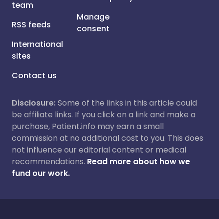
team
Manage
RSS feeds
consent
International
sites
Contact us
Disclosure:
Some of the links in this article could
be affiliate links. If you click on a link and make a
purchase, Patient.info may earn a small
commission at no additional cost to you. This does
not influence our editorial content or medical
recommendations.
Read more about how we
fund our work.