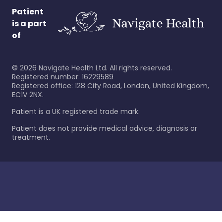
Patient
is a part
of
©
2026
Navigate Health Ltd. All rights reserved.
Registered number: 16229589
Registered office: 128 City Road, London, United Kingdom,
EC1V 2NX.
Patient is a UK registered trade mark.
Patient does not provide medical advice, diagnosis or
treatment.