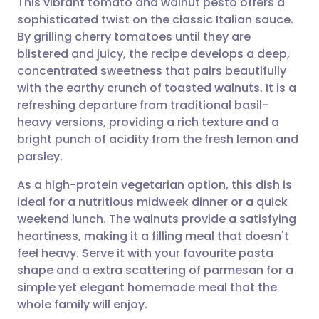
This vibrant tomato and walnut pesto offers a
sophisticated twist on the classic Italian sauce.
By grilling cherry tomatoes until they are
Share via email
🇬🇧 English
🇩🇪 Deutsch
blistered and juicy, the recipe develops a deep,
concentrated sweetness that pairs beautifully
Share via Facebook
🇪🇸 Español
🇫🇷 Français
with the earthy crunch of toasted walnuts. It is a
refreshing departure from traditional basil-
heavy versions, providing a rich texture and a
Share via LinkedIn
🇮🇹 Italiano
🇵🇹 Portugu
bright punch of acidity from the fresh lemon and
parsley.
Share via X
🇮🇳 हिन्दी
🇮🇱 עברית
As a high-protein vegetarian option, this dish is
ideal for a nutritious midweek dinner or a quick
Share via WhatsApp
🇸🇦 عربي
🇸🇪 Svenska
weekend lunch. The walnuts provide a satisfying
heartiness, making it a filling meal that doesn't
Copy link
feel heavy. Serve it with your favourite pasta
shape and a extra scattering of parmesan for a
simple yet elegant homemade meal that the
whole family will enjoy.