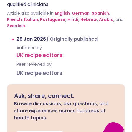
qualified clinicians.
Article also available in
English
,
German
,
Spanish
,
French
,
Italian
,
Portuguese
,
Hindi
,
Hebrew
,
Arabic
, and
Swedish
.
28 Jan 2026
|
Originally published
Authored by:
UK recipe editors
Peer reviewed by
UK recipe editors
Ask, share, connect.
Browse discussions, ask questions, and
share experiences across hundreds of
health topics.