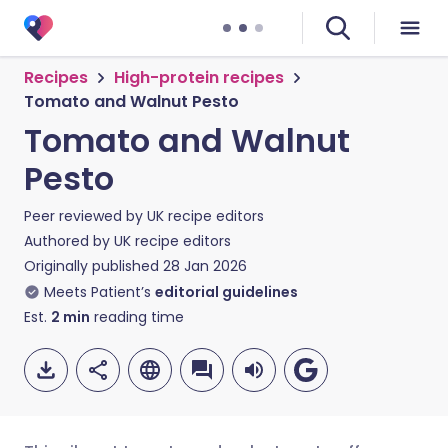
Recipes
High-protein recipes
Tomato and Walnut Pesto
Tomato and Walnut
Pesto
Peer reviewed by
UK recipe editors
Authored by
UK recipe editors
Originally published
28 Jan 2026
Meets Patient’s
editorial guidelines
Est.
2
min
reading time