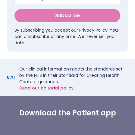
Subscribe
By subscribing you accept our
Privacy Policy
. You
can unsubscribe at any time. We never sell your
data.
Our clinical information meets the standards set
by the NHS in their Standard for Creating Health
Content guidance.
Read our editorial policy.
Download the Patient app