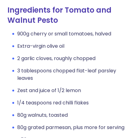
Ingredients for Tomato and
Walnut Pesto
900g cherry or small tomatoes, halved
Extra-virgin olive oil
2 garlic cloves, roughly chopped
3 tablespoons chopped flat-leaf parsley
leaves
Zest and juice of 1/2 lemon
1/4 teaspoons red chilli flakes
80g walnuts, toasted
80g grated parmesan, plus more for serving