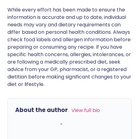
While every effort has been made to ensure the
information is accurate and up to date, individual
needs may vary and dietary requirements can
differ based on personal health conditions. Always
check food labels and allergen information before
preparing or consuming any recipe. If you have
specific health concerns, allergies, intolerances, or
are following a medically prescribed diet, seek
advice from your GP, pharmacist, or a registered
dietitian before making significant changes to your
diet or lifestyle.
About the author
View full bio