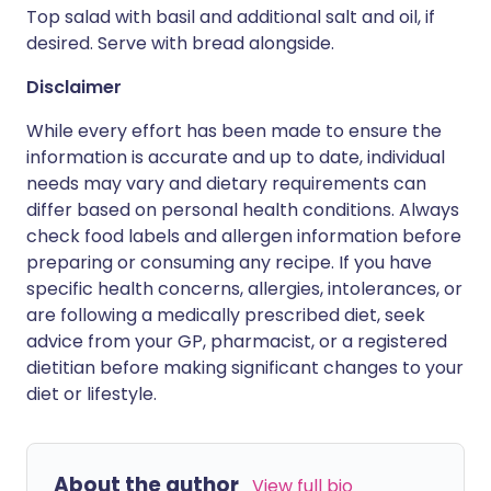
Top salad with basil and additional salt and oil, if
desired. Serve with bread alongside.
Disclaimer
While every effort has been made to ensure the
information is accurate and up to date, individual
needs may vary and dietary requirements can
differ based on personal health conditions. Always
check food labels and allergen information before
preparing or consuming any recipe. If you have
specific health concerns, allergies, intolerances, or
are following a medically prescribed diet, seek
advice from your GP, pharmacist, or a registered
dietitian before making significant changes to your
diet or lifestyle.
About the author
View full bio