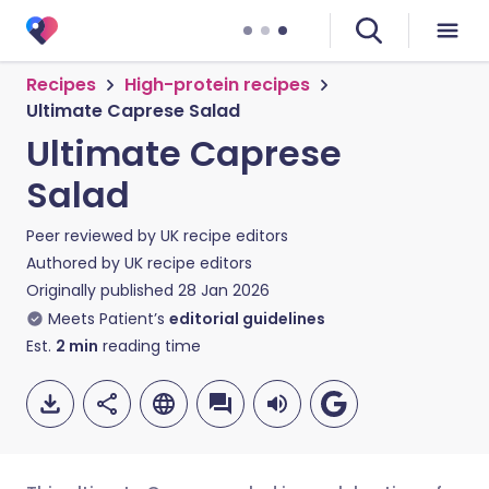
Recipes
High-protein recipes
Ultimate Caprese Salad
Ultimate Caprese
Salad
Peer reviewed by
UK recipe editors
Authored by
UK recipe editors
Originally published
28 Jan 2026
Meets Patient’s
editorial guidelines
Est.
2
min
reading time