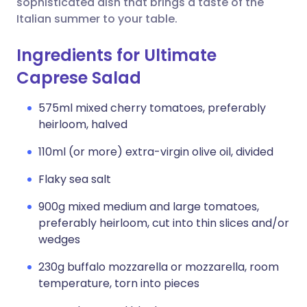
sophisticated dish that brings a taste of the
Italian summer to your table.
Ingredients for Ultimate
Caprese Salad
575ml mixed cherry tomatoes, preferably
heirloom, halved
110ml (or more) extra-virgin olive oil, divided
Flaky sea salt
900g mixed medium and large tomatoes,
preferably heirloom, cut into thin slices and/or
wedges
230g buffalo mozzarella or mozzarella, room
temperature, torn into pieces