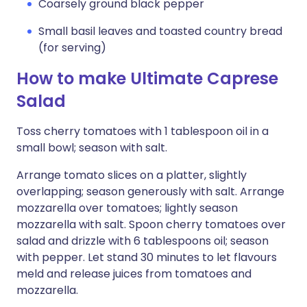
Coarsely ground black pepper
Small basil leaves and toasted country bread
(for serving)
How to make Ultimate Caprese
Salad
Toss cherry tomatoes with 1 tablespoon oil in a
small bowl; season with salt.
Arrange tomato slices on a platter, slightly
overlapping; season generously with salt. Arrange
mozzarella over tomatoes; lightly season
mozzarella with salt. Spoon cherry tomatoes over
salad and drizzle with 6 tablespoons oil; season
with pepper. Let stand 30 minutes to let flavours
meld and release juices from tomatoes and
mozzarella.