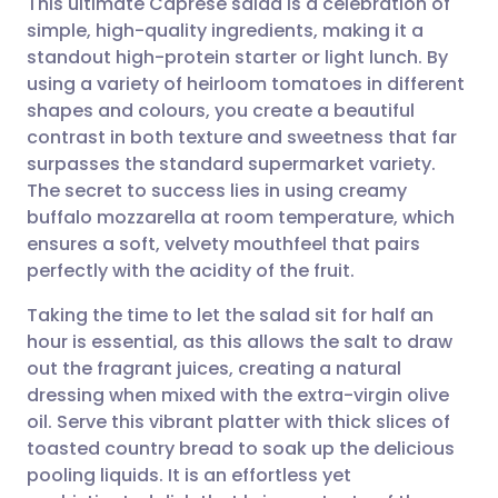
This ultimate Caprese salad is a celebration of
simple, high-quality ingredients, making it a
standout high-protein starter or light lunch. By
Share via email
🇬🇧 English
🇩🇪 Deutsch
using a variety of heirloom tomatoes in different
shapes and colours, you create a beautiful
Share via Facebook
🇪🇸 Español
🇫🇷 Français
contrast in both texture and sweetness that far
surpasses the standard supermarket variety.
The secret to success lies in using creamy
Share via LinkedIn
🇮🇹 Italiano
🇵🇹 Portugu
buffalo mozzarella at room temperature, which
ensures a soft, velvety mouthfeel that pairs
Share via X
🇮🇳 हिन्दी
🇮🇱 עברית
perfectly with the acidity of the fruit.
Taking the time to let the salad sit for half an
Share via WhatsApp
🇸🇦 عربي
🇸🇪 Svenska
hour is essential, as this allows the salt to draw
out the fragrant juices, creating a natural
Copy link
dressing when mixed with the extra-virgin olive
oil. Serve this vibrant platter with thick slices of
toasted country bread to soak up the delicious
pooling liquids. It is an effortless yet