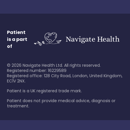
Patient
is a part
of
©
2026
Navigate Health Ltd. All rights reserved.
Registered number: 16229589
Registered office: 128 City Road, London, United Kingdom,
EC1V 2NX.
Patient is a UK registered trade mark.
Patient does not provide medical advice, diagnosis or
treatment.