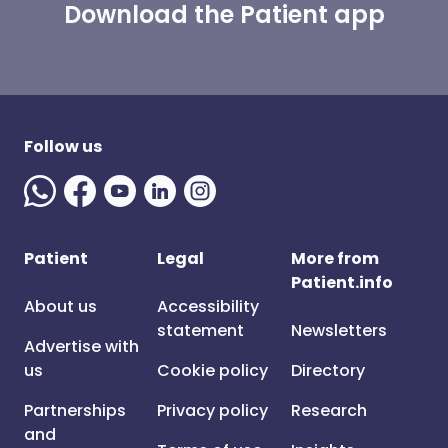
Download the Patient app
Follow us
Patient
Legal
More from
Patient.info
About us
Accessibility
statement
Newsletters
Advertise with
us
Cookie policy
Directory
Partnerships
Privacy policy
Research
and