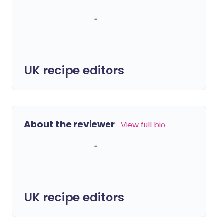
UK recipe editors
About the reviewer
View full bio
UK recipe editors