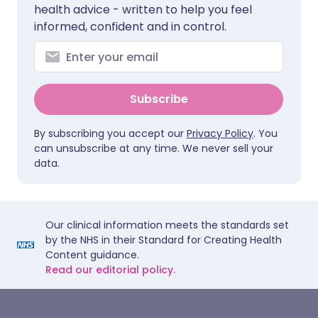
health advice - written to help you feel
informed, confident and in control.
Subscribe
By subscribing you accept our
Privacy Policy
. You
can unsubscribe at any time. We never sell your
data.
Our clinical information meets the standards set
by the NHS in their Standard for Creating Health
Content guidance.
Read our editorial policy.