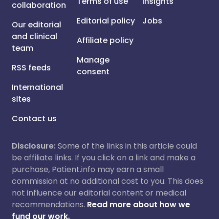
Terms of use
Insights
collaboration
Editorial policy
Jobs
Our editorial
and clinical
Affiliate policy
team
Manage
RSS feeds
consent
International
sites
Contact us
Disclosure:
Some of the links in this article could
be affiliate links. If you click on a link and make a
purchase, Patient.info may earn a small
commission at no additional cost to you. This does
not influence our editorial content or medical
recommendations.
Read more about how we
fund our work.