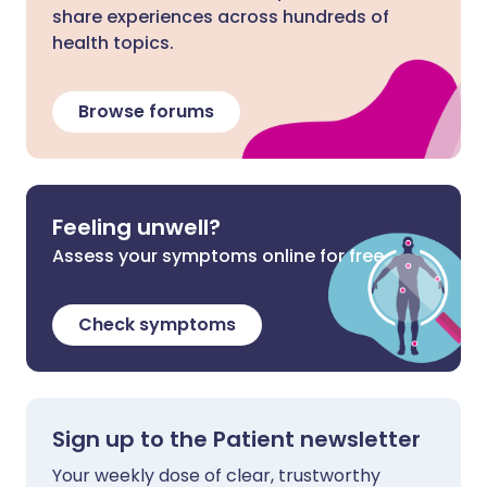
share experiences across hundreds of
health topics.
Browse forums
Feeling unwell?
Assess your symptoms online for free
Check symptoms
Sign up to the Patient newsletter
Your weekly dose of clear, trustworthy