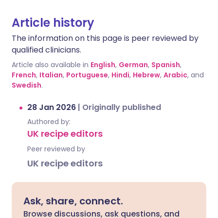
Article history
The information on this page is peer reviewed by
qualified clinicians.
Article also available in
English
,
German
,
Spanish
,
French
,
Italian
,
Portuguese
,
Hindi
,
Hebrew
,
Arabic
, and
Swedish
.
28 Jan 2026
|
Originally published
Authored by:
UK recipe editors
Peer reviewed by
UK recipe editors
Ask, share, connect.
Browse discussions, ask questions, and