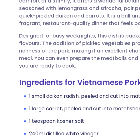
comfort of a stir-fry, it offers a wonderful bal
Share via email
🇬🇧 English
🇩🇪 De
seasoned with lemongrass and sriracha, pair p
quick-pickled daikon and carrots. It is a brillian
Share via Facebook
🇪🇸 Español
🇫🇷 Fra
fragrant, restaurant-quality dinner that feels bo
Designed for busy weeknights, this dish is pac
Share via LinkedIn
🇮🇹 Italiano
🇵🇹 Po
flavours. The addition of pickled vegetables pro
richness of the pork, making it an excellent cho
Share via X
🇮🇳 हिन्दी
🇮🇱 עבר
meal. You can even prepare the meatballs and 
you are ready to cook.
Share via WhatsApp
🇸🇦 عربي
🇸🇪 Sv
Ingredients for Vietnamese Por
Copy link
1 small daikon radish, peeled and cut into ma
1 large carrot, peeled and cut into matchstic
1 teaspoon kosher salt
240ml distilled white vinegar