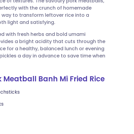
ance of textures. The savoury pork meatballs,
utsch
erfectly with the crunch of homemade
t way to transform leftover rice into a
nçais
th light and satisfying.
ked with fresh herbs and bold umami
rtuguês
vides a bright acidity that cuts through the
ice for a healthy, balanced lunch or evening
ית
pickles a day in advance to save time when
enska
k Meatball Banh Mi Fried Rice
tchsticks
ks