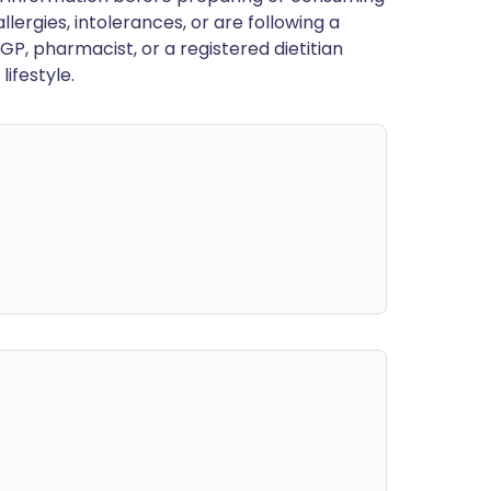
llergies, intolerances, or are following a
GP, pharmacist, or a registered dietitian
ifestyle.