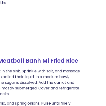
gths
eatball Banh Mi Fried Rice
n the sink. Sprinkle with salt, and massage
pelled their liquid. In a medium bowl,
the sugar is dissolved. Add the carrot and
e mostly submerged. Cover and refrigerate
weeks.
c, and spring onions. Pulse until finely