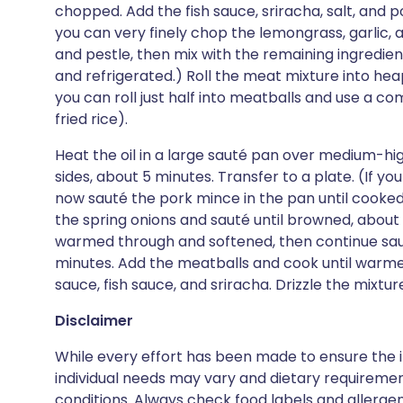
chopped. Add the fish sauce, sriracha, salt, and po
you can very finely chop the lemongrass, garlic,
and pestle, then mix with the remaining ingredien
and refrigerated.) Roll the meat mixture into hea
you can roll just half into meatballs and use a c
fried rice).
Heat the oil in a large sauté pan over medium-h
sides, about 5 minutes. Transfer to a plate. (If yo
now sauté the pork mince in the pan until cooked
the spring onions and sauté until browned, about 
warmed through and softened, then continue saute
minutes. Add the meatballs and cook until warme
sauce, fish sauce, and sriracha. Drizzle the mixtur
Disclaimer
While every effort has been made to ensure the i
individual needs may vary and dietary requiremen
conditions. Always check food labels and allerg