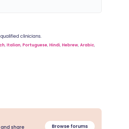
alified clinicians.
ch
,
Italian
,
Portuguese
,
Hindi
,
Hebrew
,
Arabic
,
Browse forums
 and share