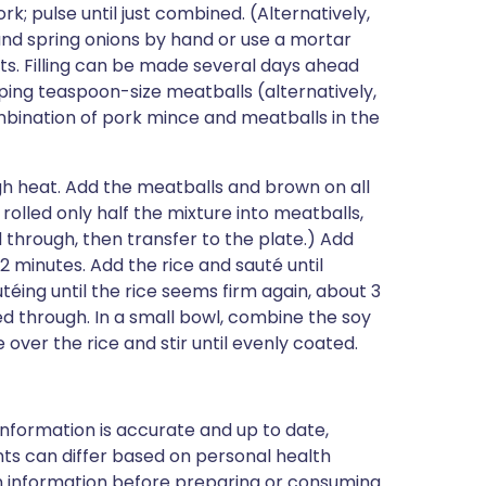
rk; pulse until just combined. (Alternatively,
 and spring onions by hand or use a mortar
ts. Filling can be made several days ahead
ping teaspoon-size meatballs (alternatively,
ombination of pork mince and meatballs in the
igh heat. Add the meatballs and brown on all
u rolled only half the mixture into meatballs,
 through, then transfer to the plate.) Add
2 minutes. Add the rice and sauté until
́ing until the rice seems firm again, about 3
d through. In a small bowl, combine the soy
e over the rice and stir until evenly coated.
nformation is accurate and up to date,
ts can differ based on personal health
en information before preparing or consuming