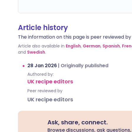
Article history
The information on this page is peer reviewed by qu
Article also available in
English
,
German
,
Spanish
,
Fren
and
Swedish
.
28 Jan 2026
|
Originally published
Authored by:
UK recipe editors
Peer reviewed by
UK recipe editors
Ask, share, connect.
Browse discussions, ask questions,