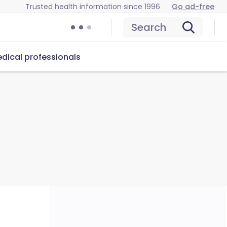
Trusted health information since 1996
Go ad-free
Search
dical professionals