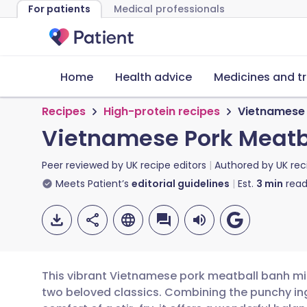
For patients
Medical professionals
Home
Health advice
Medicines and t
Recipes
High-protein recipes
Vietnamese 
Vietnamese Pork Meatba
Peer reviewed by
UK recipe editors
Authored by
UK rec
Meets Patient’s
editorial guidelines
Est.
3
min
read
This vibrant Vietnamese pork meatball banh mi fr
two beloved classics. Combining the punchy ing