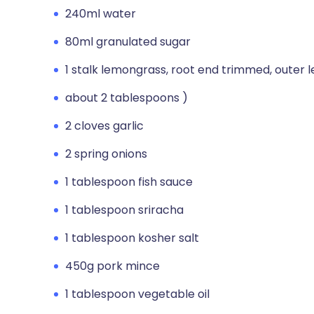
240ml water
80ml granulated sugar
1 stalk lemongrass, root end trimmed, outer l
about 2 tablespoons )
2 cloves garlic
2 spring onions
1 tablespoon fish sauce
1 tablespoon sriracha
1 tablespoon kosher salt
450g pork mince
1 tablespoon vegetable oil