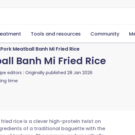
reatment
Tools and resources
Community
Me
Pork Meatball Banh Mi Fried Rice
ll Banh Mi Fried Rice
ipe editors
Originally published
28 Jan 2026
ing time
ied rice is a clever high-protein twist on
redients of a traditional baguette with the