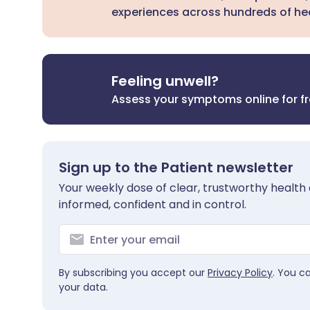
experiences across hundreds of hea
Feeling unwell?
Assess your symptoms online for f
Sign up to the Patient newsletter
Your weekly dose of clear, trustworthy health 
informed, confident and in control.
By subscribing you accept our
Privacy Policy
. You c
your data.