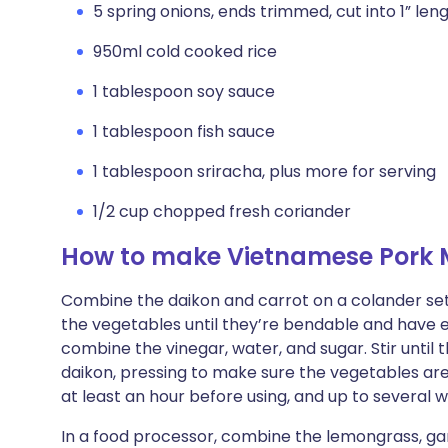
5 spring onions, ends trimmed, cut into 1” len
950ml cold cooked rice
1 tablespoon soy sauce
1 tablespoon fish sauce
1 tablespoon sriracha, plus more for serving
1/2 cup chopped fresh coriander
How to make Vietnamese Pork M
Combine the daikon and carrot on a colander set i
the vegetables until they’re bendable and have ex
combine the vinegar, water, and sugar. Stir until 
daikon, pressing to make sure the vegetables ar
at least an hour before using, and up to several 
In a food processor, combine the lemongrass, garli