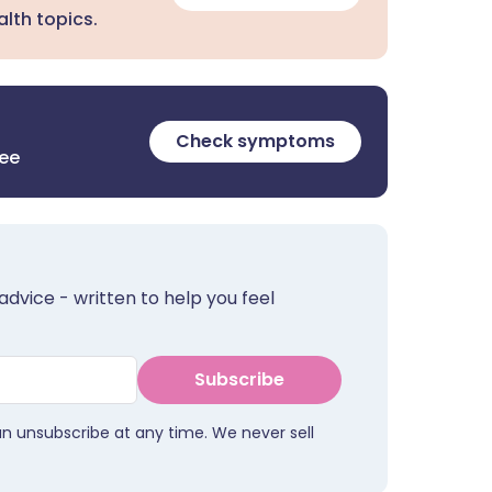
lth topics.
Check symptoms
ree
advice - written to help you feel
Subscribe
an unsubscribe at any time. We never sell