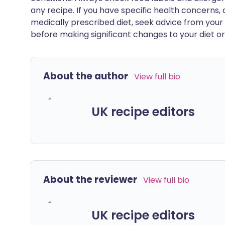
any recipe. If you have specific health concerns, a
medically prescribed diet, seek advice from your 
before making significant changes to your diet or l
About the author
View full bio
UK recipe editors
About the reviewer
View full bio
UK recipe editors