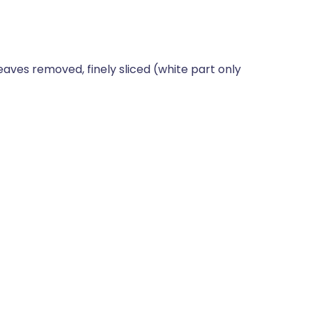
eaves removed, finely sliced (white part only