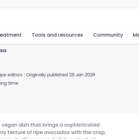
reatment
Tools and resources
Community
Me
lsa
ipe editors
Originally published
29 Jan 2026
ing time
g vegan dish that brings a sophisticated
y texture of ripe avocados with the crisp,