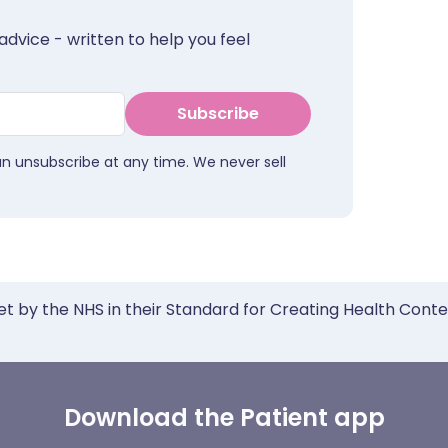
advice - written to help you feel
Subscribe
an unsubscribe at any time. We never sell
et by the NHS in their Standard for Creating Health Cont
Download the Patient app