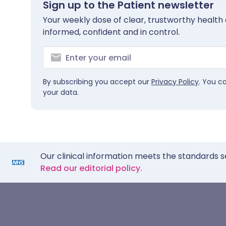
Sign up to the Patient newsletter
Your weekly dose of clear, trustworthy health 
informed, confident and in control.
By subscribing you accept our
Privacy Policy
. You c
your data.
Our clinical information meets the standards s
Read our editorial policy.