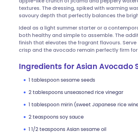
apple-like crunch of jicama and peppery watercr
Share via email
🇬🇧 English
🇩🇪 De
textures. The dressing, spiked with warming wa
savoury depth that perfectly balances the brigh
Share via Facebook
🇪🇸 Español
🇫🇷 Fra
Ideal as a light summer starter or a contemporary
both healthy and simple to assemble. The addi
Share via LinkedIn
🇮🇹 Italiano
🇵🇹 Po
finish that elevates the fragrant flavours. Serve
crisp and the avocado remain perfectly firm for
Share via X
🇮🇳 हिन्दी
🇮🇱 עבר
Ingredients for Asian Avocado 
Share via WhatsApp
🇸🇦 عربي
🇸🇪 Sv
1 tablespoon sesame seeds
2 tablespoons unseasoned rice vinegar
Copy link
1 tablespoon mirin (sweet Japanese rice win
2 teaspoons soy sauce
1 1/2 teaspoons Asian sesame oil