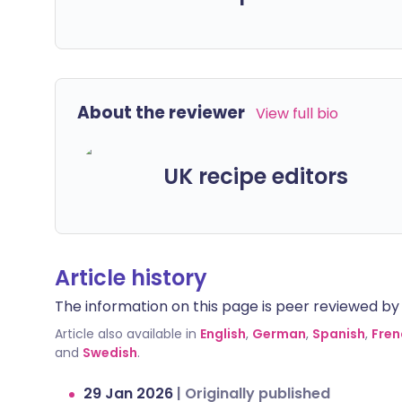
About the reviewer
View full bio
UK recipe editors
Article history
The information on this page is peer reviewed by qu
Article also available in
English
,
German
,
Spanish
,
Fren
and
Swedish
.
29 Jan 2026
|
Originally published