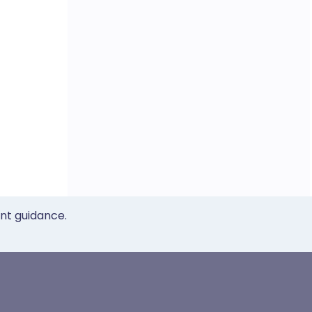
ent guidance.