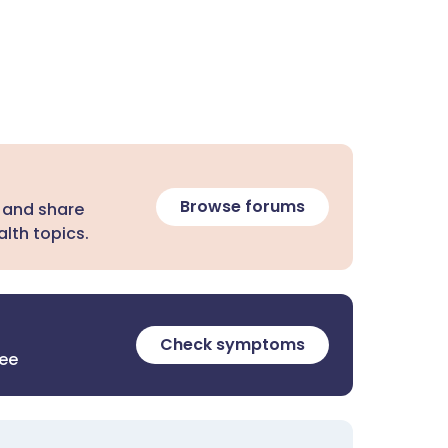
Browse forums
 and share
lth topics.
Check symptoms
ree