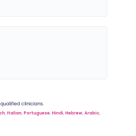
alified clinicians.
ch
,
Italian
,
Portuguese
,
Hindi
,
Hebrew
,
Arabic
,