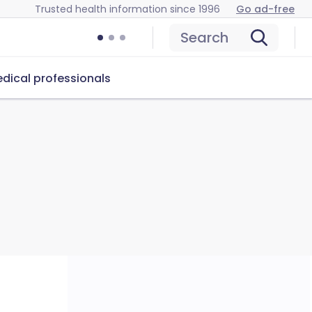
Trusted health information since 1996
Go ad-free
Search
dical professionals