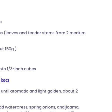
)*
s (leaves and tender stems from 2 medium
ut 150g )
into 1/3-inch cubes
lsa
 until aromatic and light golden, about 2
dd watercress, spring onions, and jicama;