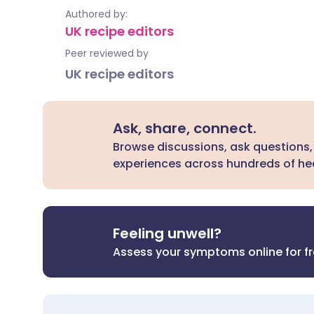
Authored by:
UK recipe editors
Peer reviewed by
UK recipe editors
Ask, share, connect.
Browse discussions, ask questions,
experiences across hundreds of hea
Feeling unwell?
Assess your symptoms online for f