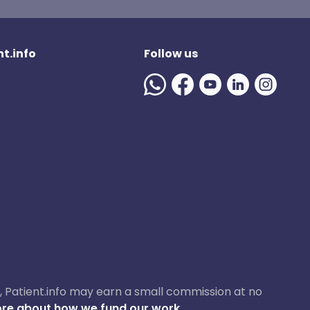
t.info
Follow us
ase, Patient.info may earn a small commission at no
re about how we fund our work.