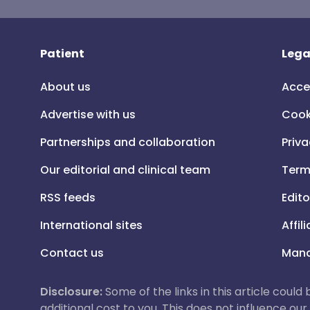
Patient
Lega
About us
Acce
Advertise with us
Cook
Partnerships and collaboration
Priva
Our editorial and clinical team
Term
RSS feeds
Edito
International sites
Affil
Contact us
Mana
Disclosure:
Some of the links in this article could
additional cost to you. This does not influence o