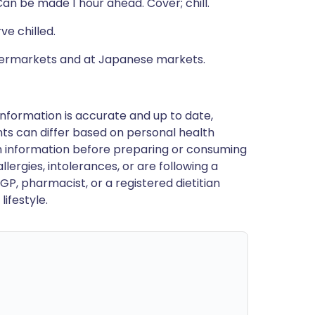
Can be made 1 hour ahead. Cover; chill.
ve chilled.
upermarkets and at Japanese markets.
nformation is accurate and up to date,
ts can differ based on personal health
en information before preparing or consuming
llergies, intolerances, or are following a
GP, pharmacist, or a registered dietitian
ifestyle.