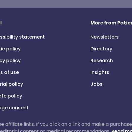
l
More from Patien
ssibility statement
Newsletters
ie policy
Directory
cy policy
Research
s of use
Insights
rial policy
Jobs
iate policy
ge consent
 be affiliate links. If you click on a link and make a purch
ur editorial content or medical recommendations.
Read mo