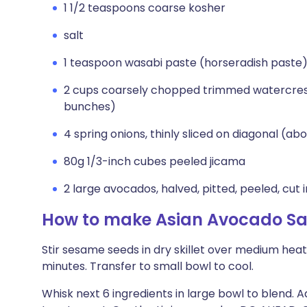
1 1/2 teaspoons coarse kosher
salt
1 teaspoon wasabi paste (horseradish paste
2 cups coarsely chopped trimmed watercres
bunches)
4 spring onions, thinly sliced on diagonal (abo
80g 1/3-inch cubes peeled jicama
2 large avocados, halved, pitted, peeled, cut 
How to make Asian Avocado Sa
Stir sesame seeds in dry skillet over medium heat
minutes. Transfer to small bowl to cool.
Whisk next 6 ingredients in large bowl to blend. A