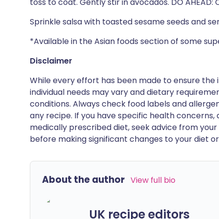
toss to coat. Gently stir in avocados. DO AHEAD: 
Sprinkle salsa with toasted sesame seeds and ser
*Available in the Asian foods section of some s
Disclaimer
While every effort has been made to ensure the i
individual needs may vary and dietary requiremen
conditions. Always check food labels and allerg
any recipe. If you have specific health concerns, a
medically prescribed diet, seek advice from your 
before making significant changes to your diet or l
About the author
View full bio
UK recipe editors