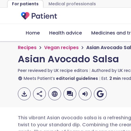
For patients
Medical professionals
Home
Health advice
Medicines and t
Recipes
Vegan recipes
Asian Avocado Sa
Asian Avocado Salsa
Peer reviewed by
UK recipe editors
Authored by
UK rec
Meets Patient’s
editorial guidelines
Est.
2
min
read
This vibrant Asian avocado salsa is a refreshin
twist to your standard dip. Combining the cream