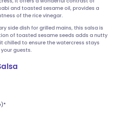
ess, it offers a wonderful contrast of
utsch
sabi and toasted sesame oil, provides a
tness of the rice vinegar.
nçais
 side dish for grilled mains, this salsa is
tion of toasted sesame seeds adds a nutty
rtuguês
 it chilled to ensure the watercress stays
 your guests.
ית
Salsa
enska
e)*