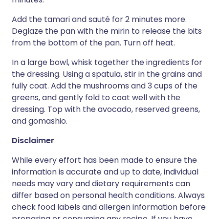
Add the tamari and sauté for 2 minutes more.
Deglaze the pan with the mirin to release the bits
from the bottom of the pan. Turn off heat.
In a large bowl, whisk together the ingredients for
the dressing. Using a spatula, stir in the grains and
fully coat. Add the mushrooms and 3 cups of the
greens, and gently fold to coat well with the
dressing. Top with the avocado, reserved greens,
and gomashio.
Disclaimer
While every effort has been made to ensure the
information is accurate and up to date, individual
needs may vary and dietary requirements can
differ based on personal health conditions. Always
check food labels and allergen information before
preparing or consuming any recipe. If you have