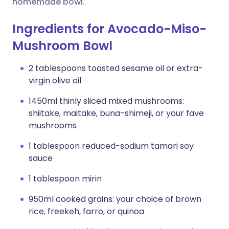
homemade bowl.
Ingredients for Avocado-Miso-
Mushroom Bowl
2 tablespoons toasted sesame oil or extra-
virgin olive oil
1450ml thinly sliced mixed mushrooms:
shiitake, maitake, buna-shimeji, or your fave
mushrooms
1 tablespoon reduced-sodium tamari soy
sauce
1 tablespoon mirin
950ml cooked grains: your choice of brown
rice, freekeh, farro, or quinoa