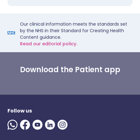
Our clinical information meets the standards set
by the NHS in their Standard for Creating Health
Content guidance.
Read our editorial policy.
Download the Patient app
Follow us