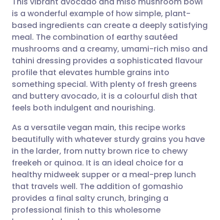
This vibrant avocado and miso mushroom bowl
is a wonderful example of how simple, plant-
based ingredients can create a deeply satisfying
Share via email
🇬🇧 English
🇩🇪 Deutsch
meal. The combination of earthy sautéed
mushrooms and a creamy, umami-rich miso and
Share via Facebook
🇪🇸 Español
🇫🇷 Français
tahini dressing provides a sophisticated flavour
profile that elevates humble grains into
something special. With plenty of fresh greens
Share via LinkedIn
🇮🇹 Italiano
🇵🇹 Portugu
and buttery avocado, it is a colourful dish that
feels both indulgent and nourishing.
Share via X
🇮🇳 हिन्दी
🇮🇱 עברית
As a versatile vegan main, this recipe works
beautifully with whatever sturdy grains you have
Share via WhatsApp
🇸🇦 عربي
🇸🇪 Svenska
in the larder, from nutty brown rice to chewy
freekeh or quinoa. It is an ideal choice for a
Copy link
healthy midweek supper or a meal-prep lunch
that travels well. The addition of gomashio
provides a final salty crunch, bringing a
professional finish to this wholesome