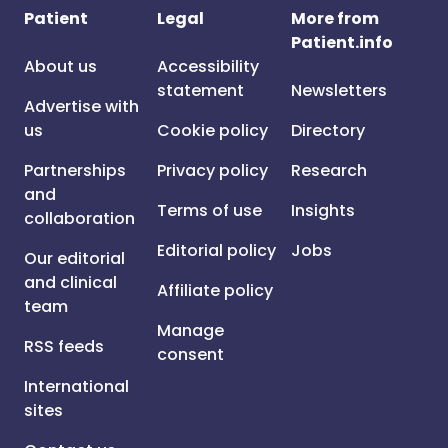
Patient
Legal
More from
Patient.info
About us
Accessibility
statement
Newsletters
Advertise with
us
Cookie policy
Directory
Partnerships
Privacy policy
Research
and
Terms of use
Insights
collaboration
Editorial policy
Jobs
Our editorial
and clinical
Affiliate policy
team
Manage
RSS feeds
consent
International
sites