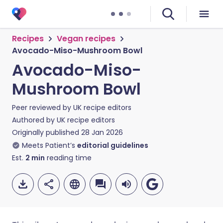
Recipes
Vegan recipes
Avocado-Miso-Mushroom Bowl
Avocado-Miso-
Mushroom Bowl
Peer reviewed by
UK recipe editors
Authored by
UK recipe editors
Originally published
28 Jan 2026
Meets Patient’s
editorial guidelines
Est.
2
min
reading time