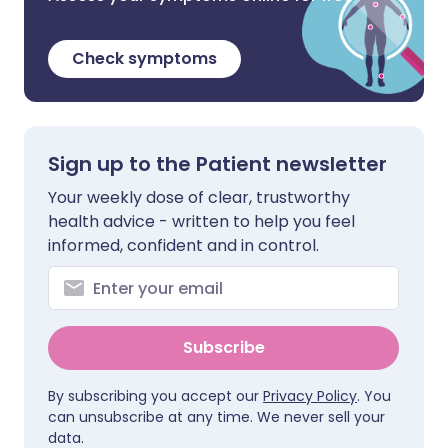
Check symptoms
Sign up to the Patient newsletter
Your weekly dose of clear, trustworthy
health advice - written to help you feel
informed, confident and in control.
Subscribe
By subscribing you accept our
Privacy Policy
. You
can unsubscribe at any time. We never sell your
data.