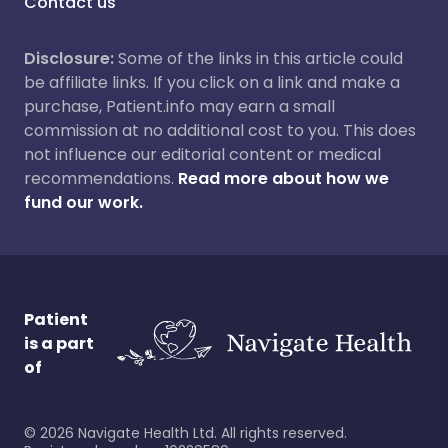
Contact us
Disclosure:
Some of the links in this article could
be affiliate links. If you click on a link and make a
purchase, Patient.info may earn a small
commission at no additional cost to you. This does
not influence our editorial content or medical
recommendations.
Read more about how we
fund our work.
Patient
is a part
of
©
2026
Navigate Health Ltd. All rights reserved.