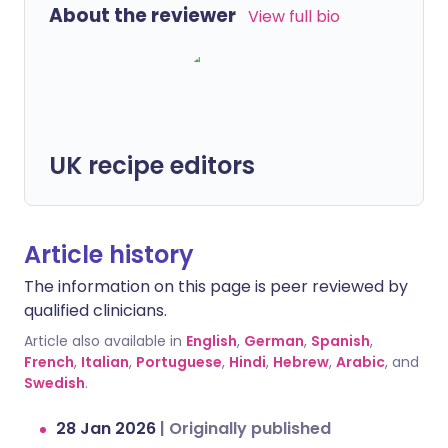
About the reviewer
View full bio
UK recipe editors
Article history
The information on this page is peer reviewed by
qualified clinicians.
Article also available in
English
,
German
,
Spanish
,
French
,
Italian
,
Portuguese
,
Hindi
,
Hebrew
,
Arabic
, and
Swedish
.
28 Jan 2026
|
Originally published