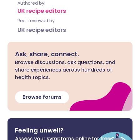
Authored by:
UK recipe editors
Peer reviewed by
UK recipe editors
Ask, share, connect.
Browse discussions, ask questions, and
share experiences across hundreds of
health topics.
Browse forums
Feeling unwell?
Assess your symptoms online for free