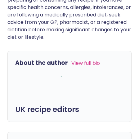
specific health concerns, allergies, intolerances, or
are following a medically prescribed diet, seek
advice from your GP, pharmacist, or a registered
dietitian before making significant changes to your
diet or lifestyle.
About the author
View full bio
UK recipe editors