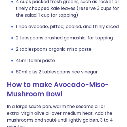
4 cups packed fresh greens, such as rocket or
finely chopped kale leaves (reserve 3 cups for
the salad, 1 cup for topping)
1 ripe avocado, pitted, peeled, and thinly sliced
2 teaspoons crushed gomashio, for topping
2 tablespoons organic miso paste
45ml tahini paste
60ml plus 2 tablespoons rice vinegar
How to make Avocado-Miso-
Mushroom Bowl
In a large sauté pan, warm the sesame oil or
extra-virgin olive oil over medi­um heat. Add the
mushrooms and sauté until lightly golden, 3 to 4
minutes.