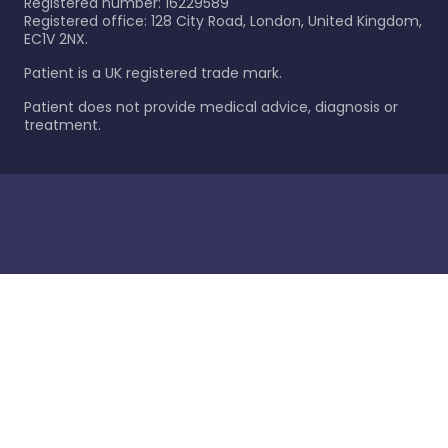
Registered number: 16229589
Registered office: 128 City Road, London, United Kingdom,
EC1V 2NX.
Patient is a UK registered trade mark.
Patient does not provide medical advice, diagnosis or
treatment.