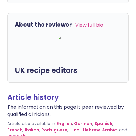
About the reviewer
View full bio
UK recipe editors
Article history
The information on this page is peer reviewed by
qualified clinicians.
Article also available in
English
,
German
,
Spanish
,
French
,
Italian
,
Portuguese
,
Hindi
,
Hebrew
,
Arabic
, and