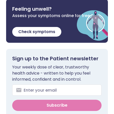
Feeling unwell?
Assess your symptoms online for free
Check symptoms
Sign up to the Patient newsletter
Your weekly dose of clear, trustworthy
health advice - written to help you feel
informed, confident and in control.
Subscribe