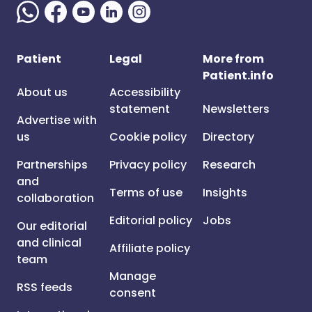
Patient
Legal
More from
Patient.info
About us
Accessibility
statement
Newsletters
Advertise with
us
Cookie policy
Directory
Partnerships
Privacy policy
Research
and
Terms of use
Insights
collaboration
Editorial policy
Jobs
Our editorial
and clinical
Affiliate policy
team
Manage
RSS feeds
consent