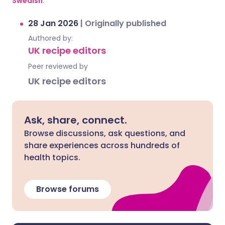
Swedish
.
28 Jan 2026
|
Originally published
Authored by:
UK recipe editors
Peer reviewed by
UK recipe editors
Ask, share, connect.
Browse discussions, ask questions, and
share experiences across hundreds of
health topics.
Browse forums