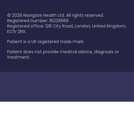
©
2026
Navigate Health Ltd. All rights reserved.
Registered number: 16229589
Registered office: 128 City Road, London, United Kingdom,
EC1V 2NX.
Patient is a UK registered trade mark.
Patient does not provide medical advice, diagnosis or
treatment.