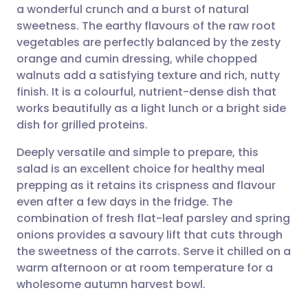
a wonderful crunch and a burst of natural
Share via email
🇬🇧 English
🇩🇪 Deutsch
sweetness. The earthy flavours of the raw root
vegetables are perfectly balanced by the zesty
Share via Facebook
🇪🇸 Español
🇫🇷 Français
orange and cumin dressing, while chopped
walnuts add a satisfying texture and rich, nutty
finish. It is a colourful, nutrient-dense dish that
Share via LinkedIn
🇮🇹 Italiano
🇵🇹 Portugu
works beautifully as a light lunch or a bright side
dish for grilled proteins.
Share via X
🇮🇳 हिन्दी
🇮🇱 עברית
Deeply versatile and simple to prepare, this
salad is an excellent choice for healthy meal
Share via WhatsApp
🇸🇦 عربي
🇸🇪 Svenska
prepping as it retains its crispness and flavour
even after a few days in the fridge. The
Copy link
combination of fresh flat-leaf parsley and spring
onions provides a savoury lift that cuts through
the sweetness of the carrots. Serve it chilled on a
warm afternoon or at room temperature for a
wholesome autumn harvest bowl.