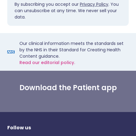
By subscribing you accept our
Privacy Policy
. You
can unsubscribe at any time. We never sell your
data.
Our clinical information meets the standards set
by the NHS in their Standard for Creating Health
Content guidance.
Read our editorial policy.
Download the Patient app
Follow us