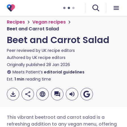
Recipes
Vegan recipes
Beet and Carrot Salad
Beet and Carrot Salad
Peer reviewed by
UK recipe editors
Authored by
UK recipe editors
Originally published
28 Jan 2026
Meets Patient’s
editorial guidelines
Est.
1
min
reading time
This vibrant beetroot and carrot salad is a
refreshing addition to any vegan menu, offering