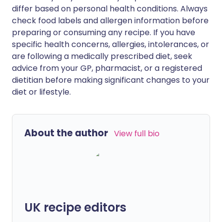
differ based on personal health conditions. Always
check food labels and allergen information before
preparing or consuming any recipe. If you have
specific health concerns, allergies, intolerances, or
are following a medically prescribed diet, seek
advice from your GP, pharmacist, or a registered
dietitian before making significant changes to your
diet or lifestyle.
About the author
View full bio
UK recipe editors