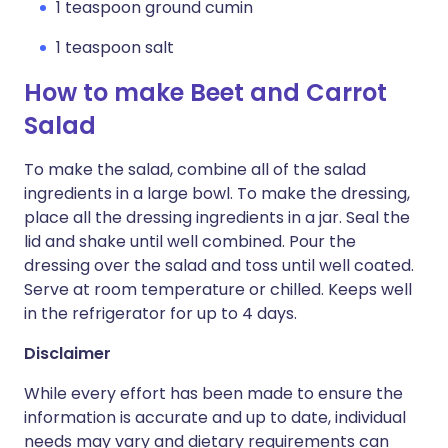
1 teaspoon ground cumin
1 teaspoon salt
How to make Beet and Carrot
Salad
To make the salad, combine all of the salad
ingredients in a large bowl. To make the dressing,
place all the dressing ingredients in a jar. Seal the
lid and shake until well combined. Pour the
dressing over the salad and toss until well coated.
Serve at room temperature or chilled. Keeps well
in the refrigerator for up to 4 days.
Disclaimer
While every effort has been made to ensure the
information is accurate and up to date, individual
needs may vary and dietary requirements can