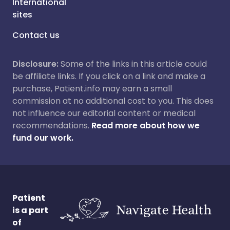
International
sites
Contact us
Disclosure:
Some of the links in this article could
be affiliate links. If you click on a link and make a
purchase, Patient.info may earn a small
commission at no additional cost to you. This does
not influence our editorial content or medical
recommendations.
Read more about how we
fund our work.
Patient
is a part
of