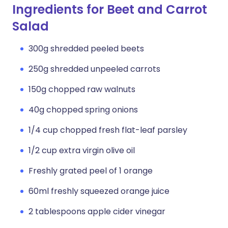
Ingredients for Beet and Carrot
Salad
300g shredded peeled beets
250g shredded unpeeled carrots
150g chopped raw walnuts
40g chopped spring onions
1/4 cup chopped fresh flat-leaf parsley
1/2 cup extra virgin olive oil
Freshly grated peel of 1 orange
60ml freshly squeezed orange juice
2 tablespoons apple cider vinegar