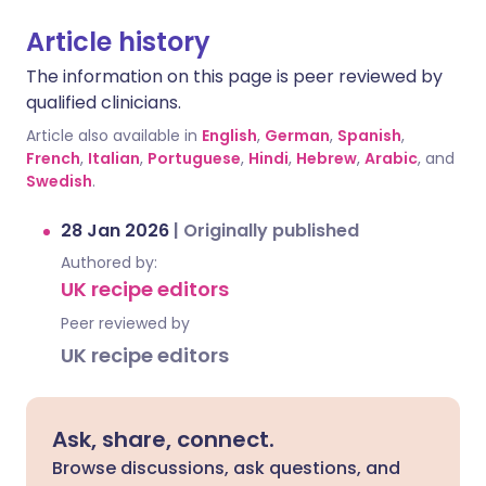
Article history
The information on this page is peer reviewed by
qualified clinicians.
Article also available in
English
,
German
,
Spanish
,
French
,
Italian
,
Portuguese
,
Hindi
,
Hebrew
,
Arabic
, and
Swedish
.
28 Jan 2026
|
Originally published
Authored by:
UK recipe editors
Peer reviewed by
UK recipe editors
Ask, share, connect.
Browse discussions, ask questions, and