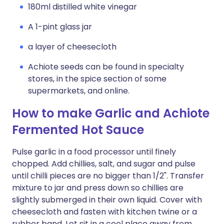
180ml distilled white vinegar
A 1-pint glass jar
a layer of cheesecloth
Achiote seeds can be found in specialty
stores, in the spice section of some
supermarkets, and online.
How to make Garlic and Achiote
Fermented Hot Sauce
Pulse garlic in a food processor until finely
chopped. Add chillies, salt, and sugar and pulse
until chilli pieces are no bigger than 1/2". Transfer
mixture to jar and press down so chillies are
slightly submerged in their own liquid. Cover with
cheesecloth and fasten with kitchen twine or a
rubber band. Let sit in a cool place away from