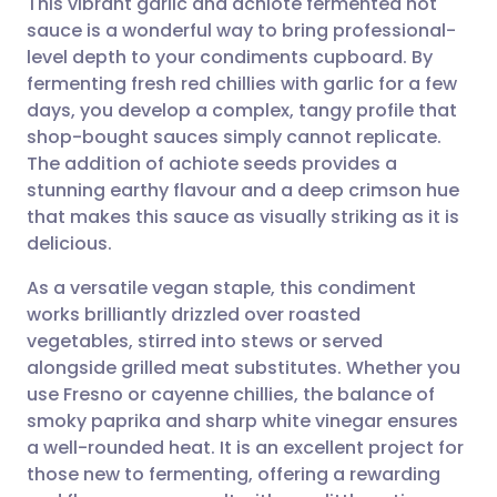
This vibrant garlic and achiote fermented hot
sauce is a wonderful way to bring professional-
level depth to your condiments cupboard. By
Share via email
🇬🇧 English
🇩🇪 Deutsch
fermenting fresh red chillies with garlic for a few
days, you develop a complex, tangy profile that
Share via Facebook
🇪🇸 Español
🇫🇷 Français
shop-bought sauces simply cannot replicate.
The addition of achiote seeds provides a
stunning earthy flavour and a deep crimson hue
Share via LinkedIn
🇮🇹 Italiano
🇵🇹 Portugu
that makes this sauce as visually striking as it is
delicious.
Share via X
🇮🇳 हिन्दी
🇮🇱 עברית
As a versatile vegan staple, this condiment
works brilliantly drizzled over roasted
Share via WhatsApp
🇸🇦 عربي
🇸🇪 Svenska
vegetables, stirred into stews or served
alongside grilled meat substitutes. Whether you
Copy link
use Fresno or cayenne chillies, the balance of
smoky paprika and sharp white vinegar ensures
a well-rounded heat. It is an excellent project for
those new to fermenting, offering a rewarding