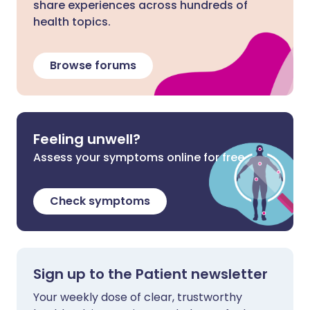
share experiences across hundreds of
health topics.
Browse forums
Feeling unwell?
Assess your symptoms online for free
Check symptoms
Sign up to the Patient newsletter
Your weekly dose of clear, trustworthy