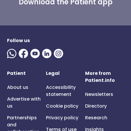
Download the Patient app
Follow us
Patient
Legal
More from
Patient.info
About us
Accessibility
statement
Newsletters
Advertise with
us
Cookie policy
Directory
Partnerships
Privacy policy
Research
and
Terms of use
Insights