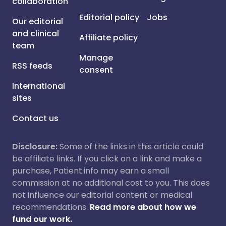
collaboration
Editorial policy
Jobs
Our editorial
and clinical
Affiliate policy
team
Manage
RSS feeds
consent
International
sites
Contact us
Disclosure:
Some of the links in this article could
be affiliate links. If you click on a link and make a
purchase, Patient.info may earn a small
commission at no additional cost to you. This does
not influence our editorial content or medical
recommendations.
Read more about how we
fund our work.