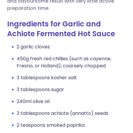
and flavoursome result with very little active
preparation time.
Ingredients for Garlic and
Achiote Fermented Hot Sauce
2 garlic cloves
450g fresh red chillies (such as cayenne,
Fresno, or Holland), coarsely chopped
3 tablespoons kosher salt
3 tablespoons sugar
240ml olive oil
3 tablespoons achiote (annatto) seeds
2 teaspoons smoked paprika