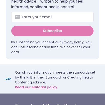
health advice - written to help you feel
informed, confident and in control.
Subscribe
By subscribing you accept our
Privacy Policy
. You
can unsubscribe at any time. We never sell your
data.
Our clinical information meets the standards set
by the NHS in their Standard for Creating Health
Content guidance.
Read our editorial policy.