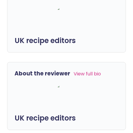
UK recipe editors
About the reviewer
View full bio
UK recipe editors