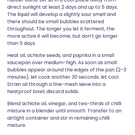
direct sunlight at least 2 days and up to 5 days.
The liquid will develop a slightly sour smell and
there should be small bubbles scattered
throughout. The longer you let it ferment, the
more active it will become, but don’t go longer
than 5 days.
Heat oil, achiote seeds, and paprika in a small
saucepan over medium-high. As soon as small
bubbles appear around the edges of the pan (2–3
minutes), let cook another 30 seconds; let cool.
Strain oil through a fine-mesh sieve into a
heatproof bowl; discard solids.
Blend achiote oil, vinegar, and two-thirds of chilli
mixture in a blender until smooth. Transfer to an
airtight container and stir in remaining chilli
mixture.