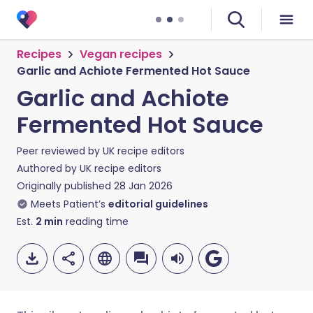
Recipes
Vegan recipes
Garlic and Achiote Fermented Hot Sauce
Garlic and Achiote
Fermented Hot Sauce
Peer reviewed by
UK recipe editors
Authored by
UK recipe editors
Originally published
28 Jan 2026
Meets Patient’s
editorial guidelines
Est.
2
min
reading time