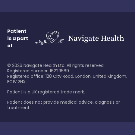
Patient
is a part
of
©
2026
Navigate Health Ltd. All rights reserved.
Registered number: 16229589
Registered office: 128 City Road, London, United Kingdom,
EC1V 2NX.
Patient is a UK registered trade mark.
Patient does not provide medical advice, diagnosis or
treatment.