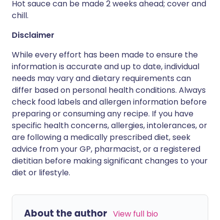
Hot sauce can be made 2 weeks ahead; cover and
chill.
Disclaimer
While every effort has been made to ensure the
information is accurate and up to date, individual
needs may vary and dietary requirements can
differ based on personal health conditions. Always
check food labels and allergen information before
preparing or consuming any recipe. If you have
specific health concerns, allergies, intolerances, or
are following a medically prescribed diet, seek
advice from your GP, pharmacist, or a registered
dietitian before making significant changes to your
diet or lifestyle.
About the author
View full bio