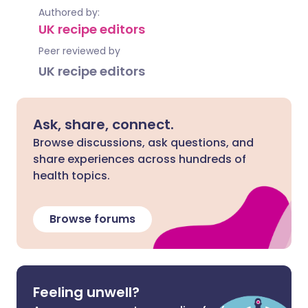
Authored by:
UK recipe editors
Peer reviewed by
UK recipe editors
Ask, share, connect.
Browse discussions, ask questions, and
share experiences across hundreds of
health topics.
Browse forums
Feeling unwell?