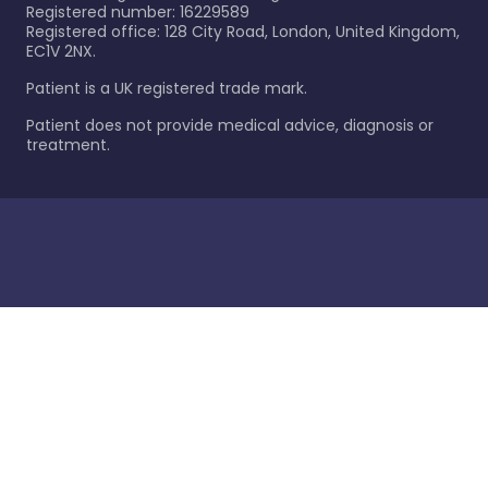
Registered number: 16229589
Registered office: 128 City Road, London, United Kingdom,
EC1V 2NX.
Patient is a UK registered trade mark.
Patient does not provide medical advice, diagnosis or
treatment.