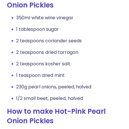
Onion Pickles
350ml white wine vinegar
1 tablespoon sugar
2 teaspoons coriander seeds
2 teaspoons dried tarragon
2 teaspoons kosher salt
1 teaspoon dried mint
230g pearl onions, peeled, halved
1/2 small beet, peeled, halved
How to make Hot-Pink Pearl
Onion Pickles