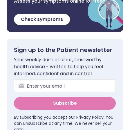
Assess your symptoms online for free
Check symptoms
Sign up to the Patient newsletter
Your weekly dose of clear, trustworthy
health advice - written to help you feel
informed, confident and in control.
Subscribe
By subscribing you accept our
Privacy Policy
. You
can unsubscribe at any time. We never sell your
data.