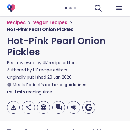
Recipes
Vegan recipes
Hot-Pink Pearl Onion Pickles
Hot-Pink Pearl Onion
Pickles
Peer reviewed by
UK recipe editors
Authored by
UK recipe editors
Originally published
28 Jan 2026
Meets Patient’s
editorial guidelines
Est.
1
min
reading time