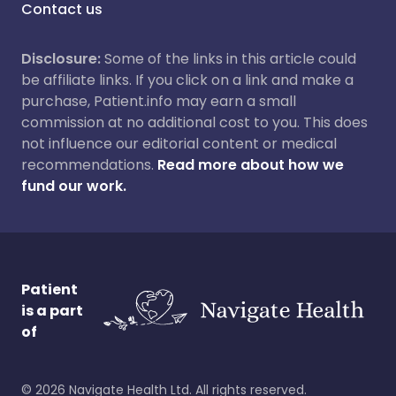
Contact us
Disclosure:
Some of the links in this article could
be affiliate links. If you click on a link and make a
purchase, Patient.info may earn a small
commission at no additional cost to you. This does
not influence our editorial content or medical
recommendations.
Read more about how we
fund our work.
Patient
is a part
of
©
2026
Navigate Health Ltd. All rights reserved.