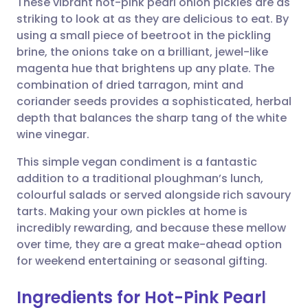
These vibrant hot-pink pearl onion pickles are as
striking to look at as they are delicious to eat. By
using a small piece of beetroot in the pickling
Share via email
🇬🇧 English
🇩🇪 Deutsch
brine, the onions take on a brilliant, jewel-like
magenta hue that brightens up any plate. The
Share via Facebook
🇪🇸 Español
🇫🇷 Français
combination of dried tarragon, mint and
coriander seeds provides a sophisticated, herbal
depth that balances the sharp tang of the white
Share via LinkedIn
🇮🇹 Italiano
🇵🇹 Portugu
wine vinegar.
Share via X
🇮🇳 हिन्दी
🇮🇱 עברית
This simple vegan condiment is a fantastic
addition to a traditional ploughman’s lunch,
colourful salads or served alongside rich savoury
Share via WhatsApp
🇸🇦 عربي
🇸🇪 Svenska
tarts. Making your own pickles at home is
incredibly rewarding, and because these mellow
Copy link
over time, they are a great make-ahead option
for weekend entertaining or seasonal gifting.
Ingredients for Hot-Pink Pearl