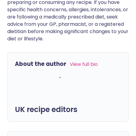
preparing or consuming any recipe. If you have
specific health concerns, allergies, intolerances, or
are following a medically prescribed diet, seek
advice from your GP, pharmacist, or a registered
dietitian before making significant changes to your
diet or lifestyle.
About the author
View full bio
UK recipe editors