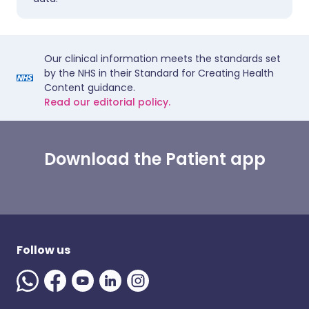
Our clinical information meets the standards set
by the NHS in their Standard for Creating Health
Content guidance.
Read our editorial policy.
Download the Patient app
Follow us