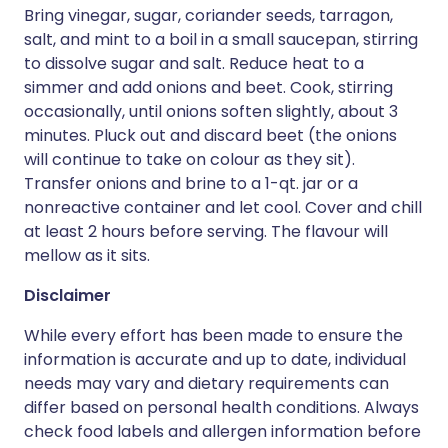
Bring vinegar, sugar, coriander seeds, tarragon,
salt, and mint to a boil in a small saucepan, stirring
to dissolve sugar and salt. Reduce heat to a
simmer and add onions and beet. Cook, stirring
occasionally, until onions soften slightly, about 3
minutes. Pluck out and discard beet (the onions
will continue to take on colour as they sit).
Transfer onions and brine to a 1-qt. jar or a
nonreactive container and let cool. Cover and chill
at least 2 hours before serving. The flavour will
mellow as it sits.
Disclaimer
While every effort has been made to ensure the
information is accurate and up to date, individual
needs may vary and dietary requirements can
differ based on personal health conditions. Always
check food labels and allergen information before