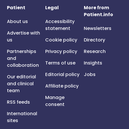
Patient
Legal
More from
Patient.info
About us
Accessibility
statement
Newsletters
Advertise with
us
Cookie policy
Directory
Partnerships
Privacy policy
Research
and
Terms of use
Insights
collaboration
Editorial policy
Jobs
Our editorial
and clinical
Affiliate policy
team
Manage
RSS feeds
consent
International
sites