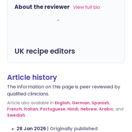
About the reviewer
View full bio
UK recipe editors
Article history
The information on this page is peer reviewed by
qualified clinicians.
Article also available in
English
,
German
,
Spanish
,
French
,
Italian
,
Portuguese
,
Hindi
,
Hebrew
,
Arabic
, and
Swedish
.
28 Jan 2026
|
Originally published