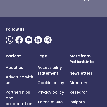
Follow us
Patient
Legal
More from
Patient.info
About us
Accessibility
statement
Newsletters
Advertise with
us
Cookie policy
Directory
Partnerships
Privacy policy
Research
and
Terms of use
Insights
collaboration