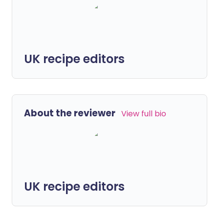
UK recipe editors
About the reviewer
View full bio
UK recipe editors