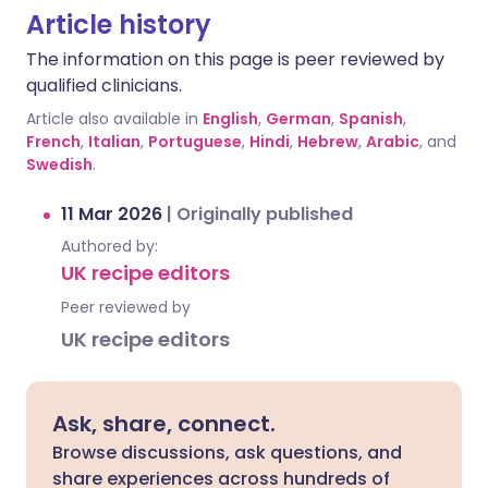
Article history
The information on this page is peer reviewed by
qualified clinicians.
Article also available in
English
,
German
,
Spanish
,
French
,
Italian
,
Portuguese
,
Hindi
,
Hebrew
,
Arabic
, and
Swedish
.
11 Mar 2026
|
Originally published
Authored by:
UK recipe editors
Peer reviewed by
UK recipe editors
Ask, share, connect.
Browse discussions, ask questions, and
share experiences across hundreds of