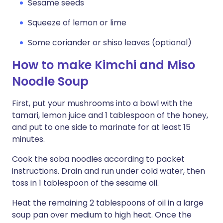
Sesame seeds
Squeeze of lemon or lime
Some coriander or shiso leaves (optional)
How to make Kimchi and Miso
Noodle Soup
First, put your mushrooms into a bowl with the
tamari, lemon juice and 1 tablespoon of the honey,
and put to one side to marinate for at least 15
minutes.
Cook the soba noodles according to packet
instructions. Drain and run under cold water, then
toss in 1 tablespoon of the sesame oil.
Heat the remaining 2 tablespoons of oil in a large
soup pan over medium to high heat. Once the