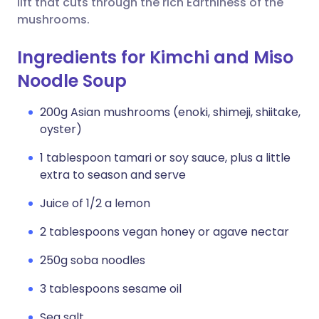
lift that cuts through the rich Earthiness of the
mushrooms.
Ingredients for Kimchi and Miso
Noodle Soup
200g Asian mushrooms (enoki, shimeji, shiitake,
oyster)
1 tablespoon tamari or soy sauce, plus a little
extra to season and serve
Juice of 1/2 a lemon
2 tablespoons vegan honey or agave nectar
250g soba noodles
3 tablespoons sesame oil
Sea salt