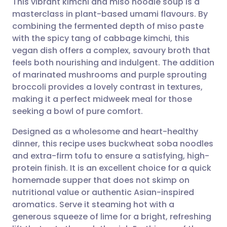
This vibrant kimchi and miso noodle soup is a
masterclass in plant-based umami flavours. By
combining the fermented depth of miso paste
Share via email
🇬🇧 English
🇩🇪 Deutsch
with the spicy tang of cabbage kimchi, this
vegan dish offers a complex, savoury broth that
Share via Facebook
🇪🇸 Español
🇫🇷 Français
feels both nourishing and indulgent. The addition
of marinated mushrooms and purple sprouting
broccoli provides a lovely contrast in textures,
Share via LinkedIn
🇮🇹 Italiano
🇵🇹 Portugu
making it a perfect midweek meal for those
seeking a bowl of pure comfort.
Share via X
🇮🇳 हिन्दी
🇮🇱 עברית
Designed as a wholesome and heart-healthy
dinner, this recipe uses buckwheat soba noodles
Share via WhatsApp
🇸🇦 عربي
🇸🇪 Svenska
and extra-firm tofu to ensure a satisfying, high-
protein finish. It is an excellent choice for a quick
Copy link
homemade supper that does not skimp on
nutritional value or authentic Asian-inspired
aromatics. Serve it steaming hot with a
generous squeeze of lime for a bright, refreshing