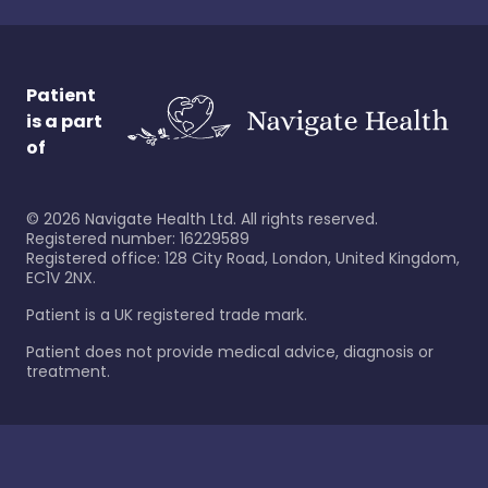
Patient
is a part
of
©
2026
Navigate Health Ltd. All rights reserved.
Registered number: 16229589
Registered office: 128 City Road, London, United Kingdom,
EC1V 2NX.
Patient is a UK registered trade mark.
Patient does not provide medical advice, diagnosis or
treatment.