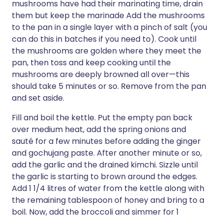
mushrooms have had their marinating time, drain
them but keep the marinade Add the mushrooms
to the pan in a single layer with a pinch of salt (you
can do this in batches if you need to). Cook until
the mushrooms are golden where they meet the
pan, then toss and keep cooking until the
mushrooms are deeply browned all over—this
should take 5 minutes or so. Remove from the pan
and set aside.
Fill and boil the kettle. Put the empty pan back
over medium heat, add the spring onions and
sauté for a few minutes before adding the ginger
and gochujang paste. After another minute or so,
add the garlic and the drained kimchi. Sizzle until
the garlic is starting to brown around the edges.
Add 1 1/4 litres of water from the kettle along with
the remaining tablespoon of honey and bring to a
boil. Now, add the broccoli and simmer for 1