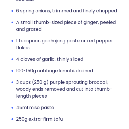
6 spring onions, trimmed and finely chopped
A small thumb-sized piece of ginger, peeled
and grated
1 teaspoon gochujang paste or red pepper
flakes
4 cloves of garlic, thinly sliced
100-150g cabbage kimchi, drained
3 cups (250 g) purple sprouting broccoli,
woody ends removed and cut into thumb-
length pieces
45ml miso paste
250g extra-firm tofu