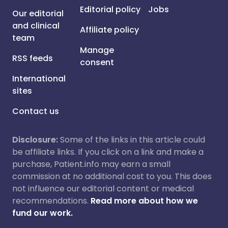
Editorial policy
Jobs
Our editorial
and clinical
Affiliate policy
team
Manage
RSS feeds
consent
International
sites
Contact us
Disclosure:
Some of the links in this article could
be affiliate links. If you click on a link and make a
purchase, Patient.info may earn a small
commission at no additional cost to you. This does
not influence our editorial content or medical
recommendations.
Read more about how we
fund our work.