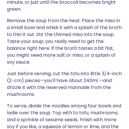
minute, or just until the broccoli becomes bright
green.
Remove the soup from the heat. Place the miso in
a small bowl and whisk it with a splash of the broth
to thin it out. Stir the thinned miso into the soup.
Taste your soup; you really need to get the
balance right here. If the broth tastes a bit flat,
you might need more salt or miso, or a splash of
soy sauce.
Just before serving, cut the tofu into little 3/4-inch
(2-cm) pieces—you'll have about 240ml —and
drizzle it with the reserved marinade from the
mushrooms.
To serve, divide the noodles among four bowls and
ladle over the soup. Top with to tofu, mushrooms,
and a sprinkle of sesame seeds. Finish with more
soy if you like, a squeeze of lemon or lime, and the