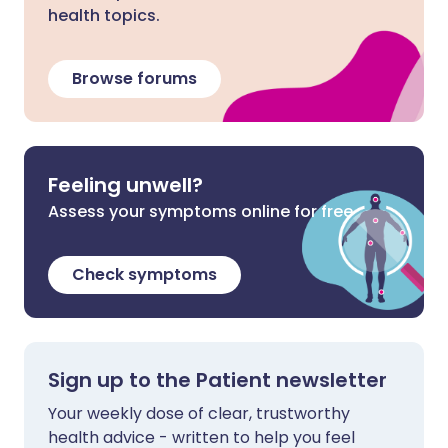
health topics.
Browse forums
Feeling unwell?
Assess your symptoms online for free
Check symptoms
Sign up to the Patient newsletter
Your weekly dose of clear, trustworthy
health advice - written to help you feel