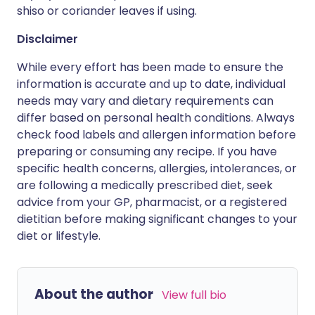
shiso or coriander leaves if using.
Disclaimer
While every effort has been made to ensure the
information is accurate and up to date, individual
needs may vary and dietary requirements can
differ based on personal health conditions. Always
check food labels and allergen information before
preparing or consuming any recipe. If you have
specific health concerns, allergies, intolerances, or
are following a medically prescribed diet, seek
advice from your GP, pharmacist, or a registered
dietitian before making significant changes to your
diet or lifestyle.
About the author
View full bio