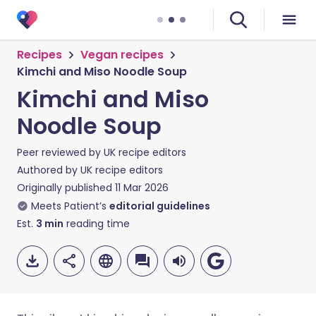
Recipes
Vegan recipes
Kimchi and Miso Noodle Soup
Kimchi and Miso
Noodle Soup
Peer reviewed by
UK recipe editors
Authored by
UK recipe editors
Originally published
11 Mar 2026
Meets Patient’s
editorial guidelines
Est.
3
min
reading time