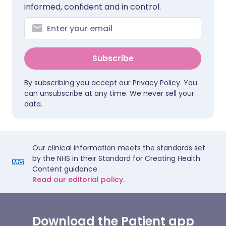
informed, confident and in control.
Subscribe
By subscribing you accept our
Privacy Policy
. You
can unsubscribe at any time. We never sell your
data.
Our clinical information meets the standards set
by the NHS in their Standard for Creating Health
Content guidance.
Read our editorial policy.
Download the Patient app