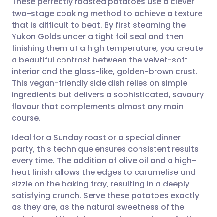
These perfectly roasted potatoes use a clever
two-stage cooking method to achieve a texture
that is difficult to beat. By first steaming the
Share via email
🇬🇧 English
🇩🇪 Deutsch
Yukon Golds under a tight foil seal and then
finishing them at a high temperature, you create
Share via Facebook
🇪🇸 Español
🇫🇷 Français
a beautiful contrast between the velvet-soft
interior and the glass-like, golden-brown crust.
This vegan-friendly side dish relies on simple
Share via LinkedIn
🇮🇹 Italiano
🇵🇹 Portugu
ingredients but delivers a sophisticated, savoury
flavour that complements almost any main
Share via X
🇮🇳 हिन्दी
🇮🇱 עברית
course.
Ideal for a Sunday roast or a special dinner
Share via WhatsApp
🇸🇦 عربي
🇸🇪 Svenska
party, this technique ensures consistent results
every time. The addition of olive oil and a high-
Copy link
heat finish allows the edges to caramelise and
sizzle on the baking tray, resulting in a deeply
satisfying crunch. Serve these potatoes exactly
as they are, as the natural sweetness of the