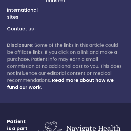
consent
International
sites
Contact us
Disclosure:
Some of the links in this article could
be affiliate links. If you click on a link and make a
purchase, Patient.info may earn a small
commission at no additional cost to you. This does
not influence our editorial content or medical
recommendations.
Read more about how we
fund our work.
Patient
is a part