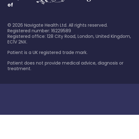
of
©
2026
Navigate Health Ltd. All rights reserved.
Registered number: 16229589
Registered office: 128 City Road, London, United Kingdom,
EC1V 2NX.
Patient is a UK registered trade mark.
Patient does not provide medical advice, diagnosis or
treatment.