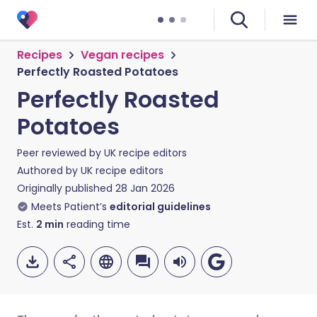
Recipes
Vegan recipes
Perfectly Roasted Potatoes
Perfectly Roasted
Potatoes
Peer reviewed by
UK recipe editors
Authored by
UK recipe editors
Originally published
28 Jan 2026
Meets Patient’s
editorial guidelines
Est.
2
min
reading time