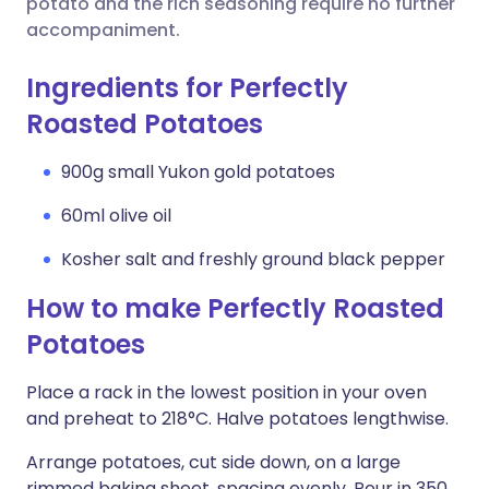
potato and the rich seasoning require no further
accompaniment.
Ingredients for Perfectly
Roasted Potatoes
900g small Yukon gold potatoes
60ml olive oil
Kosher salt and freshly ground black pepper
How to make Perfectly Roasted
Potatoes
Place a rack in the lowest position in your oven
and preheat to 218°C. Halve potatoes lengthwise.
Arrange potatoes, cut side down, on a large
rimmed baking sheet, spacing evenly. Pour in 350