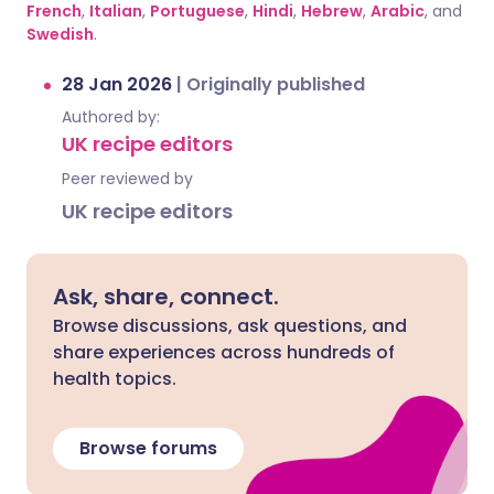
French
,
Italian
,
Portuguese
,
Hindi
,
Hebrew
,
Arabic
, and
Swedish
.
28 Jan 2026
|
Originally published
Authored by:
UK recipe editors
Peer reviewed by
UK recipe editors
Ask, share, connect.
Browse discussions, ask questions, and
share experiences across hundreds of
health topics.
Browse forums