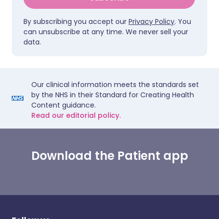
By subscribing you accept our
Privacy Policy
. You
can unsubscribe at any time. We never sell your
data.
Our clinical information meets the standards set
by the NHS in their Standard for Creating Health
Content guidance.
Read our editorial policy.
Download the Patient app