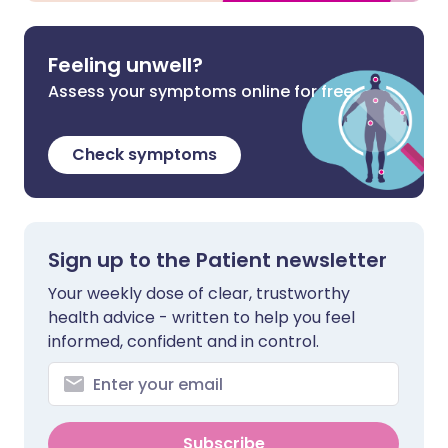
Feeling unwell?
Assess your symptoms online for free
Check symptoms
Sign up to the Patient newsletter
Your weekly dose of clear, trustworthy
health advice - written to help you feel
informed, confident and in control.
Subscribe