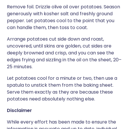
Remove foil. Drizzle olive oil over potatoes. Season
generously with kosher salt and freshly ground
pepper. Let potatoes cool to the point that you
can handle them, then toss to coat.
Arrange potatoes cut side down and roast,
uncovered, until skins are golden, cut sides are
deeply browned and crisp, and you can see the
edges frying and sizzling in the oil on the sheet, 20–
25 minutes.
Let potatoes cool for a minute or two, then use a
spatula to unstick them from the baking sheet.
Serve them exactly as they are because these
potatoes need absolutely nothing else.
Disclaimer
While every effort has been made to ensure the
information is accurate and up to date, individual