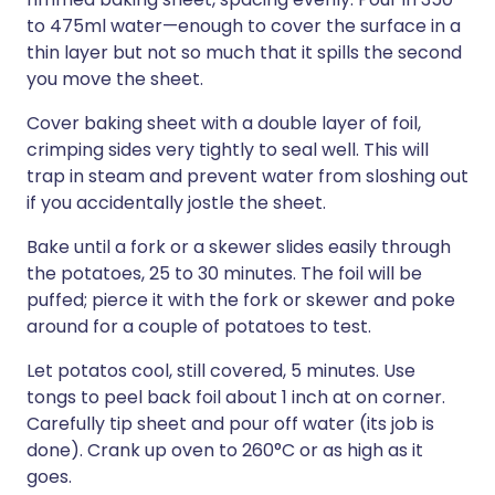
to 475ml water—enough to cover the surface in a
thin layer but not so much that it spills the second
you move the sheet.
Cover baking sheet with a double layer of foil,
crimping sides very tightly to seal well. This will
trap in steam and prevent water from sloshing out
if you accidentally jostle the sheet.
Bake until a fork or a skewer slides easily through
the potatoes, 25 to 30 minutes. The foil will be
puffed; pierce it with the fork or skewer and poke
around for a couple of potatoes to test.
Let potatos cool, still covered, 5 minutes. Use
tongs to peel back foil about 1 inch at on corner.
Carefully tip sheet and pour off water (its job is
done). Crank up oven to 260°C or as high as it
goes.