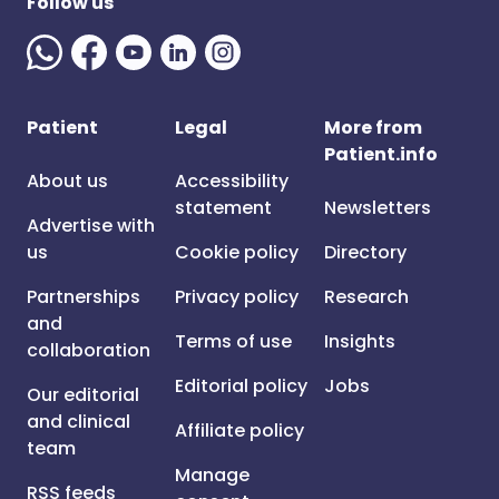
Follow us
Patient
Legal
More from
Patient.info
About us
Accessibility
statement
Newsletters
Advertise with
us
Cookie policy
Directory
Partnerships
Privacy policy
Research
and
Terms of use
Insights
collaboration
Editorial policy
Jobs
Our editorial
and clinical
Affiliate policy
team
Manage
RSS feeds