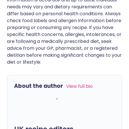
needs may vary and dietary requirements can
differ based on personal health conditions. Always
check food labels and allergen information before
preparing or consuming any recipe. If you have
specific health concerns, allergies, intolerances, or
are following a medically prescribed diet, seek
advice from your GP, pharmacist, or a registered
dietitian before making significant changes to your
diet or lifestyle.
About the author
View full bio