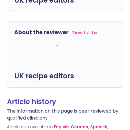
UK recipe editors
About the reviewer
View full bio
UK recipe editors
Article history
The information on this page is peer reviewed by
qualified clinicians.
Article also available in
English
,
German
,
Spanish
,