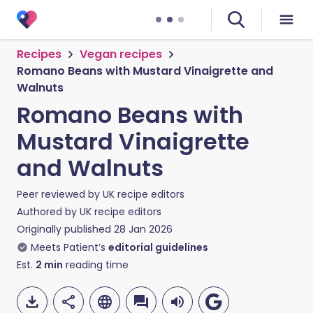
Recipes
Vegan recipes
Romano Beans with Mustard Vinaigrette and
Walnuts
Romano Beans with
Mustard Vinaigrette
and Walnuts
Peer reviewed by
UK recipe editors
Authored by
UK recipe editors
Originally published
28 Jan 2026
Meets Patient’s
editorial guidelines
Est.
2
min
reading time