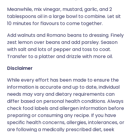
Meanwhile, mix vinegar, mustard, garlic, and 2
tablespoons oil in a large bowl to combine. Let sit
10 minutes for flavours to come together.
Add walnuts and Romano beans to dressing. Finely
zest lemon over beans and add parsley. Season
with salt and lots of pepper and toss to coat.
Transfer to a platter and drizzle with more oil.
Disclaimer
While every effort has been made to ensure the
information is accurate and up to date, individual
needs may vary and dietary requirements can
differ based on personal health conditions. Always
check food labels and allergen information before
preparing or consuming any recipe. If you have
specific health concerns, allergies, intolerances, or
are following a medically prescribed diet, seek