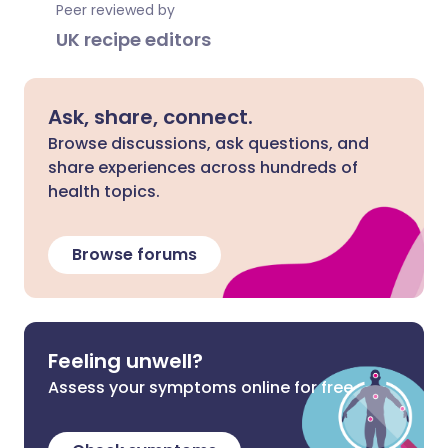
Peer reviewed by
UK recipe editors
Ask, share, connect.
Browse discussions, ask questions, and
share experiences across hundreds of
health topics.
Browse forums
Feeling unwell?
Assess your symptoms online for free