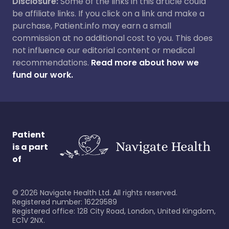
Disclosure:
Some of the links in this article could
be affiliate links. If you click on a link and make a
purchase, Patient.info may earn a small
commission at no additional cost to you. This does
not influence our editorial content or medical
recommendations.
Read more about how we
fund our work.
Patient
is a part
of
©
2026
Navigate Health Ltd. All rights reserved.
Registered number: 16229589
Registered office: 128 City Road, London, United Kingdom,
EC1V 2NX.