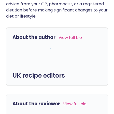
advice from your GP, pharmacist, or a registered
dietitian before making significant changes to your
diet or lifestyle.
About the author
View full bio
UK recipe editors
About the reviewer
View full bio