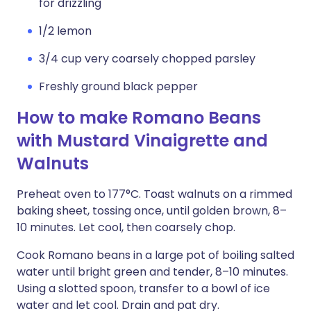
for drizzling
1/2 lemon
3/4 cup very coarsely chopped parsley
Freshly ground black pepper
How to make Romano Beans
with Mustard Vinaigrette and
Walnuts
Preheat oven to 177°C. Toast walnuts on a rimmed
baking sheet, tossing once, until golden brown, 8–
10 minutes. Let cool, then coarsely chop.
Cook Romano beans in a large pot of boiling salted
water until bright green and tender, 8–10 minutes.
Using a slotted spoon, transfer to a bowl of ice
water and let cool. Drain and pat dry.