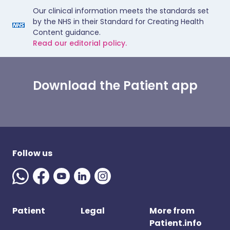
Our clinical information meets the standards set
by the NHS in their Standard for Creating Health
Content guidance.
Read our editorial policy.
Download the Patient app
Follow us
Patient
Legal
More from
Patient.info