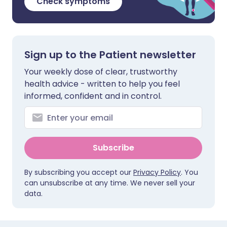
Check symptoms
Sign up to the Patient newsletter
Your weekly dose of clear, trustworthy
health advice - written to help you feel
informed, confident and in control.
Subscribe
By subscribing you accept our
Privacy Policy
. You
can unsubscribe at any time. We never sell your
data.