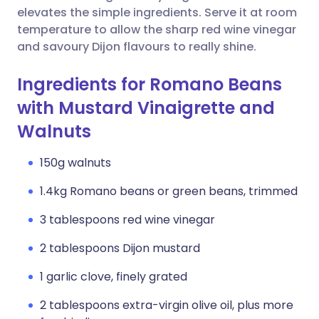
elevates the simple ingredients. Serve it at room
temperature to allow the sharp red wine vinegar
and savoury Dijon flavours to really shine.
Ingredients for Romano Beans
with Mustard Vinaigrette and
Walnuts
150g walnuts
1.4kg Romano beans or green beans, trimmed
3 tablespoons red wine vinegar
2 tablespoons Dijon mustard
1 garlic clove, finely grated
2 tablespoons extra-virgin olive oil, plus more