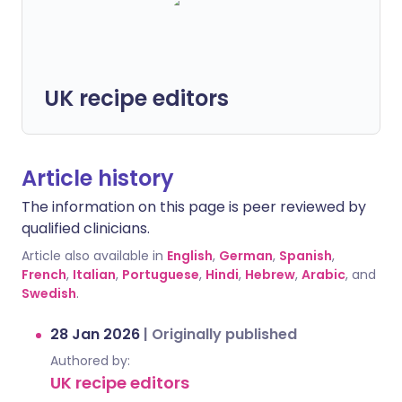
UK recipe editors
Article history
The information on this page is peer reviewed by
qualified clinicians.
Article also available in
English
,
German
,
Spanish
,
French
,
Italian
,
Portuguese
,
Hindi
,
Hebrew
,
Arabic
, and
Swedish
.
28 Jan 2026
|
Originally published
Authored by:
UK recipe editors