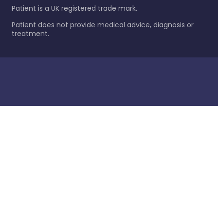
Patient is a UK registered trade mark.
Patient does not provide medical advice, diagnosis or
treatment.