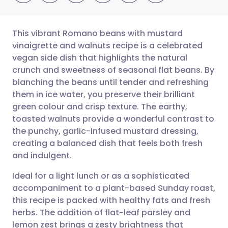
This vibrant Romano beans with mustard
vinaigrette and walnuts recipe is a celebrated
vegan side dish that highlights the natural
Share via email
🇬🇧 English
🇩🇪 Deutsch
crunch and sweetness of seasonal flat beans. By
blanching the beans until tender and refreshing
Share via Facebook
🇪🇸 Español
🇫🇷 Français
them in ice water, you preserve their brilliant
green colour and crisp texture. The earthy,
toasted walnuts provide a wonderful contrast to
Share via LinkedIn
🇮🇹 Italiano
🇵🇹 Portugu
the punchy, garlic-infused mustard dressing,
creating a balanced dish that feels both fresh
Share via X
🇮🇳 हिन्दी
🇮🇱 עברית
and indulgent.
Ideal for a light lunch or as a sophisticated
Share via WhatsApp
🇸🇦 عربي
🇸🇪 Svenska
accompaniment to a plant-based Sunday roast,
this recipe is packed with healthy fats and fresh
Copy link
herbs. The addition of flat-leaf parsley and
lemon zest brings a zesty brightness that