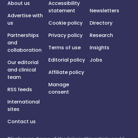
About us
Accessibility
statement
Newsletters
Advertise with
us
Cookie policy
Directory
Partnerships
Privacy policy
Research
and
Terms of use
Insights
collaboration
Editorial policy
Jobs
Our editorial
and clinical
Affiliate policy
team
Manage
RSS feeds
consent
International
sites
Contact us