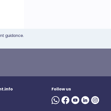
ent guidance.
t.info
Follow us