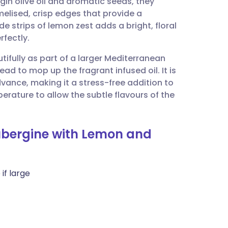
gin olive oil and aromatic seeds, they
utsch
elised, crisp edges that provide a
de strips of lemon zest adds a bright, floral
nçais
rfectly.
utifully as part of a larger Mediterranean
rtuguês
d to mop up the fragrant infused oil. It is
vance, making it a stress-free addition to
ית
rature to allow the subtle flavours of the
enska
ubergine with Lemon and
if large