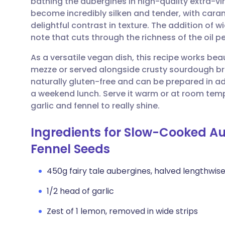
bathing the aubergines in high-quality extra-vir
Share via email
🇬🇧 English
🇩🇪 De
become incredibly silken and tender, with caram
delightful contrast in texture. The addition of wi
Share via Facebook
🇪🇸 Español
🇫🇷 Fra
note that cuts through the richness of the oil pe
As a versatile vegan dish, this recipe works bea
Share via LinkedIn
🇮🇹 Italiano
🇵🇹 Po
mezze or served alongside crusty sourdough brea
naturally gluten-free and can be prepared in ad
Share via X
🇮🇳 हिन्दी
🇮🇱 עבר
a weekend lunch. Serve it warm or at room tempe
garlic and fennel to really shine.
Share via WhatsApp
🇸🇦 عربي
🇸🇪 Sv
Ingredients for Slow-Cooked A
Fennel Seeds
Copy link
450g fairy tale aubergines, halved lengthwise 
1/2 head of garlic
Zest of 1 lemon, removed in wide strips