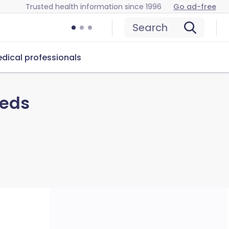
Trusted health information since 1996
Go ad-free
Search
dical professionals
eeds