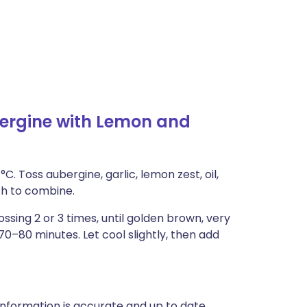
ergine with Lemon and
C. Toss aubergine, garlic, lemon zest, oil,
ish to combine.
ossing 2 or 3 times, until golden brown, very
70–80 minutes. Let cool slightly, then add
nformation is accurate and up to date,