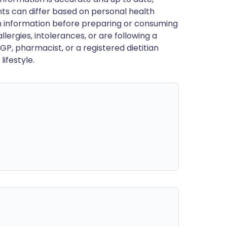
ts can differ based on personal health
en information before preparing or consuming
llergies, intolerances, or are following a
GP, pharmacist, or a registered dietitian
ifestyle.