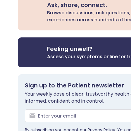
Ask, share, connect.
Browse discussions, ask questions,
experiences across hundreds of hea
Feeling unwell?
Assess your symptoms online for f
Sign up to the Patient newsletter
Your weekly dose of clear, trustworthy health 
informed, confident and in control.
By subscribing you accept our
Privacy Policy
. You c