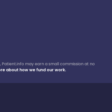
ase, Patient.info may earn a small commission at no
re about how we fund our work.