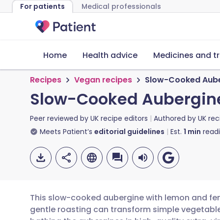
For patients
Medical professionals
Home
Health advice
Medicines and t
Recipes
Vegan recipes
Slow-Cooked Aube
Slow-Cooked Aubergine
Peer reviewed by
UK recipe editors
Authored by
UK rec
Meets Patient’s
editorial guidelines
Est.
1
min
read
This slow-cooked aubergine with lemon and fen
gentle roasting can transform simple vegetable