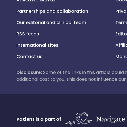
Partnerships and collaboration
Priva
Our editorial and clinical team
Term
RSS feeds
Edito
International sites
Affil
Contact us
Mana
Disclosure:
Some of the links in this article could
additional cost to you. This does not influence o
Patient is a part of