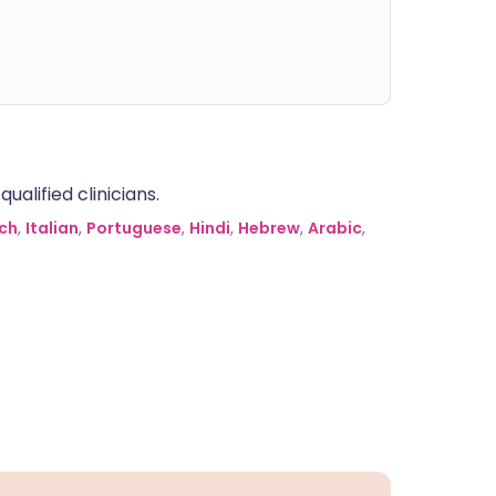
alified clinicians.
ch
,
Italian
,
Portuguese
,
Hindi
,
Hebrew
,
Arabic
,