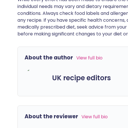
individual needs may vary and dietary requiremen
conditions. Always check food labels and allerg
any recipe. If you have specific health concerns, a
medically prescribed diet, seek advice from your 
before making significant changes to your diet or l
About the author
View full bio
UK recipe editors
About the reviewer
View full bio