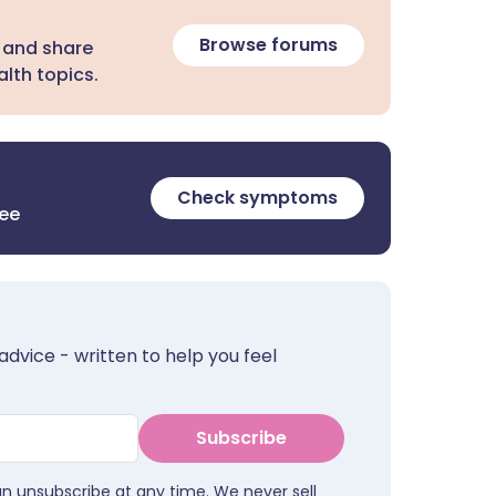
Browse forums
 and share
lth topics.
Check symptoms
ree
advice - written to help you feel
Subscribe
an unsubscribe at any time. We never sell