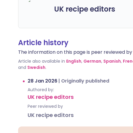
UK recipe editors
Article history
The information on this page is peer reviewed by qu
Article also available in
English
,
German
,
Spanish
,
Fren
and
Swedish
.
28 Jan 2026
|
Originally published
Authored by:
UK recipe editors
Peer reviewed by
UK recipe editors