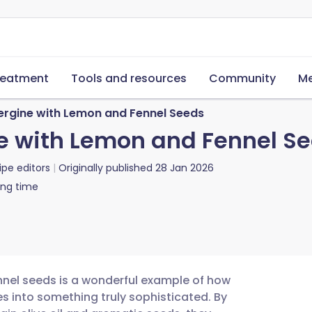
reatment
Tools and resources
Community
Me
rgine with Lemon and Fennel Seeds
 with Lemon and Fennel S
ipe editors
Originally published
28 Jan 2026
ing time
nel seeds is a wonderful example of how
s into something truly sophisticated. By