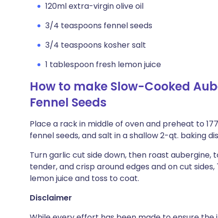
120ml extra-virgin olive oil
3/4 teaspoons fennel seeds
3/4 teaspoons kosher salt
1 tablespoon fresh lemon juice
How to make Slow-Cooked Aub
Fennel Seeds
Place a rack in middle of oven and preheat to 177°
fennel seeds, and salt in a shallow 2-qt. baking d
Turn garlic cut side down, then roast aubergine, t
tender, and crisp around edges and on cut sides, 
lemon juice and toss to coat.
Disclaimer
While every effort has been made to ensure the i