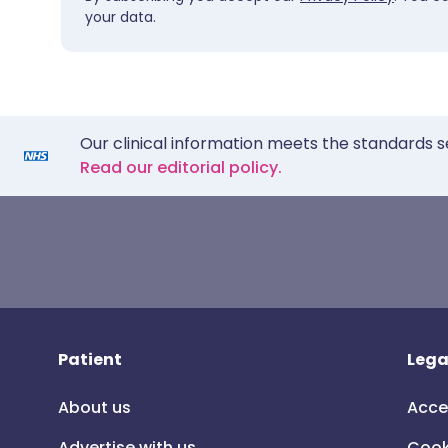
your data.
Our clinical information meets the standards s
Read our editorial policy.
Patient
Lega
About us
Acce
Advertise with us
Cook