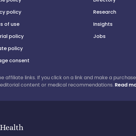
cy policy
Research
s of use
Insights
rial policy
Jobs
iate policy
ge consent
 be affiliate links. If you click on a link and make a purch
ur editorial content or medical recommendations.
Read mo