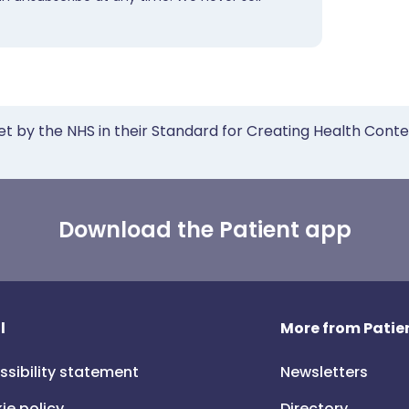
et by the NHS in their Standard for Creating Health Cont
Download the Patient app
l
More from Patien
ssibility statement
Newsletters
ie policy
Directory