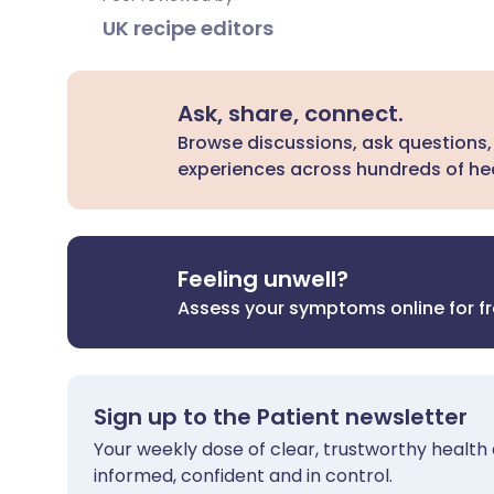
UK recipe editors
Ask, share, connect.
Browse discussions, ask questions,
experiences across hundreds of hea
Feeling unwell?
Assess your symptoms online for f
Sign up to the Patient newsletter
Your weekly dose of clear, trustworthy health 
informed, confident and in control.