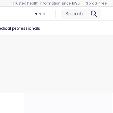
Trusted health information since 1996
Go ad-free
Search
dical professionals