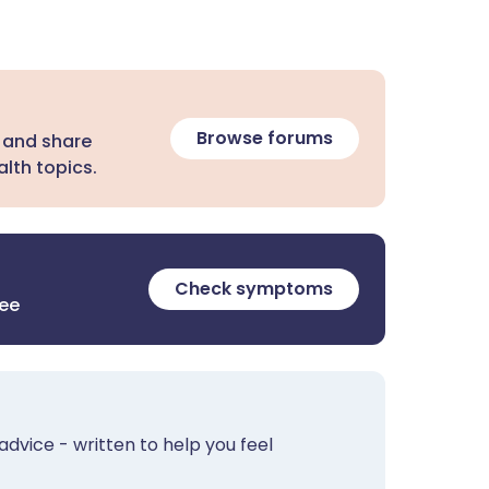
Browse forums
 and share
lth topics.
Check symptoms
ree
advice - written to help you feel