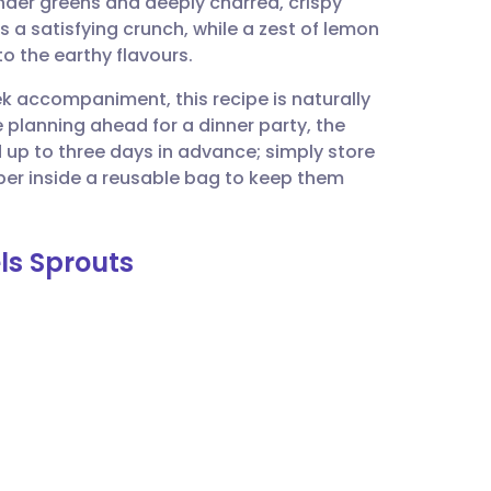
nder greens and deeply charred, crispy
utsch
 a satisfying crunch, while a zest of lemon
t to the earthy flavours.
nçais
ek accompaniment, this recipe is naturally
e planning ahead for a dinner party, the
rtuguês
up to three days in advance; simply store
per inside a reusable bag to keep them
ית
els Sprouts
enska