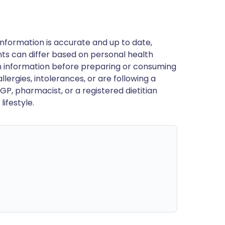
nformation is accurate and up to date,
ts can differ based on personal health
en information before preparing or consuming
llergies, intolerances, or are following a
GP, pharmacist, or a registered dietitian
ifestyle.