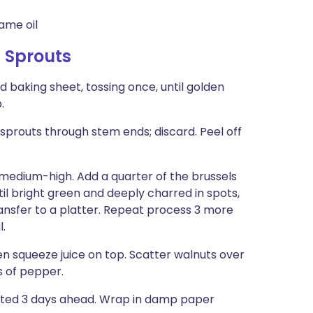
ame oil
s Sprouts
 baking sheet, tossing once, until golden
.
sprouts through stem ends; discard. Peel off
er medium-high. Add a quarter of the brussels
til bright green and deeply charred in spots,
ansfer to a platter. Repeat process 3 more
l.
en squeeze juice on top. Scatter walnuts over
ks of pepper.
ated 3 days ahead. Wrap in damp paper