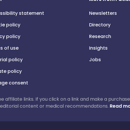
ssibility statement
Newsletters
ie policy
Directory
cy policy
Research
s of use
Insights
rial policy
Jobs
iate policy
ge consent
 be affiliate links. If you click on a link and make a purch
ur editorial content or medical recommendations.
Read mo