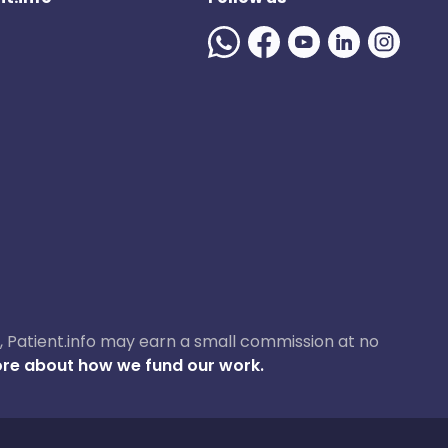
ase, Patient.info may earn a small commission at no
re about how we fund our work.