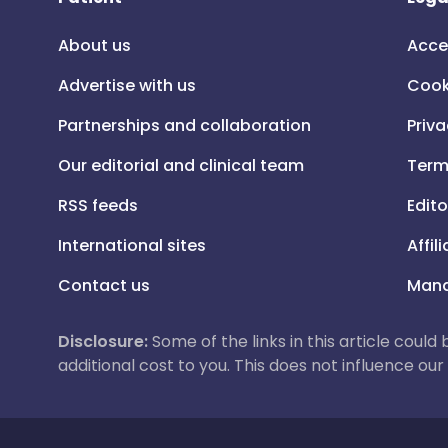
About us
Acce
Advertise with us
Cook
Partnerships and collaboration
Priva
Our editorial and clinical team
Term
RSS feeds
Edito
International sites
Affil
Contact us
Mana
Disclosure:
Some of the links in this article could
additional cost to you. This does not influence o