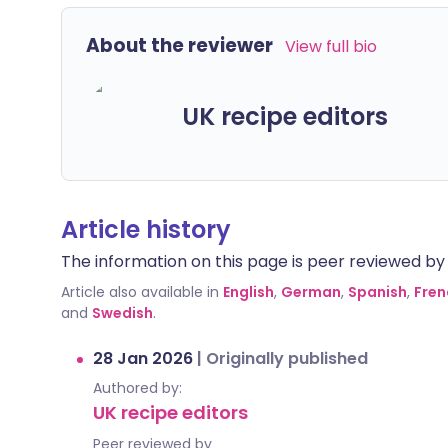
About the reviewer
View full bio
UK recipe editors
Article history
The information on this page is peer reviewed by qu
Article also available in
English
,
German
,
Spanish
,
Fren
and
Swedish
.
28 Jan 2026
|
Originally published
Authored by:
UK recipe editors
Peer reviewed by