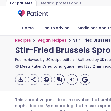
For patients
Medical professionals
Home
Health advice
Medicines and t
Recipes
Vegan recipes
Stir-Fried Brussel
Stir-Fried Brussels Spr
Peer reviewed by
UK recipe editors
Authored by
UK rec
Meets Patient’s
editorial guidelines
Est.
2
min
read
This vibrant vegan side dish elevates the humbl
sophisticated. By separating the brussels sprout