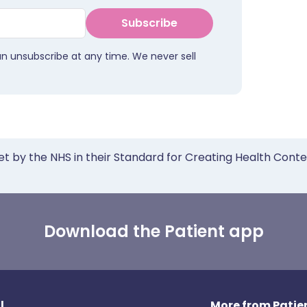
Subscribe
an unsubscribe at any time. We never sell
et by the NHS in their Standard for Creating Health Cont
Download the Patient app
l
More from Patien