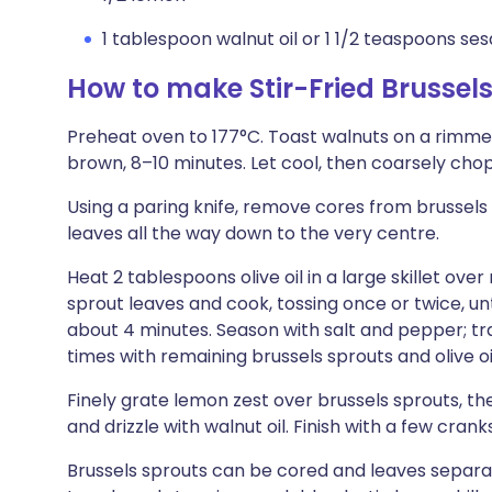
1 tablespoon walnut oil or 1 1/2 teaspoons ses
How to make Stir-Fried Brussel
Preheat oven to 177°C. Toast walnuts on a rimmed
brown, 8–10 minutes. Let cool, then coarsely chop
Using a paring knife, remove cores from brussels 
leaves all the way down to the very centre.
Heat 2 tablespoons olive oil in a large skillet ov
sprout leaves and cook, tossing once or twice, un
about 4 minutes. Season with salt and pepper; tr
times with remaining brussels sprouts and olive oi
Finely grate lemon zest over brussels sprouts, th
and drizzle with walnut oil. Finish with a few cran
Brussels sprouts can be cored and leaves separ