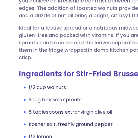
you achieve an irresistible contrast between te
Share via email
🇬🇧 English
🇩🇪 De
edges. The addition of toasted walnuts provides
and a drizzle of nut oil bring a bright, citrusy lif
Share via Facebook
🇪🇸 Español
🇫🇷 Fra
Ideal for a festive spread or a nutritious midwe
gluten-free and packed with vitamins. If you ar
Share via LinkedIn
🇮🇹 Italiano
🇵🇹 Po
sprouts can be cored and the leaves separated 
them in the fridge wrapped in damp kitchen pa
Share via X
🇮🇳 हिन्दी
🇮🇱 עבר
crisp.
Ingredients for Stir-Fried Bruss
Share via WhatsApp
🇸🇦 عربي
🇸🇪 Sv
1/2 cup walnuts
Copy link
900g brussels sprouts
8 tablespoons extra-virgin olive oil
Kosher salt, freshly ground pepper
1/2 lemon