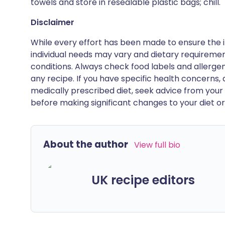
towels and store in resealable plastic bags; chill.
Disclaimer
While every effort has been made to ensure the i
individual needs may vary and dietary requiremen
conditions. Always check food labels and allerg
any recipe. If you have specific health concerns, a
medically prescribed diet, seek advice from your 
before making significant changes to your diet or l
About the author
View full bio
UK recipe editors