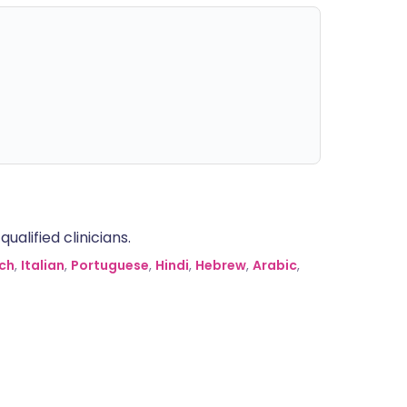
alified clinicians.
ch
,
Italian
,
Portuguese
,
Hindi
,
Hebrew
,
Arabic
,