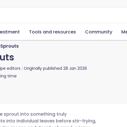
reatment
Tools and resources
Community
Me
s Sprouts
outs
ipe editors
Originally published
28 Jan 2026
ing time
e sprout into something truly
s into individual leaves before stir-frying,