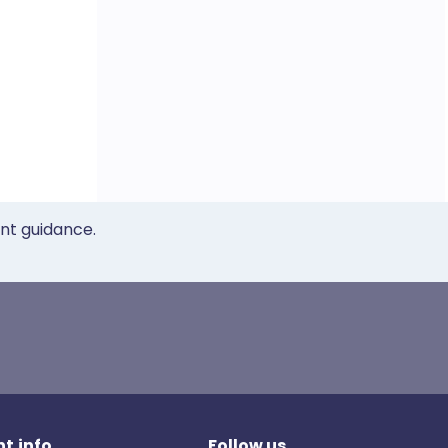
ent guidance.
t.info
Follow us