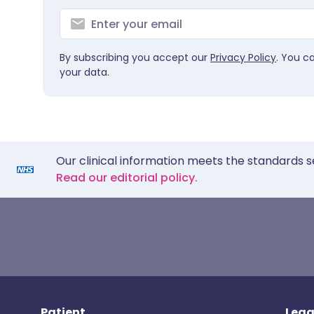
By subscribing you accept our
Privacy Policy
. You c
your data.
Our clinical information meets the standards s
Read our editorial policy.
Patient
Lega