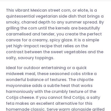
This vibrant Mexican street corn, or elote, is a
quintessential vegetarian side dish that brings a
smoky, charred depth to any summer spread. By
Share via email
🇬🇧 English
🇩🇪 Deutsch
grilling the corn until the kernels are beautifully
caramelised and tender, you create the perfect
Share via Facebook
🇪🇸 Español
🇫🇷 Français
canvas for a creamy, spicy glaze. It is a simple
yet high-impact recipe that relies on the
contrast between the sweet vegetables and the
Share via LinkedIn
🇮🇹 Italiano
🇵🇹 Portugu
salty, savoury toppings.
Share via X
🇮🇳 हिन्दी
🇮🇱 עברית
Ideal for outdoor entertaining or a quick
midweek meal, these seasoned cobs strike a
wonderful balance of textures. The chipotle
Share via WhatsApp
🇸🇦 عربي
🇸🇪 Svenska
mayonnaise adds a subtle heat that works
harmoniously with the crumbly texture of the
Copy link
Cotija cheese. If you cannot find Cotija, a salty
feta makes an excellent alternative for this
homemade classic. Serve warm alongside grilled