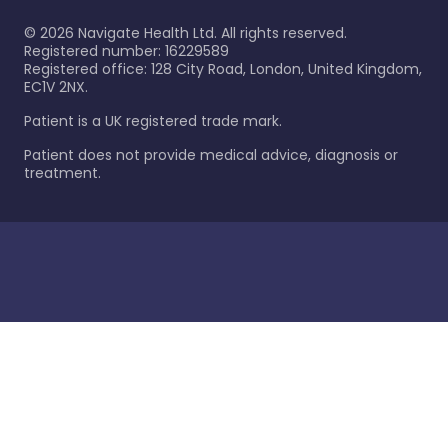
©
2026
Navigate Health Ltd. All rights reserved.
Registered number: 16229589
Registered office: 128 City Road, London, United Kingdom,
EC1V 2NX.
Patient is a UK registered trade mark.
Patient does not provide medical advice, diagnosis or
treatment.