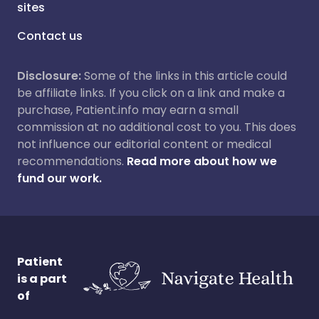
sites
Contact us
Disclosure:
Some of the links in this article could
be affiliate links. If you click on a link and make a
purchase, Patient.info may earn a small
commission at no additional cost to you. This does
not influence our editorial content or medical
recommendations.
Read more about how we
fund our work.
Patient
is a part
of