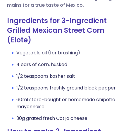
mains for a true taste of Mexico.
Ingredients for 3-Ingredient
Grilled Mexican Street Corn
(Elote)
Vegetable oil (for brushing)
4 ears of corn, husked
1/2 teaspoons kosher salt
1/2 teaspoons freshly ground black pepper
60ml store-bought or homemade chipotle
mayonnaise
30g grated fresh Cotija cheese