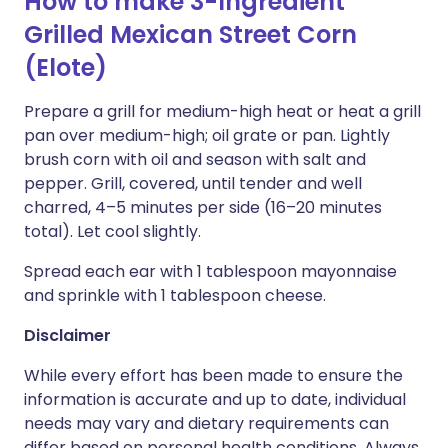
How to make 3-Ingredient
Grilled Mexican Street Corn
(Elote)
Prepare a grill for medium-high heat or heat a grill
pan over medium-high; oil grate or pan. Lightly
brush corn with oil and season with salt and
pepper. Grill, covered, until tender and well
charred, 4–5 minutes per side (16–20 minutes
total). Let cool slightly.
Spread each ear with 1 tablespoon mayonnaise
and sprinkle with 1 tablespoon cheese.
Disclaimer
While every effort has been made to ensure the
information is accurate and up to date, individual
needs may vary and dietary requirements can
differ based on personal health conditions. Always