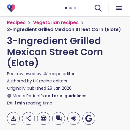
Recipes
Vegetarian recipes
3-Ingredient Grilled Mexican Street Corn (Elote)
3-Ingredient Grilled
Mexican Street Corn
(Elote)
Peer reviewed by
UK recipe editors
Authored by
UK recipe editors
Originally published
28 Jan 2026
Meets Patient’s
editorial guidelines
Est.
1
min
reading time