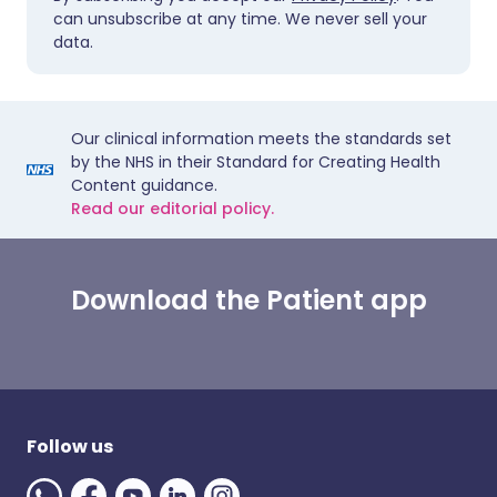
can unsubscribe at any time. We never sell your
data.
Our clinical information meets the standards set
by the NHS in their Standard for Creating Health
Content guidance.
Read our editorial policy.
Download the Patient app
Follow us