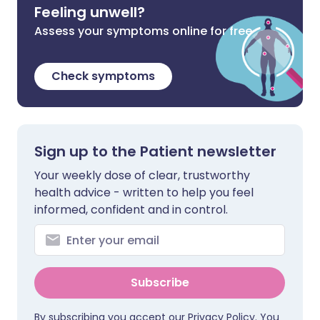
Feeling unwell?
Assess your symptoms online for free
Check symptoms
Sign up to the Patient newsletter
Your weekly dose of clear, trustworthy
health advice - written to help you feel
informed, confident and in control.
Subscribe
By subscribing you accept our
Privacy Policy
. You