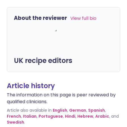
About the reviewer
View full bio
UK recipe editors
Article history
The information on this page is peer reviewed by
qualified clinicians.
Article also available in
English
,
German
,
Spanish
,
French
,
Italian
,
Portuguese
,
Hindi
,
Hebrew
,
Arabic
, and
Swedish
.