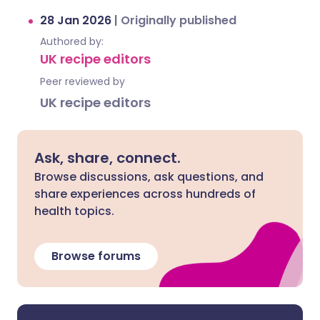
28 Jan 2026
|
Originally published
Authored by:
UK recipe editors
Peer reviewed by
UK recipe editors
Ask, share, connect.
Browse discussions, ask questions, and
share experiences across hundreds of
health topics.
Browse forums