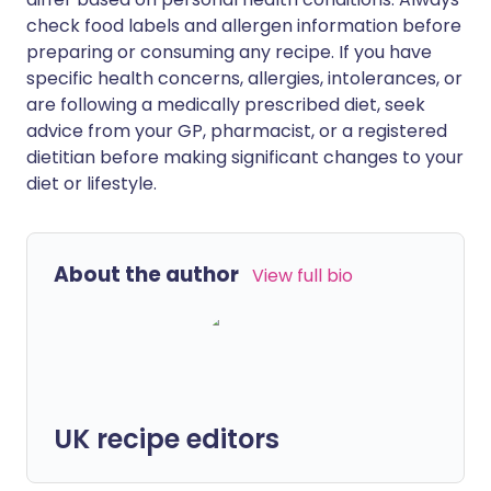
check food labels and allergen information before
preparing or consuming any recipe. If you have
specific health concerns, allergies, intolerances, or
are following a medically prescribed diet, seek
advice from your GP, pharmacist, or a registered
dietitian before making significant changes to your
diet or lifestyle.
About the author
View full bio
UK recipe editors