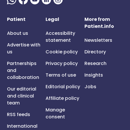
Patient
Legal
More from
Patient.info
About us
Accessibility
statement
Newsletters
Advertise with
us
Cookie policy
Directory
Partnerships
Privacy policy
Research
and
Terms of use
Insights
collaboration
Editorial policy
Jobs
Our editorial
and clinical
Affiliate policy
team
Manage
RSS feeds
consent
International