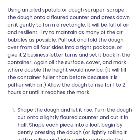
Using an oiled spatula or dough scraper, scrape
the dough onto a floured counter and press down
on it gently to form a rectangle. It will be full of air
and resilient. Try to maintain as many of the air
bubbles as possible. Pull out and fold the dough
over from all four sides into a tight package, or
give it 2 business letter turns and set it back in the
container. Again oil the surface, cover, and mark
where double the height would now be. (It will fill
the container fuller than before because it is
puffier with air.) Allow the dough to rise for 1 to 2
hours or until it reaches the mark.
Shape the dough and let it rise. Turn the dough
out onto a lightly floured counter and cut it in
half. Shape each piece into a loaf: begin by
gently pressing the dough (or lightly rolling it
with a rolling pin) into a wide rectangle; the