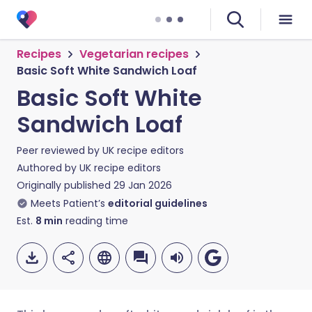
Recipes
Vegetarian recipes
Basic Soft White Sandwich Loaf
Basic Soft White
Sandwich Loaf
Peer reviewed by
UK recipe editors
Authored by
UK recipe editors
Originally published
29 Jan 2026
Meets Patient’s
editorial guidelines
Est.
8
min
reading time