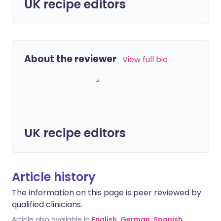
UK recipe editors
About the reviewer
View full bio
UK recipe editors
Article history
The information on this page is peer reviewed by
qualified clinicians.
Article also available in
English
,
German
,
Spanish
,