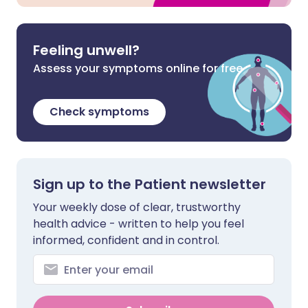
Feeling unwell?
Assess your symptoms online for free
Check symptoms
Sign up to the Patient newsletter
Your weekly dose of clear, trustworthy
health advice - written to help you feel
informed, confident and in control.