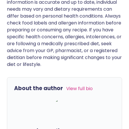
information is accurate and up to date, individual
needs may vary and dietary requirements can
differ based on personal health conditions. Always
check food labels and allergen information before
preparing or consuming any recipe. If you have
specific health concerns, allergies, intolerances, or
are following a medically prescribed diet, seek
advice from your GP, pharmacist, or a registered
dietitian before making significant changes to your
diet or lifestyle.
About the author
View full bio