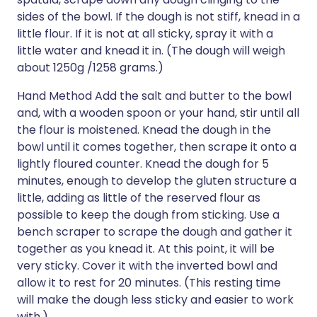
sides of the bowl. If the dough is not stiff, knead in a
little flour. If it is not at all sticky, spray it with a
little water and knead it in. (The dough will weigh
about 1250g /1258 grams.)
Hand Method Add the salt and butter to the bowl
and, with a wooden spoon or your hand, stir until all
the flour is moistened. Knead the dough in the
bowl until it comes together, then scrape it onto a
lightly floured counter. Knead the dough for 5
minutes, enough to develop the gluten structure a
little, adding as little of the reserved flour as
possible to keep the dough from sticking. Use a
bench scraper to scrape the dough and gather it
together as you knead it. At this point, it will be
very sticky. Cover it with the inverted bowl and
allow it to rest for 20 minutes. (This resting time
will make the dough less sticky and easier to work
with.)