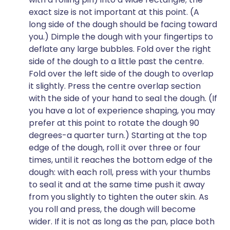
exact size is not important at this point. (A
long side of the dough should be facing toward
you.) Dimple the dough with your fingertips to
deflate any large bubbles. Fold over the right
side of the dough to a little past the centre.
Fold over the left side of the dough to overlap
it slightly. Press the centre overlap section
with the side of your hand to seal the dough. (If
you have a lot of experience shaping, you may
prefer at this point to rotate the dough 90
degrees-a quarter turn.) Starting at the top
edge of the dough, roll it over three or four
times, until it reaches the bottom edge of the
dough: with each roll, press with your thumbs
to seal it and at the same time push it away
from you slightly to tighten the outer skin. As
you roll and press, the dough will become
wider. If it is not as long as the pan, place both