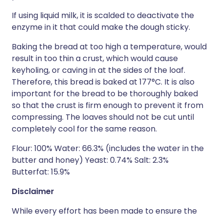
If using liquid milk, it is scalded to deactivate the
enzyme in it that could make the dough sticky.
Baking the bread at too high a temperature, would
result in too thin a crust, which would cause
keyholing, or caving in at the sides of the loaf.
Therefore, this bread is baked at 177°C. It is also
important for the bread to be thoroughly baked
so that the crust is firm enough to prevent it from
compressing. The loaves should not be cut until
completely cool for the same reason.
Flour: 100% Water: 66.3% (includes the water in the
butter and honey) Yeast: 0.74% Salt: 2.3%
Butterfat: 15.9%
Disclaimer
While every effort has been made to ensure the