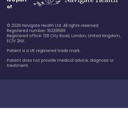
of
©
2026
Navigate Health Ltd. All rights reserved.
Registered number: 16229589
Registered office: 128 City Road, London, United Kingdom,
EC1V 2NX.
Patient is a UK registered trade mark.
Patient does not provide medical advice, diagnosis or
treatment.