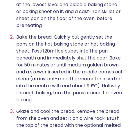
at the lowest level and place a baking stone
or baking sheet on it, and a cast-iron skillet or
sheet pan on the floor of the oven, before
preheating.
Bake the bread. Quickly but gently set the
pans on the hot baking stone or hot baking
sheet. Toss 120ml ice cubes into the pan
beneath and immediately shut the door. Bake
for 50 minutes or until medium golden brown
and a skewer inserted in the middle comes out
clean (an instant-read thermometer inserted
into the centre will read about 99°C). Halfway
through baking, turn the pans around for even
baking.
Glaze and cool the bread. Remove the bread
from the oven and set it on a wire rack. Brush
the top of the bread with the optional melted