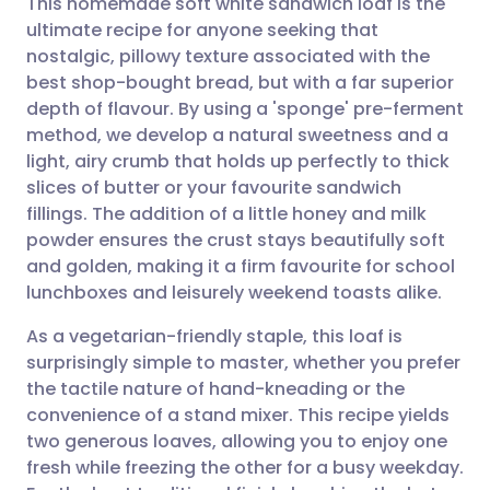
This homemade soft white sandwich loaf is the
ultimate recipe for anyone seeking that
nostalgic, pillowy texture associated with the
Share via email
🇬🇧 English
🇩🇪 Deutsch
best shop-bought bread, but with a far superior
depth of flavour. By using a 'sponge' pre-ferment
Share via Facebook
🇪🇸 Español
🇫🇷 Français
method, we develop a natural sweetness and a
light, airy crumb that holds up perfectly to thick
slices of butter or your favourite sandwich
Share via LinkedIn
🇮🇹 Italiano
🇵🇹 Portugu
fillings. The addition of a little honey and milk
powder ensures the crust stays beautifully soft
Share via X
🇮🇳 हिन्दी
🇮🇱 עברית
and golden, making it a firm favourite for school
lunchboxes and leisurely weekend toasts alike.
Share via WhatsApp
🇸🇦 عربي
🇸🇪 Svenska
As a vegetarian-friendly staple, this loaf is
surprisingly simple to master, whether you prefer
Copy link
the tactile nature of hand-kneading or the
convenience of a stand mixer. This recipe yields
two generous loaves, allowing you to enjoy one
fresh while freezing the other for a busy weekday.