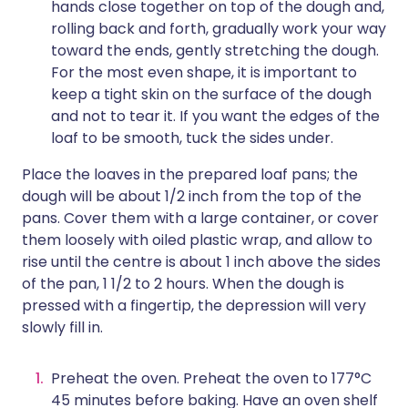
hands close together on top of the dough and,
rolling back and forth, gradually work your way
toward the ends, gently stretching the dough.
For the most even shape, it is important to
keep a tight skin on the surface of the dough
and not to tear it. If you want the edges of the
loaf to be smooth, tuck the sides under.
Place the loaves in the prepared loaf pans; the
dough will be about 1/2 inch from the top of the
pans. Cover them with a large container, or cover
them loosely with oiled plastic wrap, and allow to
rise until the centre is about 1 inch above the sides
of the pan, 1 1/2 to 2 hours. When the dough is
pressed with a fingertip, the depression will very
slowly fill in.
Preheat the oven. Preheat the oven to 177°C
45 minutes before baking. Have an oven shelf