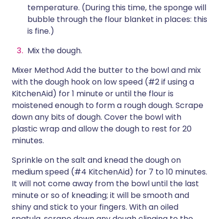
temperature. (During this time, the sponge will
bubble through the flour blanket in places: this
is fine.)
Mix the dough.
Mixer Method Add the butter to the bowl and mix
with the dough hook on low speed (#2 if using a
KitchenAid) for 1 minute or until the flour is
moistened enough to form a rough dough. Scrape
down any bits of dough. Cover the bowl with
plastic wrap and allow the dough to rest for 20
minutes.
Sprinkle on the salt and knead the dough on
medium speed (#4 KitchenAid) for 7 to 10 minutes.
It will not come away from the bowl until the last
minute or so of kneading; it will be smooth and
shiny and stick to your fingers. With an oiled
spatula, scrape down any dough clinging to the