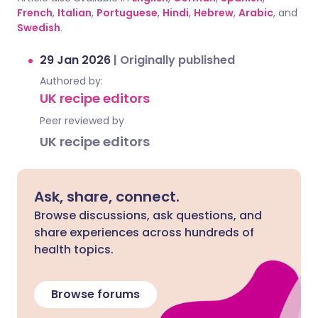
French
,
Italian
,
Portuguese
,
Hindi
,
Hebrew
,
Arabic
, and
Swedish
.
29 Jan 2026
|
Originally published
Authored by:
UK recipe editors
Peer reviewed by
UK recipe editors
Ask, share, connect.
Browse discussions, ask questions, and
share experiences across hundreds of
health topics.
Browse forums