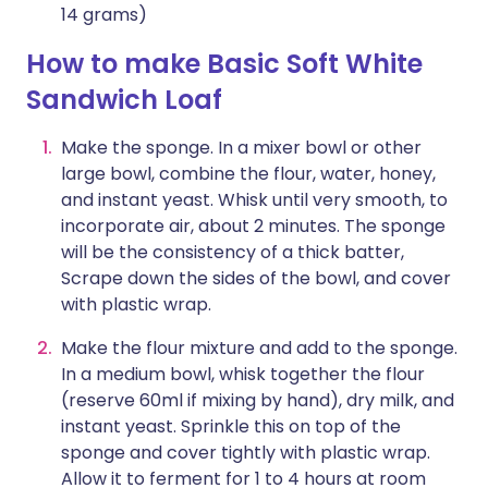
14 grams)
How to make Basic Soft White
Sandwich Loaf
Make the sponge. In a mixer bowl or other
large bowl, combine the flour, water, honey,
and instant yeast. Whisk until very smooth, to
incorporate air, about 2 minutes. The sponge
will be the consistency of a thick batter,
Scrape down the sides of the bowl, and cover
with plastic wrap.
Make the flour mixture and add to the sponge.
In a medium bowl, whisk together the flour
(reserve 60ml if mixing by hand), dry milk, and
instant yeast. Sprinkle this on top of the
sponge and cover tightly with plastic wrap.
Allow it to ferment for 1 to 4 hours at room