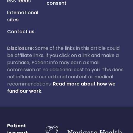
RSS feeds
consent
International
sites
Contact us
Disclosure:
Some of the links in this article could
be affiliate links. If you click on a link and make a
purchase, Patient.info may earn a small
commission at no additional cost to you. This does
not influence our editorial content or medical
recommendations.
Read more about how we
fund our work.
Patient
is a part