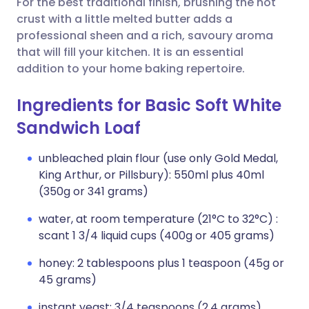
For the best traditional finish, brushing the hot
crust with a little melted butter adds a
professional sheen and a rich, savoury aroma
that will fill your kitchen. It is an essential
addition to your home baking repertoire.
Ingredients for Basic Soft White
Sandwich Loaf
unbleached plain flour (use only Gold Medal,
King Arthur, or Pillsbury): 550ml plus 40ml
(350g or 341 grams)
water, at room temperature (21°C to 32°C) :
scant 1 3/4 liquid cups (400g or 405 grams)
honey: 2 tablespoons plus 1 teaspoon (45g or
45 grams)
instant yeast: 3/4 teaspoons (2.4 grams)