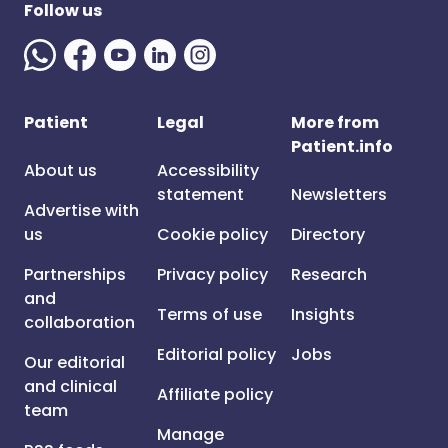
Follow us
Patient
Legal
More from
Patient.info
About us
Accessibility
statement
Newsletters
Advertise with
us
Cookie policy
Directory
Partnerships
Privacy policy
Research
and
Terms of use
Insights
collaboration
Editorial policy
Jobs
Our editorial
and clinical
Affiliate policy
team
Manage