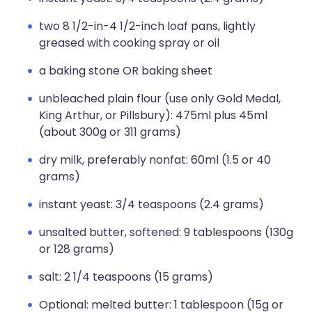
two 8 1/2-in-4 1/2-inch loaf pans, lightly
greased with cooking spray or oil
a baking stone OR baking sheet
unbleached plain flour (use only Gold Medal,
King Arthur, or Pillsbury): 475ml plus 45ml
(about 300g or 311 grams)
dry milk, preferably nonfat: 60ml (1.5 or 40
grams)
instant yeast: 3/4 teaspoons (2.4 grams)
unsalted butter, softened: 9 tablespoons (130g
or 128 grams)
salt: 2 1/4 teaspoons (15 grams)
Optional: melted butter: 1 tablespoon (15g or