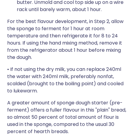
butter. Unmold and cool top side up on a wire
rack until barely warm, about 1 hour.
For the best flavour development, in Step 2, allow
the sponge to ferment for 1 hour at room
temperature and then refrigerate it for 8 to 24
hours. If using the hand mixing method, remove it
from the refrigerator about 1 hour before mixing
the dough.
• If not using the dry milk, you can replace 240ml
the water with 240ml milk, preferably nonfat,
scalded (brought to the boiling point) and cooled
to lukewarm.
A greater amount of sponge dough starter (pre-
ferment) offers a fuller flavour in this "plain" bread,
so almost 50 percent of total amount of flour is
used in the sponge, compared to the usual 30
percent of hearth breads.