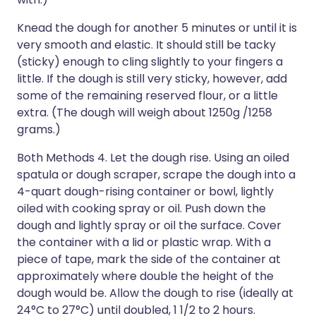
Knead the dough for another 5 minutes or until it is
very smooth and elastic. It should still be tacky
(sticky) enough to cling slightly to your fingers a
little. If the dough is still very sticky, however, add
some of the remaining reserved flour, or a little
extra. (The dough will weigh about 1250g /1258
grams.)
Both Methods 4. Let the dough rise. Using an oiled
spatula or dough scraper, scrape the dough into a
4-quart dough-rising container or bowl, lightly
oiled with cooking spray or oil. Push down the
dough and lightly spray or oil the surface. Cover
the container with a lid or plastic wrap. With a
piece of tape, mark the side of the container at
approximately where double the height of the
dough would be. Allow the dough to rise (ideally at
24°C to 27°C) until doubled, 1 1/2 to 2 hours.