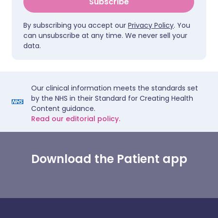
Subscribe
By subscribing you accept our
Privacy Policy
. You
can unsubscribe at any time. We never sell your
data.
Our clinical information meets the standards set
by the NHS in their Standard for Creating Health
Content guidance.
Read our editorial policy.
Download the Patient app