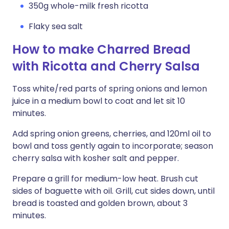
350g whole-milk fresh ricotta
Flaky sea salt
How to make Charred Bread
with Ricotta and Cherry Salsa
Toss white/red parts of spring onions and lemon
juice in a medium bowl to coat and let sit 10
minutes.
Add spring onion greens, cherries, and 120ml oil to
bowl and toss gently again to incorporate; season
cherry salsa with kosher salt and pepper.
Prepare a grill for medium-low heat. Brush cut
sides of baguette with oil. Grill, cut sides down, until
bread is toasted and golden brown, about 3
minutes.