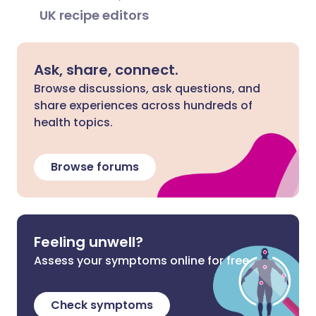
UK recipe editors
Ask, share, connect.
Browse discussions, ask questions, and
share experiences across hundreds of
health topics.
Browse forums
Feeling unwell?
Assess your symptoms online for free
Check symptoms