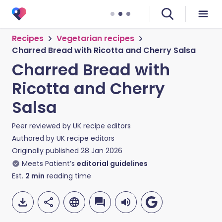
Recipes
Vegetarian recipes
Charred Bread with Ricotta and Cherry Salsa
Charred Bread with
Ricotta and Cherry
Salsa
Peer reviewed by
UK recipe editors
Authored by
UK recipe editors
Originally published
28 Jan 2026
Meets Patient’s
editorial guidelines
Est.
2
min
reading time