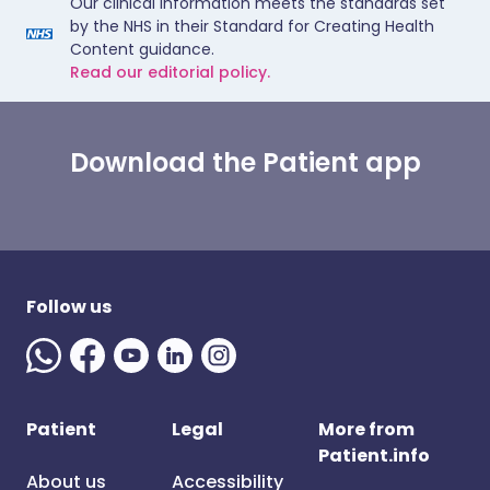
Our clinical information meets the standards set
by the NHS in their Standard for Creating Health
Content guidance.
Read our editorial policy.
Download the Patient app
Follow us
Patient
Legal
More from
Patient.info
About us
Accessibility