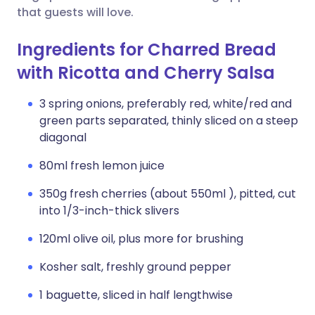
that guests will love.
Ingredients for Charred Bread
with Ricotta and Cherry Salsa
3 spring onions, preferably red, white/red and
green parts separated, thinly sliced on a steep
diagonal
80ml fresh lemon juice
350g fresh cherries (about 550ml ), pitted, cut
into 1/3-inch-thick slivers
120ml olive oil, plus more for brushing
Kosher salt, freshly ground pepper
1 baguette, sliced in half lengthwise