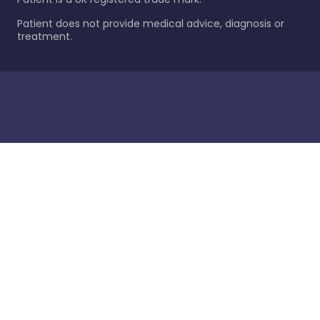
Patient does not provide medical advice, diagnosis or
treatment.