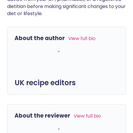
dietitian before making significant changes to your
diet or lifestyle.
About the author
View full bio
UK recipe editors
About the reviewer
View full bio