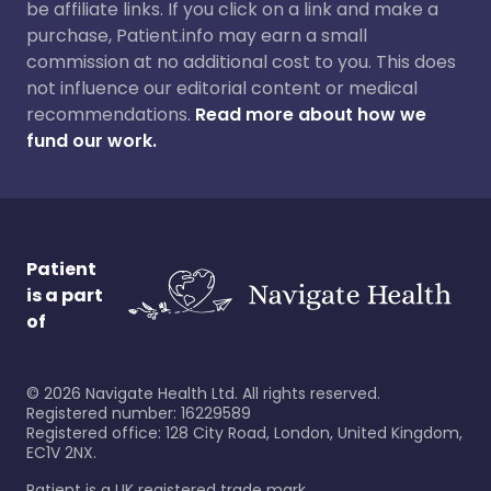
be affiliate links. If you click on a link and make a
purchase, Patient.info may earn a small
commission at no additional cost to you. This does
not influence our editorial content or medical
recommendations.
Read more about how we
fund our work.
Patient
is a part
of
©
2026
Navigate Health Ltd. All rights reserved.
Registered number: 16229589
Registered office: 128 City Road, London, United Kingdom,
EC1V 2NX.
Patient is a UK registered trade mark.