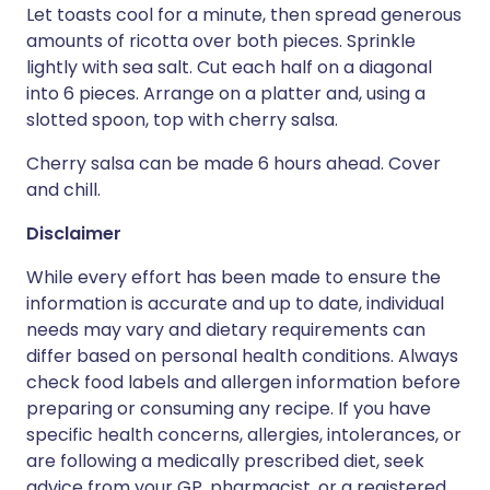
Let toasts cool for a minute, then spread generous
amounts of ricotta over both pieces. Sprinkle
lightly with sea salt. Cut each half on a diagonal
into 6 pieces. Arrange on a platter and, using a
slotted spoon, top with cherry salsa.
Cherry salsa can be made 6 hours ahead. Cover
and chill.
Disclaimer
While every effort has been made to ensure the
information is accurate and up to date, individual
needs may vary and dietary requirements can
differ based on personal health conditions. Always
check food labels and allergen information before
preparing or consuming any recipe. If you have
specific health concerns, allergies, intolerances, or
are following a medically prescribed diet, seek
advice from your GP, pharmacist, or a registered