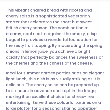
This vibrant charred bread with ricotta and
cherry salsa is a sophisticated vegetarian
starter that celebrates the short but sweet
Share via email
🇬🇧 English
🇩🇪 Deutsch
British cherry season. The combination of
creamy, cool ricotta against the smoky, crisp
Share via Facebook
🇪🇸 Español
🇫🇷 Français
baguette provides a wonderful foundation for
the zesty fruit topping. By macerating the spring
onions in lemon juice, you achieve a bright
Share via LinkedIn
🇮🇹 Italiano
🇵🇹 Portugu
acidity that perfectly balances the sweetness of
the cherries and the richness of the cheese.
Share via X
🇮🇳 हिन्दी
🇮🇱 עברית
Ideal for summer garden parties or as an elegant
light lunch, this dish is as visually striking as it is
Share via WhatsApp
🇸🇦 عربي
🇸🇪 Svenska
delicious. The cherry salsa can be prepared up
to six hours in advance and kept in the fridge,
Copy link
making it an excellent choice for stress-free
entertaining. Serve these colourful tartines on a
large platter for a seasonal sharing appetiser