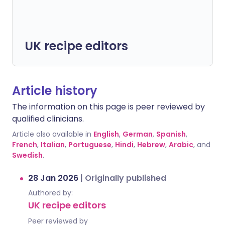
UK recipe editors
Article history
The information on this page is peer reviewed by
qualified clinicians.
Article also available in
English
,
German
,
Spanish
,
French
,
Italian
,
Portuguese
,
Hindi
,
Hebrew
,
Arabic
, and
Swedish
.
28 Jan 2026
|
Originally published
Authored by:
UK recipe editors
Peer reviewed by