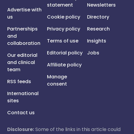
statement
Newsletters
Advertise with
us
Cookie policy
Directory
Partnerships
Privacy policy
Research
and
Terms of use
Insights
collaboration
Editorial policy
Jobs
Our editorial
and clinical
Affiliate policy
team
Manage
RSS feeds
consent
International
sites
Contact us
Disclosure:
Some of the links in this article could