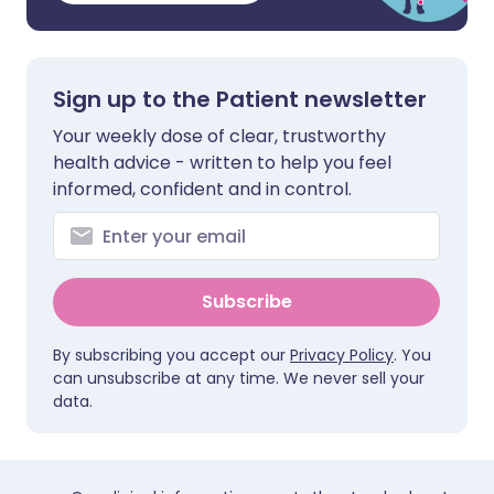
Sign up to the Patient newsletter
Your weekly dose of clear, trustworthy
health advice - written to help you feel
informed, confident and in control.
Subscribe
By subscribing you accept our
Privacy Policy
. You
can unsubscribe at any time. We never sell your
data.