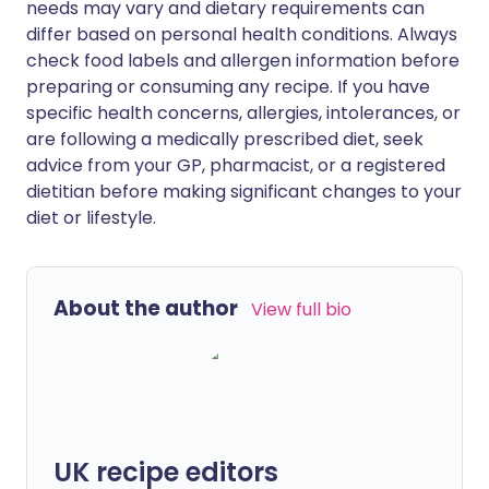
needs may vary and dietary requirements can
differ based on personal health conditions. Always
check food labels and allergen information before
preparing or consuming any recipe. If you have
specific health concerns, allergies, intolerances, or
are following a medically prescribed diet, seek
advice from your GP, pharmacist, or a registered
dietitian before making significant changes to your
diet or lifestyle.
About the author
View full bio
UK recipe editors