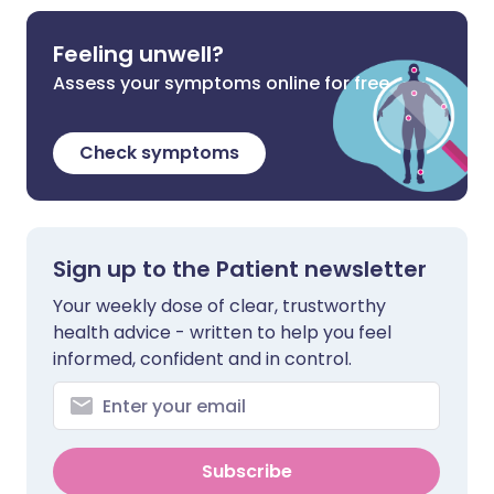
Feeling unwell?
Assess your symptoms online for free
Check symptoms
Sign up to the Patient newsletter
Your weekly dose of clear, trustworthy
health advice - written to help you feel
informed, confident and in control.
Subscribe