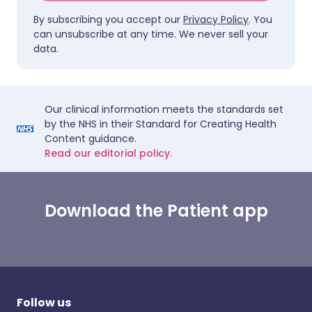
By subscribing you accept our
Privacy Policy
. You
can unsubscribe at any time. We never sell your
data.
Our clinical information meets the standards set
by the NHS in their Standard for Creating Health
Content guidance.
Read our editorial policy.
Download the Patient app
Follow us