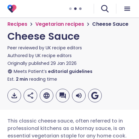
Recipes
Vegetarian recipes
Cheese Sauce
Cheese Sauce
Peer reviewed by
UK recipe editors
Authored by
UK recipe editors
Originally published
29 Jan 2026
Meets Patient’s
editorial guidelines
Est.
2
min
reading time
This classic cheese sauce, often referred to in
professional kitchens as a Mornay sauce, is an
essential vegetarian staple for any home cook.
Share via email
🇬🇧 English
🇩🇪 Deutsch