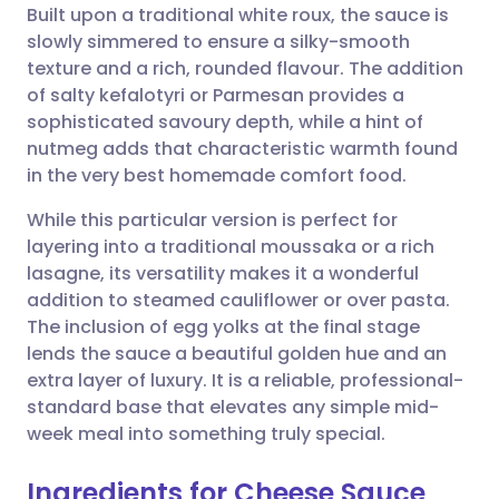
Built upon a traditional white roux, the sauce is
slowly simmered to ensure a silky-smooth
Share via Facebook
🇪🇸 Español
🇫🇷 Français
texture and a rich, rounded flavour. The addition
of salty kefalotyri or Parmesan provides a
sophisticated savoury depth, while a hint of
Share via LinkedIn
🇮🇹 Italiano
🇵🇹 Portugu
nutmeg adds that characteristic warmth found
in the very best homemade comfort food.
Share via X
🇮🇳 हिन्दी
🇮🇱 עברית
While this particular version is perfect for
layering into a traditional moussaka or a rich
Share via WhatsApp
🇸🇦 عربي
🇸🇪 Svenska
lasagne, its versatility makes it a wonderful
addition to steamed cauliflower or over pasta.
Copy link
The inclusion of egg yolks at the final stage
lends the sauce a beautiful golden hue and an
extra layer of luxury. It is a reliable, professional-
standard base that elevates any simple mid-
week meal into something truly special.
Ingredients for Cheese Sauce