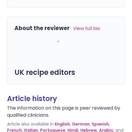
About the reviewer
View full bio
UK recipe editors
Article history
The information on this page is peer reviewed by
qualified clinicians.
Article also available in
English
,
German
,
Spanish
,
French
,
Italian
,
Portuguese
,
Hindi
,
Hebrew
,
Arabic
, and