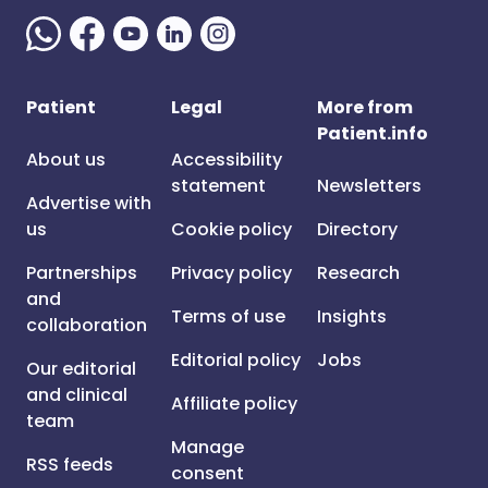
Patient
Legal
More from
Patient.info
About us
Accessibility
statement
Newsletters
Advertise with
us
Cookie policy
Directory
Partnerships
Privacy policy
Research
and
Terms of use
Insights
collaboration
Editorial policy
Jobs
Our editorial
and clinical
Affiliate policy
team
Manage
RSS feeds
consent