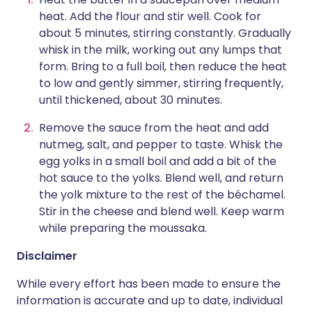
heat. Add the flour and stir well. Cook for
about 5 minutes, stirring constantly. Gradually
whisk in the milk, working out any lumps that
form. Bring to a full boil, then reduce the heat
to low and gently simmer, stirring frequently,
until thickened, about 30 minutes.
Remove the sauce from the heat and add
nutmeg, salt, and pepper to taste. Whisk the
egg yolks in a small boil and add a bit of the
hot sauce to the yolks. Blend well, and return
the yolk mixture to the rest of the béchamel.
Stir in the cheese and blend well. Keep warm
while preparing the moussaka.
Disclaimer
While every effort has been made to ensure the
information is accurate and up to date, individual