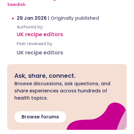
Swedish
.
29 Jan 2026
|
Originally published
Authored by:
UK recipe editors
Peer reviewed by
UK recipe editors
Ask, share, connect.
Browse discussions, ask questions, and
share experiences across hundreds of
health topics.
Browse forums