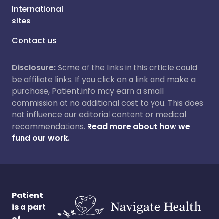
International
sites
Contact us
Disclosure:
Some of the links in this article could
be affiliate links. If you click on a link and make a
purchase, Patient.info may earn a small
commission at no additional cost to you. This does
not influence our editorial content or medical
recommendations.
Read more about how we
fund our work.
Patient
is a part
of