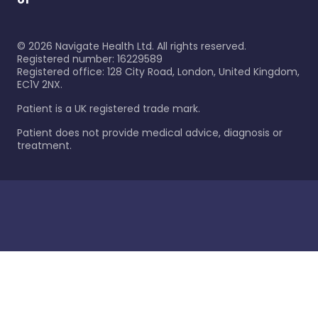
©
2026
Navigate Health Ltd. All rights reserved.
Registered number: 16229589
Registered office: 128 City Road, London, United Kingdom,
EC1V 2NX.
Patient is a UK registered trade mark.
Patient does not provide medical advice, diagnosis or
treatment.