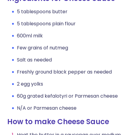
5 tablespoons butter
5 tablespoons plain flour
600ml milk
Few grains of nutmeg
Salt as needed
Freshly ground black pepper as needed
2 egg yolks
60g grated kefalotyri or Parmesan cheese
N/A or Parmesan cheese
How to make Cheese Sauce
Heat the butter in a saucepan over medium