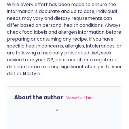
While every effort has been made to ensure the
information is accurate and up to date, individual
needs may vary and dietary requirements can
differ based on personal health conditions. Always
check food labels and allergen information before
preparing or consuming any recipe. If you have
specific health concerns, allergies, intolerances, or
are following a medically prescribed diet, seek
advice from your GP, pharmacist, or a registered
dietitian before making significant changes to your
diet or lifestyle.
About the author
View full bio