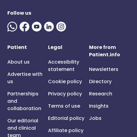
Follow us
Patient
Legal
More from
Patient.info
About us
Accessibility
statement
Newsletters
Advertise with
us
Cookie policy
Directory
Partnerships
Privacy policy
Research
and
Terms of use
Insights
collaboration
Editorial policy
Jobs
Our editorial
and clinical
Affiliate policy
team