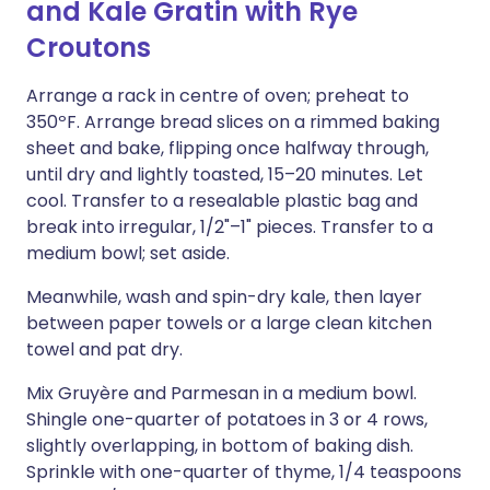
and Kale Gratin with Rye
Croutons
Arrange a rack in centre of oven; preheat to
350ºF. Arrange bread slices on a rimmed baking
sheet and bake, flipping once halfway through,
until dry and lightly toasted, 15–20 minutes. Let
cool. Transfer to a resealable plastic bag and
break into irregular, 1/2"–1" pieces. Transfer to a
medium bowl; set aside.
Meanwhile, wash and spin-dry kale, then layer
between paper towels or a large clean kitchen
towel and pat dry.
Mix Gruyère and Parmesan in a medium bowl.
Shingle one-quarter of potatoes in 3 or 4 rows,
slightly overlapping, in bottom of baking dish.
Sprinkle with one-quarter of thyme, 1/4 teaspoons