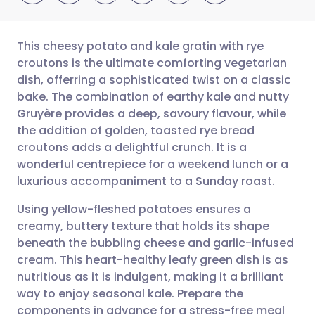
This cheesy potato and kale gratin with rye
croutons is the ultimate comforting vegetarian
dish, offerring a sophisticated twist on a classic
Share via email
🇬🇧 English
🇩🇪 Deutsch
bake. The combination of earthy kale and nutty
Gruyère provides a deep, savoury flavour, while
Share via Facebook
🇪🇸 Español
🇫🇷 Français
the addition of golden, toasted rye bread
croutons adds a delightful crunch. It is a
wonderful centrepiece for a weekend lunch or a
Share via LinkedIn
🇮🇹 Italiano
🇵🇹 Portugu
luxurious accompaniment to a Sunday roast.
Share via X
🇮🇳 हिन्दी
🇮🇱 עברית
Using yellow-fleshed potatoes ensures a
creamy, buttery texture that holds its shape
beneath the bubbling cheese and garlic-infused
Share via WhatsApp
🇸🇦 عربي
🇸🇪 Svenska
cream. This heart-healthy leafy green dish is as
nutritious as it is indulgent, making it a brilliant
Copy link
way to enjoy seasonal kale. Prepare the
components in advance for a stress-free meal