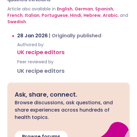
Article also available in
English
,
German
,
Spanish
,
French
,
Italian
,
Portuguese
,
Hindi
,
Hebrew
,
Arabic
, and
Swedish
.
28 Jan 2026
|
Originally published
Authored by:
UK recipe editors
Peer reviewed by
UK recipe editors
Ask, share, connect.
Browse discussions, ask questions, and
share experiences across hundreds of
health topics.
Browse forums