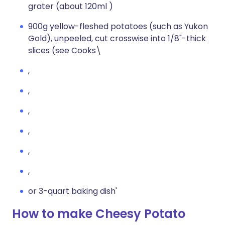
grater (about 120ml )
900g yellow-fleshed potatoes (such as Yukon
Gold), unpeeled, cut crosswise into 1/8"-thick
slices (see Cooks\
,
,
,
,
,
,
or 3-quart baking dish'
How to make Cheesy Potato