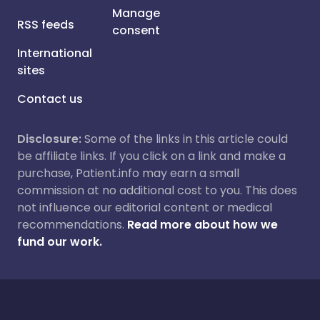
Manage
RSS feeds
consent
International
sites
Contact us
Disclosure:
Some of the links in this article could
be affiliate links. If you click on a link and make a
purchase, Patient.info may earn a small
commission at no additional cost to you. This does
not influence our editorial content or medical
recommendations.
Read more about how we
fund our work.