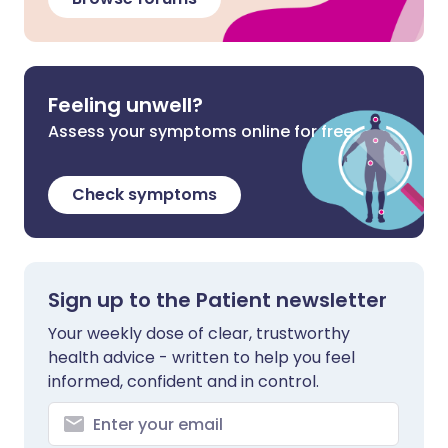
Feeling unwell?
Assess your symptoms online for free
Check symptoms
Sign up to the Patient newsletter
Your weekly dose of clear, trustworthy
health advice - written to help you feel
informed, confident and in control.