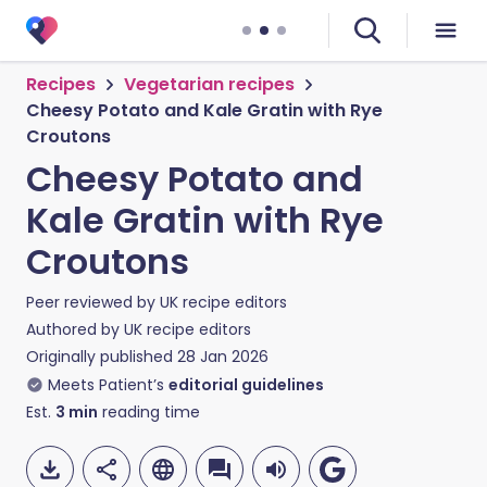
Recipes
Vegetarian recipes
Cheesy Potato and Kale Gratin with Rye
Croutons
Cheesy Potato and
Kale Gratin with Rye
Croutons
Peer reviewed by
UK recipe editors
Authored by
UK recipe editors
Originally published
28 Jan 2026
Meets Patient’s
editorial guidelines
Est.
3
min
reading time