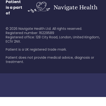
Patient
is a part
of
©
2026
Navigate Health Ltd. All rights reserved.
Registered number: 16229589
Registered office: 128 City Road, London, United Kingdom,
EC1V 2NX.
Patient is a UK registered trade mark.
Patient does not provide medical advice, diagnosis or
treatment.