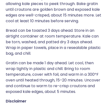
allowing kale pieces to peek through. Bake gratin
until croutons are golden brown and exposed kale
edges are well-crisped, about 15 minutes more. Let
cool at least 10 minutes before serving.
Bread can be toasted 3 days ahead. Store in an
airtight container at room temperature. Kale can
be torn, washed, and patted dry 3 days ahead.
Wrap in paper towels, place in a resealable plastic
bag, and chill.
Gratin can be made 1 day ahead. Let cool, then
wrap tightly in plastic and chill. Bring to room
temperature, cover with foil, and warm in a 300ºF
oven until heated through, 15–20 minutes. Uncover
and continue to warm to re-crisp croutons and
exposed kale edges, about 5 minutes.
Disclaimer