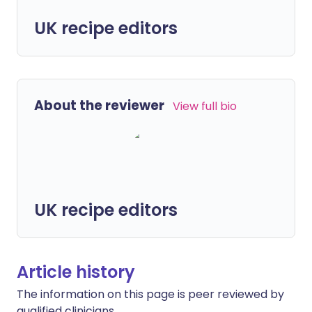
UK recipe editors
About the reviewer
View full bio
UK recipe editors
Article history
The information on this page is peer reviewed by
qualified clinicians.