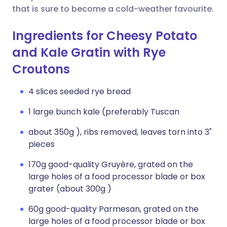
that is sure to become a cold-weather favourite.
Ingredients for Cheesy Potato
and Kale Gratin with Rye
Croutons
4 slices seeded rye bread
1 large bunch kale (preferably Tuscan
about 350g ), ribs removed, leaves torn into 3"
pieces
170g good-quality Gruyère, grated on the
large holes of a food processor blade or box
grater (about 300g )
60g good-quality Parmesan, grated on the
large holes of a food processor blade or box