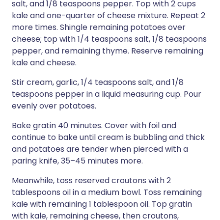
salt, and 1/8 teaspoons pepper. Top with 2 cups
kale and one-quarter of cheese mixture. Repeat 2
more times. Shingle remaining potatoes over
cheese; top with 1/4 teaspoons salt, 1/8 teaspoons
pepper, and remaining thyme. Reserve remaining
kale and cheese.
Stir cream, garlic, 1/4 teaspoons salt, and 1/8
teaspoons pepper in a liquid measuring cup. Pour
evenly over potatoes.
Bake gratin 40 minutes. Cover with foil and
continue to bake until cream is bubbling and thick
and potatoes are tender when pierced with a
paring knife, 35–45 minutes more.
Meanwhile, toss reserved croutons with 2
tablespoons oil in a medium bowl. Toss remaining
kale with remaining 1 tablespoon oil. Top gratin
with kale, remaining cheese, then croutons,