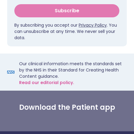
Subscribe
By subscribing you accept our
Privacy Policy
. You
can unsubscribe at any time. We never sell your
data.
Our clinical information meets the standards set
by the NHS in their Standard for Creating Health
Content guidance.
Read our editorial policy.
Download the Patient app