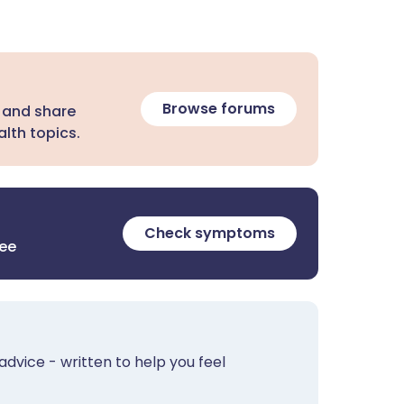
Browse forums
 and share
lth topics.
Check symptoms
ree
advice - written to help you feel