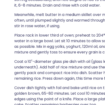
it, 6–8 minutes. Drain and rinse with cold water.
Meanwhile, melt butter in a medium skillet over 
often, until plumped slightly and warmed throug
stir in rose water, if using.
Place rack in lower third of oven; preheat to 20
water in a large bowl. Let sit 10 minutes to allow
as possible. Mix in egg yolks, yoghurt, 120ml oil, 
mixture and gently toss to ensure every grain is 
Coat a 10"-diameter glass pie dish with oil (glass
underneath). Add half of rice mixture and use th
gently pack and compact rice into dish. Scatter h
remaining rice. Press down again, this time more f
Cover dish tightly with foil and bake until rice 
golden brown, 65–80 minutes. Let cool 10 minutes;
edges using the point of a knife. Place a large pla
cake. Scatter remaining barberries over top.