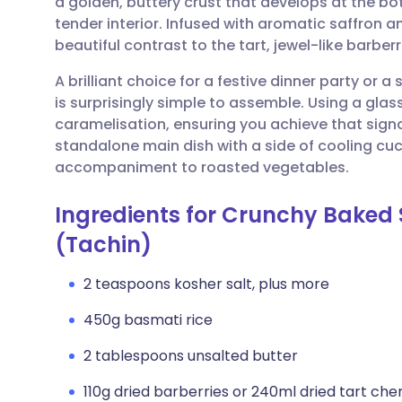
a golden, buttery crust that develops at the bo
Share via email
🇬🇧 English
🇩🇪 De
tender interior. Infused with aromatic saffron an
beautiful contrast to the tart, jewel-like barbe
Share via Facebook
🇪🇸 Español
🇫🇷 Fra
A brilliant choice for a festive dinner party or 
is surprisingly simple to assemble. Using a glas
Share via LinkedIn
🇮🇹 Italiano
🇵🇹 Po
caramelisation, ensuring you achieve that signa
standalone main dish with a side of cooling cu
Share via X
🇮🇳 हिन्दी
🇮🇱 עבר
accompaniment to roasted vegetables.
Ingredients for Crunchy Baked S
Share via WhatsApp
🇸🇦 عربي
🇸🇪 Sv
(Tachin)
Copy link
2 teaspoons kosher salt, plus more
450g basmati rice
2 tablespoons unsalted butter
110g dried barberries or 240ml dried tart cher