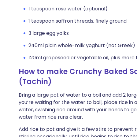
1 teaspoon rose water (optional)
1 teaspoon saffron threads, finely ground
3 large egg yolks
240ml plain whole-milk yoghurt (not Greek)
120ml grapeseed or vegetable oil, plus more f
How to make Crunchy Baked Saf
(Tachin)
Bring a large pot of water to a boil and add 2 larg
you’re waiting for the water to boil, place rice in
water, swishing rice around with your hands to get
water from rice runs clear.
Add rice to pot and give it a few stirs to prevent
stirring occasionally, until rice begins to rise to th