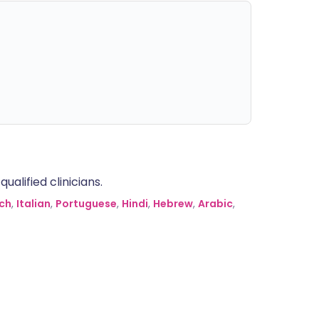
alified clinicians.
ch
,
Italian
,
Portuguese
,
Hindi
,
Hebrew
,
Arabic
,