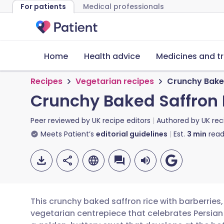
For patients
Medical professionals
Home
Health advice
Medicines and t
Recipes
Vegetarian recipes
Crunchy Baked
Crunchy Baked Saffron 
Peer reviewed by
UK recipe editors
Authored by
UK rec
Meets Patient’s
editorial guidelines
Est.
3
min
read
This crunchy baked saffron rice with barberries,
vegetarian centrepiece that celebrates Persian f