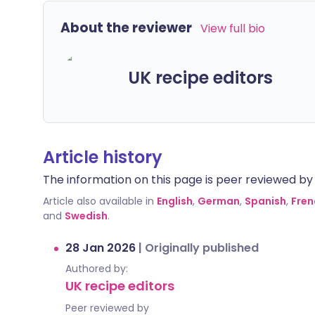
About the reviewer
View full bio
UK recipe editors
Article history
The information on this page is peer reviewed by qu
Article also available in
English
,
German
,
Spanish
,
Fren
and
Swedish
.
28 Jan 2026
|
Originally published
Authored by:
UK recipe editors
Peer reviewed by