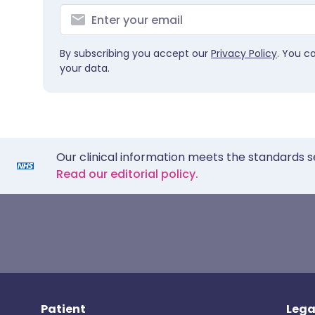
By subscribing you accept our
Privacy Policy
. You c
your data.
Our clinical information meets the standards s
Read our editorial policy.
Patient
Lega