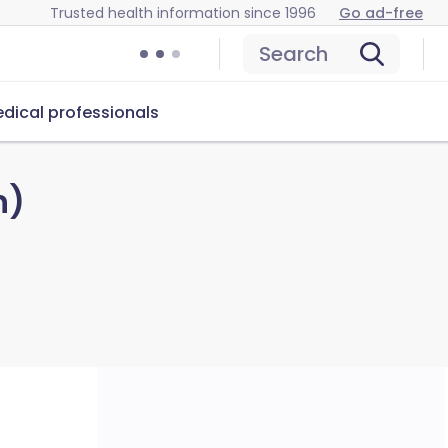
Trusted health information since 1996
Go ad-free
Search
dical professionals
n)