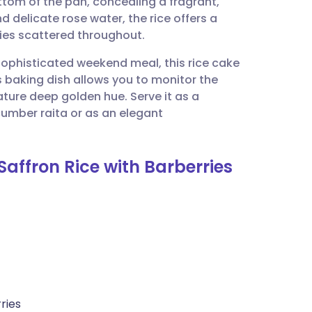
ttom of the pan, concealing a fragrant,
utsch
d delicate rose water, the rice offers a
rries scattered throughout.
nçais
a sophisticated weekend meal, this rice cake
s baking dish allows you to monitor the
rtuguês
ture deep golden hue. Serve it as a
cumber raita or as an elegant
ית
affron Rice with Barberries
enska
ries