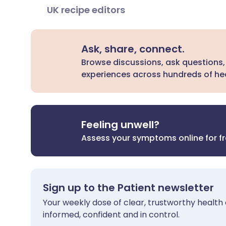
UK recipe editors
Ask, share, connect.
Browse discussions, ask questions,
experiences across hundreds of hea
Feeling unwell?
Assess your symptoms online for f
Sign up to the Patient newsletter
Your weekly dose of clear, trustworthy health 
informed, confident and in control.