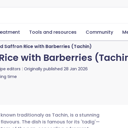
reatment
Tools and resources
Community
Me
 Saffron Rice with Barberries (Tachin)
Rice with Barberries (Tachi
ipe editors
Originally published
28 Jan 2026
ing time
 known traditionaly as Tachin, is a stunning
lavours. The dish is famous for its 'tadig'—