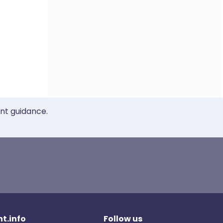
ent guidance.
t.info
Follow us