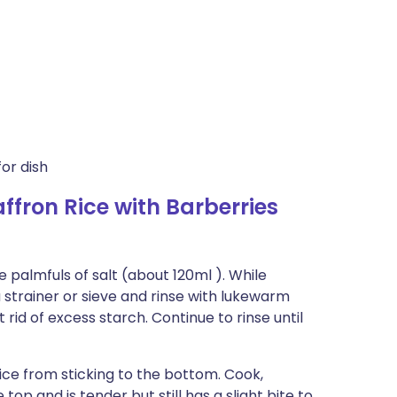
or dish
fron Rice with Barberries
e palmfuls of salt (about 120ml ). While
 a strainer or sieve and rinse with lukewarm
 rid of excess starch. Continue to rinse until
 rice from sticking to the bottom. Cook,
e top and is tender but still has a slight bite to