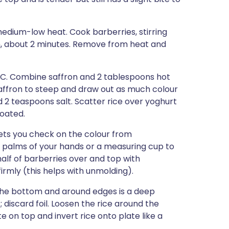
medium-low heat. Cook barberries, stirring
h, about 2 minutes. Remove from heat and
4°C. Combine saffron and 2 tablespoons hot
 saffron to steep and draw out as much colour
and 2 teaspoons salt. Scatter rice over yoghurt
coated.
 lets you check on the colour from
e palms of your hands or a measuring cup to
alf of barberries over and top with
irmly (this helps with unmolding).
on the bottom and around edges is a deep
 discard foil. Loosen the rice around the
te on top and invert rice onto plate like a