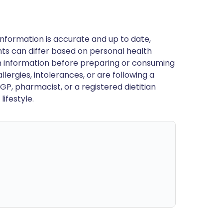
nformation is accurate and up to date,
ts can differ based on personal health
en information before preparing or consuming
llergies, intolerances, or are following a
GP, pharmacist, or a registered dietitian
ifestyle.