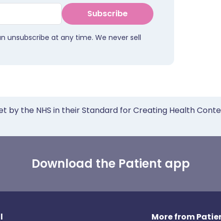
Subscribe
an unsubscribe at any time. We never sell
et by the NHS in their Standard for Creating Health Cont
Download the Patient app
l
More from Patien