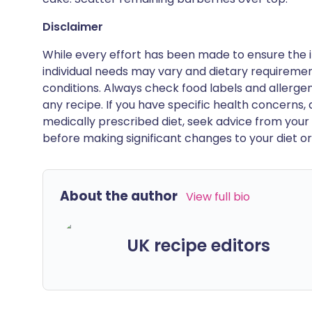
Disclaimer
While every effort has been made to ensure the i
individual needs may vary and dietary requiremen
conditions. Always check food labels and allerg
any recipe. If you have specific health concerns, a
medically prescribed diet, seek advice from your 
before making significant changes to your diet or l
About the author
View full bio
UK recipe editors