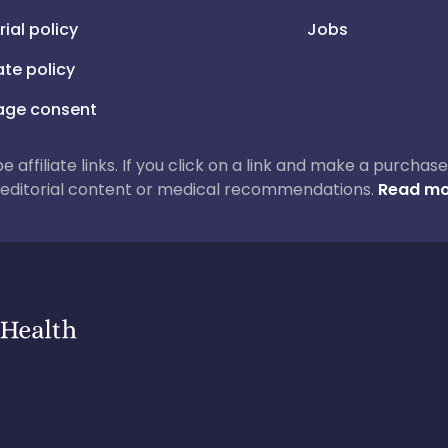
rial policy
Jobs
iate policy
ge consent
 be affiliate links. If you click on a link and make a purch
ur editorial content or medical recommendations.
Read mo