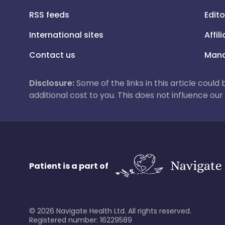
RSS feeds
Edito
International sites
Affil
Contact us
Mana
Disclosure:
Some of the links in this article could
additional cost to you. This does not influence o
Patient is a part of
©
2026
Navigate Health Ltd. All rights reserved.
Registered number: 16229589