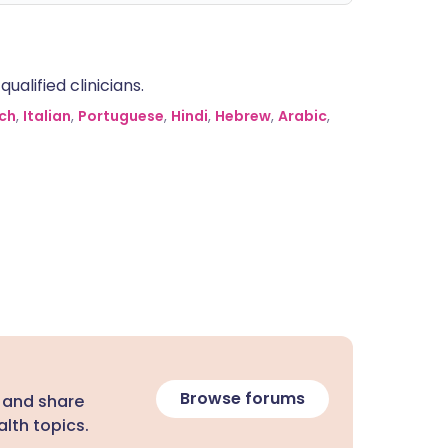
alified clinicians.
ch
,
Italian
,
Portuguese
,
Hindi
,
Hebrew
,
Arabic
,
Browse forums
 and share
lth topics.