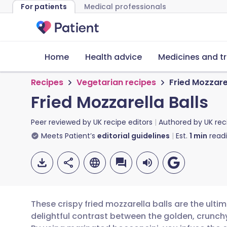
For patients
Medical professionals
Home
Health advice
Medicines and t
Recipes
Vegetarian recipes
Fried Mozzarel
Fried Mozzarella Balls
Peer reviewed by
UK recipe editors
Authored by
UK rec
Meets Patient’s
editorial guidelines
Est.
1
min
read
These crispy fried mozzarella balls are the ulti
delightful contrast between the golden, crunch