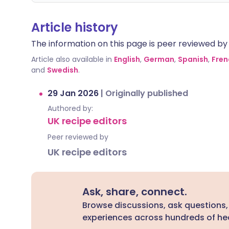
Article history
The information on this page is peer reviewed by qu
Article also available in
English
,
German
,
Spanish
,
Fren
and
Swedish
.
29 Jan 2026
|
Originally published
Authored by:
UK recipe editors
Peer reviewed by
UK recipe editors
Ask, share, connect.
Browse discussions, ask questions,
experiences across hundreds of hea