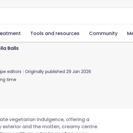
reatment
Tools and resources
Community
Me
la Balls
ipe editors
Originally published
29 Jan 2026
ing time
mate vegetarian indulgence, offering a
y exterior and the molten, creamy centre.