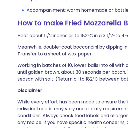
Accompaniment: warm homemade or bottled
How to make Fried Mozzarella B
Heat about 11/2 inches oil to 182°C in a 3 1/2-to 
Meanwhile, double-coat bocconcini by dipping in
Transfer to a sheet of wax paper.
Working in batches of 10, lower balls into oil with
until golden brown, about 30 seconds per batch. 
season with salt. (Return oil to 182°C between ba
Disclaimer
While every effort has been made to ensure the i
individual needs may vary and dietary requiremen
conditions. Always check food labels and allerg
any recipe. If you have specific health concerns, a