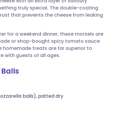
heese with an extra layer of savoury
utsch
mething truly special. The double-coating
 crust that prevents the cheese from leaking
nçais
rter for a weekend dinner, these morsels are
rtuguês
emade or shop-bought spicy tomato sauce
se homemade treats are far superior to
ית
e with guests of all ages.
 Balls
enska
zzarella balls), patted dry