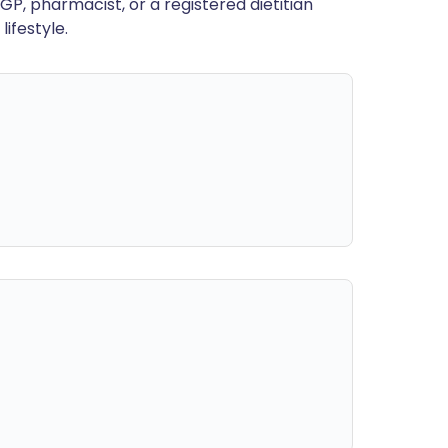
GP, pharmacist, or a registered dietitian
ifestyle.