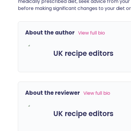
medically prescribed diet, seek advice from your 
before making significant changes to your diet or l
About the author
View full bio
UK recipe editors
About the reviewer
View full bio
UK recipe editors