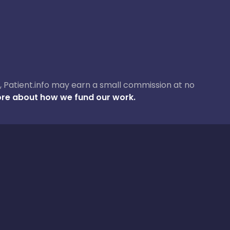
ase, Patient.info may earn a small commission at no
re about how we fund our work.