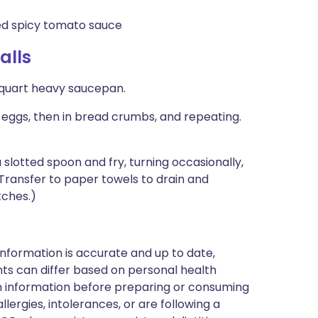
 spicy tomato sauce
alls
4-quart heavy saucepan.
 eggs, then in bread crumbs, and repeating.
 a slotted spoon and fry, turning occasionally,
Transfer to paper towels to drain and
tches.)
nformation is accurate and up to date,
ts can differ based on personal health
en information before preparing or consuming
llergies, intolerances, or are following a