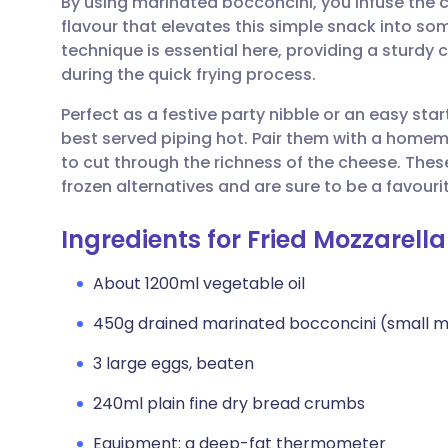
By using marinated bocconcini, you infuse the c
Share via email
🇬🇧 English
🇩🇪 De
flavour that elevates this simple snack into so
technique is essential here, providing a sturdy
Share via Facebook
🇪🇸 Español
🇫🇷 Fra
during the quick frying process.
Perfect as a festive party nibble or an easy sta
Share via LinkedIn
🇮🇹 Italiano
🇵🇹 Po
best served piping hot. Pair them with a hom
to cut through the richness of the cheese. The
Share via X
🇮🇳 हिन्दी
🇮🇱 עבר
frozen alternatives and are sure to be a favourit
Ingredients for Fried Mozzarella
Share via WhatsApp
🇸🇦 عربي
🇸🇪 Sv
About 1200ml vegetable oil
Copy link
450g drained marinated bocconcini (small mo
3 large eggs, beaten
240ml plain fine dry bread crumbs
Equipment: a deep-fat thermometer