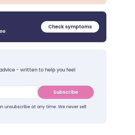
Check symptoms
ree
advice - written to help you feel
Subscribe
an unsubscribe at any time. We never sell