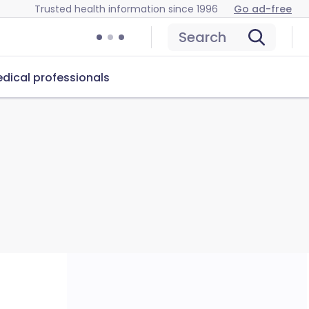
Trusted health information since 1996
Go ad-free
Search
dical professionals