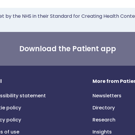
et by the NHS in their Standard for Creating Health Cont
Download the Patient app
l
More from Patien
ssibility statement
Newsletters
ie policy
Directory
cy policy
Research
s of use
Insights