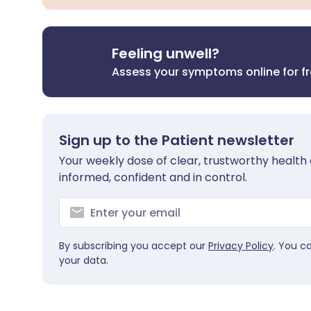
Feeling unwell?
Assess your symptoms online for f
Sign up to the Patient newsletter
Your weekly dose of clear, trustworthy health 
informed, confident and in control.
By subscribing you accept our
Privacy Policy
. You c
your data.