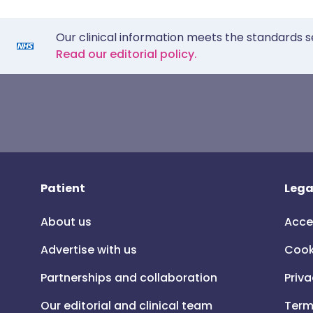
Our clinical information meets the standards s
Read our editorial policy.
Patient
Lega
About us
Acce
Advertise with us
Cook
Partnerships and collaboration
Priva
Our editorial and clinical team
Term