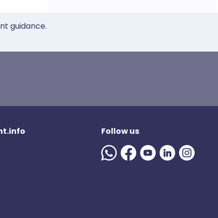
ent guidance.
t.info
Follow us