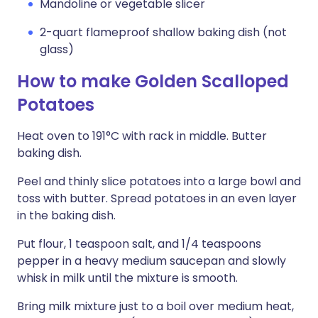
Mandoline or vegetable slicer
2-quart flameproof shallow baking dish (not
glass)
How to make Golden Scalloped
Potatoes
Heat oven to 191°C with rack in middle. Butter
baking dish.
Peel and thinly slice potatoes into a large bowl and
toss with butter. Spread potatoes in an even layer
in the baking dish.
Put flour, 1 teaspoon salt, and 1/4 teaspoons
pepper in a heavy medium saucepan and slowly
whisk in milk until the mixture is smooth.
Bring milk mixture just to a boil over medium heat,