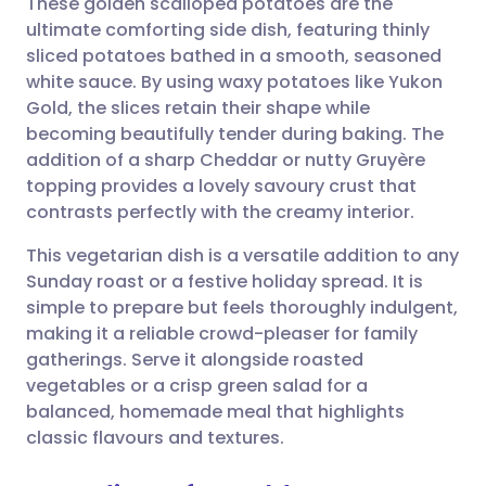
These golden scalloped potatoes are the
ultimate comforting side dish, featuring thinly
sliced potatoes bathed in a smooth, seasoned
Share via email
🇬🇧 English
🇩🇪 Deutsch
white sauce. By using waxy potatoes like Yukon
Gold, the slices retain their shape while
Share via Facebook
🇪🇸 Español
🇫🇷 Français
becoming beautifully tender during baking. The
addition of a sharp Cheddar or nutty Gruyère
topping provides a lovely savoury crust that
Share via LinkedIn
🇮🇹 Italiano
🇵🇹 Portugu
contrasts perfectly with the creamy interior.
Share via X
🇮🇳 हिन्दी
🇮🇱 עברית
This vegetarian dish is a versatile addition to any
Sunday roast or a festive holiday spread. It is
simple to prepare but feels thoroughly indulgent,
Share via WhatsApp
🇸🇦 عربي
🇸🇪 Svenska
making it a reliable crowd-pleaser for family
gatherings. Serve it alongside roasted
Copy link
vegetables or a crisp green salad for a
balanced, homemade meal that highlights
classic flavours and textures.