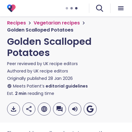
Recipes
Vegetarian recipes
Golden Scalloped Potatoes
Golden Scalloped
Potatoes
Peer reviewed by
UK recipe editors
Authored by
UK recipe editors
Originally published
28 Jan 2026
Meets Patient’s
editorial guidelines
Est.
2
min
reading time