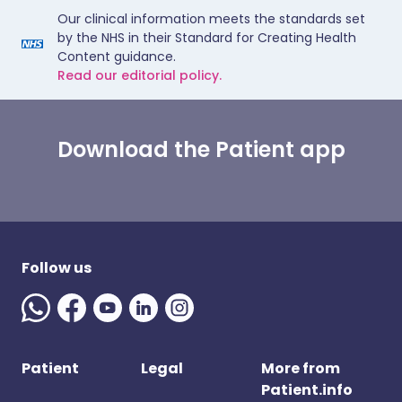
Our clinical information meets the standards set
by the NHS in their Standard for Creating Health
Content guidance.
Read our editorial policy.
Download the Patient app
Follow us
Patient
Legal
More from
Patient.info