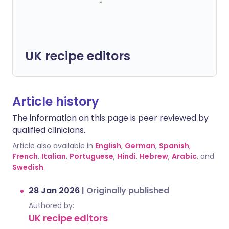
UK recipe editors
Article history
The information on this page is peer reviewed by
qualified clinicians.
Article also available in
English
,
German
,
Spanish
,
French
,
Italian
,
Portuguese
,
Hindi
,
Hebrew
,
Arabic
, and
Swedish
.
28 Jan 2026
|
Originally published
Authored by:
UK recipe editors