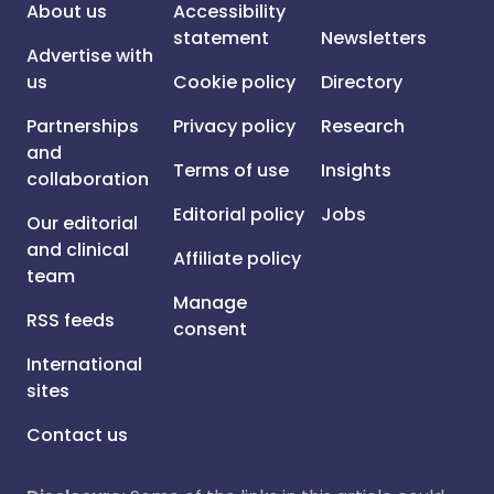
About us
Accessibility
statement
Newsletters
Advertise with
us
Cookie policy
Directory
Partnerships
Privacy policy
Research
and
Terms of use
Insights
collaboration
Editorial policy
Jobs
Our editorial
and clinical
Affiliate policy
team
Manage
RSS feeds
consent
International
sites
Contact us