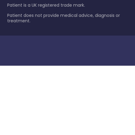
Patient is a UK registered trade mark.
Patient does not provide medical advice, diagnosis or
treatment.