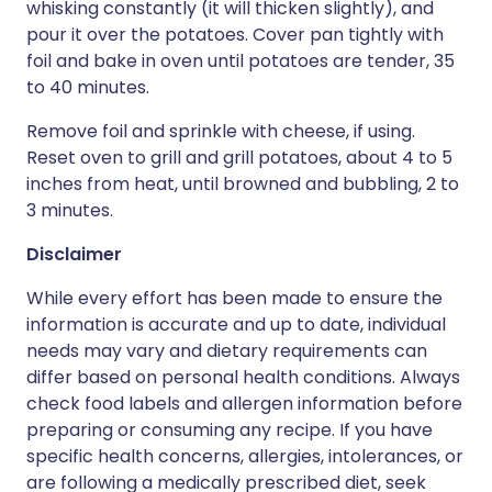
whisking constantly (it will thicken slightly), and
pour it over the potatoes. Cover pan tightly with
foil and bake in oven until potatoes are tender, 35
to 40 minutes.
Remove foil and sprinkle with cheese, if using.
Reset oven to grill and grill potatoes, about 4 to 5
inches from heat, until browned and bubbling, 2 to
3 minutes.
Disclaimer
While every effort has been made to ensure the
information is accurate and up to date, individual
needs may vary and dietary requirements can
differ based on personal health conditions. Always
check food labels and allergen information before
preparing or consuming any recipe. If you have
specific health concerns, allergies, intolerances, or
are following a medically prescribed diet, seek