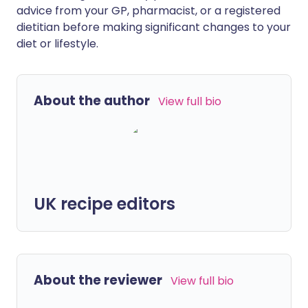
advice from your GP, pharmacist, or a registered
dietitian before making significant changes to your
diet or lifestyle.
About the author
View full bio
UK recipe editors
About the reviewer
View full bio