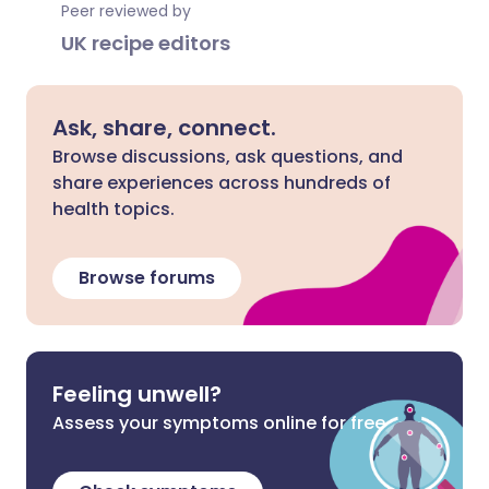
Peer reviewed by
UK recipe editors
Ask, share, connect.
Browse discussions, ask questions, and
share experiences across hundreds of
health topics.
Browse forums
Feeling unwell?
Assess your symptoms online for free