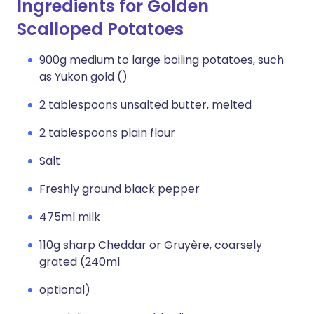
Ingredients for Golden
Scalloped Potatoes
900g medium to large boiling potatoes, such
as Yukon gold ()
2 tablespoons unsalted butter, melted
2 tablespoons plain flour
Salt
Freshly ground black pepper
475ml milk
110g sharp Cheddar or Gruyère, coarsely
grated (240ml
optional)