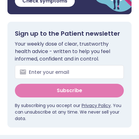
Check symptoms
Sign up to the Patient newsletter
Your weekly dose of clear, trustworthy
health advice - written to help you feel
informed, confident and in control.
Subscribe
By subscribing you accept our
Privacy Policy
. You
can unsubscribe at any time. We never sell your
data.