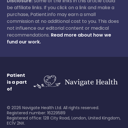
Disclosure:
Some of the links in this article could
be affiliate links. If you click on a link and make a
purchase, Patient.info may earn a small
commission at no additional cost to you. This does
not influence our editorial content or medical
recommendations.
Read more about how we
fund our work.
Patient
is a part
of
©
2026
Navigate Health Ltd. All rights reserved.
Registered number: 16229589
Registered office: 128 City Road, London, United Kingdom,
EC1V 2NX.