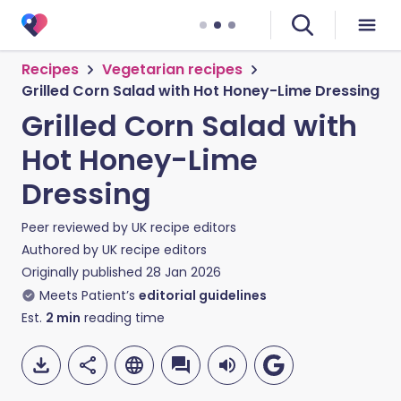
Recipes
Vegetarian recipes
Grilled Corn Salad with Hot Honey-Lime Dressing
Grilled Corn Salad with
Hot Honey-Lime
Dressing
Peer reviewed by
UK recipe editors
Authored by
UK recipe editors
Originally published
28 Jan 2026
Meets Patient’s
editorial guidelines
Est.
2
min
reading time