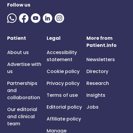
Follow us
Patient
Legal
More from
Patient.info
About us
Accessibility
statement
Newsletters
Advertise with
us
Cookie policy
Directory
Partnerships
Privacy policy
Research
and
Terms of use
Insights
collaboration
Editorial policy
Jobs
Our editorial
and clinical
Affiliate policy
team
Manage