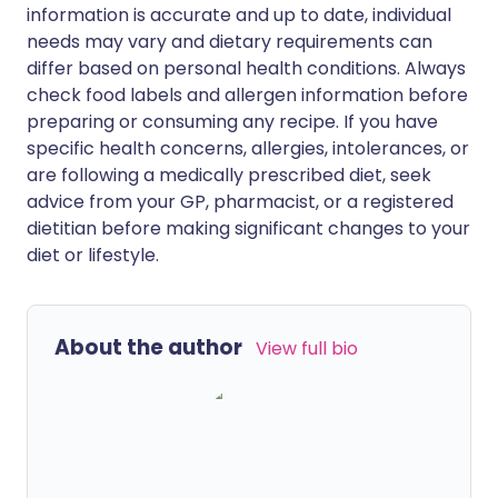
information is accurate and up to date, individual
needs may vary and dietary requirements can
differ based on personal health conditions. Always
check food labels and allergen information before
preparing or consuming any recipe. If you have
specific health concerns, allergies, intolerances, or
are following a medically prescribed diet, seek
advice from your GP, pharmacist, or a registered
dietitian before making significant changes to your
diet or lifestyle.
About the author
View full bio