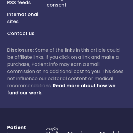
RSS feeds
consent
International
sites
Contact us
Disclosure:
Some of the links in this article could
be affiliate links. If you click on a link and make a
purchase, Patient.info may earn a small
commission at no additional cost to you. This does
not influence our editorial content or medical
recommendations.
Read more about how we
fund our work.
Patient