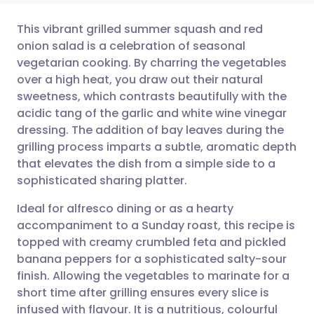
This vibrant grilled summer squash and red
onion salad is a celebration of seasonal
vegetarian cooking. By charring the vegetables
Share via email
🇬🇧 English
🇩🇪 Deutsch
over a high heat, you draw out their natural
sweetness, which contrasts beautifully with the
Share via Facebook
🇪🇸 Español
🇫🇷 Français
acidic tang of the garlic and white wine vinegar
dressing. The addition of bay leaves during the
grilling process imparts a subtle, aromatic depth
Share via LinkedIn
🇮🇹 Italiano
🇵🇹 Portugu
that elevates the dish from a simple side to a
sophisticated sharing platter.
Share via X
🇮🇳 हिन्दी
🇮🇱 עברית
Ideal for alfresco dining or as a hearty
accompaniment to a Sunday roast, this recipe is
Share via WhatsApp
🇸🇦 عربي
🇸🇪 Svenska
topped with creamy crumbled feta and pickled
banana peppers for a sophisticated salty-sour
Copy link
finish. Allowing the vegetables to marinate for a
short time after grilling ensures every slice is
infused with flavour. It is a nutritious, colourful