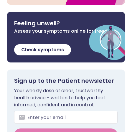
Feeling unwell?
Assess your symptoms online for free
Check symptoms
Sign up to the Patient newsletter
Your weekly dose of clear, trustworthy
health advice - written to help you feel
informed, confident and in control.