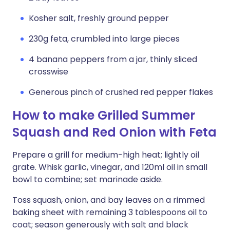
Kosher salt, freshly ground pepper
230g feta, crumbled into large pieces
4 banana peppers from a jar, thinly sliced
crosswise
Generous pinch of crushed red pepper flakes
How to make Grilled Summer
Squash and Red Onion with Feta
Prepare a grill for medium-high heat; lightly oil
grate. Whisk garlic, vinegar, and 120ml oil in small
bowl to combine; set marinade aside.
Toss squash, onion, and bay leaves on a rimmed
baking sheet with remaining 3 tablespoons oil to
coat; season generously with salt and black