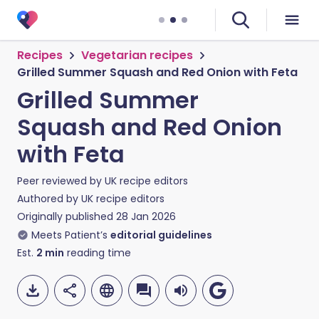
Recipes
Vegetarian recipes
Grilled Summer Squash and Red Onion with Feta
Grilled Summer
Squash and Red Onion
with Feta
Peer reviewed by
UK recipe editors
Authored by
UK recipe editors
Originally published
28 Jan 2026
Meets Patient’s
editorial guidelines
Est.
2
min
reading time