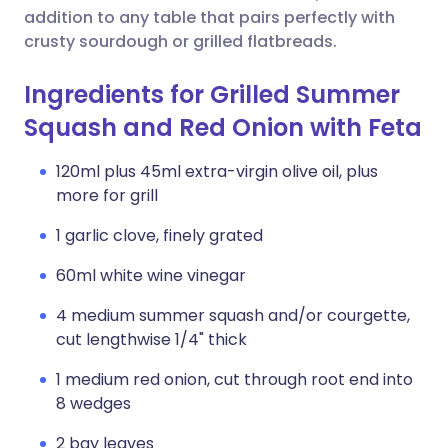
addition to any table that pairs perfectly with
crusty sourdough or grilled flatbreads.
Ingredients for Grilled Summer
Squash and Red Onion with Feta
120ml plus 45ml extra-virgin olive oil, plus
more for grill
1 garlic clove, finely grated
60ml white wine vinegar
4 medium summer squash and/or courgette,
cut lengthwise 1/4" thick
1 medium red onion, cut through root end into
8 wedges
2 bay leaves