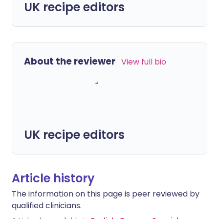
UK recipe editors
About the reviewer
View full bio
UK recipe editors
Article history
The information on this page is peer reviewed by
qualified clinicians.