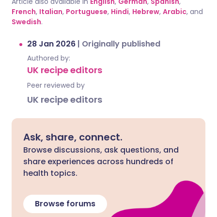
Article also available in
English
,
German
,
Spanish
,
French
,
Italian
,
Portuguese
,
Hindi
,
Hebrew
,
Arabic
, and
Swedish
.
28 Jan 2026
|
Originally published
Authored by:
UK recipe editors
Peer reviewed by
UK recipe editors
Ask, share, connect.
Browse discussions, ask questions, and
share experiences across hundreds of
health topics.
Browse forums