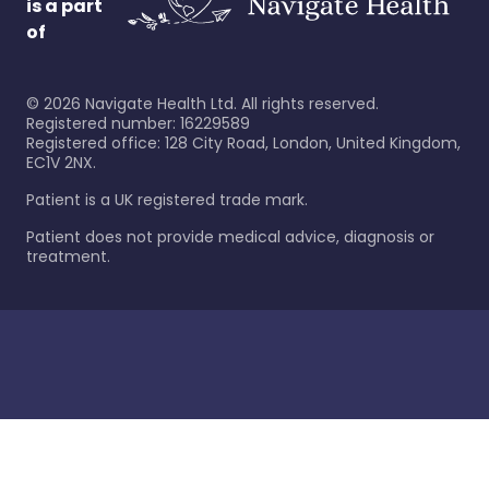
is a part
of
©
2026
Navigate Health Ltd. All rights reserved.
Registered number: 16229589
Registered office: 128 City Road, London, United Kingdom,
EC1V 2NX.
Patient is a UK registered trade mark.
Patient does not provide medical advice, diagnosis or
treatment.