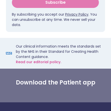
Subscribe
By subscribing you accept our
Privacy Policy
. You
can unsubscribe at any time. We never sell your
data.
Our clinical information meets the standards set
by the NHS in their Standard for Creating Health
Content guidance.
Read our editorial policy.
Download the Patient app