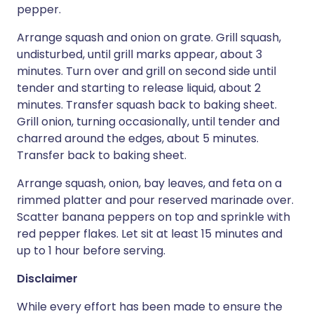
pepper.
Arrange squash and onion on grate. Grill squash,
undisturbed, until grill marks appear, about 3
minutes. Turn over and grill on second side until
tender and starting to release liquid, about 2
minutes. Transfer squash back to baking sheet.
Grill onion, turning occasionally, until tender and
charred around the edges, about 5 minutes.
Transfer back to baking sheet.
Arrange squash, onion, bay leaves, and feta on a
rimmed platter and pour reserved marinade over.
Scatter banana peppers on top and sprinkle with
red pepper flakes. Let sit at least 15 minutes and
up to 1 hour before serving.
Disclaimer
While every effort has been made to ensure the