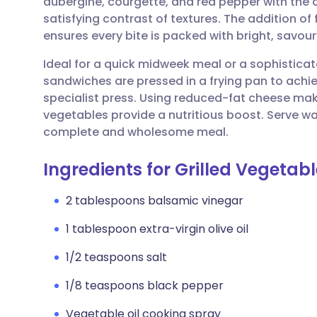
aubergine, courgette, and red pepper with the c
Share via email
🇬🇧 English
🇩🇪 De
satisfying contrast of textures. The addition of
ensures every bite is packed with bright, savour
Share via Facebook
🇪🇸 Español
🇫🇷 Fra
Ideal for a quick midweek meal or a sophistica
sandwiches are pressed in a frying pan to achie
Share via LinkedIn
🇮🇹 Italiano
🇵🇹 Po
specialist press. Using reduced-fat cheese makes
vegetables provide a nutritious boost. Serve wa
Share via X
🇮🇳 हिन्दी
🇮🇱 עבר
complete and wholesome meal.
Ingredients for Grilled Vegetab
Share via WhatsApp
🇸🇦 عربي
🇸🇪 Sv
2 tablespoons balsamic vinegar
Copy link
1 tablespoon extra-virgin olive oil
1/2 teaspoons salt
1/8 teaspoons black pepper
Vegetable oil cooking spray