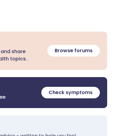
Browse forums
 and share
lth topics.
Check symptoms
ree
advice - written to help you feel