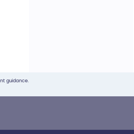
ent guidance.