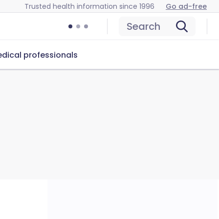
Trusted health information since 1996
Go ad-free
Search
dical professionals