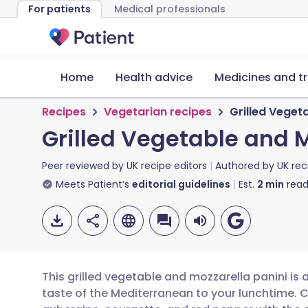
For patients
Medical professionals
Home
Health advice
Medicines and t
Recipes
Vegetarian recipes
Grilled Veget
Grilled Vegetable and M
Peer reviewed by
UK recipe editors
Authored by
UK rec
Meets Patient’s
editorial guidelines
Est.
2
min
read
This grilled vegetable and mozzarella panini is 
taste of the Mediterranean to your lunchtime. 