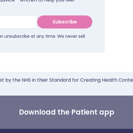
Subscribe
an unsubscribe at any time. We never sell
et by the NHS in their Standard for Creating Health Cont
Download the Patient app