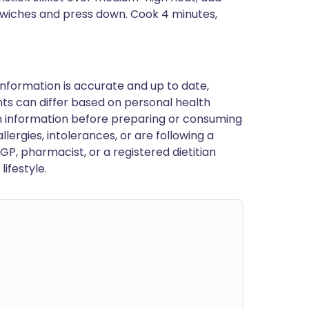
ndwiches and press down. Cook 4 minutes,
nformation is accurate and up to date,
ts can differ based on personal health
en information before preparing or consuming
llergies, intolerances, or are following a
GP, pharmacist, or a registered dietitian
ifestyle.