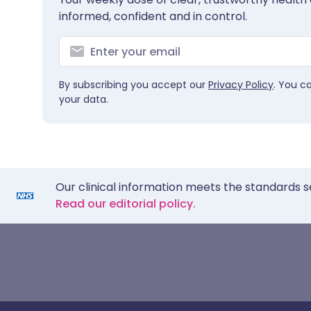
informed, confident and in control.
By subscribing you accept our
Privacy Policy
. You c
your data.
Our clinical information meets the standards s
Read our editorial policy.