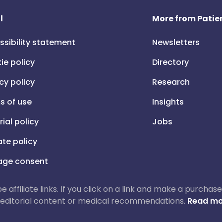
l
More from Patien
ssibility statement
Newsletters
ie policy
Directory
cy policy
Research
s of use
Insights
rial policy
Jobs
iate policy
ge consent
 be affiliate links. If you click on a link and make a purch
ur editorial content or medical recommendations.
Read mo