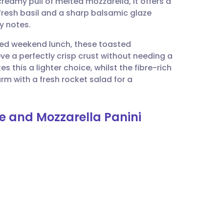
reamy pull of melted mozzarella, it offers a
utsch
 fresh basil and a sharp balsamic glaze
y notes.
nçais
ted weekend lunch, these toasted
ve a perfectly crisp crust without needing a
rtuguês
 this a lighter choice, whilst the fibre-rich
rm with a fresh rocket salad for a
ית
le and Mozzarella Panini
enska