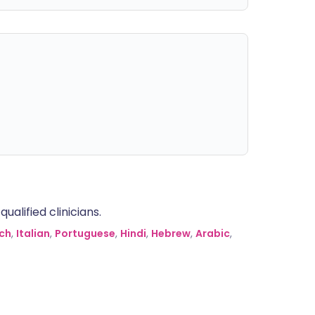
alified clinicians.
ch
,
Italian
,
Portuguese
,
Hindi
,
Hebrew
,
Arabic
,