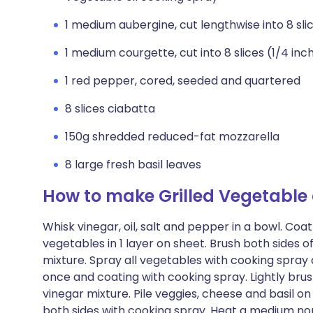
1 medium aubergine, cut lengthwise into 8 sli
1 medium courgette, cut into 8 slices (1/4 inc
1 red pepper, cored, seeded and quartered
8 slices ciabatta
150g shredded reduced-fat mozzarella
8 large fresh basil leaves
How to make Grilled Vegetable 
Whisk vinegar, oil, salt and pepper in a bowl. Coa
vegetables in 1 layer on sheet. Brush both sides 
mixture. Spray all vegetables with cooking spray a
once and coating with cooking spray. Lightly bru
vinegar mixture. Pile veggies, cheese and basil on
both sides with cooking spray. Heat a medium non