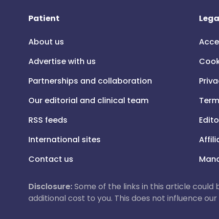
Patient
Lega
About us
Acce
Advertise with us
Cook
Partnerships and collaboration
Priva
Our editorial and clinical team
Term
RSS feeds
Edito
International sites
Affil
Contact us
Mana
Disclosure:
Some of the links in this article could
additional cost to you. This does not influence o