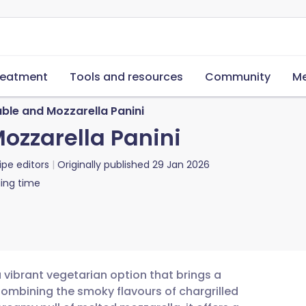
reatment
Tools and resources
Community
Me
able and Mozzarella Panini
ozzarella Panini
ipe editors
Originally published
29 Jan 2026
ing time
a vibrant vegetarian option that brings a
Combining the smoky flavours of chargrilled