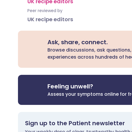
UK recipe editors
Peer reviewed by
UK recipe editors
Ask, share, connect.
Browse discussions, ask questions,
experiences across hundreds of hea
Feeling unwell?
Assess your symptoms online for f
Sign up to the Patient newsletter
Your weekly dose of clear, trustworthy health 