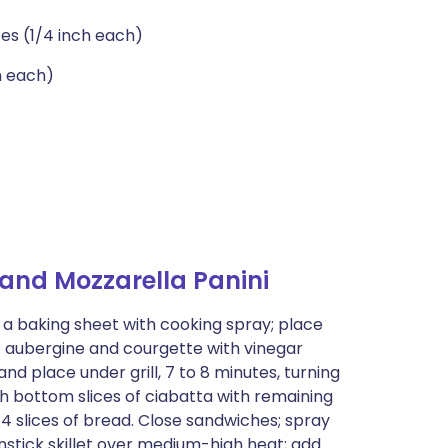
ces (1/4 inch each)
h each)
and Mozzarella Panini
t a baking sheet with cooking spray; place
of aubergine and courgette with vinegar
nd place under grill, 7 to 8 minutes, turning
sh bottom slices of ciabatta with remaining
 4 slices of bread. Close sandwiches; spray
stick skillet over medium-high heat; add