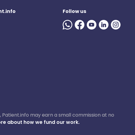
t.info
Follow us
ase, Patient.info may earn a small commission at no
re about how we fund our work.