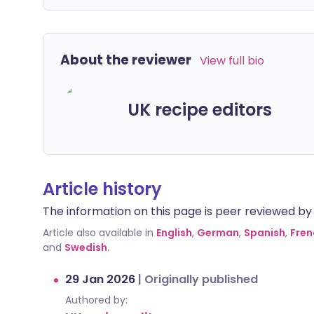
About the reviewer
View full bio
UK recipe editors
Article history
The information on this page is peer reviewed by qu
Article also available in
English
,
German
,
Spanish
,
Fren
and
Swedish
.
29 Jan 2026
|
Originally published
Authored by: