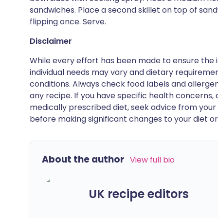
sandwiches. Place a second skillet on top of sa
flipping once. Serve.
Disclaimer
While every effort has been made to ensure the i
individual needs may vary and dietary requiremen
conditions. Always check food labels and allerg
any recipe. If you have specific health concerns, a
medically prescribed diet, seek advice from your 
before making significant changes to your diet or l
About the author
View full bio
UK recipe editors