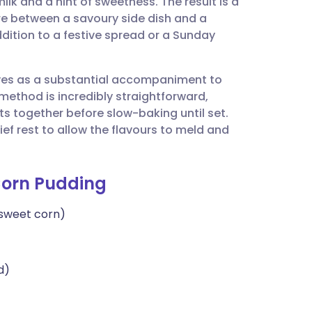
ilk and a hint of sweetness. The result is a
utsch
re between a savoury side dish and a
dition to a festive spread or a Sunday
nçais
erves as a substantial accompaniment to
rtuguês
method is incredibly straightforward,
nts together before slow-baking until set.
ית
ief rest to allow the flavours to meld and
enska
Corn Pudding
 sweet corn)
d)