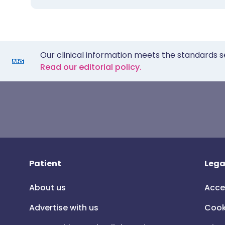
Our clinical information meets the standards s
Read our editorial policy.
Patient
Lega
About us
Acce
Advertise with us
Cook