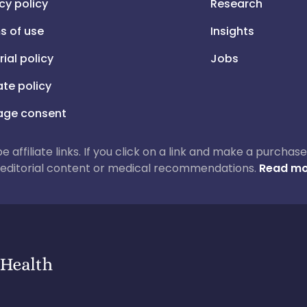
cy policy
Research
s of use
Insights
rial policy
Jobs
iate policy
ge consent
 be affiliate links. If you click on a link and make a purch
ur editorial content or medical recommendations.
Read mo