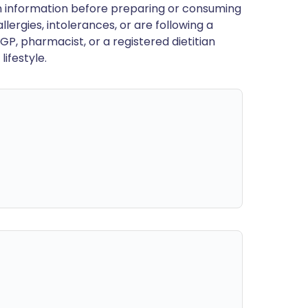
en information before preparing or consuming
llergies, intolerances, or are following a
GP, pharmacist, or a registered dietitian
ifestyle.