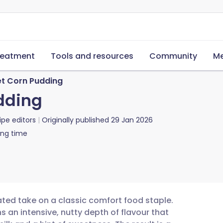
reatment
Tools and resources
Community
Me
t Corn Pudding
dding
ipe editors
Originally published
29 Jan 2026
ing time
ated take on a classic comfort food staple.
s an intensive, nutty depth of flavour that