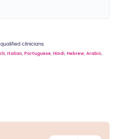
alified clinicians.
ch
,
Italian
,
Portuguese
,
Hindi
,
Hebrew
,
Arabic
,