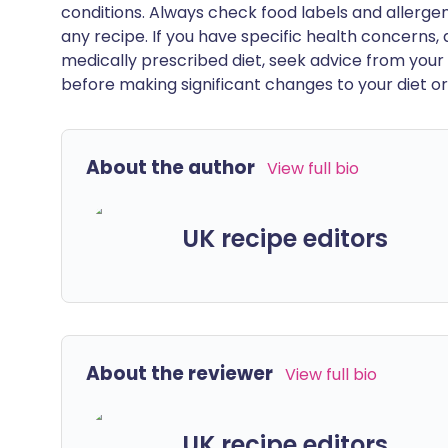
conditions. Always check food labels and allerg
any recipe. If you have specific health concerns, a
medically prescribed diet, seek advice from your 
before making significant changes to your diet or l
About the author
View full bio
UK recipe editors
About the reviewer
View full bio
UK recipe editors