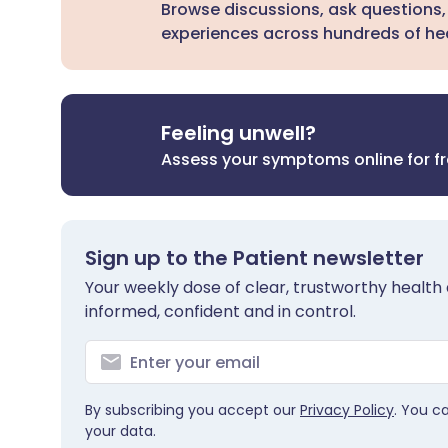
Browse discussions, ask questions,
experiences across hundreds of hea
Feeling unwell?
Assess your symptoms online for f
Sign up to the Patient newsletter
Your weekly dose of clear, trustworthy health 
informed, confident and in control.
By subscribing you accept our
Privacy Policy
. You c
your data.