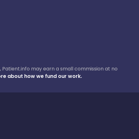
ase, Patient.info may earn a small commission at no
re about how we fund our work.