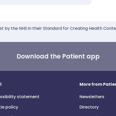
et by the NHS in their Standard for Creating Health Cont
Download the Patient app
l
More from Patien
ssibility statement
Newsletters
ie policy
Directory