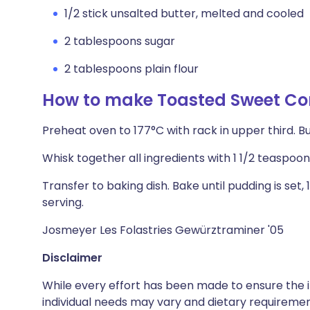
1/2 stick unsalted butter, melted and cooled
2 tablespoons sugar
2 tablespoons plain flour
How to make Toasted Sweet Co
Preheat oven to 177°C with rack in upper third. Bu
Whisk together all ingredients with 1 1/2 teaspoo
Transfer to baking dish. Bake until pudding is set, 
serving.
Josmeyer Les Folastries Gewürztraminer '05
Disclaimer
While every effort has been made to ensure the i
individual needs may vary and dietary requiremen