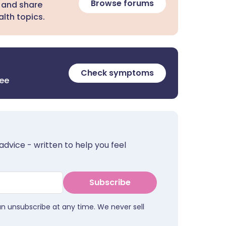
Browse forums
 and share
lth topics.
Check symptoms
ree
advice - written to help you feel
Subscribe
an unsubscribe at any time. We never sell