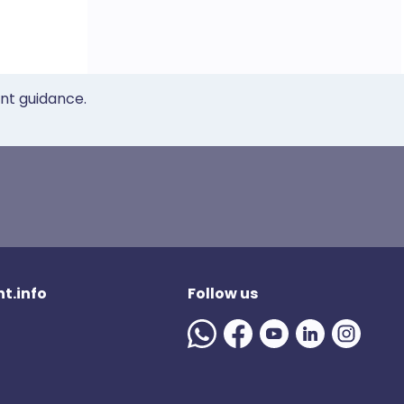
ent guidance.
t.info
Follow us