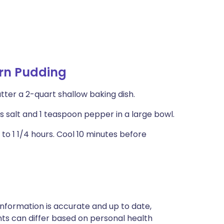
rn Pudding
tter a 2-quart shallow baking dish.
ns salt and 1 teaspoon pepper in a large bowl.
1 to 1 1/4 hours. Cool 10 minutes before
nformation is accurate and up to date,
ts can differ based on personal health