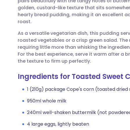
pairs beautifully with the tangy notes of butterm
Share via email
🇬🇧 English
🇩🇪 De
golden, custard-like texture that sits somewhe
hearty bread pudding, making it an excellent ad
Share via Facebook
🇪🇸 Español
🇫🇷 Fra
roast.
As a versatile vegetarian dish, this pudding s
Share via LinkedIn
🇮🇹 Italiano
🇵🇹 Po
roasted vegetables or a crisp green salad. The 
requiring little more than whisking the ingredie
Share via X
🇮🇳 हिन्दी
🇮🇱 עבר
For the best experience, serve it warm after a br
the texture to firm up perfectly.
Share via WhatsApp
🇸🇦 عربي
🇸🇪 Sv
Ingredients for Toasted Sweet 
Copy link
1 (210g) package Cope's corn (toasted dried
950ml whole milk
240ml well-shaken buttermilk (not powdere
4 large eggs, lightly beaten