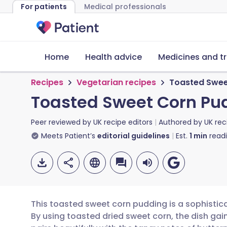
For patients
Medical professionals
Home
Health advice
Medicines and t
Recipes
Vegetarian recipes
Toasted Swee
Toasted Sweet Corn Pu
Peer reviewed by
UK recipe editors
Authored by
UK rec
Meets Patient’s
editorial guidelines
Est.
1
min
read
This toasted sweet corn pudding is a sophistic
By using toasted dried sweet corn, the dish gain