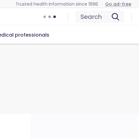
Trusted health information since 1996
Go ad-free
Search
dical professionals