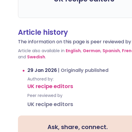
Article history
The information on this page is peer reviewed by qu
Article also available in
English
,
German
,
Spanish
,
Fren
and
Swedish
.
29 Jan 2026
|
Originally published
Authored by:
UK recipe editors
Peer reviewed by
UK recipe editors
Ask, share, connect.