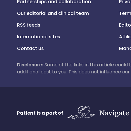
Partnerships and collaboration
Priva
Our editorial and clinical team
Term
RSS feeds
Edito
International sites
Affil
Contact us
Mana
Disclosure:
Some of the links in this article could
additional cost to you. This does not influence o
Patient is a part of