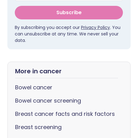
Subscribe
By subscribing you accept our
Privacy Policy
. You
can unsubscribe at any time. We never sell your
data.
More in cancer
Bowel cancer
Bowel cancer screening
Breast cancer facts and risk factors
Breast screening