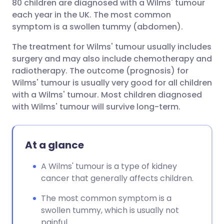
80 children are diagnosed with a Wilms' tumour
each year in the UK. The most common
symptom is a swollen tummy (abdomen).
The treatment for Wilms' tumour usually includes
surgery and may also include chemotherapy and
radiotherapy. The outcome (prognosis) for
Wilms' tumour is usually very good for all children
with a Wilms' tumour. Most children diagnosed
with Wilms' tumour will survive long-term.
At a glance
A Wilms' tumour is a type of kidney
cancer that generally affects children.
The most common symptom is a
swollen tummy, which is usually not
painful.