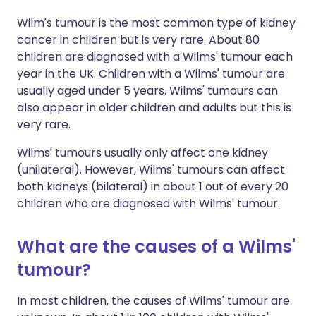
Wilm's tumour is the most common type of kidney
cancer in children but is very rare. About 80
children are diagnosed with a Wilms' tumour each
year in the UK. Children with a Wilms' tumour are
usually aged under 5 years. Wilms' tumours can
also appear in older children and adults but this is
very rare.
Wilms' tumours usually only affect one kidney
(unilateral). However, Wilms' tumours can affect
both kidneys (bilateral) in about 1 out of every 20
children who are diagnosed with Wilms' tumour.
What are the causes of a Wilms'
tumour?
In most children, the causes of Wilms' tumour are