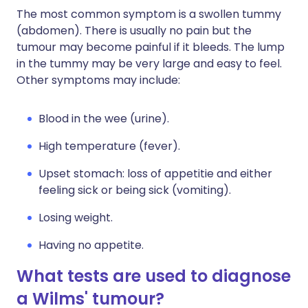
The most common symptom is a swollen tummy
(abdomen). There is usually no pain but the
tumour may become painful if it bleeds. The lump
in the tummy may be very large and easy to feel.
Other symptoms may include:
Blood in the wee (urine).
High temperature (fever).
Upset stomach: loss of appetitie and either
feeling sick or being sick (vomiting).
Losing weight.
Having no appetite.
What tests are used to diagnose
a Wilms' tumour?