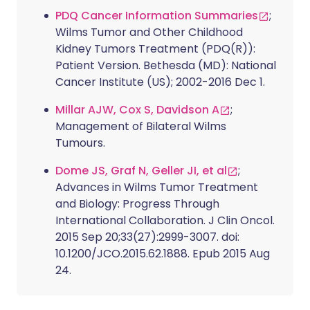
PDQ Cancer Information Summaries
;
Wilms Tumor and Other Childhood
Kidney Tumors Treatment (PDQ(R)):
Patient Version. Bethesda (MD): National
Cancer Institute (US); 2002-2016 Dec 1.
Millar AJW, Cox S, Davidson A
;
Management of Bilateral Wilms
Tumours.
Dome JS, Graf N, Geller JI, et al
;
Advances in Wilms Tumor Treatment
and Biology: Progress Through
International Collaboration. J Clin Oncol.
2015 Sep 20;33(27):2999-3007. doi:
10.1200/JCO.2015.62.1888. Epub 2015 Aug
24.