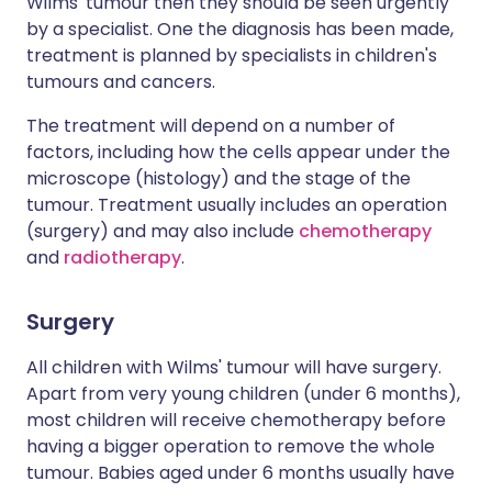
Wilms' tumour then they should be seen urgently
by a specialist. One the diagnosis has been made,
treatment is planned by specialists in children's
tumours and cancers.
The treatment will depend on a number of
factors, including how the cells appear under the
microscope (histology) and the stage of the
tumour. Treatment usually includes an operation
(surgery) and may also include
chemotherapy
and
radiotherapy
.
Surgery
All children with Wilms' tumour will have surgery.
Apart from very young children (under 6 months),
most children will receive chemotherapy before
having a bigger operation to remove the whole
tumour. Babies aged under 6 months usually have