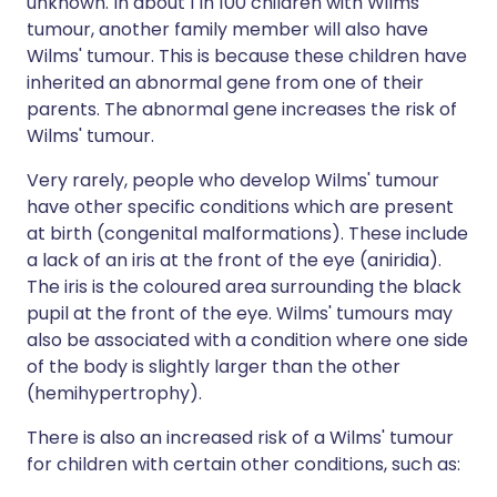
unknown. In about 1 in 100 children with Wilms'
tumour, another family member will also have
Wilms' tumour. This is because these children have
inherited an abnormal gene from one of their
parents. The abnormal gene increases the risk of
Wilms' tumour.
Very rarely, people who develop Wilms' tumour
have other specific conditions which are present
at birth (congenital malformations). These include
a lack of an iris at the front of the eye (aniridia).
The iris is the coloured area surrounding the black
pupil at the front of the eye. Wilms' tumours may
also be associated with a condition where one side
of the body is slightly larger than the other
(hemihypertrophy).
There is also an increased risk of a Wilms' tumour
for children with certain other conditions, such as: