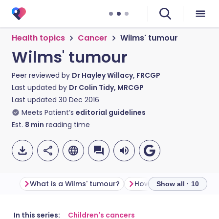
Health topics
Cancer
Wilms' tumour
Wilms' tumour
Peer reviewed by
Dr Hayley Willacy, FRCGP
Last updated by
Dr Colin Tidy, MRCGP
Last updated
30 Dec 2016
Meets Patient’s
editorial guidelines
Est.
8
min
reading time
What is a Wilms' tumour?
Show all · 10
Share via email
🇬🇧 English
🇩🇪 Deutsch
In this series:
Children's cancers