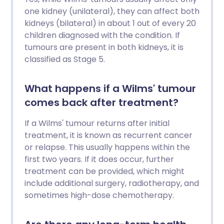
one kidney (unilateral), they can affect both
kidneys (bilateral) in about 1 out of every 20
children diagnosed with the condition. If
tumours are present in both kidneys, it is
classified as Stage 5.
What happens if a Wilms' tumour
comes back after treatment?
If a Wilms' tumour returns after initial
treatment, it is known as recurrent cancer
or relapse. This usually happens within the
first two years. If it does occur, further
treatment can be provided, which might
include additional surgery, radiotherapy, and
sometimes high-dose chemotherapy.