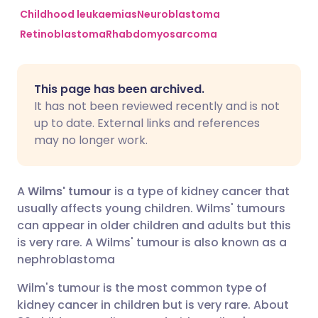
Childhood leukaemias
Neuroblastoma
Retinoblastoma
Rhabdomyosarcoma
Share via Facebook
🇪🇸 Español
🇫🇷 Français
Share via LinkedIn
🇮🇹 Italiano
🇵🇹 Portugu
This page has been archived.
It has not been reviewed recently and is not
Share via X
🇮🇳 हिन्दी
🇮🇱 עברית
up to date. External links and references
may no longer work.
Share via WhatsApp
🇸🇦 عربي
🇸🇪 Svenska
A
Wilms' tumour
is a type of kidney cancer that
Copy link
usually affects young children. Wilms' tumours
can appear in older children and adults but this
is very rare. A Wilms' tumour is also known as a
nephroblastoma
Wilm's tumour is the most common type of
kidney cancer in children but is very rare. About