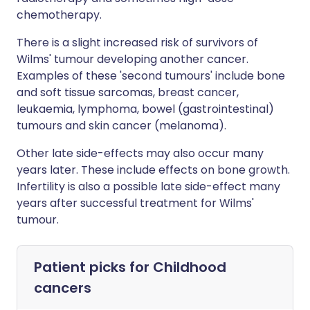
chemotherapy.
There is a slight increased risk of survivors of
Wilms' tumour developing another cancer.
Examples of these 'second tumours' include bone
and soft tissue sarcomas, breast cancer,
leukaemia, lymphoma, bowel (gastrointestinal)
tumours and skin cancer (melanoma).
Other late side-effects may also occur many
years later. These include effects on bone growth.
Infertility is also a possible late side-effect many
years after successful treatment for Wilms'
tumour.
Patient picks for
Childhood
cancers