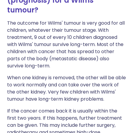
(prognosis) for a Wilms'
tumour?
The outcome for Wilms' tumour is very good for all
children, whatever their tumour stage. With
treatment, 9 out of every 10 children diagnosed
with Wilms' tumour survive long-term. Most of the
children with cancer that has spread to other
parts of the body (metastatic disease) also
survive long-term.
When one kidney is removed, the other will be able
to work normally and can take over the work of
the other kidney. Very few children with Wilms'
tumour have long-term kidney problems.
If the cancer comes back it is usually within the
first two years. If this happens, further treatment
can be given. This may include further surgery,
radiotherapy and sometimes high-dose