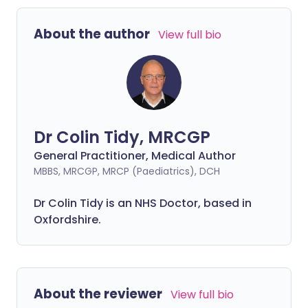
About the author
View full bio
Dr Colin Tidy, MRCGP
General Practitioner, Medical Author
MBBS, MRCGP, MRCP (Paediatrics), DCH
Dr Colin Tidy is an NHS Doctor, based in
Oxfordshire.
About the reviewer
View full bio