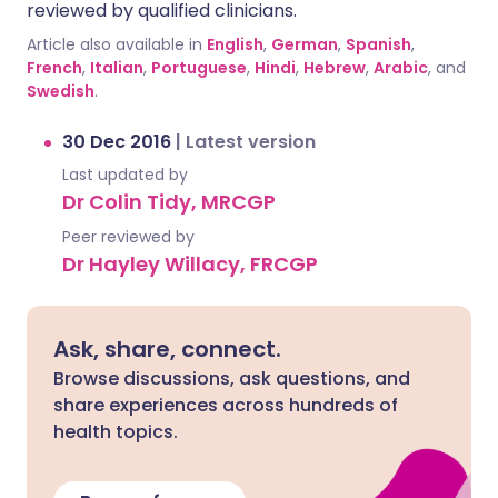
reviewed by qualified clinicians.
Article also available in
English
,
German
,
Spanish
,
French
,
Italian
,
Portuguese
,
Hindi
,
Hebrew
,
Arabic
, and
Swedish
.
30 Dec 2016
|
Latest version
Last updated by
Dr Colin Tidy, MRCGP
Peer reviewed by
Dr Hayley Willacy, FRCGP
Ask, share, connect.
Browse discussions, ask questions, and
share experiences across hundreds of
health topics.