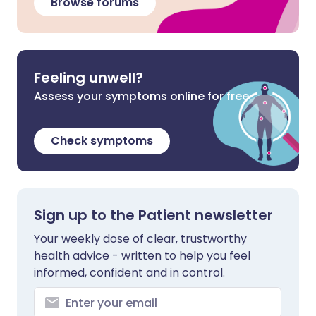
Browse forums
Feeling unwell?
Assess your symptoms online for free
Check symptoms
Sign up to the Patient newsletter
Your weekly dose of clear, trustworthy
health advice - written to help you feel
informed, confident and in control.