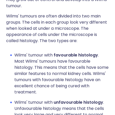
tumour.
Wilms' tumours are often divided into two main
groups. The cells in each group look very different
when looked at under a microscope. The
appearance of cells under the microscope is
called histology. The two types are:
Wilms' tumour with
favourable histology
.
Most Wilms' tumours have favourable
histology. This means that the cells have some
similar features to normal kidney cells. Wilms'
tumours with favourable histology have an
excellent chance of being cured with
treatment.
Wilms' tumour with
unfavourable histology
.
Unfavourable histology means that the cells
look very large and very different to normal