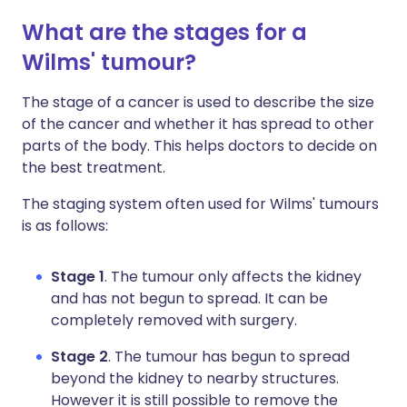
What are the stages for a
Wilms' tumour?
The stage of a cancer is used to describe the size
of the cancer and whether it has spread to other
parts of the body. This helps doctors to decide on
the best treatment.
The staging system often used for Wilms' tumours
is as follows:
Stage 1
. The tumour only affects the kidney
and has not begun to spread. It can be
completely removed with surgery.
Stage 2
. The tumour has begun to spread
beyond the kidney to nearby structures.
However it is still possible to remove the