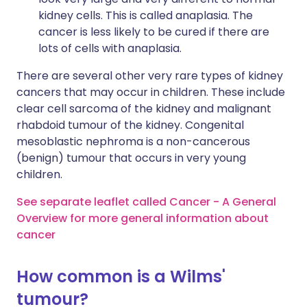
kidney cells. This is called anaplasia. The
cancer is less likely to be cured if there are
lots of cells with anaplasia.
There are several other very rare types of kidney
cancers that may occur in children. These include
clear cell sarcoma of the kidney and malignant
rhabdoid tumour of the kidney. Congenital
mesoblastic nephroma is a non-cancerous
(benign) tumour that occurs in very young
children.
See separate leaflet called Cancer - A General
Overview for more general information about
cancer
How common is a Wilms'
tumour?