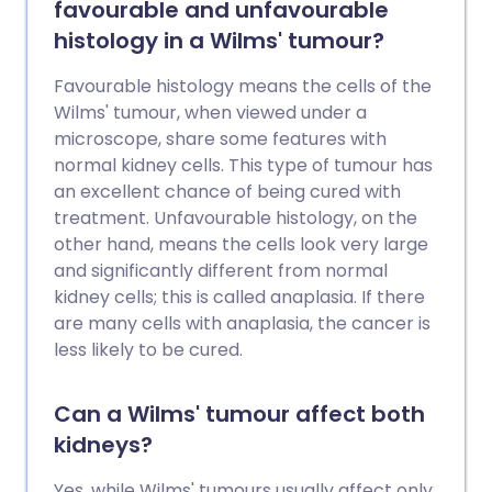
favourable and unfavourable
histology in a Wilms' tumour?
Favourable histology means the cells of the
Wilms' tumour, when viewed under a
microscope, share some features with
normal kidney cells. This type of tumour has
an excellent chance of being cured with
treatment. Unfavourable histology, on the
other hand, means the cells look very large
and significantly different from normal
kidney cells; this is called anaplasia. If there
are many cells with anaplasia, the cancer is
less likely to be cured.
Can a Wilms' tumour affect both
kidneys?
Yes, while Wilms' tumours usually affect only