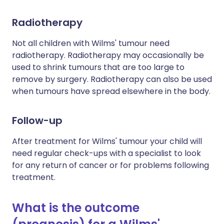
Radiotherapy
Not all children with Wilms' tumour need
radiotherapy. Radiotherapy may occasionally be
used to shrink tumours that are too large to
remove by surgery. Radiotherapy can also be used
when tumours have spread elsewhere in the body.
Follow-up
After treatment for Wilms' tumour your child will
need regular check-ups with a specialist to look
for any return of cancer or for problems following
treatment.
What is the outcome