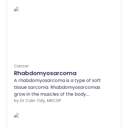
Cancer
Rhabdomyosarcoma
A rhabdomyosarcoma is a type of soft
tissue sarcoma. Rhabdomyosarcomas
grow in the muscles of the body.
Rhabdomyosarcomas can occur at any
by Dr Colin Tidy, MRCGP
age but are much more common in
children and only rarely affect adults.
The treatments for