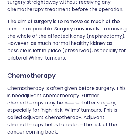
surgery straightaway without receiving any
chemotherapy treatment before the operation.
The aim of surgery is to remove as much of the
cancer as possible. Surgery may involve removing
the whole of the affected kidney (nephrectomy).
However, as much normal healthy kidney as
possible is left in place (preserved), especially for
bilateral Wilms' tumours.
Chemotherapy
Chemotherapy is often given before surgery. This
is neoadjuvant chemotherapy. Further
chemotherapy may be needed after surgery,
especially for 'high-risk' Wilms' tumours, This is
called adjuvant chemotherapy. Adjuvant
chemotherapy helps to reduce the risk of the
cancer coming back.