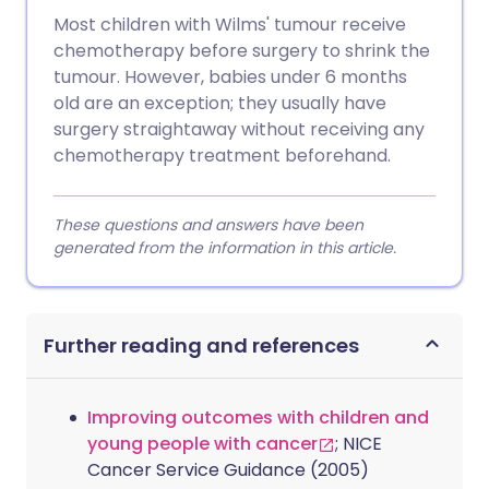
Most children with Wilms' tumour receive
chemotherapy before surgery to shrink the
tumour. However, babies under 6 months
old are an exception; they usually have
surgery straightaway without receiving any
chemotherapy treatment beforehand.
These questions and answers have been
generated from the information in this article.
Further reading and references
Improving outcomes with children and
young people with cancer
; NICE
Cancer Service Guidance (2005)