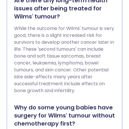
Are there any long-term health
issues after being treated for
Wilms' tumour?
While the outcome for Wilms' tumour is very
good, there is a slight increased risk for
survivors to develop another cancer later in
life. These 'second tumours' can include
bone and soft tissue sarcomas, breast
cancer, leukaemia, lymphoma, bowel
tumours, and skin cancer. Other potential
late side-effects many years after
successful treatment include effects on
bone growth and infertility.
Why do some young babies have
surgery for Wilms' tumour without
chemotherapy first?