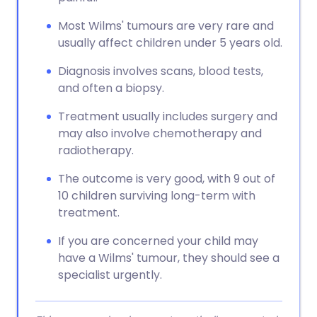
Most Wilms' tumours are very rare and
usually affect children under 5 years old.
Diagnosis involves scans, blood tests,
and often a biopsy.
Treatment usually includes surgery and
may also involve chemotherapy and
radiotherapy.
The outcome is very good, with 9 out of
10 children surviving long-term with
treatment.
If you are concerned your child may
have a Wilms' tumour, they should see a
specialist urgently.