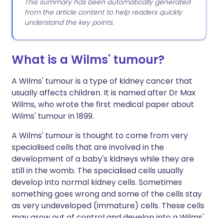
This summary has been automatically generated
from the article content to help readers quickly
understand the key points.
What is a Wilms' tumour?
A Wilms' tumour is a type of kidney cancer that
usually affects children. It is named after Dr Max
Wilms, who wrote the first medical paper about
Wilms' tumour in 1899.
A Wilms' tumour is thought to come from very
specialised cells that are involved in the
development of a baby's kidneys while they are
still in the womb. The specialised cells usually
develop into normal kidney cells. Sometimes
something goes wrong and some of the cells stay
as very undeveloped (immature) cells. These cells
may grow out of control and develop into a Wilms'