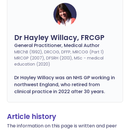
Dr Hayley Willacy, FRCGP
General Practitioner, Medical Author
MBChB (1992), DRCOG, DFFP, MRCOG (Part 1)
MRCGP (2007), DFSRH (2013), MSc - medical
education (2020)
Dr Hayley Willacy was an NHS GP working in
northwest England, who retired from
clinical practice in 2022 after 30 years.
Article history
The information on this page is written and peer