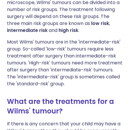
microscope, Wilms' tumours can be divided into a
number of risk groups. The treatment following
surgery will depend on these risk groups. The
three main risk groups are known as
low risk
,
intermediate risk
and
high risk
.
Most Wilms' tumours are in the 'intermediate-risk'
group. So-called 'low-risk' tumours require less
treatment after surgery than intermediate-risk
tumours. 'High-risk' tumours need more treatment
after surgery than 'intermediate-risk' tumours.
The 'intermediate-risk' group is sometimes called
the 'standard-risk' group.
What are the treatments for a
Wilms' tumour?
If there is any concern that your child may have a