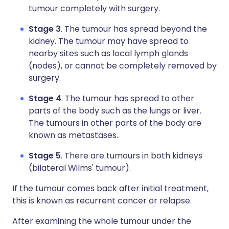
tumour completely with surgery.
Stage 3
. The tumour has spread beyond the
kidney. The tumour may have spread to
nearby sites such as local lymph glands
(nodes), or cannot be completely removed by
surgery.
Stage 4
. The tumour has spread to other
parts of the body such as the lungs or liver.
The tumours in other parts of the body are
known as metastases.
Stage 5
. There are tumours in both kidneys
(bilateral Wilms' tumour).
If the tumour comes back after initial treatment,
this is known as recurrent cancer or relapse.
After examining the whole tumour under the