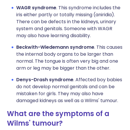
WAGR syndrome
. This syndrome includes the
iris either partly or totally missing (aniridia).
There can be defects in the kidneys, urinary
system and genitals. Someone with WAGR
may also have learning disability.
Beckwith-Wiedemann syndrome
. This causes
the internal body organs to be larger than
normal. The tongue is often very big and one
arm or leg may be bigger than the other.
Denys-Drash syndrome
. Affected boy babies
do not develop normal genitals and can be
mistaken for girls. They may also have
damaged kidneys as well as a Wilms' tumour.
What are the symptoms of a
Wilms' tumour?