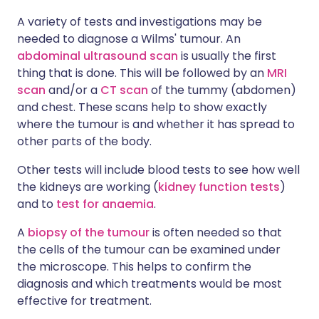
A variety of tests and investigations may be
needed to diagnose a Wilms' tumour. An
abdominal ultrasound scan
is usually the first
thing that is done. This will be followed by an
MRI
scan
and/or a
CT scan
of the tummy (abdomen)
and chest. These scans help to show exactly
where the tumour is and whether it has spread to
other parts of the body.
Other tests will include blood tests to see how well
the kidneys are working (
kidney function tests
)
and to
test for anaemia
.
A
biopsy of the tumour
is often needed so that
the cells of the tumour can be examined under
the microscope. This helps to confirm the
diagnosis and which treatments would be most
effective for treatment.