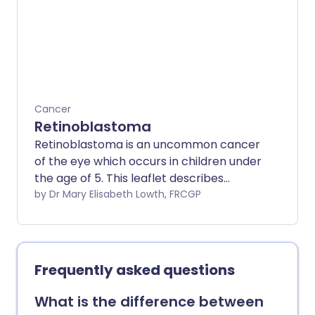
rhabdomyosarcomas include surgery,
chemotherapy or radiotherapy, or a
combination of all three. Surgery may be
used on its own for small localised
tumours. About 2 in every 3 children with
rhabdomyosarcoma will be cured with
treatment. However, the outcome
Cancer
(prognosis) also depends on which part
Retinoblastoma
of the body is affected.
Retinoblastoma is an uncommon cancer
of the eye which occurs in children under
the age of 5. This leaflet describes
retinoblastoma. It discusses the
by Dr Mary Elisabeth Lowth, FRCGP
symptoms and signs of retinoblastoma
and the management options children
with retinoblastoma may be offered.
Frequently asked questions
What is the difference between