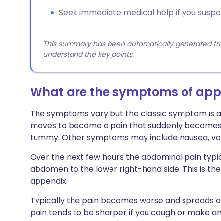
Seek immediate medical help if you suspe
This summary has been automatically generated from
understand the key points.
What are the symptoms of appe
The symptoms vary but the classic symptom is a 
moves to become a pain that suddenly becomes m
tummy. Other symptoms may include nausea, vomit
Over the next few hours the abdominal pain typi
abdomen to the lower right-hand side. This is the
appendix.
Typically the pain becomes worse and spreads o
pain tends to be sharper if you cough or make a