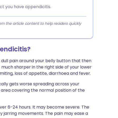
ct you have appendicitis.
 the article content to help readers quickly
ndicitis?
dull pain around your belly button that then
uch sharper in the right side of your lower
ing, loss of appetite, diarrhoea and fever.
cally gets worse spreading across your
 area covering the normal position of the
ver 6-24 hours. It may become severe. The
ny jarring movements. The pain may ease a