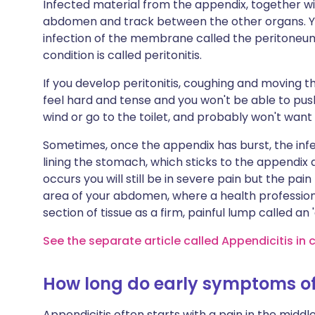
Infected material from the appendix, together wi
abdomen and track between the other organs. Yo
infection of the membrane called the peritoneum
condition is called peritonitis.
If you develop peritonitis, coughing and moving the
feel hard and tense and you won't be able to push 
wind or go to the toilet, and probably won't want 
Sometimes, once the appendix has burst, the infe
lining the stomach, which sticks to the appendix an
occurs you will still be in severe pain but the pai
area of your abdomen, where a health profession
section of tissue as a firm, painful lump called an
See the separate article called Appendicitis in 
How long do early symptoms of 
Appendicitis often starts with a pain in the mid