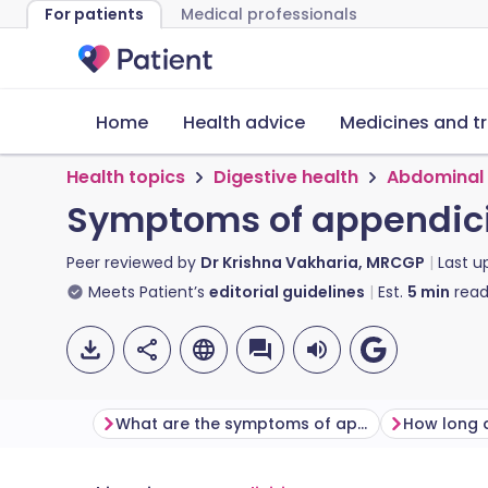
For patients
Medical professionals
Home
Health advice
Medicines and t
Health topics
Digestive health
Abdominal 
Symptoms of appendici
Peer reviewed by
Dr Krishna Vakharia, MRCGP
Last 
Meets Patient’s
editorial guidelines
Est.
5
min
read
What are the symptoms of appendicitis?