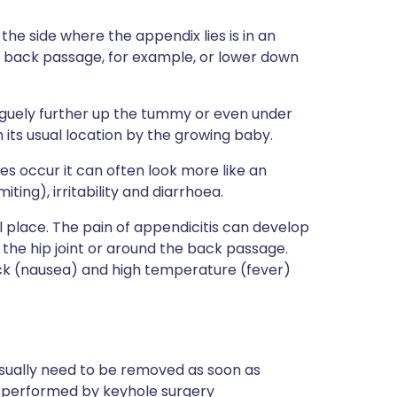
 the side where the appendix lies is in an
he back passage, for example, or lower down
aguely further up the tummy or even under
 its usual location by the growing baby.
does occur it can often look more like an
miting), irritability and diarrhoea.
l place. The pain of appendicitis can develop
n the hip joint or around the back passage.
ck (nausea) and high temperature (fever)
 usually need to be removed as soon as
is performed by keyhole surgery