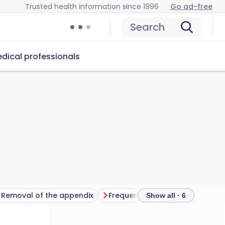
Trusted health information since 1996
Go ad-free
Search
dical professionals
Removal of the appendix
Frequently asked questions
Show all · 6