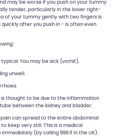
, and may be worse if you push on your tummy
ly tender, particularly in the lower right-
ea of your tummy gently with two fingers is
s quickly after you push in - is often even
.
owing:
 typical. You may be sick (vomit).
ing unwell.
rrhoea.
is thought to be due to the inflammation
he tube between the kidney and bladder.
 pain can spread to the entire abdominal
o keep very still. This is a medical
mmediately (by calling 999 if in the UK).