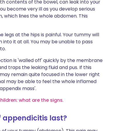
th contents of the bowel, can leak into your
u become very ill as you develop serious
, which lines the whole abdomen. This
 legs at the hips is painful. Your tummy will
into it at all. You may be unable to pass
to.
ction is 'walled off' quickly by the membrane
d traps the leaking fluid and pus. If this
n may remain quite focused in the lower right
al may be able to feel the whole inflamed
 'appendix mass'.
children: what are the signs
.
appendicitis last?
dle of your tummy (abdomen). This pain may