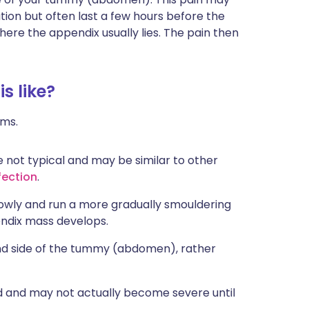
ion but often last a few hours before the
ere the appendix usually lies. The pain then
s like?
oms.
not typical and may be similar to other
nfection
.
owly and run a more gradually smouldering
endix mass develops.
and side of the tummy (abdomen), rather
ld and may not actually become severe until