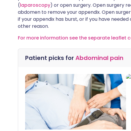
(
laparoscopy
) or open surgery. Open surgery requ
abdomen to remove your appendix. Open surgery
if your appendix has burst, or if you have neede
other reason.
For more information see the separate leaflet c
Patient picks for
Abdominal pain