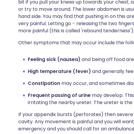
bit if you pull your knees up towards your chest
or try to move around. The lower abdomen is usual
hand side. You may find that pushing in on this ar
very painful. Letting go - releasing the two finger
more painful (this is called 'rebound tenderness')
Other symptoms that may occur include the foll
Feeling sick (nausea)
and being off food are
High temperature (fever)
and generally feel
Constipation
may occur, and sometimes dia
Frequent passing of urine
may develop. This 
irritating the nearby ureter. The ureter is t
If your appendix bursts (perforates) then severe
cavity. Any movement is painful and you will want t
emergency and you should call for an ambulance i