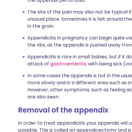
the appendix perforates.
The site of the pain may also not be typical if
unusual place. Sometimes it is felt around t
in the groin.
Appendicitis in pregnancy can begin quite v
the ribs, as the appendix is pushed away from
Appendicitis is rare in small babies, but if it 
attack of
gastroenteritis
, with being sick (vo
In some cases the appendix is not in the usua
more slowly and in a different area such as i
However, other symptoms, such as feeling si
are also seen.
Removal of the appendix
In order to treat appendicitis your appendix will
possible. This is called an appendicectomy and 