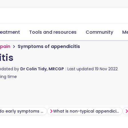
reatment
Tools and resources
Community
Me
pain
Symptoms of appendicitis
tis
updated by
Dr Colin Tidy, MRCGP
Last updated
19 Nov 2022
ing time
How long do early symptoms of appendicitis last?
What is non-typical appendicitis like?