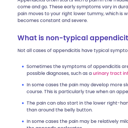
come and go. These early symptoms vary in durat
pain moves to your right lower tummy, which is wh
becomes constant and severe.
What is non-typical appendiciti
Not all cases of appendicitis have typical sympt
Sometimes the symptoms of appendicitis are 
possible diagnoses, such as a
urinary tract i
In some cases the pain may develop more sl
course. This is particularly true when an app
The pain can also start in the lower right-h
than around the belly button.
In some cases the pain may be relatively mi