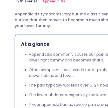
Share via email
🇬🇧 English
🇩🇪 De
In this series:
Appendicitis
Appendicitis symptoms vary but the classic sym
Share via Facebook
🇪🇸 Español
🇫🇷 Fra
button that then moves to become a much sharp
your lower tummy.
Share via LinkedIn
🇮🇹 Italiano
🇵🇹 Po
At a glance
Share via X
🇮🇳 हिन्दी
🇮🇱 עבר
Appendicitis commonly causes dull pain a
Share via WhatsApp
🇸🇦 عربي
🇸🇪 Sv
lower right tummy and becomes sharp.
Other symptoms can include feeling sick, v
Copy link
bowel habits, and fever.
The pain typically worsens over 6-24 ho
The lower abdomen, especially the lower ri
If your appendix bursts, severe pain can