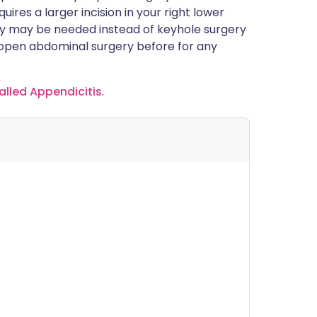
ires a larger incision in your right lower
 may be needed instead of keyhole surgery
d open abdominal surgery before for any
alled Appendicitis
.