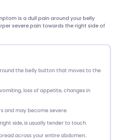
utsch
ptom is a dull pain around your belly
nçais
er severe pain towards the right side of
rtuguês
ית
round the belly button that moves to the
enska
omiting, loss of appetite, changes in
urs and may become severe.
ght side, is usually tender to touch.
 spread across your entire abdomen.