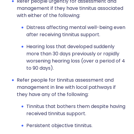
Refer people urgently for assessment and
management if they have tinnitus associated
with either of the following:
Distress affecting mental well-being even
after receiving tinnitus support.
Hearing loss that developed suddenly
more than 30 days previously or rapidly
worsening hearing loss (over a period of 4
to 90 days).
Refer people for tinnitus assessment and
management in line with local pathways if
they have any of the following:
Tinnitus that bothers them despite having
received tinnitus support.
Persistent objective tinnitus.