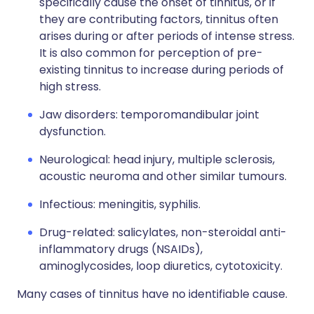
specifically cause the onset of tinnitus, or if
they are contributing factors, tinnitus often
arises during or after periods of intense stress.
It is also common for perception of pre-
existing tinnitus to increase during periods of
high stress.
Jaw disorders: temporomandibular joint
dysfunction.
Neurological: head injury, multiple sclerosis,
acoustic neuroma and other similar tumours.
Infectious: meningitis, syphilis.
Drug-related: salicylates, non-steroidal anti-
inflammatory drugs (NSAIDs),
aminoglycosides, loop diuretics, cytotoxicity.
Many cases of tinnitus have no identifiable cause.