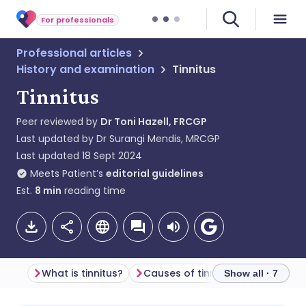
For professionals
Professional articles
History and examination
Tinnitus
Tinnitus
Peer reviewed by
Dr Toni Hazell, FRCGP
Last updated by
Dr Surangi Mendis, MRCGP
Last updated
18 Sept 2024
Meets Patient’s
editorial guidelines
Est.
8
min
reading time
What is tinnitus?
Causes of tinnitus (aetiology)
Show all · 7