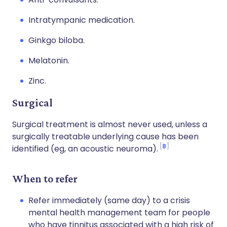
Intratympanic medication.
Ginkgo biloba.
Melatonin.
Zinc.
Surgical
Surgical treatment is almost never used, unless a
surgically treatable underlying cause has been
8
identified (eg, an acoustic neuroma).
When to refer
Refer immediately (same day) to a crisis
mental health management team for people
who have tinnitus associated with a high risk of