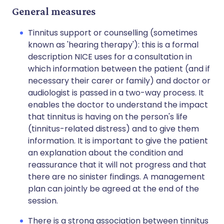
General measures
Tinnitus support or counselling (sometimes
known as 'hearing therapy'): this is a formal
description NICE uses for a consultation in
which information between the patient (and if
necessary their carer or family) and doctor or
audiologist is passed in a two-way process. It
enables the doctor to understand the impact
that tinnitus is having on the person's life
(tinnitus-related distress) and to give them
information. It is important to give the patient
an explanation about the condition and
reassurance that it will not progress and that
there are no sinister findings. A management
plan can jointly be agreed at the end of the
session.
There is a strong association between tinnitus