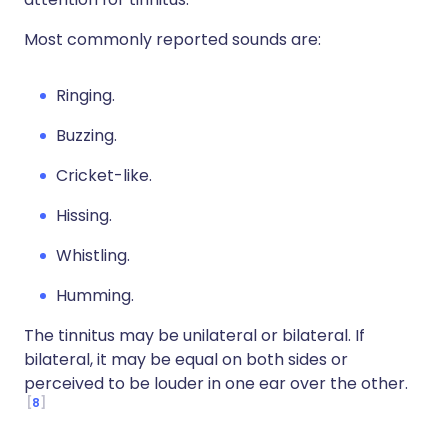
Most commonly reported sounds are:
Ringing.
Buzzing.
Cricket-like.
Hissing.
Whistling.
Humming.
The tinnitus may be unilateral or bilateral. If
bilateral, it may be equal on both sides or
perceived to be louder in one ear over the other.
8