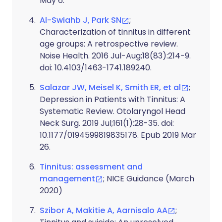
May 6.
Al-Swiahb J, Park SN
;
Characterization of tinnitus in different
age groups: A retrospective review.
Noise Health. 2016 Jul-Aug;18(83):214-9.
doi: 10.4103/1463-1741.189240.
Salazar JW, Meisel K, Smith ER, et al
;
Depression in Patients with Tinnitus: A
Systematic Review. Otolaryngol Head
Neck Surg. 2019 Jul;161(1):28-35. doi:
10.1177/0194599819835178. Epub 2019 Mar
26.
Tinnitus: assessment and
management
; NICE Guidance (March
2020)
Szibor A, Makitie A, Aarnisalo AA
;