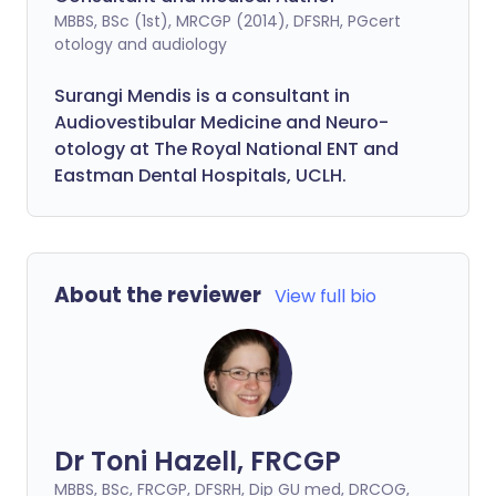
MBBS, BSc (1st), MRCGP (2014), DFSRH, PGcert
otology and audiology
Surangi Mendis is a consultant in
Audiovestibular Medicine and Neuro-
otology at The Royal National ENT and
Eastman Dental Hospitals, UCLH.
About the reviewer
View full bio
Dr Toni Hazell, FRCGP
MBBS, BSc, FRCGP, DFSRH, Dip GU med, DRCOG,