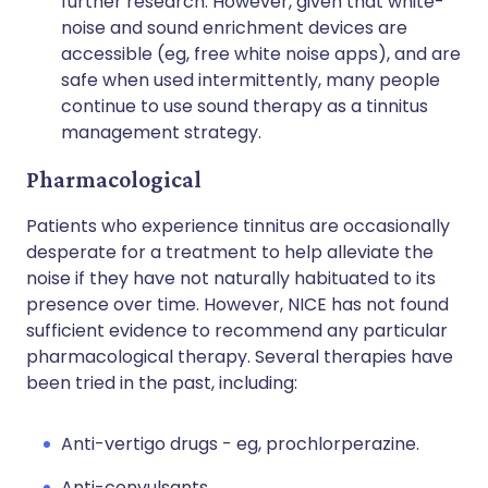
further research. However, given that white-
noise and sound enrichment devices are
accessible (eg, free white noise apps), and are
safe when used intermittently, many people
continue to use sound therapy as a tinnitus
management strategy.
Pharmacological
Patients who experience tinnitus are occasionally
desperate for a treatment to help alleviate the
noise if they have not naturally habituated to its
presence over time. However, NICE has not found
sufficient evidence to recommend any particular
pharmacological therapy. Several therapies have
been tried in the past, including:
Anti-vertigo drugs - eg, prochlorperazine.
Anti-convulsants.