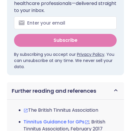
healthcare professionals—delivered straight
to your inbox.
Subscribe
By subscribing you accept our
Privacy Policy
. You
can unsubscribe at any time. We never sell your
data.
Further reading and references
The British Tinnitus Association
Tinnitus Guidance for GPs
; British
Tinnitus Association, February 2017