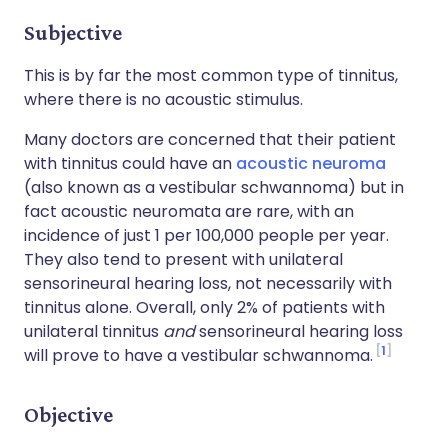
Subjective
This is by far the most common type of tinnitus,
where there is no acoustic stimulus.
Many doctors are concerned that their patient
with tinnitus could have an
acoustic neuroma
(also known as a vestibular schwannoma) but in
fact acoustic neuromata are rare, with an
incidence of just 1 per 100,000 people per year.
They also tend to present with unilateral
sensorineural hearing loss, not necessarily with
tinnitus alone. Overall, only 2% of patients with
unilateral tinnitus
and
sensorineural hearing loss
1
will prove to have a vestibular schwannoma.
Objective