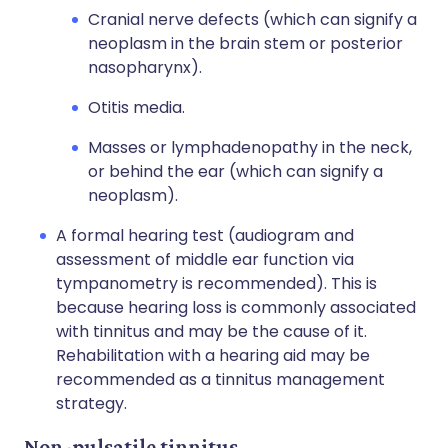
Cranial nerve defects (which can signify a
neoplasm in the brain stem or posterior
nasopharynx).
Otitis media.
Masses or lymphadenopathy in the neck,
or behind the ear (which can signify a
neoplasm).
A formal hearing test (audiogram and
assessment of middle ear function via
tympanometry is recommended). This is
because hearing loss is commonly associated
with tinnitus and may be the cause of it.
Rehabilitation with a hearing aid may be
recommended as a tinnitus management
strategy.
Non-pulsatile tinnitus