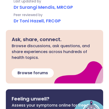
Last updated by
Dr Surangi Mendis, MRCGP
Peer reviewed by
Dr Toni Hazell, FRCGP
Ask, share, connect.
Browse discussions, ask questions, and
share experiences across hundreds of
health topics.
Browse forums
Feeling unwell?
Assess your symptoms online for free