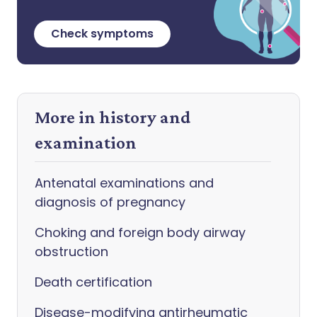
Check symptoms
More in history and
examination
Antenatal examinations and
diagnosis of pregnancy
Choking and foreign body airway
obstruction
Death certification
Disease-modifying antirheumatic