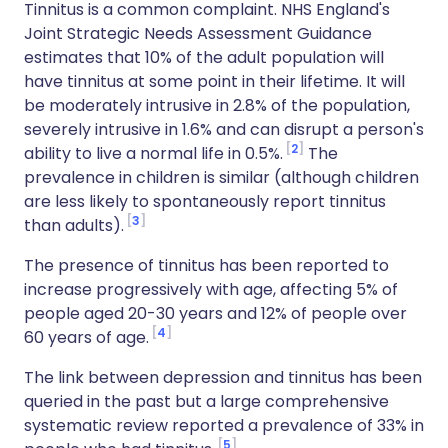
Tinnitus is a common complaint. NHS England's
Joint Strategic Needs Assessment Guidance
estimates that 10% of the adult population will
have tinnitus at some point in their lifetime. It will
be moderately intrusive in 2.8% of the population,
severely intrusive in 1.6% and can disrupt a person's
2
ability to live a normal life in 0.5%.
The
prevalence in children is similar (although children
are less likely to spontaneously report tinnitus
3
than adults).
The presence of tinnitus has been reported to
increase progressively with age, affecting 5% of
people aged 20-30 years and 12% of people over
4
60 years of age.
The link between depression and tinnitus has been
queried in the past but a large comprehensive
systematic review reported a prevalence of 33% in
5