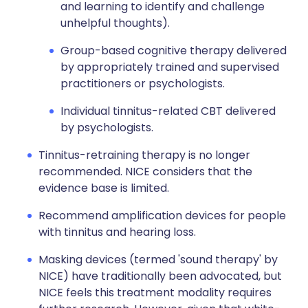
and learning to identify and challenge
unhelpful thoughts).
Group-based cognitive therapy delivered
by appropriately trained and supervised
practitioners or psychologists.
Individual tinnitus-related CBT delivered
by psychologists.
Tinnitus-retraining therapy is no longer
recommended. NICE considers that the
evidence base is limited.
Recommend amplification devices for people
with tinnitus and hearing loss.
Masking devices (termed 'sound therapy' by
NICE) have traditionally been advocated, but
NICE feels this treatment modality requires