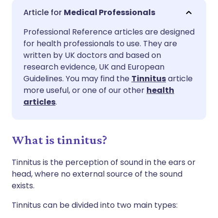
Share via email
🇬🇧 English
🇩🇪 Deutsch
Medical Professionals
Professional Reference articles are designed
Share via Facebook
🇪🇸 Español
🇫🇷 Français
for health professionals to use. They are
written by UK doctors and based on
Share via LinkedIn
🇮🇹 Italiano
🇵🇹 Portugu
research evidence, UK and European
Guidelines. You may find the
Tinnitus
article
more useful, or one of our other
health
Share via X
🇮🇳 हिन्दी
🇮🇱 עברית
articles
.
Share via WhatsApp
🇸🇦 عربي
🇸🇪 Svenska
What is tinnitus?
Copy link
Tinnitus is the perception of sound in the ears or
head, where no external source of the sound
exists.
Tinnitus can be divided into two main types: