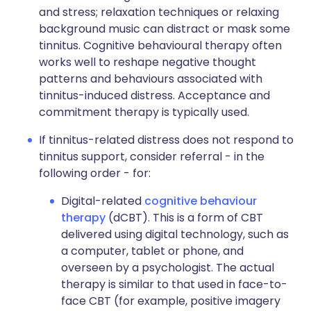
and stress; relaxation techniques or relaxing
background music can distract or mask some
tinnitus. Cognitive behavioural therapy often
works well to reshape negative thought
patterns and behaviours associated with
tinnitus-induced distress. Acceptance and
commitment therapy is typically used.
If tinnitus-related distress does not respond to
tinnitus support, consider referral - in the
following order - for:
Digital-related
cognitive behaviour
therapy
(dCBT). This is a form of CBT
delivered using digital technology, such as
a computer, tablet or phone, and
overseen by a psychologist. The actual
therapy is similar to that used in face-to-
face CBT (for example, positive imagery