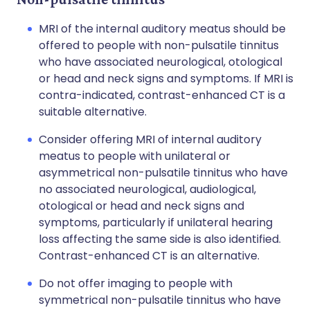
MRI of the internal auditory meatus should be
offered to people with non-pulsatile tinnitus
who have associated neurological, otological
or head and neck signs and symptoms. If MRI is
contra-indicated, contrast-enhanced CT is a
suitable alternative.
Consider offering MRI of internal auditory
meatus to people with unilateral or
asymmetrical non-pulsatile tinnitus who have
no associated neurological, audiological,
otological or head and neck signs and
symptoms, particularly if unilateral hearing
loss affecting the same side is also identified.
Contrast-enhanced CT is an alternative.
Do not offer imaging to people with
symmetrical non-pulsatile tinnitus who have