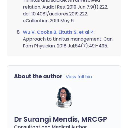
Tinnitus and suicide: An unresolved
relation. Audiol Res. 2019 Jun 7;9(1):222.
doi: 10.4081/audiores.2019.222.
eCollection 2019 May 6.
Wu V, Cooke B, Eitutis S, et al
;
Approach to tinnitus management. Can
Fam Physician. 2018 Jul;64(7):491-495.
About the author
View full bio
Dr Surangi Mendis, MRCGP
Consultant and Medical Author