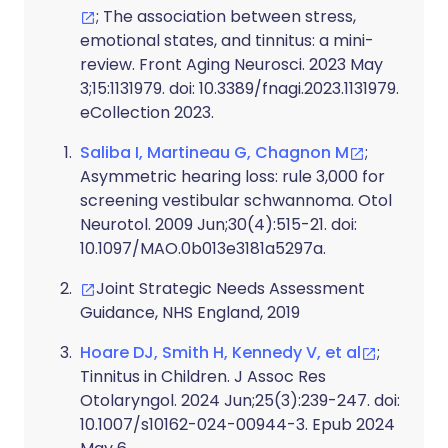
; The association between stress,
emotional states, and tinnitus: a mini-
review. Front Aging Neurosci. 2023 May
3;15:1131979. doi: 10.3389/fnagi.2023.1131979.
eCollection 2023.
Saliba I, Martineau G, Chagnon M
;
Asymmetric hearing loss: rule 3,000 for
screening vestibular schwannoma. Otol
Neurotol. 2009 Jun;30(4):515-21. doi:
10.1097/MAO.0b013e3181a5297a.
Joint Strategic Needs Assessment
Guidance, NHS England, 2019
Hoare DJ, Smith H, Kennedy V, et al
;
Tinnitus in Children. J Assoc Res
Otolaryngol. 2024 Jun;25(3):239-247. doi:
10.1007/s10162-024-00944-3. Epub 2024