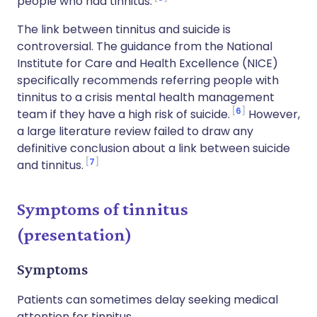
people who had tinnitus.
The link between tinnitus and suicide is
controversial. The guidance from the National
Institute for Care and Health Excellence (NICE)
specifically recommends referring people with
tinnitus to a crisis mental health management
6
team if they have a high risk of suicide.
However,
a large literature review failed to draw any
definitive conclusion about a link between suicide
7
and tinnitus.
Symptoms of tinnitus
(presentation)
Symptoms
Patients can sometimes delay seeking medical
attention for tinnitus.