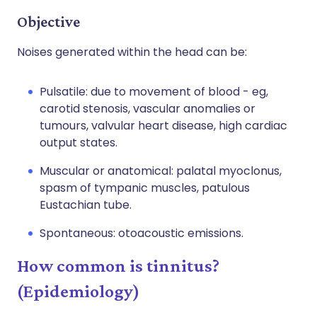
Objective
Noises generated within the head can be:
Pulsatile: due to movement of blood - eg,
carotid stenosis, vascular anomalies or
tumours, valvular heart disease, high cardiac
output states.
Muscular or anatomical: palatal myoclonus,
spasm of tympanic muscles, patulous
Eustachian tube.
Spontaneous: otoacoustic emissions.
How common is tinnitus?
(Epidemiology)