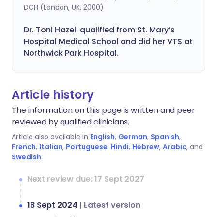
DCH (London, UK, 2000)
Dr. Toni Hazell qualified from St. Mary’s
Hospital Medical School and did her VTS at
Northwick Park Hospital.
Article history
The information on this page is written and peer
reviewed by qualified clinicians.
Article also available in
English
,
German
,
Spanish
,
French
,
Italian
,
Portuguese
,
Hindi
,
Hebrew
,
Arabic
, and
Swedish
.
Next review due: 17 Sept 2027
18 Sept 2024
|
Latest version