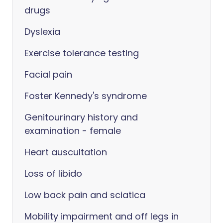
drugs
Dyslexia
Exercise tolerance testing
Facial pain
Foster Kennedy's syndrome
Genitourinary history and
examination - female
Heart auscultation
Loss of libido
Low back pain and sciatica
Mobility impairment and off legs in