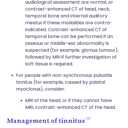
audiological assessment are normal, or
contrast-enhanced CT of head, neck,
temporal bone and internal auditory
meatus if these modalities are contra-
indicated. Contrast-enhanced CT of
temporal bone can be performed if an
osseous or middle-ear abnormality is
suspected (for example, glomus tumour),
followed by MRI if further investigation of
soft tissue is required.
For people with non-synchronous pulsatile
tinnitus (for example, caused by palatal
myoclonus), consider:
MRI of the head, or if they cannot have
MRI, contrast-enhanced CT of the head.
6
Management of tinnitus