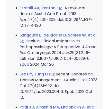
Esmaili AA, Renton J
; A review of
tinnitus Aust J Gen Pract. 2018
Apr;47(4):205-208. doi: 10.31128/AJGP-
12-17-4420.
Langguth B, de Ridder D, Schlee W, et al
; Tinnitus: Clinical Insights in Its
Pathophysiology-A Perspective. J Assoc
Res Otolaryngol. 2024 Jun;25(3):249-
258. doi: 10.1007/s10162-024-00939-0.
Epub 2024 Mar 26.
Lee HY, Jung DJ
; Recent Updates on
Tinnitus Management. J Audiol Otol. 2023
Oct;27(4):181-192. doi:
10.7874/jao.2023.00416. Epub 2023 Oct
10.
Patil JD, Alrashid MA, Eltabbakh A, et al