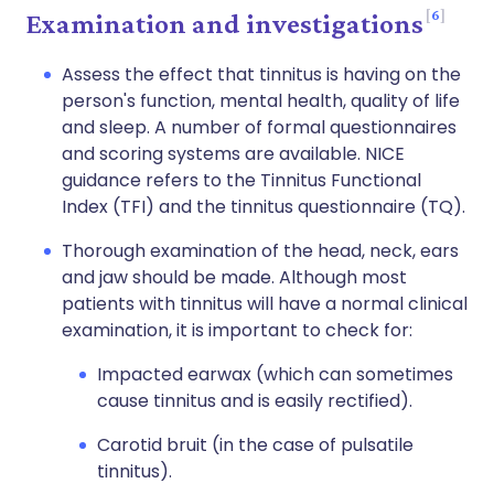
6
Examination and investigations
Assess the effect that tinnitus is having on the
person's function, mental health, quality of life
and sleep. A number of formal questionnaires
and scoring systems are available. NICE
guidance refers to the Tinnitus Functional
Index (TFI) and the tinnitus questionnaire (TQ).
Thorough examination of the head, neck, ears
and jaw should be made. Although most
patients with tinnitus will have a normal clinical
examination, it is important to check for:
Impacted earwax (which can sometimes
cause tinnitus and is easily rectified).
Carotid bruit (in the case of pulsatile
tinnitus).