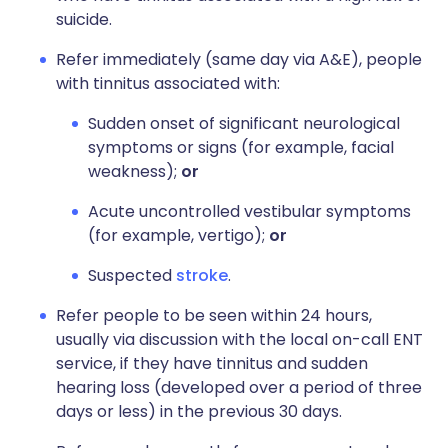
suicide.
Refer immediately (same day via A&E), people
with tinnitus associated with:
Sudden onset of significant neurological
symptoms or signs (for example, facial
weakness);
or
Acute uncontrolled vestibular symptoms
(for example, vertigo);
or
Suspected
stroke
.
Refer people to be seen within 24 hours,
usually via discussion with the local on-call ENT
service, if they have tinnitus and sudden
hearing loss (developed over a period of three
days or less) in the previous 30 days.