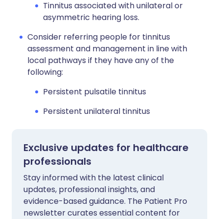
Tinnitus associated with unilateral or
asymmetric hearing loss.
Consider referring people for tinnitus
assessment and management in line with
local pathways if they have any of the
following:
Persistent pulsatile tinnitus
Persistent unilateral tinnitus
Exclusive updates for healthcare
professionals
Stay informed with the latest clinical
updates, professional insights, and
evidence-based guidance. The Patient Pro
newsletter curates essential content for