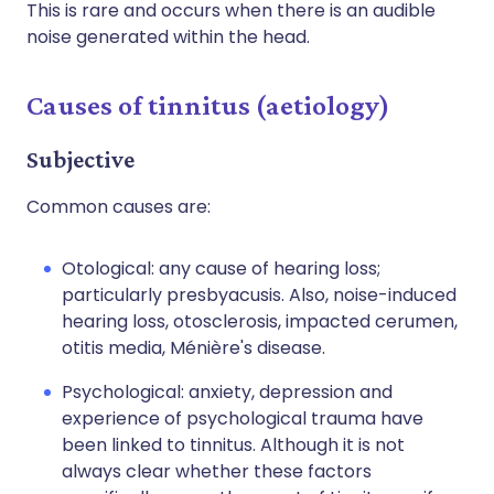
This is rare and occurs when there is an audible
noise generated within the head.
Causes of tinnitus (aetiology)
Subjective
Common causes are:
Otological: any cause of hearing loss;
particularly presbyacusis. Also, noise-induced
hearing loss, otosclerosis, impacted cerumen,
otitis media, Ménière's disease.
Psychological: anxiety, depression and
experience of psychological trauma have
been linked to tinnitus. Although it is not
always clear whether these factors