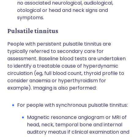
no associated neurological, audiological,
otological or head and neck signs and
symptoms.
Pulsatile tinnitus
People with persistent pulsatile tinnitus are
typically referred to secondary care for
assessment. Baseline blood tests are undertaken
to identify a treatable cause of hyperdynamic
circulation (eg, full blood count, thyroid profile to
consider anaemia or hyperthyroidism for
example). Imaging is also performed:
For people with synchronous pulsatile tinnitus:
Magnetic resonance angiogram or MRI of
head, neck, temporal bone and internal
auditory meatus if clinical examination and