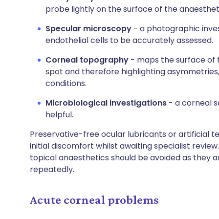
probe lightly on the surface of the anaesthe
Specular microscopy
- a photographic inves
endothelial cells to be accurately assessed.
Corneal topography
- maps the surface of 
spot and therefore highlighting asymmetries,
conditions.
Microbiological investigations
- a corneal s
helpful.
Preservative-free ocular lubricants or artificial te
initial discomfort whilst awaiting specialist revie
topical anaesthetics should be avoided as they ar
repeatedly.
Acute corneal problems