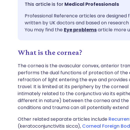
Share via email
🇬🇧 English
🇩🇪 De
Medical Professionals
Professional Reference articles are designed f
Share via Facebook
🇪🇸 Español
🇫🇷 Fra
written by UK doctors and based on research 
You may find the
Eye problems
article more u
Share via LinkedIn
🇮🇹 Italiano
🇵🇹 Po
What is the cornea?
Share via X
🇮🇳 हिन्दी
🇮🇱 עבר
The cornea is the avascular convex, anterior tra
Share via WhatsApp
🇸🇦 عربي
🇸🇪 Sv
performs the dual functions of protection of the eye
refraction of light entering the eye and provides
travel. It is limited at its periphery by the cornea
Copy link
intimately related to the conjunctiva via its epith
different in nature) between the cornea and the 
conditions and trauma can all potentially extend
Other related separate articles include
Recurren
(keratoconjunctivitis sicca),
Corneal Foreign Bodi