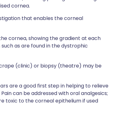
tised cornea.
tigation that enables the corneal
the cornea, showing the gradient at each
 such as are found in the dystrophic
crape (clinic) or biopsy (theatre) may be
ars are a good first step in helping to relieve
w. Pain can be addressed with oral analgesics;
e toxic to the corneal epithelium if used