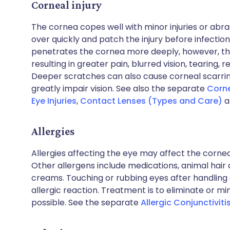
Corneal injury
The cornea copes well with minor injuries or abrasio
over quickly and patch the injury before infection 
penetrates the cornea more deeply, however, the 
resulting in greater pain, blurred vision, tearing, r
Deeper scratches can also cause corneal scarring
greatly impair vision. See also the separate
Corne
Eye Injuries
,
Contact Lenses (Types and Care)
a
Allergies
Allergies affecting the eye may affect the corne
Other allergens include medications, animal hai
creams. Touching or rubbing eyes after handling
allergic reaction. Treatment is to eliminate or m
possible. See the separate
Allergic Conjunctiviti