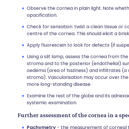
Observe the cornea in plain light. Note whet
opacification.
Check for sensation: twist a clean tissue or co
centre of the cornea. This should elicit a br
Apply fluorescein to look for defects (if susp
Using a slit lamp, assess the cornea from the 
stroma and to the posterior (endothelial) sur
oedema (area of haziness) and infiltrates (a
stroma). Vascularisation may occur over the 
more long-standing disease.
Examine the rest of the globe and its adnexae.
systemic examination.
Further assessment of the cornea in a spec
Pachymetry
- the measurement of corneal th