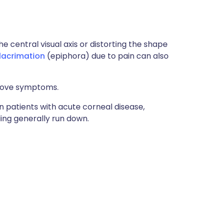
the central visual axis or distorting the shape
lacrimation
(epiphora) due to pain can also
above symptoms.
in patients with acute corneal disease,
ling generally run down.