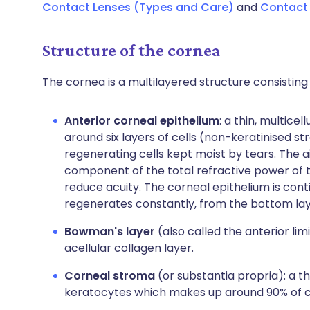
Contact Lenses (Types and Care)
and
Contact 
Structure of the cornea
The cornea is a multilayered structure consisting 
Anterior corneal epithelium
: a thin, multice
around six layers of cells (non-keratinised st
regenerating cells kept moist by tears. The ai
component of the total refractive power of th
reduce acuity. The corneal epithelium is conti
regenerates constantly, from the bottom lay
Bowman's layer
(also called the anterior lim
acellular collagen layer.
Corneal stroma
(or substantia propria): a t
keratocytes which makes up around 90% of c