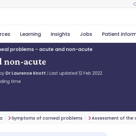
C
rces
Learning
Insights
Jobs
Patient infor
eal problems - acute and non-acute
d non-acute
 by
Dr Laurence Knott
Last updated
12 Feb 2022
ding time
ea
Symptoms of corneal problems
Assessment of the 