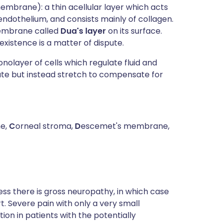
membrane): a thin acellular layer which acts
dothelium, and consists mainly of collagen.
membrane called
Dua's layer
on its surface.
xistence is a matter of dispute.
olayer of cells which regulate fluid and
ate but instead stretch to compensate for
e,
C
orneal stroma,
D
escemet's membrane,
ss there is gross neuropathy, in which case
 Severe pain with only a very small
ion in patients with the potentially