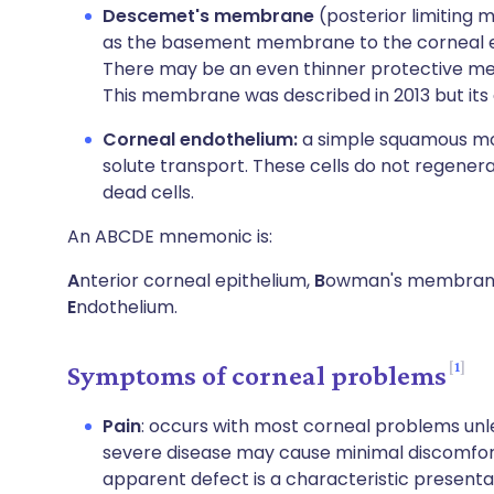
Descemet's membrane
(posterior limiting 
as the basement membrane to the corneal en
There may be an even thinner protective 
This membrane was described in 2013 but its e
Corneal endothelium:
a simple squamous mon
solute transport. These cells do not regener
dead cells.
An ABCDE mnemonic is:
A
nterior corneal epithelium,
B
owman's membran
E
ndothelium.
1
Symptoms of corneal problems
Pain
: occurs with most corneal problems unle
severe disease may cause minimal discomfort.
apparent defect is a characteristic presentat