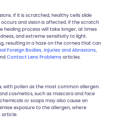
ns. If it is scratched, healthy cells slide
occurs and vision is affected. If the scratch
healing process will take longer, at times
edness, and extreme sensitivity to light.
, resulting in a haze on the cornea that can
al Foreign Bodies, Injuries and Abrasions
,
nd
Contact Lens Problems
articles.
a, with pollen as the most common allergen.
r and cosmetics, such as mascara and face
 chemicals or soaps may also cause an
inimise exposure to the allergen, where
s
article.