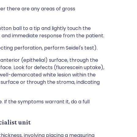
her there are any areas of gross
tton ball to a tip and lightly touch the
isk and immediate response from the patient.
ecting perforation, perform Seidel's test).
anterior (epithelial) surface, through the
face. Look for defects (fluorescein uptake),
 well-demarcated white lesion within the
surface or through the stroma, indicating
 If the symptoms warrant it, do a full
ialist unit
ickness, involving placing a measuring