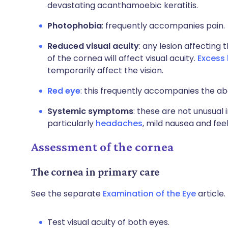
devastating acanthamoebic keratitis.
Photophobia
: frequently accompanies pain.
Reduced visual acuity
: any lesion affecting 
of the cornea will affect visual acuity.
Excess 
temporarily affect the vision.
Red eye
: this frequently accompanies the 
Systemic symptoms
: these are not unusual 
particularly
headaches
, mild nausea and fee
Assessment of the cornea
The cornea in primary care
See the separate
Examination of the Eye
article.
Test visual acuity of both eyes.