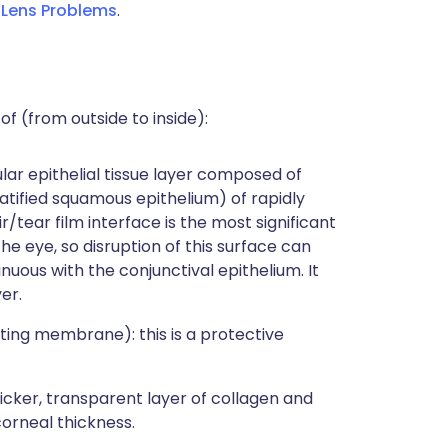
Lens Problems
.
of (from outside to inside):
llular epithelial tissue layer composed of
ratified squamous epithelium) of rapidly
r/tear film interface is the most significant
e eye, so disruption of this surface can
nuous with the conjunctival epithelium. It
er.
iting membrane): this is a protective
hicker, transparent layer of collagen and
orneal thickness.