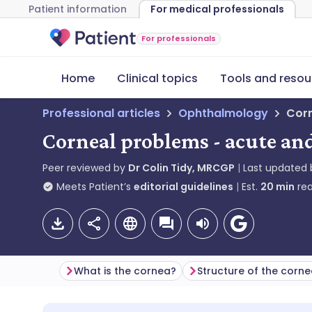
Patient information
For medical professionals
For professionals
Home
Clinical topics
Tools and resou
Professional articles
Ophthalmology
Corn
Corneal problems - acute an
Peer reviewed by
Dr Colin Tidy, MRCGP
Last updated
Meets Patient’s
editorial guidelines
Est.
20
min
rea
What is the cornea?
Structure of the corn