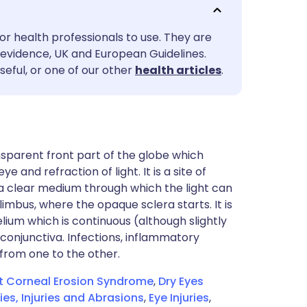
utsch
or health professionals to use. They are
nçais
evidence, UK and European Guidelines.
seful, or one of our other
health articles
.
rtuguês
ית
nsparent front part of the globe which
enska
 and refraction of light. It is a site of
 a clear medium through which the light can
l limbus, where the opaque sclera starts. It is
elium which is continuous (although slightly
conjunctiva. Infections, inflammatory
 from one to the other.
t Corneal Erosion Syndrome
,
Dry Eyes
es, Injuries and Abrasions
,
Eye Injuries
,