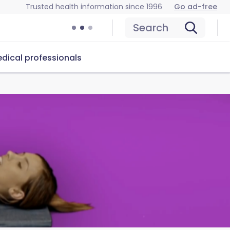
Trusted health information since 1996
Go ad-free
Search
dical professionals