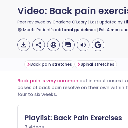
Video: Back pain exerc
Peer reviewed by
Charlene O'Leary
Last updated by
Li
Meets Patient’s
editorial guidelines
Est.
4
min
read
Back pain stretches
Spinal stretches
Back pain is very common
but in most cases is
Share via email
🇬🇧 English
🇩🇪 De
cases of back pain resolve on their own within 
four to six weeks.
Share via Facebook
🇪🇸 Español
🇫🇷 Fra
Share via LinkedIn
🇮🇹 Italiano
🇵🇹 Po
Playlist:
Back Pain Exercises
3
videos