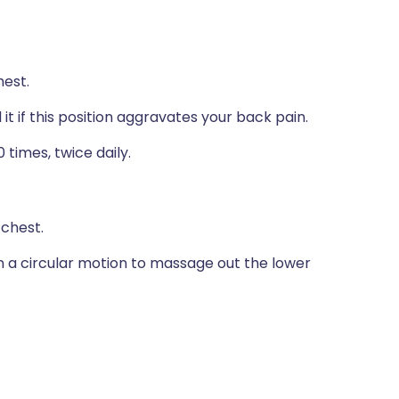
hest.
it if this position aggravates your back pain.
 times, twice daily.
 chest.
in a circular motion to massage out the lower