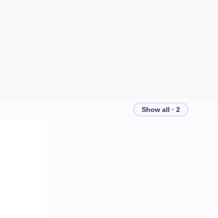
Show all · 2