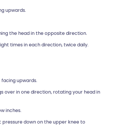
ng upwards.
rning the head in the opposite direction.
ght times in each direction, twice daily.
 facing upwards.
s over in one direction, rotating your head in
ew inches.
ht pressure down on the upper knee to