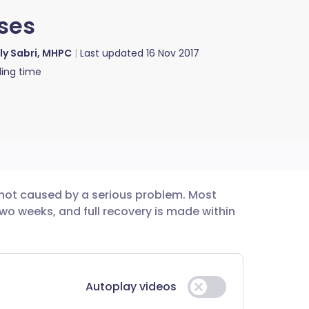
ises
lly Sabri, MHPC
Last updated
16 Nov 2017
ing time
 not caused by a serious problem. Most
utsch
two weeks, and full recovery is made within
nçais
rtuguês
Autoplay videos