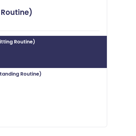
ית
 Routine)
enska
tting Routine)
tanding Routine)