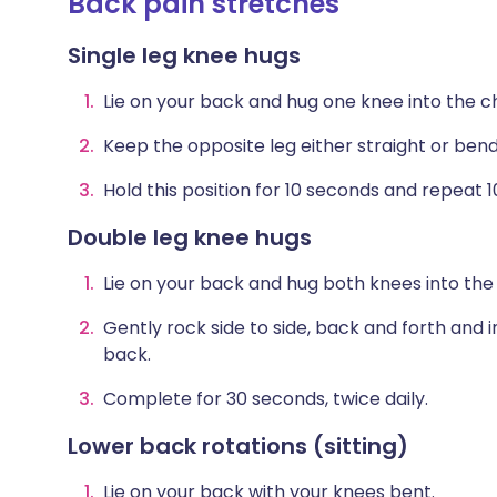
Back pain stretches
Single leg knee hugs
Lie on your back and hug one knee into the c
Keep the opposite leg either straight or bend 
Hold this position for 10 seconds and repeat 10
Double leg knee hugs
Lie on your back and hug both knees into the
Gently rock side to side, back and forth and 
back.
Complete for 30 seconds, twice daily.
Lower back rotations (sitting)
Lie on your back with your knees bent.