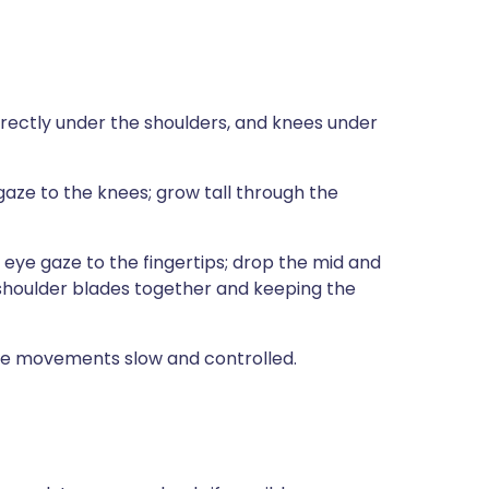
directly under the shoulders, and knees under
aze to the knees; grow tall through the
 eye gaze to the fingertips; drop the mid and
 shoulder blades together and keeping the
the movements slow and controlled.