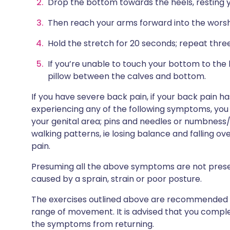
Drop the bottom towards the heels, resting yo
Then reach your arms forward into the worsh
Hold the stretch for 20 seconds; repeat three 
If you’re unable to touch your bottom to the
pillow between the calves and bottom.
If you have severe back pain, if your back pain h
experiencing any of the following symptoms, you
your genital area; pins and needles or numbness/
walking patterns, ie losing balance and falling ove
pain.
Presuming all the above symptoms are not presen
caused by a sprain, strain or poor posture.
The exercises outlined above are recommended to
range of movement. It is advised that you compl
the symptoms from returning.