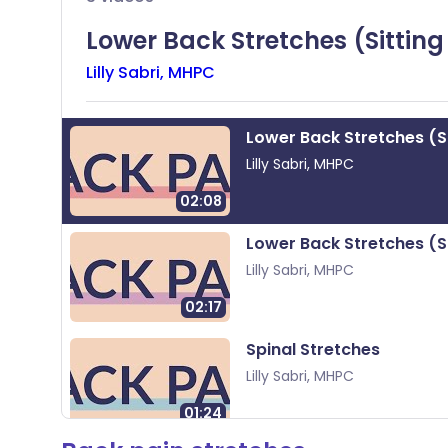
Share via X
🇮🇳 हिन्दी
🇮🇱 עבר
Lower Back Stretches (Sitting
Lilly Sabri, MHPC
Share via WhatsApp
🇸🇦 عربي
🇸🇪 Sv
Copy link
Lower Back Stretches (Si
Lilly
Sabri, MHPC
02:08
Lower Back Stretches (S
Lilly
Sabri, MHPC
02:17
Spinal Stretches
Lilly
Sabri, MHPC
01:24