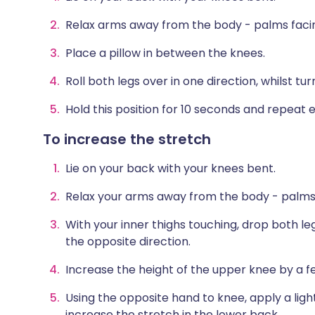
Relax arms away from the body - palms faci
Place a pillow in between the knees.
Roll both legs over in one direction, whilst tu
Hold this position for 10 seconds and repeat ei
To increase the stretch
Lie on your back with your knees bent.
Relax your arms away from the body - palms
With your inner thighs touching, drop both leg
the opposite direction.
Increase the height of the upper knee by a f
Using the opposite hand to knee, apply a lig
increase the stretch in the lower back.