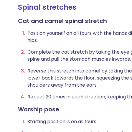
Spinal stretches
Cat and camel spinal stretch
Position yourself on all fours with the hands 
hips.
Complete the cat stretch by taking the eye g
spine and pull the stomach muscles inwards.
Reverse this stretch into camel by taking the
lower back towards the floor, squeezing the
shoulders away from the ears.
Repeat 20 times in each direction, keeping 
Worship pose
Starting position is on all fours.