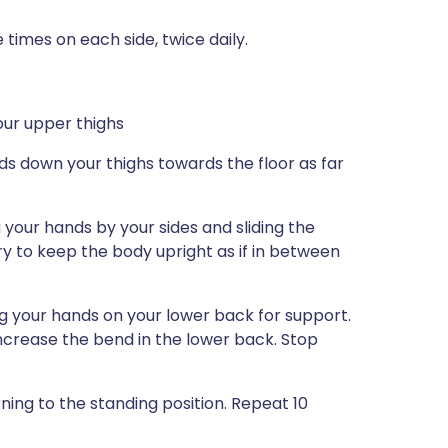
 times on each side, twice daily.
our upper thighs
nds down your thighs towards the floor as far
g your hands by your sides and sliding the
ry to keep the body upright as if in between
ng your hands on your lower back for support.
increase the bend in the lower back. Stop
rning to the standing position. Repeat 10