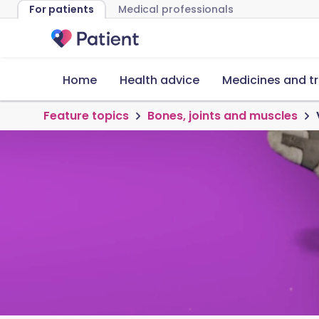
For patients
Medical professionals
Home
Health advice
Medicines and t
Feature topics
Bones, joints and muscles