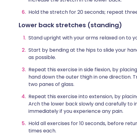
Hold the stretch for 20 seconds; repeat three
Lower back stretches (standing)
Stand upright with your arms relaxed on to y
Start by bending at the hips to slide your ha
as possible.
Repeat this exercise in side flexion, by placin
hand down the outer thigh in one direction. T
two panes of glass.
Repeat this exercise into extension, by placi
Arch the lower back slowly and carefully to 
immediately if you experience any pain.
Hold all exercises for 10 seconds, before retu
times each.