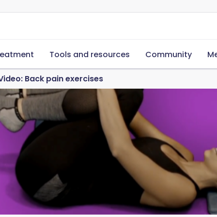
reatment
Tools and resources
Community
Me
Video: Back pain exercises