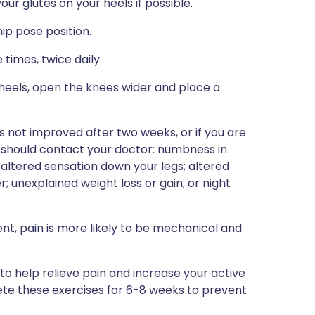
ur glutes on your heels if possible.
ip pose position.
times, twice daily.
 heels, open the knees wider and place a
as not improved after two weeks, or if you are
 should contact your doctor: numbness in
altered sensation down your legs; altered
r; unexplained weight loss or gain; or night
t, pain is more likely to be mechanical and
 help relieve pain and increase your active
ete these exercises for 6-8 weeks to prevent