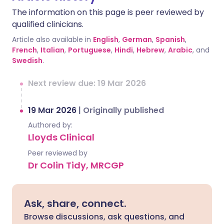
The information on this page is peer reviewed by
qualified clinicians.
Article also available in
English
,
German
,
Spanish
,
French
,
Italian
,
Portuguese
,
Hindi
,
Hebrew
,
Arabic
, and
Swedish
.
Next review due: 19 Mar 2026
19 Mar 2026
|
Originally published
Authored by:
Lloyds Clinical
Peer reviewed by
Dr Colin Tidy, MRCGP
Ask, share, connect.
Browse discussions, ask questions, and