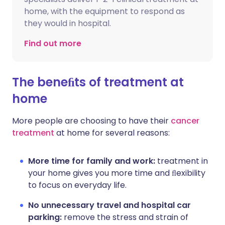
home, with the equipment to respond as
they would in hospital.
Find out more
The beneﬁts of treatment at
home
More people are choosing to have their
cancer
treatment
at home for several reasons:
More time for family and work:
treatment in
your home gives you more time and ﬂexibility
to focus on everyday life.
No unnecessary travel and hospital car
parking:
remove the stress and strain of