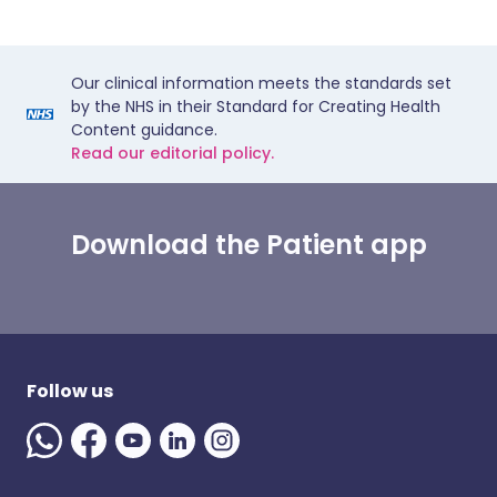
Our clinical information meets the standards set
by the NHS in their Standard for Creating Health
Content guidance.
Read our editorial policy.
Download the Patient app
Follow us