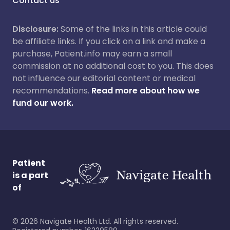
Contact us
Disclosure:
Some of the links in this article could
be affiliate links. If you click on a link and make a
purchase, Patient.info may earn a small
commission at no additional cost to you. This does
not influence our editorial content or medical
recommendations.
Read more about how we
fund our work.
Patient
is a part
of
©
2026
Navigate Health Ltd. All rights reserved.