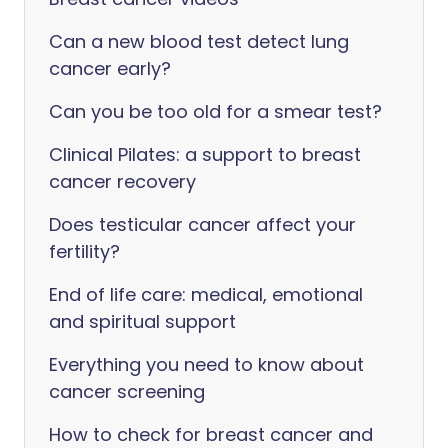
Can a new blood test detect lung
cancer early?
Can you be too old for a smear test?
Clinical Pilates: a support to breast
cancer recovery
Does testicular cancer affect your
fertility?
End of life care: medical, emotional
and spiritual support
Everything you need to know about
cancer screening
How to check for breast cancer and