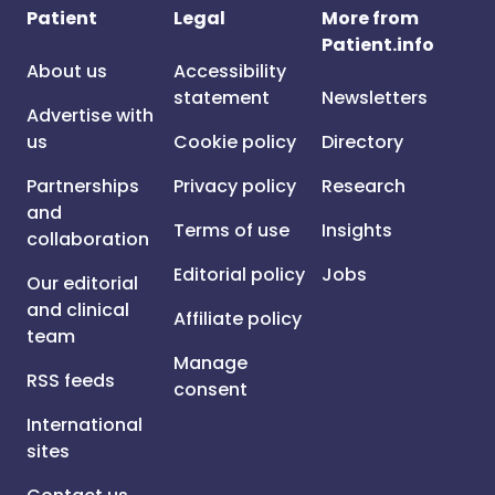
Patient
Legal
More from
Patient.info
About us
Accessibility
statement
Newsletters
Advertise with
us
Cookie policy
Directory
Partnerships
Privacy policy
Research
and
Terms of use
Insights
collaboration
Editorial policy
Jobs
Our editorial
and clinical
Affiliate policy
team
Manage
RSS feeds
consent
International
sites