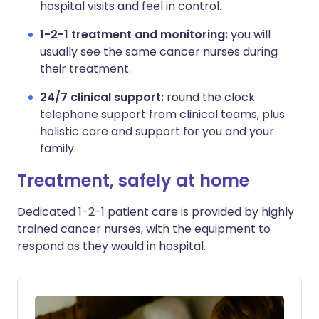
hospital visits and feel in control.
1-2-1 treatment and monitoring:
you will
usually see the same cancer nurses during
their treatment.
24/7 clinical support:
round the clock
telephone support from clinical teams, plus
holistic care and support for you and your
family.
Treatment, safely at home
Dedicated 1-2-1 patient care is provided by highly
trained cancer nurses, with the equipment to
respond as they would in hospital.