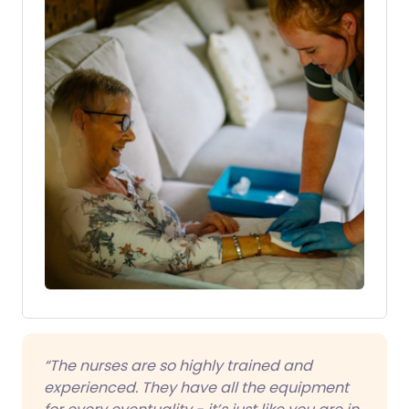
“The nurses are so highly trained and
experienced. They have all the equipment