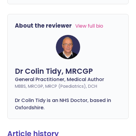
About the reviewer
View full bio
Dr Colin Tidy, MRCGP
General Practitioner, Medical Author
MBBS, MRCGP, MRCP (Paediatrics), DCH
Dr Colin Tidy is an NHS Doctor, based in
Oxfordshire.
Article history