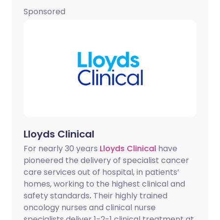
Sponsored
Lloyds Clinical
For nearly 30 years
Lloyds Clinical
have
pioneered the delivery of specialist cancer
care services out of hospital, in patients’
homes, working to the highest clinical and
safety standards
.
Their highly trained
oncology nurses and clinical nurse
specialists deliver 1-2-1 clinical treatment at