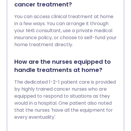
cancer treatment?
You can access clinical treatment at home
in a few ways. You can arrange it through
your NHS consultant, use a private medical
insurance policy, or choose to self-fund your
home treatment directly.
How are the nurses equipped to
handle treatments at home?
The dedicated 1-2-1 patient care is provided
by highly trained cancer nurses who are
equipped to respond to situations as they
would in a hospital. One patient also noted
that the nurses 'have all the equipment for
every eventuality'.