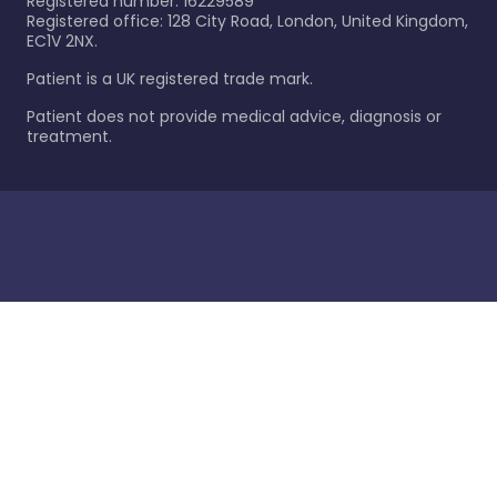
Registered number: 16229589
Registered office: 128 City Road, London, United Kingdom,
EC1V 2NX.
Patient is a UK registered trade mark.
Patient does not provide medical advice, diagnosis or
treatment.