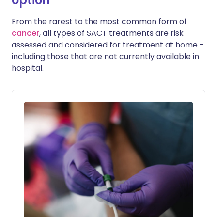
option
From the rarest to the most common form of
cancer
, all types of SACT treatments are risk
assessed and considered for treatment at home -
including those that are not currently available in
hospital.