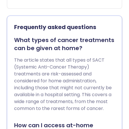
unexplained, they may be signs of bowel
cancer - and spotting them early is very
important.
Frequently asked questions
What types of cancer treatments
can be given at home?
The article states that all types of SACT
(Systemic Anti-Cancer Therapy)
treatments are risk-assessed and
considered for home administration,
including those that might not currently be
available in a hospital setting. This covers a
wide range of treatments, from the most
common to the rarest forms of cancer.
How can I access at-home