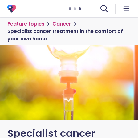
Feature topics
Cancer
Specialist cancer treatment in the comfort of
your own home
Specialist cancer