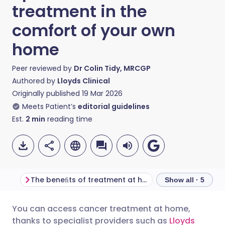
treatment in the
comfort of your own
home
Peer reviewed by
Dr Colin Tidy, MRCGP
Authored by
Lloyds Clinical
Originally published
19 Mar 2026
Meets Patient’s
editorial guidelines
Est.
2
min
reading time
The beneﬁts of treatment at home
Treatment, safe
Show all · 5
You can access cancer treatment at home,
Share via email
🇬🇧 English
🇩🇪 Deutsch
thanks to specialist providers such as
Lloyds