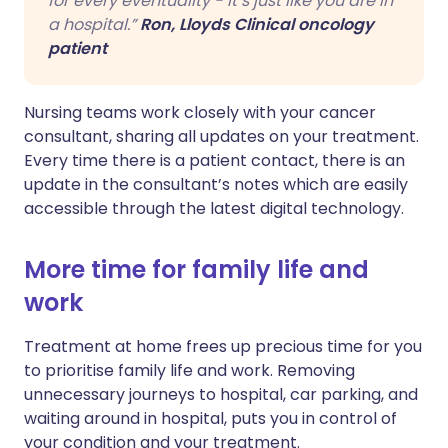
for every eventuality - it’s just like you are in
a hospital.”
Ron, Lloyds Clinical oncology
patient
Nursing teams work closely with your cancer
consultant, sharing all updates on your treatment.
Every time there is a patient contact, there is an
update in the consultant’s notes which are easily
accessible through the latest digital technology.
More time for family life and
work
Treatment at home frees up precious time for you
to prioritise family life and work. Removing
unnecessary journeys to hospital, car parking, and
waiting around in hospital, puts you in control of
your condition and your treatment.