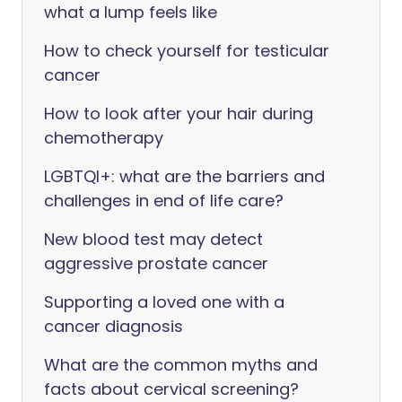
what a lump feels like
How to check yourself for testicular
cancer
How to look after your hair during
chemotherapy
LGBTQI+: what are the barriers and
challenges in end of life care?
New blood test may detect
aggressive prostate cancer
Supporting a loved one with a
cancer diagnosis
What are the common myths and
facts about cervical screening?