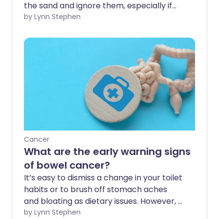
the sand and ignore them, especially if
they're a bit embarrassing to discuss. But
by Lynn Stephen
getting them checked out by a doctor
could end up saving your life. Here are
the cancer symptoms you should never
ignore.
Cancer
What are the early warning signs
of bowel cancer?
It’s easy to dismiss a change in your toilet
habits or to brush off stomach aches
and bloating as dietary issues. However, if
these issues are persistent and
by Lynn Stephen