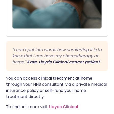
“I can’t put into words how comforting it is to
know that I can have my chemotherapy at
home."
Kate, Lloyds Clinical cancer patient
You can access clinical treatment at home
through your NHS consultant, via a private medical
insurance policy or self-fund your home
treatment directly.
To find out more visit
Lloyds Clinical