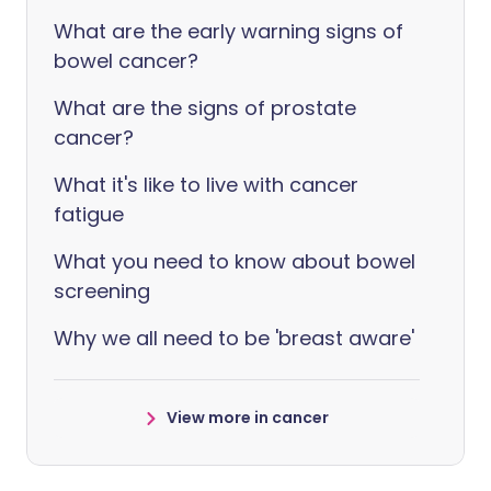
What are the early warning signs of
bowel cancer?
What are the signs of prostate
cancer?
What it's like to live with cancer
fatigue
What you need to know about bowel
screening
Why we all need to be 'breast aware'
View more in cancer