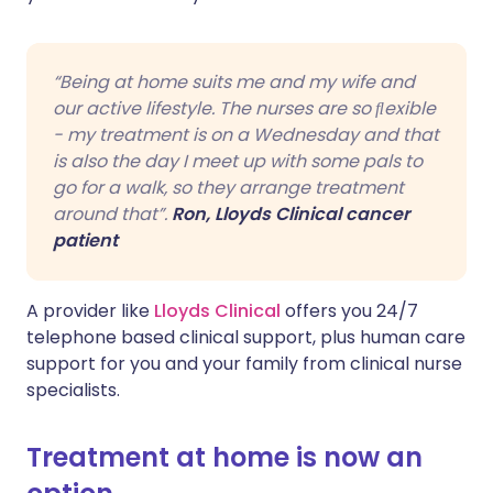
“Being at home suits me and my wife and
our active lifestyle. The nurses are so ﬂexible
- my treatment is on a Wednesday and that
is also the day I meet up with some pals to
go for a walk, so they arrange treatment
around that”.
Ron, Lloyds Clinical cancer
patient
A provider like
Lloyds Clinical
offers you 24/7
telephone based clinical support, plus human care
support for you and your family from clinical nurse
specialists.
Treatment at home is now an