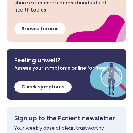
share experiences across hundreds of
health topics.
Browse forums
Feeling unwell?
Assess your symptoms online for free
Check symptoms
Sign up to the Patient newsletter
Your weekly dose of clear, trustworthy