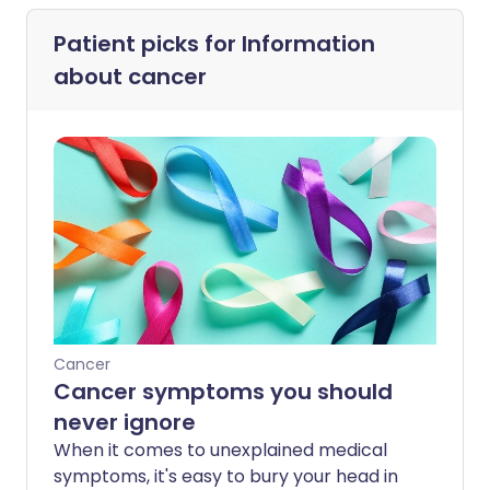
Patient picks for
Information
about cancer
Cancer
Cancer symptoms you should
never ignore
When it comes to unexplained medical
symptoms, it's easy to bury your head in