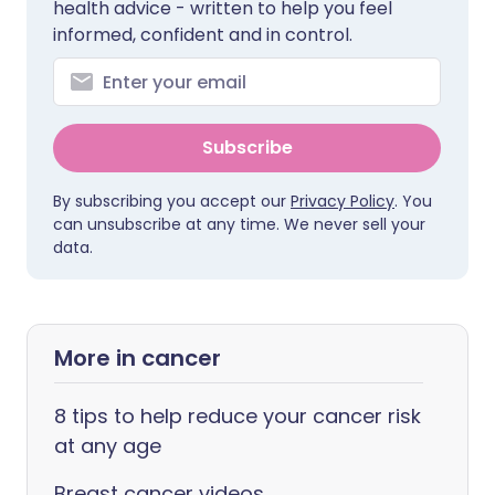
health advice - written to help you feel
informed, confident and in control.
Subscribe
By subscribing you accept our
Privacy Policy
. You
can unsubscribe at any time. We never sell your
data.
More in cancer
8 tips to help reduce your cancer risk
at any age
Breast cancer videos