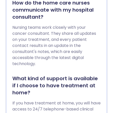
How do the home care nurses
communicate with my hospital
consultant?
Nursing teams work closely with your
cancer consultant. They share all updates
on your treatment, and every patient
contact results in an update in the
consultant's notes, which are easily
accessible through the latest digital
technology.
What kind of support is available
if I choose to have treatment at
home?
If you have treatment at home, you will have
access to 24/7 telephone-based clinical