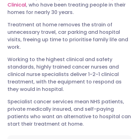
Clinical
, who have been treating people in their
Share via Facebook
🇪🇸 Español
🇫🇷 Français
homes for nearly 30 years.
Treatment at home removes the strain of
Share via LinkedIn
🇮🇹 Italiano
🇵🇹 Portugu
unnecessary travel, car parking and hospital
visits, freeing up time to prioritise family life and
Share via X
🇮🇳 हिन्दी
🇮🇱 עברית
work.
Working to the highest clinical and safety
Share via WhatsApp
🇸🇦 عربي
🇸🇪 Svenska
standards, highly trained cancer nurses and
clinical nurse specialists deliver 1-2-1 clinical
treatment, with the equipment to respond as
Copy link
they would in hospital.
Specialist cancer services mean NHS patients,
private medically insured, and self-paying
patients who want an alternative to hospital can
start their treatment at home.