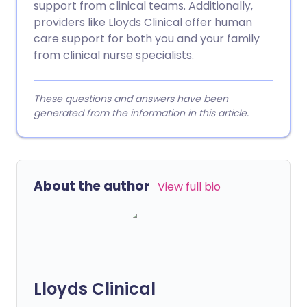
support from clinical teams. Additionally,
providers like Lloyds Clinical offer human
care support for both you and your family
from clinical nurse specialists.
These questions and answers have been
generated from the information in this article.
About the author
View full bio
Lloyds Clinical