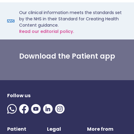
Our clinical information meets the standards set
by the NHS in their Standard for Creating Health
Content guidance.
Read our editorial policy.
Download the Patient app
Follow us
Patient
Legal
More from