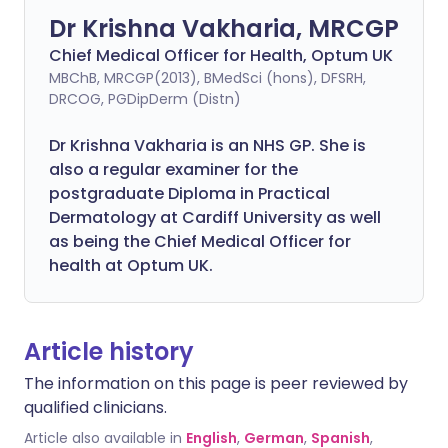
Dr Krishna Vakharia, MRCGP
Chief Medical Officer for Health, Optum UK
MBChB, MRCGP(2013), BMedSci (hons), DFSRH,
DRCOG, PGDipDerm (Distn)
Dr Krishna Vakharia is an NHS GP. She is
also a regular examiner for the
postgraduate Diploma in Practical
Dermatology at Cardiff University as well
as being the Chief Medical Officer for
health at Optum UK.
Article history
The information on this page is peer reviewed by
qualified clinicians.
Article also available in
English
,
German
,
Spanish
,