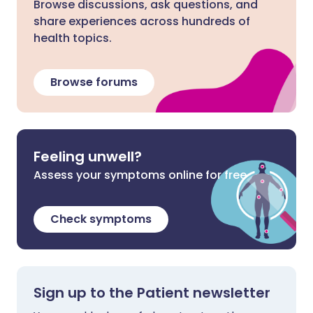
Browse discussions, ask questions, and
share experiences across hundreds of
health topics.
Browse forums
Feeling unwell?
Assess your symptoms online for free
Check symptoms
Sign up to the Patient newsletter