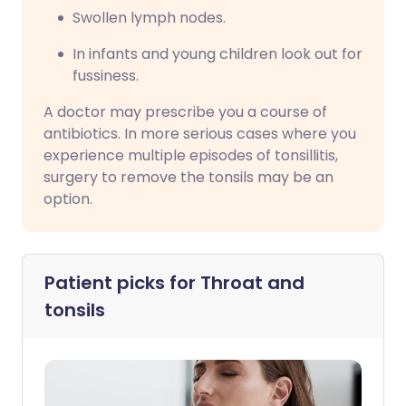
Swollen lymph nodes.
In infants and young children look out for
fussiness.
A doctor may prescribe you a course of
antibiotics. In more serious cases where you
experience multiple episodes of tonsillitis,
surgery to remove the tonsils may be an
option.
Patient picks for
Throat and
tonsils