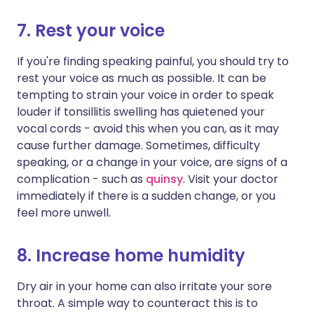
7. Rest your voice
If you're finding speaking painful, you should try to
rest your voice as much as possible. It can be
tempting to strain your voice in order to speak
louder if tonsillitis swelling has quietened your
vocal cords - avoid this when you can, as it may
cause further damage. Sometimes, difficulty
speaking, or a change in your voice, are signs of a
complication - such as
quinsy
. Visit your doctor
immediately if there is a sudden change, or you
feel more unwell.
8. Increase home humidity
Dry air in your home can also irritate your sore
throat. A simple way to counteract this is to