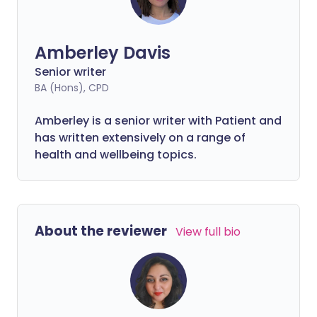
Amberley Davis
Senior writer
BA (Hons), CPD
Amberley is a senior writer with Patient and
has written extensively on a range of
health and wellbeing topics.
About the reviewer
View full bio