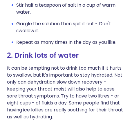
Stir half a teaspoon of salt in a cup of warm
water.
Gargle the solution then spit it out - Don't
swallow it.
Repeat as many times in the day as you like.
2. Drink lots of water
It can be tempting not to drink too much if it hurts
to swallow, but it's important to stay hydrated. Not
only can dehydration slow down recovery -
keeping your throat moist will also help to ease
sore throat symptoms. Try to have two litres - or
eight cups - of fluids a day. Some people find that
having ice lollies are really soothing for their throat
as well as hydrating.