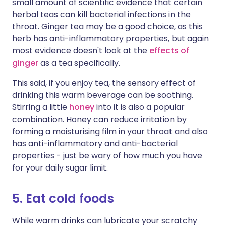
small amount of scientific evidence that certain
herbal teas can kill bacterial infections in the
throat. Ginger tea may be a good choice, as this
herb has anti-inflammatory properties, but again
most evidence doesn't look at the
effects of
ginger
as a tea specifically.
This said, if you enjoy tea, the sensory effect of
drinking this warm beverage can be soothing.
Stirring a little
honey
into it is also a popular
combination. Honey can reduce irritation by
forming a moisturising film in your throat and also
has anti-inflammatory and anti-bacterial
properties - just be wary of how much you have
for your daily sugar limit.
5. Eat cold foods
While warm drinks can lubricate your scratchy