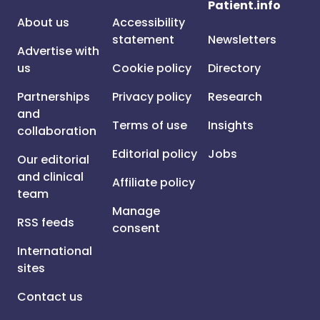
Patient.info
About us
Accessibility
statement
Newsletters
Advertise with
us
Cookie policy
Directory
Partnerships
Privacy policy
Research
and
Terms of use
Insights
collaboration
Editorial policy
Jobs
Our editorial
and clinical
Affiliate policy
team
Manage
RSS feeds
consent
International
sites
Contact us