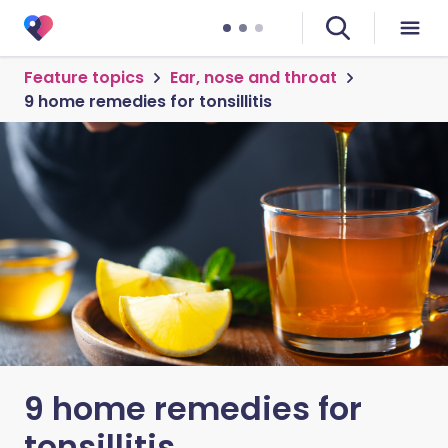
Feature topics
Ear, nose and throat
9 home remedies for tonsillitis
9 home remedies for
tonsillitis