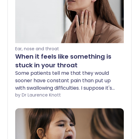
Ear, nose and throat
When it feels like something is
stuck in your throat
Some patients tell me that they would
sooner have constant pain than put up
with swallowing difficulties. I suppose it's
because long-term pain is something
by Dr Laurence Knott
the brain can 'tune out' whereas a
symptom that occurs in connection with
an activity such as swallowing or that
comes and goes is less easy to ignore.
Also, whatever the cause of pain, the