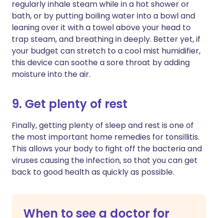
regularly inhale steam while in a hot shower or
bath, or by putting boiling water into a bowl and
leaning over it with a towel above your head to
trap steam, and breathing in deeply. Better yet, if
your budget can stretch to a cool mist humidifier,
this device can soothe a sore throat by adding
moisture into the air.
9. Get plenty of rest
Finally, getting plenty of sleep and rest is one of
the most important home remedies for tonsillitis.
This allows your body to fight off the bacteria and
viruses causing the infection, so that you can get
back to good health as quickly as possible.
When to see a doctor for