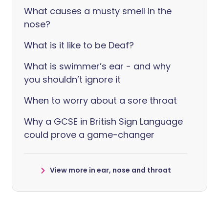
What causes a musty smell in the
nose?
What is it like to be Deaf?
What is swimmer’s ear - and why
you shouldn’t ignore it
When to worry about a sore throat
Why a GCSE in British Sign Language
could prove a game-changer
View more in ear, nose and throat