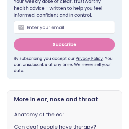
Your weekly dose of clear, trustworthy
health advice - written to help you feel
informed, confident and in control.
Subscribe
By subscribing you accept our
Privacy Policy
. You
can unsubscribe at any time. We never sell your
data.
More in ear, nose and throat
Anatomy of the ear
Can deaf people have therapy?