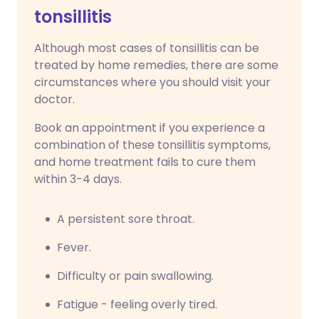
tonsillitis
Although most cases of tonsillitis can be
treated by home remedies, there are some
circumstances where you should visit your
doctor.
Book an appointment if you experience a
combination of these tonsillitis symptoms,
and home treatment fails to cure them
within 3-4 days.
A persistent sore throat.
Fever.
Difficulty or pain swallowing.
Fatigue - feeling overly tired.