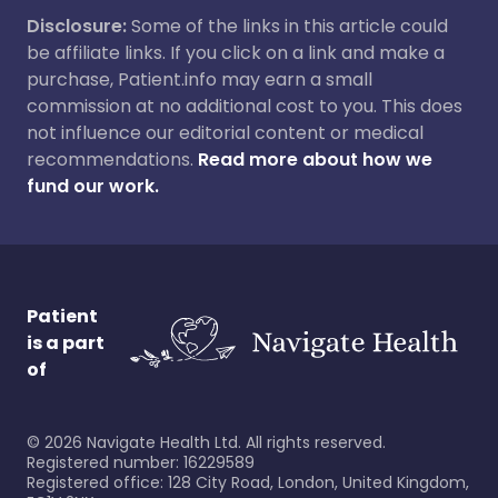
Disclosure:
Some of the links in this article could
be affiliate links. If you click on a link and make a
purchase, Patient.info may earn a small
commission at no additional cost to you. This does
not influence our editorial content or medical
recommendations.
Read more about how we
fund our work.
Patient
is a part
of
©
2026
Navigate Health Ltd. All rights reserved.
Registered number: 16229589
Registered office: 128 City Road, London, United Kingdom,