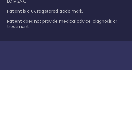
EC1V 2NX.
Patient is a UK registered trade mark.
Patient does not provide medical advice, diagnosis or
treatment.