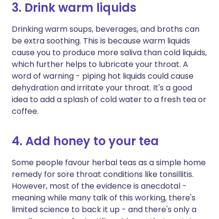
3. Drink warm liquids
Drinking warm soups, beverages, and broths can
be extra soothing. This is because warm liquids
cause you to produce more saliva than cold liquids,
which further helps to lubricate your throat. A
word of warning - piping hot liquids could cause
dehydration and irritate your throat. It's a good
idea to add a splash of cold water to a fresh tea or
coffee.
4. Add honey to your tea
Some people favour herbal teas as a simple home
remedy for sore throat conditions like tonsillitis.
However, most of the evidence is anecdotal -
meaning while many talk of this working, there's
limited science to back it up - and there's only a