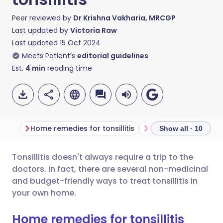
Peer reviewed by
Dr Krishna Vakharia, MRCGP
Last updated by
Victoria Raw
Last updated
15 Oct 2024
Meets Patient’s
editorial guidelines
Est.
4
min
reading time
Home remedies for tonsillitis
1. Gargle salt water
Show all · 10
Tonsillitis doesn't always require a trip to the
Share via email
🇬🇧 English
🇩🇪 Deutsch
doctors. In fact, there are several non-medicinal
and budget-friendly ways to treat tonsillitis in
Share via Facebook
🇪🇸 Español
🇫🇷 Français
your own home.
Home remedies for tonsillitis
Share via LinkedIn
🇮🇹 Italiano
🇵🇹 Portugu