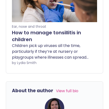
supermarket shelves are stuffed with
tablets to help relieve it. You can't say
the same about swallowing problems.
Ear, nose and throat
How to manage tonsillitis in
children
Children pick up viruses all the time,
particularly if they’re at nursery or
playgroups where illnesses can spread
easily. It can be hard to know whether a
by Lydia Smith
poorly child has a cold or something else
such as tonsillitis - an inflammation of
the tonsils. So what are the signs of
tonsillitis, and how can you treat it in your
About the author
View full bio
child?