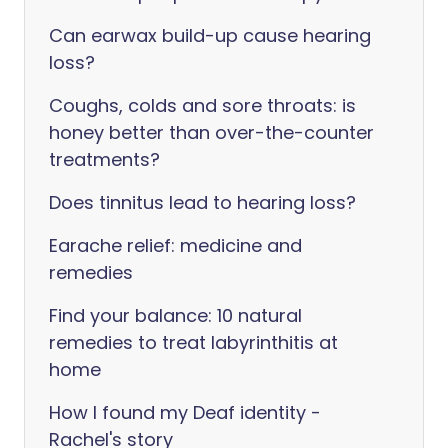
Can earwax build-up cause hearing
loss?
Coughs, colds and sore throats: is
honey better than over-the-counter
treatments?
Does tinnitus lead to hearing loss?
Earache relief: medicine and
remedies
Find your balance: 10 natural
remedies to treat labyrinthitis at
home
How I found my Deaf identity -
Rachel's story