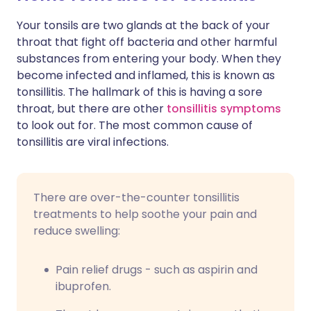
Your tonsils are two glands at the back of your
Share via X
🇮🇳 हिन्दी
🇮🇱 עברית
throat that fight off bacteria and other harmful
substances from entering your body. When they
become infected and inflamed, this is known as
Share via WhatsApp
🇸🇦 عربي
🇸🇪 Svenska
tonsillitis. The hallmark of this is having a sore
throat, but there are other
tonsillitis symptoms
Copy link
to look out for. The most common cause of
tonsillitis are viral infections.
There are over-the-counter tonsillitis
treatments to help soothe your pain and
reduce swelling:
Pain relief drugs - such as aspirin and
ibuprofen.