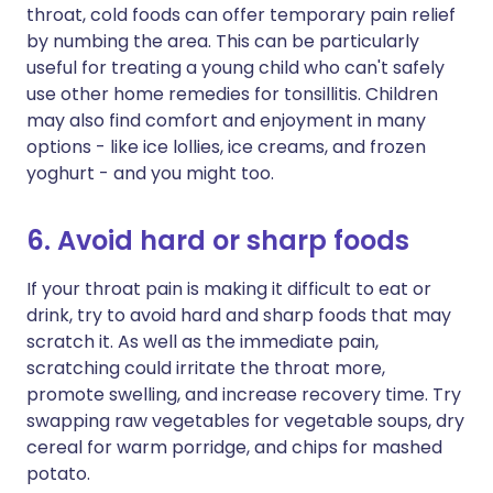
throat, cold foods can offer temporary pain relief
by numbing the area. This can be particularly
useful for treating a young child who can't safely
use other home remedies for tonsillitis. Children
may also find comfort and enjoyment in many
options - like ice lollies, ice creams, and frozen
yoghurt - and you might too.
6. Avoid hard or sharp foods
If your throat pain is making it difficult to eat or
drink, try to avoid hard and sharp foods that may
scratch it. As well as the immediate pain,
scratching could irritate the throat more,
promote swelling, and increase recovery time. Try
swapping raw vegetables for vegetable soups, dry
cereal for warm porridge, and chips for mashed
potato.