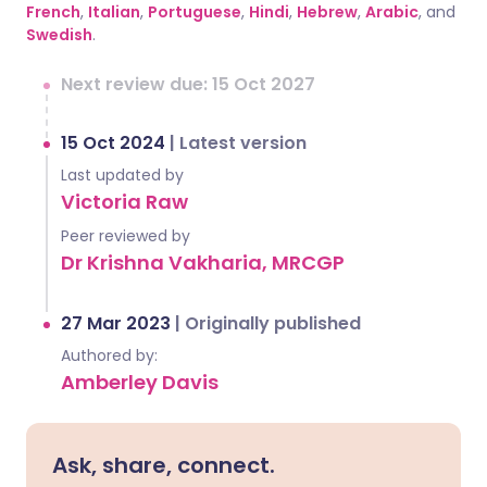
French
,
Italian
,
Portuguese
,
Hindi
,
Hebrew
,
Arabic
, and
Swedish
.
Next review due: 15 Oct 2027
15 Oct 2024
|
Latest version
Last updated by
Victoria Raw
Peer reviewed by
Dr Krishna Vakharia, MRCGP
27 Mar 2023
|
Originally published
Authored by:
Amberley Davis
Ask, share, connect.