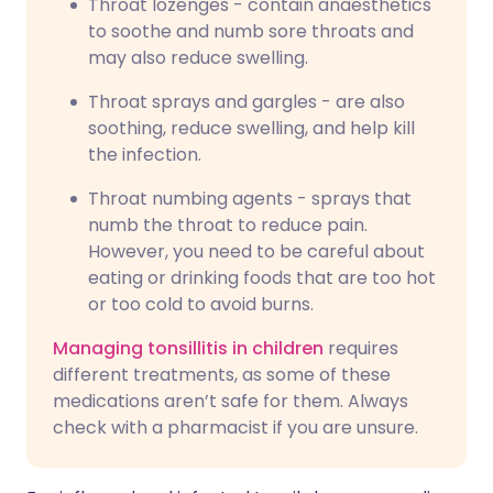
Throat lozenges - contain anaesthetics
to soothe and numb sore throats and
may also reduce swelling.
Throat sprays and gargles - are also
soothing, reduce swelling, and help kill
the infection.
Throat numbing agents - sprays that
numb the throat to reduce pain.
However, you need to be careful about
eating or drinking foods that are too hot
or too cold to avoid burns.
Managing tonsillitis in children
requires
different treatments, as some of these
medications aren’t safe for them. Always
check with a pharmacist if you are unsure.