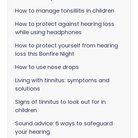
How to manage tonsillitis in children
How to protect against hearing loss
while using headphones
How to protect yourself from hearing
loss this Bonfire Night
How to use nose drops
Living with tinnitus: symptoms and
solutions
Signs of tinnitus to look out for in
children
Sound advice: 6 ways to safeguard
your hearing