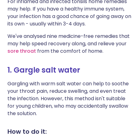
For inflamed and infected tonsils home remedies
may help. If you have a healthy immune system,
your infection has a good chance of going away on
its own - usually within 3-4 days.
We've analysed nine medicine-free remedies that
may help speed recovery along, and relieve your
sore throat
from the comfort of home.
1. Gargle salt water
Gargling with warm salt water can help to soothe
your throat pain, reduce swelling, and even treat
the infection. However, this method isn't suitable
for young children, who may accidentally swallow
the solution.
How to do it: