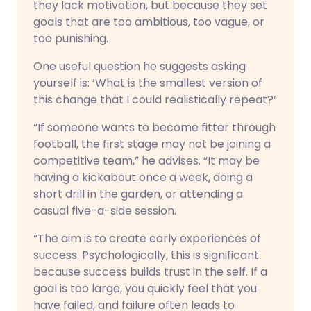
they lack motivation, but because they set
goals that are too ambitious, too vague, or
too punishing.
One useful question he suggests asking
yourself is: ‘What is the smallest version of
this change that I could realistically repeat?’
“If someone wants to become fitter through
football, the first stage may not be joining a
competitive team,” he advises. “It may be
having a kickabout once a week, doing a
short drill in the garden, or attending a
casual five-a-side session.
“The aim is to create early experiences of
success. Psychologically, this is significant
because success builds trust in the self. If a
goal is too large, you quickly feel that you
have failed, and failure often leads to