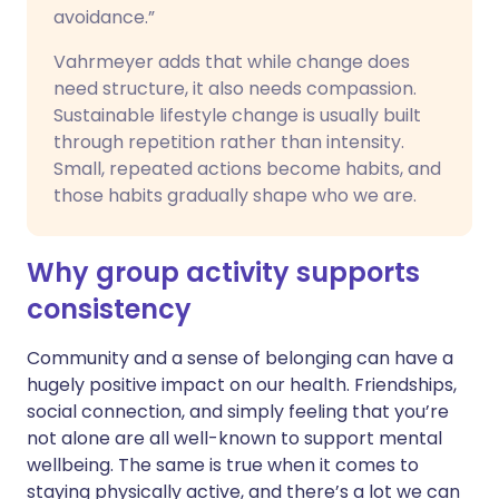
avoidance.”
Vahrmeyer adds that while change does
need structure, it also needs compassion.
Sustainable lifestyle change is usually built
through repetition rather than intensity.
Small, repeated actions become habits, and
those habits gradually shape who we are.
Why group activity supports
consistency
Community and a sense of belonging can have a
hugely positive impact on our health. Friendships,
social connection, and simply feeling that you’re
not alone are all well-known to support mental
wellbeing. The same is true when it comes to
staying physically active, and there’s a lot we can