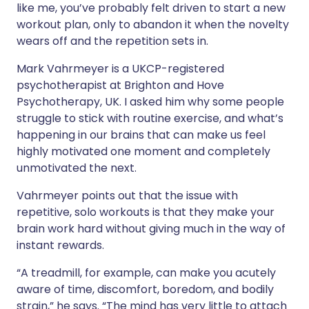
like me, you’ve probably felt driven to start a new
workout plan, only to abandon it when the novelty
wears off and the repetition sets in.
Mark Vahrmeyer is a UKCP-registered
psychotherapist at Brighton and Hove
Psychotherapy, UK. I asked him why some people
struggle to stick with routine exercise, and what’s
happening in our brains that can make us feel
highly motivated one moment and completely
unmotivated the next.
Vahrmeyer points out that the issue with
repetitive, solo workouts is that they make your
brain work hard without giving much in the way of
instant rewards.
“A treadmill, for example, can make you acutely
aware of time, discomfort, boredom, and bodily
strain,” he says. “The mind has very little to attach