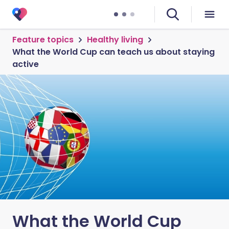
Feature topics
Healthy living
What the World Cup can teach us about staying
active
What the World Cup