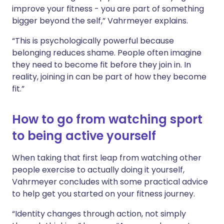
improve your fitness - you are part of something
bigger beyond the self,” Vahrmeyer explains.
“This is psychologically powerful because
belonging reduces shame. People often imagine
they need to become fit before they join in. In
reality, joining in can be part of how they become
fit.”
How to go from watching sport
to being active yourself
When taking that first leap from watching other
people exercise to actually doing it yourself,
Vahrmeyer concludes with some practical advice
to help get you started on your fitness journey.
“Identity changes through action, not simply