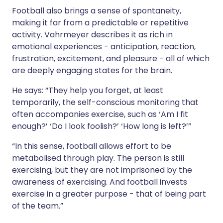
Football also brings a sense of spontaneity,
making it far from a predictable or repetitive
activity. Vahrmeyer describes it as rich in
emotional experiences - anticipation, reaction,
frustration, excitement, and pleasure - all of which
are deeply engaging states for the brain.
He says: “They help you forget, at least
temporarily, the self-conscious monitoring that
often accompanies exercise, such as ‘Am I fit
enough?’ ‘Do I look foolish?’ ‘How long is left?’”
“In this sense, football allows effort to be
metabolised through play. The person is still
exercising, but they are not imprisoned by the
awareness of exercising. And football invests
exercise in a greater purpose - that of being part
of the team.”