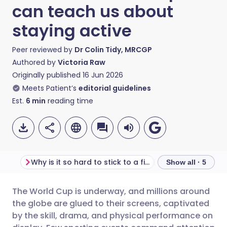
can teach us about
staying active
Peer reviewed by
Dr Colin Tidy, MRCGP
Authored by
Victoria Raw
Originally published
16 Jun 2026
Meets Patient’s
editorial guidelines
Est.
6
min
reading time
Why is it so hard to stick to a fitness routine?
Show all · 5
The World Cup is underway, and millions around
Share via email
🇬🇧 English
🇩🇪 Deutsch
the globe are glued to their screens, captivated
by the skill, drama, and physical performance on
Share via Facebook
🇪🇸 Español
🇫🇷 Français