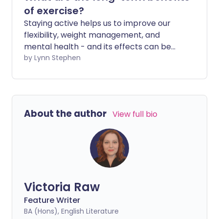
of exercise?
Staying active helps us to improve our
flexibility, weight management, and
mental health - and its effects can be
seen almost immediately. But doing
by Lynn Stephen
regular exercise also helps you stay
healthier for longer in later life.
About the author
View full bio
Victoria Raw
Feature Writer
BA (Hons), English Literature