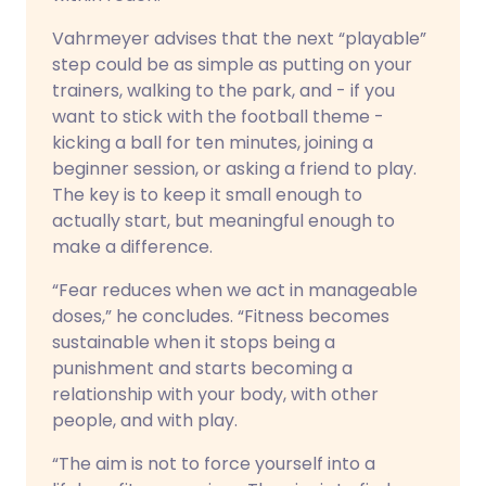
Vahrmeyer advises that the next “playable”
step could be as simple as putting on your
trainers, walking to the park, and - if you
want to stick with the football theme -
kicking a ball for ten minutes, joining a
beginner session, or asking a friend to play.
The key is to keep it small enough to
actually start, but meaningful enough to
make a difference.
“Fear reduces when we act in manageable
doses,” he concludes. “Fitness becomes
sustainable when it stops being a
punishment and starts becoming a
relationship with your body, with other
people, and with play.
“The aim is not to force yourself into a