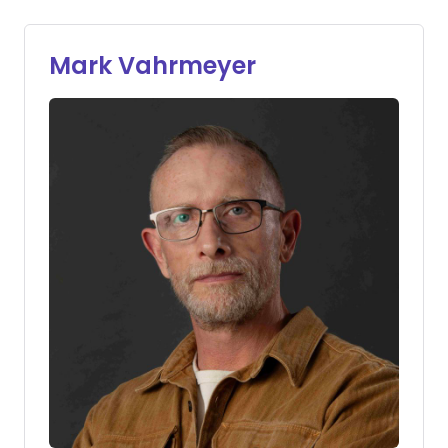
Mark Vahrmeyer