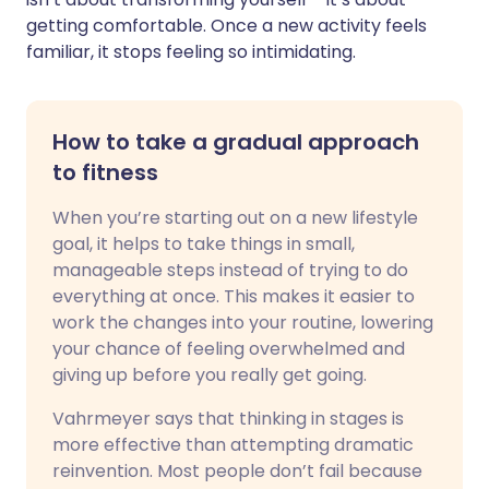
getting comfortable. Once a new activity feels
familiar, it stops feeling so intimidating.
How to take a gradual approach
to fitness
When you’re starting out on a new lifestyle
goal, it helps to take things in small,
manageable steps instead of trying to do
everything at once. This makes it easier to
work the changes into your routine, lowering
your chance of feeling overwhelmed and
giving up before you really get going.
Vahrmeyer says that thinking in stages is
more effective than attempting dramatic
reinvention. Most people don’t fail because