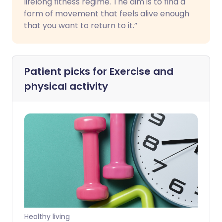
lifelong fitness regime. The aim is to find a
form of movement that feels alive enough
that you want to return to it.”
Patient picks for
Exercise and
physical activity
Healthy living