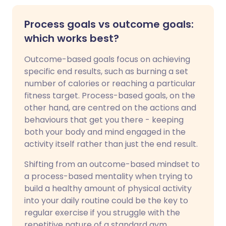
Process goals vs outcome goals:
which works best?
Outcome-based goals focus on achieving
specific end results, such as burning a set
number of calories or reaching a particular
fitness target. Process-based goals, on the
other hand, are centred on the actions and
behaviours that get you there - keeping
both your body and mind engaged in the
activity itself rather than just the end result.
Shifting from an outcome-based mindset to
a process-based mentality when trying to
build a healthy amount of physical activity
into your daily routine could be the key to
regular exercise if you struggle with the
repetitive nature of a standard gym