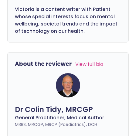
Victoria is a content writer with Patient
whose special interests focus on mental
wellbeing, societal trends and the impact
of technology on our health.
About the reviewer
View full bio
Dr Colin Tidy, MRCGP
General Practitioner, Medical Author
MBBS, MRCGP, MRCP (Paediatrics), DCH