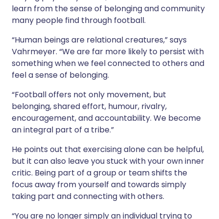
learn from the sense of belonging and community
many people find through football.
“Human beings are relational creatures,” says
Vahrmeyer. “We are far more likely to persist with
something when we feel connected to others and
feel a sense of belonging.
“Football offers not only movement, but
belonging, shared effort, humour, rivalry,
encouragement, and accountability. We become
an integral part of a tribe.”
He points out that exercising alone can be helpful,
but it can also leave you stuck with your own inner
critic. Being part of a group or team shifts the
focus away from yourself and towards simply
taking part and connecting with others.
“You are no longer simply an individual trying to