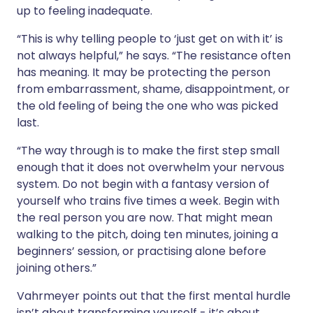
up to feeling inadequate.
“This is why telling people to ‘just get on with it’ is
not always helpful,” he says. “The resistance often
has meaning. It may be protecting the person
from embarrassment, shame, disappointment, or
the old feeling of being the one who was picked
last.
“The way through is to make the first step small
enough that it does not overwhelm your nervous
system. Do not begin with a fantasy version of
yourself who trains five times a week. Begin with
the real person you are now. That might mean
walking to the pitch, doing ten minutes, joining a
beginners’ session, or practising alone before
joining others.”
Vahrmeyer points out that the first mental hurdle
isn’t about transforming yourself - it’s about