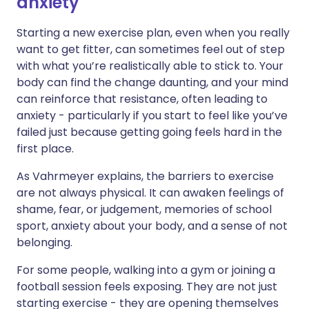
anxiety
Starting a new exercise plan, even when you really
want to get fitter, can sometimes feel out of step
with what you’re realistically able to stick to. Your
body can find the change daunting, and your mind
can reinforce that resistance, often leading to
anxiety - particularly if you start to feel like you’ve
failed just because getting going feels hard in the
first place.
As Vahrmeyer explains, the barriers to exercise
are not always physical. It can awaken feelings of
shame, fear, or judgement, memories of school
sport, anxiety about your body, and a sense of not
belonging.
For some people, walking into a gym or joining a
football session feels exposing. They are not just
starting exercise - they are opening themselves