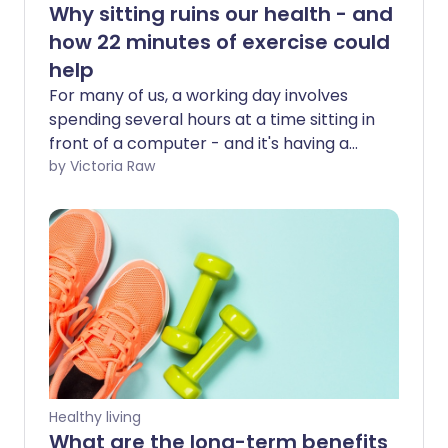
Why sitting ruins our health - and
how 22 minutes of exercise could
help
For many of us, a working day involves
spending several hours at a time sitting in
front of a computer - and it's having a
serious effect on our health. But research
by Victoria Raw
suggests that 22 minutes of moderate to
vigorous exercise per day may reduce
the negative health impacts of a
sedentary lifestyle.
Healthy living
What are the long-term benefits