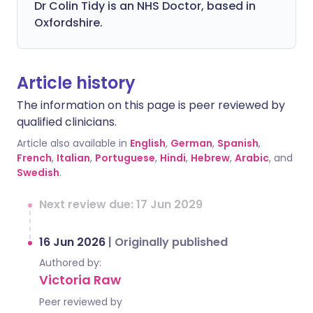
Dr Colin Tidy is an NHS Doctor, based in
Oxfordshire.
Article history
The information on this page is peer reviewed by
qualified clinicians.
Article also available in
English
,
German
,
Spanish
,
French
,
Italian
,
Portuguese
,
Hindi
,
Hebrew
,
Arabic
, and
Swedish
.
Next review due: 17 Jun 2029
16 Jun 2026
|
Originally published
Authored by:
Victoria Raw
Peer reviewed by