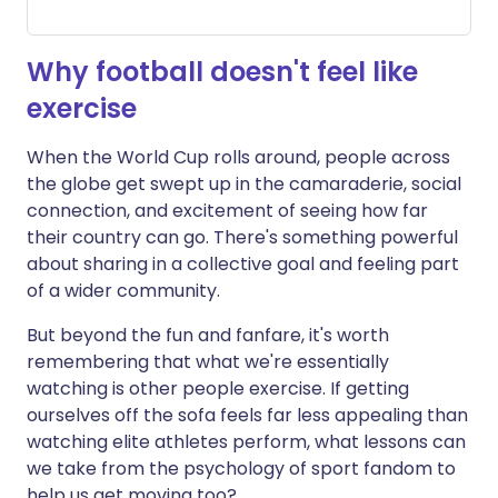
Why football doesn't feel like
exercise
When the World Cup rolls around, people across
the globe get swept up in the camaraderie, social
connection, and excitement of seeing how far
their country can go. There's something powerful
about sharing in a collective goal and feeling part
of a wider community.
But beyond the fun and fanfare, it's worth
remembering that what we're essentially
watching is other people exercise. If getting
ourselves off the sofa feels far less appealing than
watching elite athletes perform, what lessons can
we take from the psychology of sport fandom to
help us get moving too?