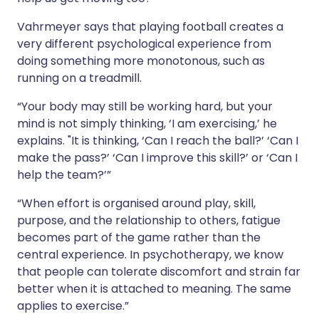
Vahrmeyer says that playing football creates a
very different psychological experience from
doing something more monotonous, such as
running on a treadmill.
“Your body may still be working hard, but your
mind is not simply thinking, ‘I am exercising,’ he
explains. "It is thinking, ‘Can I reach the ball?’ ‘Can I
make the pass?’ ‘Can I improve this skill?’ or ‘Can I
help the team?’”
“When effort is organised around play, skill,
purpose, and the relationship to others, fatigue
becomes part of the game rather than the
central experience. In psychotherapy, we know
that people can tolerate discomfort and strain far
better when it is attached to meaning. The same
applies to exercise.”