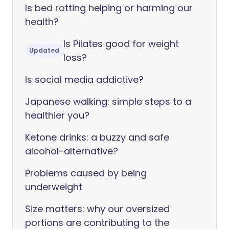
Is bed rotting helping or harming our
health?
Is Pilates good for weight
Updated
loss?
Is social media addictive?
Japanese walking: simple steps to a
healthier you?
Ketone drinks: a buzzy and safe
alcohol-alternative?
Problems caused by being
underweight
Size matters: why our oversized
portions are contributing to the