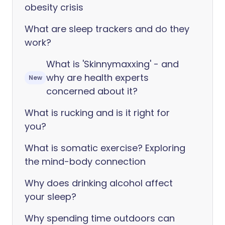
obesity crisis
What are sleep trackers and do they
work?
What is 'Skinnymaxxing' - and
why are health experts
New
concerned about it?
What is rucking and is it right for
you?
What is somatic exercise? Exploring
the mind-body connection
Why does drinking alcohol affect
your sleep?
Why spending time outdoors can