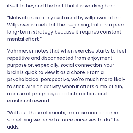
itself to beyond the fact that it is working hard.
“Motivation is rarely sustained by willpower alone.
Willpower is useful at the beginning, but it is a poor
long-term strategy because it requires constant
mental effort.”
Vahrmeyer notes that when exercise starts to feel
repetitive and disconnected from enjoyment,
purpose or, especially, social connection, your
brain is quick to view it as a chore. From a
psychological perspective, we're much more likely
to stick with an activity when it offers a mix of fun,
a sense of progress, social interaction, and
emotional reward.
“Without those elements, exercise can become
something we have to force ourselves to do,” he
adds.