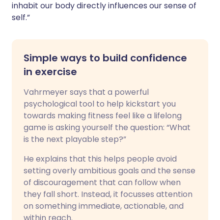
inhabit our body directly influences our sense of
self.”
Simple ways to build confidence
in exercise
Vahrmeyer says that a powerful
psychological tool to help kickstart you
towards making fitness feel like a lifelong
game is asking yourself the question: “What
is the next playable step?”
He explains that this helps people avoid
setting overly ambitious goals and the sense
of discouragement that can follow when
they fall short. Instead, it focusses attention
on something immediate, actionable, and
within reach.