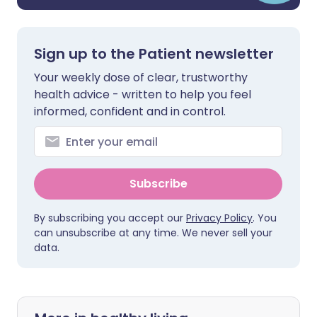
Sign up to the Patient newsletter
Your weekly dose of clear, trustworthy
health advice - written to help you feel
informed, confident and in control.
Subscribe
By subscribing you accept our
Privacy Policy
. You
can unsubscribe at any time. We never sell your
data.