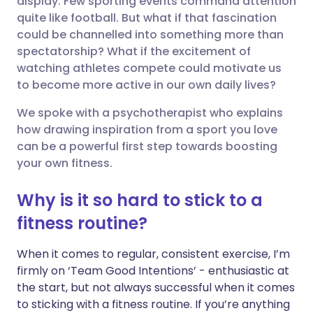
display. Few sporting events command attention
quite like football. But what if that fascination
could be channelled into something more than
Share via LinkedIn
🇮🇹 Italiano
🇵🇹 Portugu
spectatorship? What if the excitement of
watching athletes compete could motivate us
Share via X
🇮🇳 हिन्दी
🇮🇱 עברית
to become more active in our own daily lives?
We spoke with a psychotherapist who explains
Share via WhatsApp
🇸🇦 عربي
🇸🇪 Svenska
how drawing inspiration from a sport you love
can be a powerful first step towards boosting
Copy link
your own fitness.
Why is it so hard to stick to a
fitness routine?
When it comes to regular, consistent exercise, I’m
firmly on ‘Team Good Intentions’ - enthusiastic at
the start, but not always successful when it comes
to sticking with a fitness routine. If you’re anything