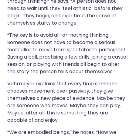
through thinking,” he says. “A person does not
need to wait until they ‘feel athletic’ before they
begin. They begin, and over time, the sense of
themselves starts to change.
“The key is to avoid all-or-nothing thinking.
Someone does not have to become a serious
footballer to move from spectator to participant.
Buying a ball, practising a few drills, joining a casual
session, or playing with friends all begin to alter
the story the person tells about themselves.”
Vahrmeyer explains that every time someone
chooses movement over passivity, they give
themselves a new piece of evidence. Maybe they
are someone who moves. Maybe they can play.
Maybe, after all, this is something they are
capable of and enjoy.
“We are embodied beings,” he notes. “How we