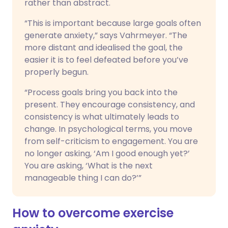
rather than abstract.
“This is important because large goals often
generate anxiety,” says Vahrmeyer. “The
more distant and idealised the goal, the
easier it is to feel defeated before you’ve
properly begun.
“Process goals bring you back into the
present. They encourage consistency, and
consistency is what ultimately leads to
change. In psychological terms, you move
from self-criticism to engagement. You are
no longer asking, ‘Am I good enough yet?’
You are asking, ‘What is the next
manageable thing I can do?’”
How to overcome exercise