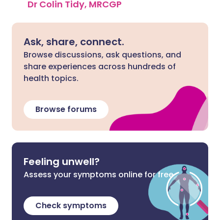
Dr Colin Tidy, MRCGP
Ask, share, connect.
Browse discussions, ask questions, and
share experiences across hundreds of
health topics.
Browse forums
Feeling unwell?
Assess your symptoms online for free
Check symptoms