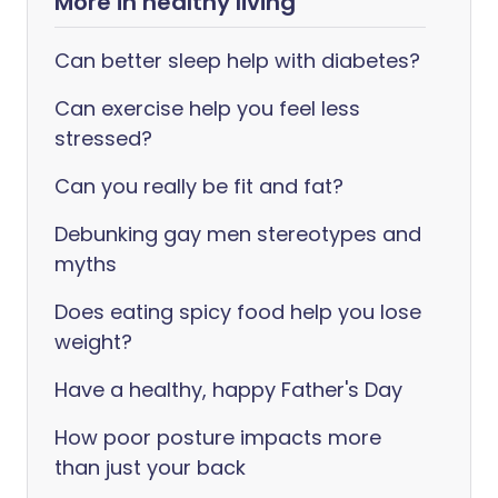
More in healthy living
Can better sleep help with diabetes?
Can exercise help you feel less
stressed?
Can you really be fit and fat?
Debunking gay men stereotypes and
myths
Does eating spicy food help you lose
weight?
Have a healthy, happy Father's Day
How poor posture impacts more
than just your back