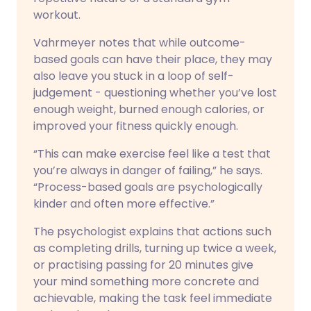
workout.
Vahrmeyer notes that while outcome-
based goals can have their place, they may
also leave you stuck in a loop of self-
judgement - questioning whether you’ve lost
enough weight, burned enough calories, or
improved your fitness quickly enough.
“This can make exercise feel like a test that
you’re always in danger of failing,” he says.
“Process-based goals are psychologically
kinder and often more effective.”
The psychologist explains that actions such
as completing drills, turning up twice a week,
or practising passing for 20 minutes give
your mind something more concrete and
achievable, making the task feel immediate