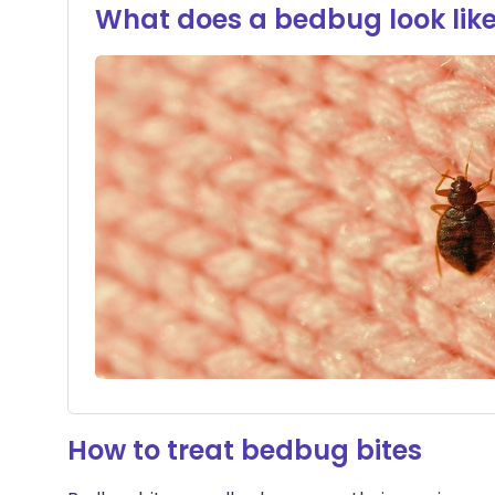
What does a bedbug look lik
How to treat bedbug bites