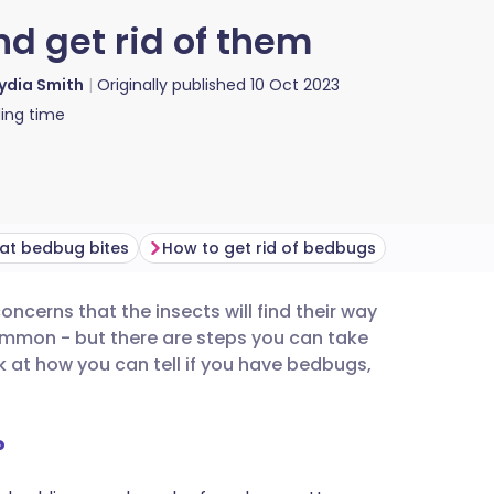
d get rid of them
ydia Smith
Originally published
10 Oct 2023
ing time
at bedbug bites
How to get rid of bedbugs
oncerns that the insects will find their way
utsch
ommon - but there are steps you can take
 at how you can tell if you have bedbugs,
nçais
?
rtuguês