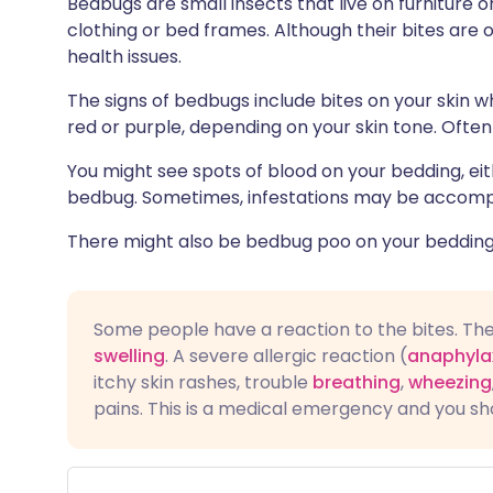
Bedbugs are small insects that live on furniture
Share via X
🇮🇳 हिन्दी
🇮🇱 עבר
clothing or bed frames. Although their bites are 
health issues.
Share via WhatsApp
🇸🇦 عربي
🇸🇪 Sv
The signs of bedbugs include bites on your skin 
red or purple, depending on your skin tone. Ofte
Copy link
You might see spots of blood on your bedding, ei
bedbug. Sometimes, infestations may be accomp
There might also be bedbug poo on your bedding, 
Some people have a reaction to the bites. Th
swelling
. A severe allergic reaction (
anaphyla
itchy skin rashes, trouble
breathing
,
wheezing
pains. This is a medical emergency and you sh