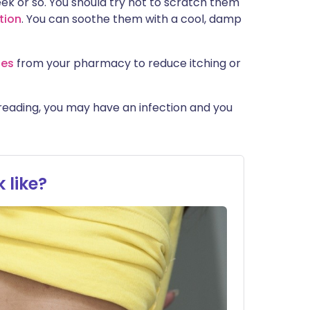
eek or so. You should try not to scratch them
tion
. You can soothe them with a cool, damp
nes
from your pharmacy to reduce itching or
spreading, you may have an infection and you
 like?