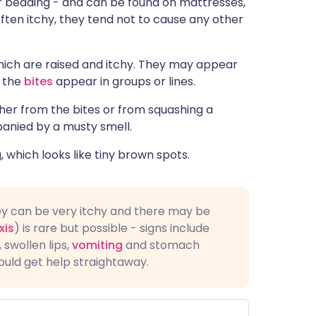
 or bedding - and can be found on mattresses,
ית
often itchy, they tend not to cause any other
enska
which are raised and itchy. They may appear
n the
bites
appear in groups or lines.
ther from the bites or from squashing a
anied by a musty smell.
which looks like tiny brown spots.
ey can be very itchy and there may be
xis
) is rare but possible - signs include
, swollen lips,
vomiting
and stomach
ould get help straightaway.