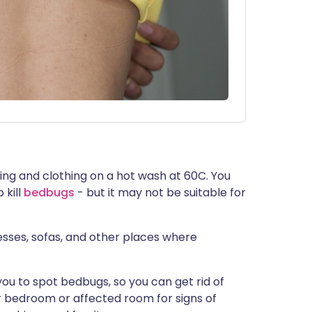
ing and clothing on a hot wash at 60C. You
 kill
bedbugs
- but it may not be suitable for
sses, sofas, and other places where
you to spot bedbugs, so you can get rid of
r bedroom or affected room for signs of