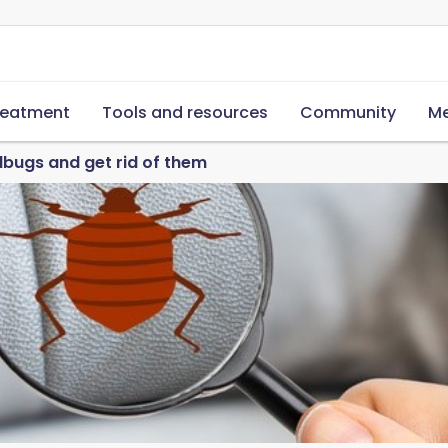
reatment
Tools and resources
Community
Me
bugs and get rid of them