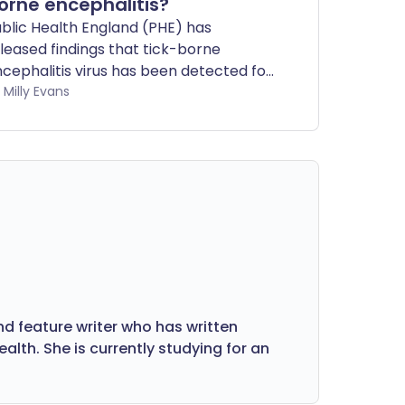
orne encephalitis?
blic Health England (PHE) has
leased findings that tick-borne
cephalitis virus has been detected for
e first time in the UK. But do you need
by Milly Evans
 worry?
nd feature writer who has written
lth. She is currently studying for an