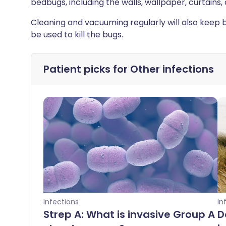
bedbugs, including the walls, wallpaper, curtains, 
Cleaning and vacuuming regularly will also keep 
be used to kill the bugs.
Patient picks for
Other infections
Infections
In
Strep A: What is invasive Group A
D