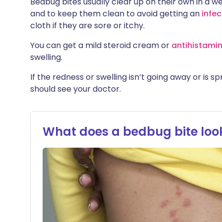
Bedbug bites usually clear up on their own in a w
and to keep them clean to avoid getting an
infec
cloth if they are sore or itchy.
You can get a mild steroid cream or
antihistami
swelling.
If the redness or swelling isn’t going away or is 
should see your doctor.
What does a bedbug bite look