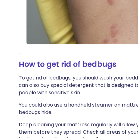
How to get rid of bedbugs
To get rid of bedbugs, you should wash your bedd
can also buy special detergent that is designed to
people with sensitive skin.
You could also use a handheld steamer on mattre
bedbugs hide.
Deep cleaning your mattress regularly will allow 
them before they spread. Check all areas of you