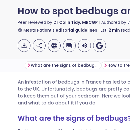
How to spot bedbugs an
Peer reviewed by
Dr Colin Tidy, MRCGP
Authored by
L
Meets Patient’s
editorial guidelines
Est.
2
min
read
What are the signs of bedbugs?
How to tre
An infestation of bedbugs in France has led to c
Share via email
🇬🇧 English
🇩🇪 De
to the UK. Unfortunately, bedbugs are pretty c
to keep them out of your bedroom. Here we look
Share via Facebook
🇪🇸 Español
🇫🇷 Fra
and what to do about it if you do.
What are the signs of bedbugs
Share via LinkedIn
🇮🇹 Italiano
🇵🇹 Po