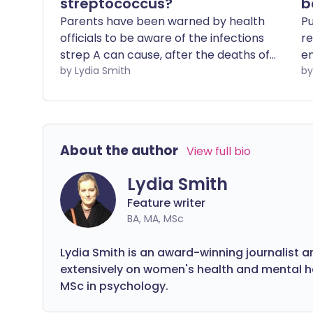
streptococcus?
b
Parents have been warned by health
Pu
officials to be aware of the infections
re
strep A can cause, after the deaths of
en
several children in the UK from it. While
by Lydia Smith
th
most people don't become very ill, the
to
highly contagious bacteria that causes
the infection can cause serious illness
and can be fatal.
About the author
View full bio
Lydia Smith
Feature writer
BA, MA, MSc
Lydia Smith is an award-winning journalist a
extensively on women's health and mental hea
MSc in psychology.