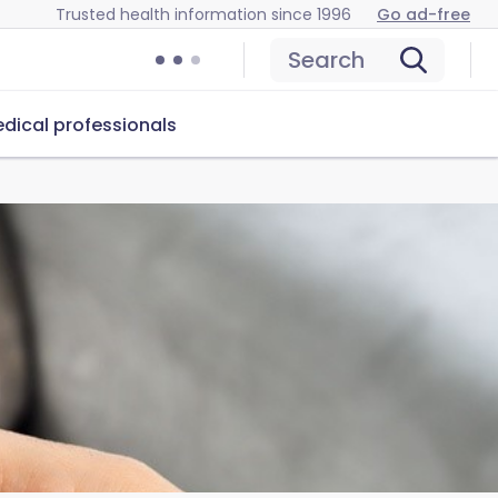
Trusted health information since 1996
Go ad-free
Search
dical professionals