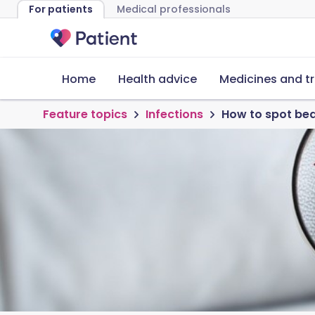
For patients
Medical professionals
Home
Health advice
Medicines and t
Feature topics
Infections
How to spot bed