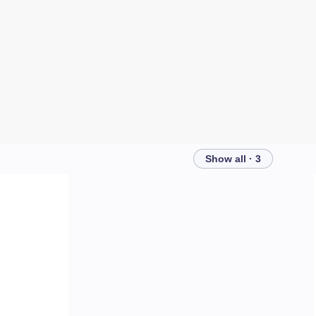
Show all · 3