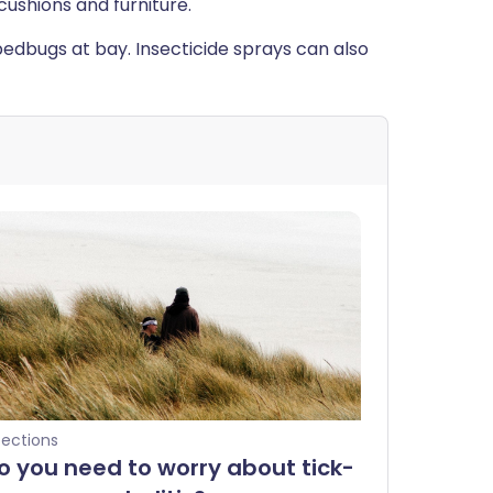
cushions and furniture.
bedbugs at bay. Insecticide sprays can also
fections
o you need to worry about tick-