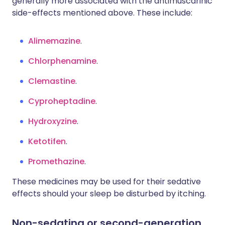
generally more associated with the antimuscarinic
side-effects mentioned above. These include:
Alimemazine
.
Chlorphenamine
.
Clemastine
.
Cyproheptadine
.
Hydroxyzine
.
Ketotifen
.
Promethazine
.
These medicines may be used for their sedative
effects should your sleep be disturbed by itching.
Non-sedating or second-generation