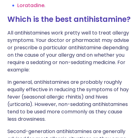
Loratadine
.
Which is the best antihistamine?
All antihistamines work pretty well to treat allergy
symptoms. Your doctor or pharmacist may advise
or prescribe a particular antihistamine depending
on the cause of your allergy and on whether you
require a sedating or non-sedating medicine. For
example:
In general, antihistamines are probably roughly
equally effective in reducing the symptoms of hay
fever (seasonal allergic rhinitis) and hives
(urticaria). However, non-sedating antihistamines
tend to be used more commonly as they cause
less drowsiness.
Second-generation antihistamines are generally