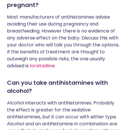
pregnant?
Most manufacturers of antihistamines advise
avoiding their use during pregnancy and
breastfeeding. However there is no evidence of
any adverse effect on the baby. Discuss this with
your doctor who will talk you through the options.
If the benefits of treatment are thought to
outweigh any possible risks, the one usually
advised is
loratadine
.
Can you take antihistamines with
alcohol?
Alcohol interacts with antihistamines. Probably
the effect is greater for the sedative
antihistamines, but it can occur with either type.
Alcohol and an antihistamine in combination are