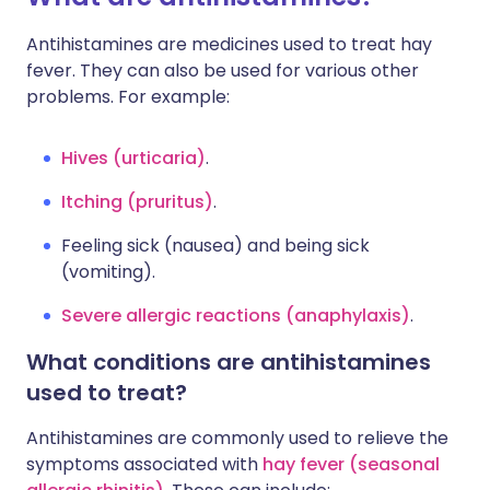
Antihistamines are medicines used to treat hay
fever. They can also be used for various other
problems. For example:
Hives (urticaria)
.
Itching (pruritus)
.
Feeling sick (nausea) and being sick
(vomiting).
Severe allergic reactions (anaphylaxis)
.
What conditions are antihistamines
used to treat?
Antihistamines are commonly used to relieve the
symptoms associated with
hay fever (seasonal