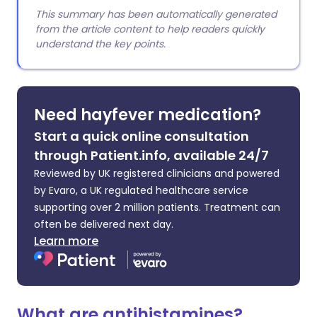
This summary has been automatically generated
from the article content to help readers quickly
understand the key points.
Need hayfever medication?
Start a quick online consultation
through Patient.info, available 24/7
Reviewed by UK registered clinicians and powered
by Evaro, a UK regulated healthcare service
supporting over 2 million patients. Treatment can
often be delivered next day.
Learn more
What are antihistamines?