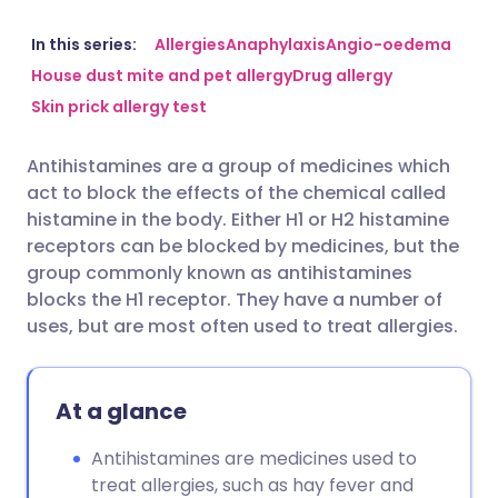
Share via email
🇬🇧 English
🇩🇪 Deutsch
In this series:
Allergies
Anaphylaxis
Angio-oedema
House dust mite and pet allergy
Drug allergy
Skin prick allergy test
Share via Facebook
🇪🇸 Español
🇫🇷 Français
Antihistamines are a group of medicines which
Share via LinkedIn
🇮🇹 Italiano
🇵🇹 Portugu
act to block the effects of the chemical called
histamine in the body. Either H1 or H2 histamine
Share via X
🇮🇳 हिन्दी
🇮🇱 עברית
receptors can be blocked by medicines, but the
group commonly known as antihistamines
blocks the H1 receptor. They have a number of
Share via WhatsApp
🇸🇦 عربي
🇸🇪 Svenska
uses, but are most often used to treat allergies.
Copy link
At a glance
Antihistamines are medicines used to
treat allergies, such as hay fever and