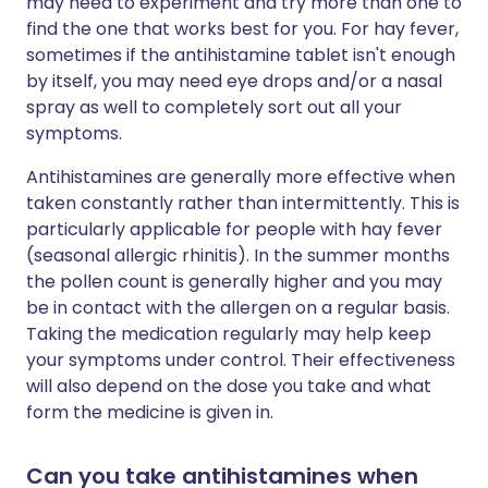
may need to experiment and try more than one to
find the one that works best for you. For hay fever,
sometimes if the antihistamine tablet isn't enough
by itself, you may need eye drops and/or a nasal
spray as well to completely sort out all your
symptoms.
Antihistamines are generally more effective when
taken constantly rather than intermittently. This is
particularly applicable for people with hay fever
(seasonal allergic rhinitis). In the summer months
the pollen count is generally higher and you may
be in contact with the allergen on a regular basis.
Taking the medication regularly may help keep
your symptoms under control. Their effectiveness
will also depend on the dose you take and what
form the medicine is given in.
Can you take antihistamines when