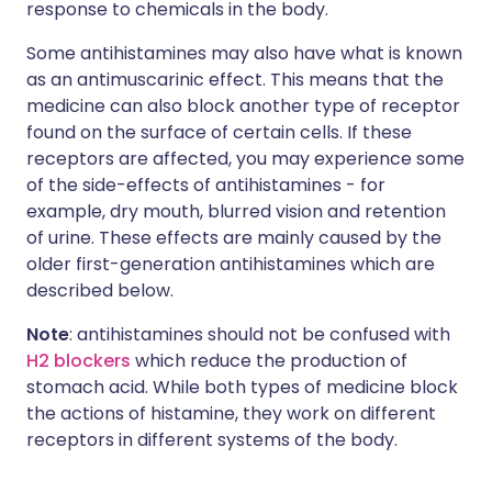
response to chemicals in the body.
Some antihistamines may also have what is known
as an antimuscarinic effect. This means that the
medicine can also block another type of receptor
found on the surface of certain cells. If these
receptors are affected, you may experience some
of the side-effects of antihistamines - for
example, dry mouth, blurred vision and retention
of urine. These effects are mainly caused by the
older first-generation antihistamines which are
described below.
Note
: antihistamines should not be confused with
H2 blockers
which reduce the production of
stomach acid. While both types of medicine block
the actions of histamine, they work on different
receptors in different systems of the body.