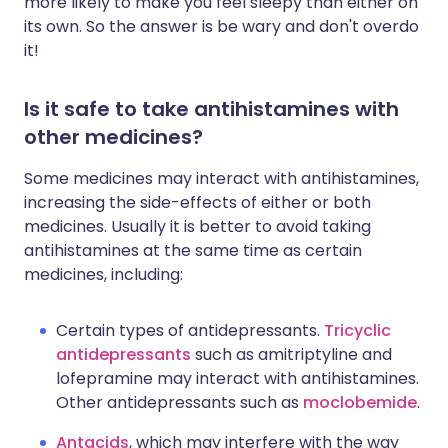
more likely to make you feel sleepy than either on
its own. So the answer is be wary and don't overdo
it!
Is it safe to take antihistamines with
other medicines?
Some medicines may interact with antihistamines,
increasing the side-effects of either or both
medicines. Usually it is better to avoid taking
antihistamines at the same time as certain
medicines, including:
Certain types of antidepressants.
Tricyclic
antidepressants
such as amitriptyline and
lofepramine may interact with antihistamines.
Other antidepressants such as
moclobemide
.
Antacids
, which may interfere with the way