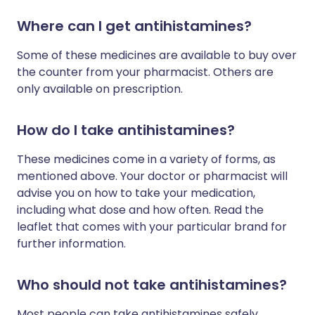
Where can I get antihistamines?
Some of these medicines are available to buy over
the counter from your pharmacist. Others are
only available on prescription.
How do I take antihistamines?
These medicines come in a variety of forms, as
mentioned above. Your doctor or pharmacist will
advise you on how to take your medication,
including what dose and how often. Read the
leaflet that comes with your particular brand for
further information.
Who should not take antihistamines?
Most people can take antihistamines safely.