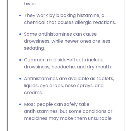
hives.
They work by blocking histamine, a
chemical that causes allergic reactions.
Some antihistamines can cause
drowsiness, while newer ones are less
sedating.
Common mild side-effects include
drowsiness, headache, and dry mouth.
Antihistamines are available as tablets,
liquids, eye drops, nose sprays, and
creams.
Most people can safely take
antihistamines, but some conditions or
medicines may make them unsuitable.