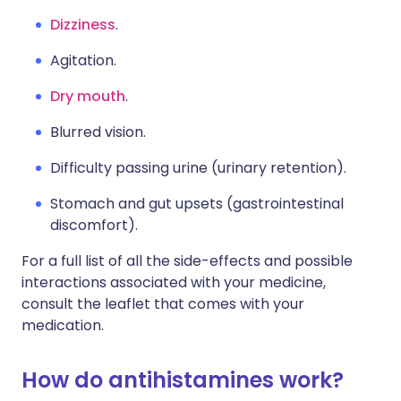
Dizziness
.
Agitation.
Dry mouth
.
Blurred vision.
Difficulty passing urine (urinary retention).
Stomach and gut upsets (gastrointestinal
discomfort).
For a full list of all the side-effects and possible
interactions associated with your medicine,
consult the leaflet that comes with your
medication.
How do antihistamines work?