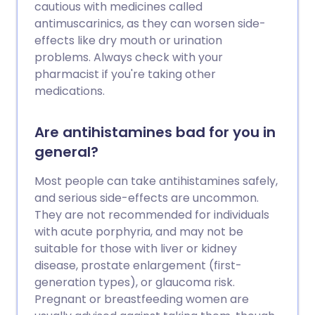
cautious with medicines called
antimuscarinics, as they can worsen side-
effects like dry mouth or urination
problems. Always check with your
pharmacist if you're taking other
medications.
Are antihistamines bad for you in
general?
Most people can take antihistamines safely,
and serious side-effects are uncommon.
They are not recommended for individuals
with acute porphyria, and may not be
suitable for those with liver or kidney
disease, prostate enlargement (first-
generation types), or glaucoma risk.
Pregnant or breastfeeding women are