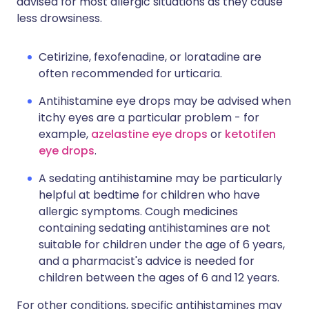
advised for most allergic situations as they cause
less drowsiness.
Cetirizine, fexofenadine, or loratadine are
often recommended for urticaria.
Antihistamine eye drops may be advised when
itchy eyes are a particular problem - for
example,
azelastine eye drops
or
ketotifen
eye drops
.
A sedating antihistamine may be particularly
helpful at bedtime for children who have
allergic symptoms. Cough medicines
containing sedating antihistamines are not
suitable for children under the age of 6 years,
and a pharmacist's advice is needed for
children between the ages of 6 and 12 years.
For other conditions, specific antihistamines may