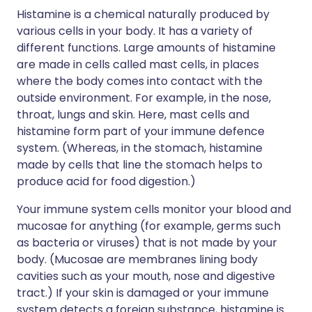
Histamine is a chemical naturally produced by
various cells in your body. It has a variety of
different functions. Large amounts of histamine
are made in cells called mast cells, in places
where the body comes into contact with the
outside environment. For example, in the nose,
throat, lungs and skin. Here, mast cells and
histamine form part of your immune defence
system. (Whereas, in the stomach, histamine
made by cells that line the stomach helps to
produce acid for food digestion.)
Your immune system cells monitor your blood and
mucosae for anything (for example, germs such
as bacteria or viruses) that is not made by your
body. (Mucosae are membranes lining body
cavities such as your mouth, nose and digestive
tract.) If your skin is damaged or your immune
system detects a foreign substance, histamine is