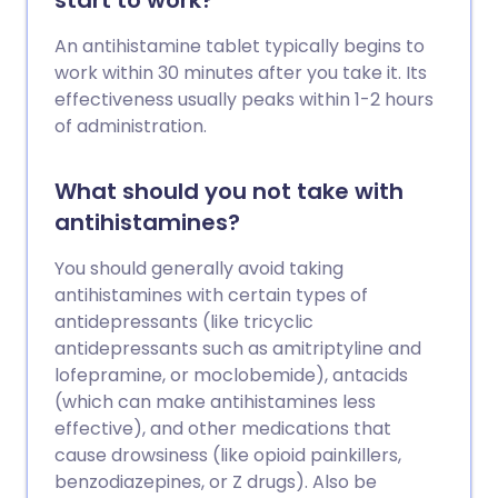
start to work?
An antihistamine tablet typically begins to
work within 30 minutes after you take it. Its
effectiveness usually peaks within 1-2 hours
of administration.
What should you not take with
antihistamines?
You should generally avoid taking
antihistamines with certain types of
antidepressants (like tricyclic
antidepressants such as amitriptyline and
lofepramine, or moclobemide), antacids
(which can make antihistamines less
effective), and other medications that
cause drowsiness (like opioid painkillers,
benzodiazepines, or Z drugs). Also be