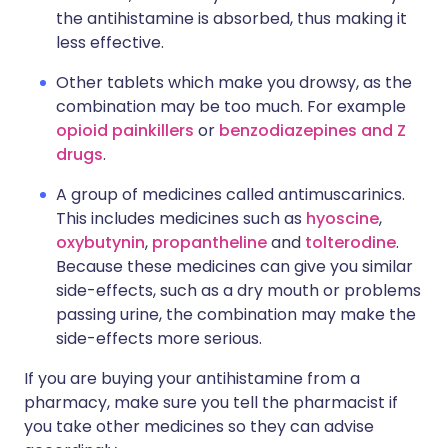
the antihistamine is absorbed, thus making it
less effective.
Other tablets which make you drowsy, as the
combination may be too much. For example
opioid painkillers
or
benzodiazepines and Z
drugs
.
A group of medicines called antimuscarinics.
This includes medicines such as
hyoscine
,
oxybutynin
,
propantheline
and
tolterodine
.
Because these medicines can give you similar
side-effects, such as a dry mouth or problems
passing urine, the combination may make the
side-effects more serious.
If you are buying your antihistamine from a
pharmacy, make sure you tell the pharmacist if
you take other medicines so they can advise