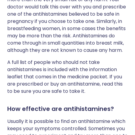
doctor would talk this over with you and prescribe
one of the antihistamines believed to be safe in
pregnancy if you choose to take one. Similarly, in
breastfeeding women, in some cases the benefits
may be more than the risk. Antihistamines do
come through in small quantities into breast milk,
although they are not known to cause any harm.
A full list of people who should not take
antihistamines is included with the information
leaflet that comes in the medicine packet. If you
are prescribed or buy an antihistamine, read this
to be sure you are safe to take it.
How effective are antihistamines?
Usually it is possible to find an antihistamine which
keeps your symptoms controlled. Sometimes you