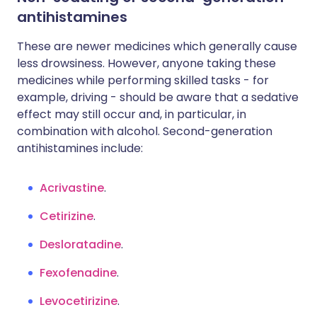
antihistamines
These are newer medicines which generally cause
less drowsiness. However, anyone taking these
medicines while performing skilled tasks - for
example, driving - should be aware that a sedative
effect may still occur and, in particular, in
combination with alcohol. Second-generation
antihistamines include:
Acrivastine
.
Cetirizine
.
Desloratadine
.
Fexofenadine
.
Levocetirizine
.