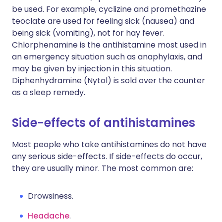
be used. For example, cyclizine and promethazine
teoclate are used for feeling sick (nausea) and
being sick (vomiting), not for hay fever.
Chlorphenamine is the antihistamine most used in
an emergency situation such as anaphylaxis, and
may be given by injection in this situation.
Diphenhydramine (Nytol) is sold over the counter
as a sleep remedy.
Side-effects of antihistamines
Most people who take antihistamines do not have
any serious side-effects. If side-effects do occur,
they are usually minor. The most common are:
Drowsiness.
Headache
.