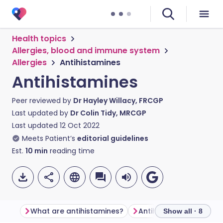
Health topics
Allergies, blood and immune system
Allergies
Antihistamines
Antihistamines
Peer reviewed by
Dr Hayley Willacy, FRCGP
Last updated by
Dr Colin Tidy, MRCGP
Last updated
12 Oct 2022
Meets Patient’s
editorial guidelines
Est.
10
min
reading time
What are antihistamines?
Antihistamine types
Show all · 8