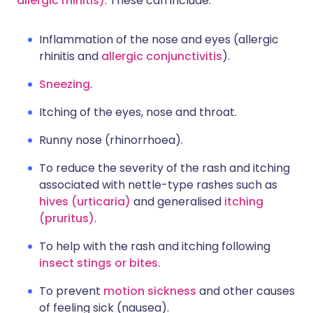
allergic rhinitis)
. These can include:
Inflammation of the nose and eyes (allergic
rhinitis and
allergic conjunctivitis
).
Sneezing
.
Itching of the eyes, nose and throat.
Runny nose (rhinorrhoea).
To reduce the severity of the rash and itching
associated with nettle-type rashes such as
hives (urticaria)
and generalised
itching
(pruritus)
.
To help with the rash and itching following
insect stings or bites.
To prevent
motion sickness
and other causes
of feeling sick (nausea).