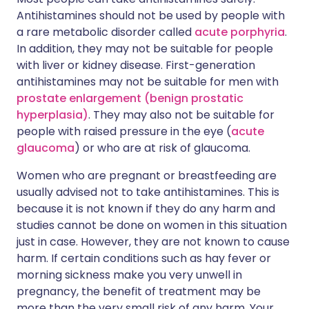
Antihistamines should not be used by people with
a rare metabolic disorder called
acute porphyria
.
In addition, they may not be suitable for people
with liver or kidney disease. First-generation
antihistamines may not be suitable for men with
prostate enlargement (benign prostatic
hyperplasia)
. They may also not be suitable for
people with raised pressure in the eye (
acute
glaucoma
) or who are at risk of glaucoma.
Women who are pregnant or breastfeeding are
usually advised not to take antihistamines. This is
because it is not known if they do any harm and
studies cannot be done on women in this situation
just in case. However, they are not known to cause
harm. If certain conditions such as hay fever or
morning sickness make you very unwell in
pregnancy, the benefit of treatment may be
more than the very small risk of any harm. Your