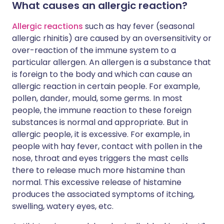
What causes an allergic reaction?
Allergic reactions
such as hay fever (seasonal
allergic rhinitis) are caused by an oversensitivity or
over-reaction of the immune system to a
particular allergen. An allergen is a substance that
is foreign to the body and which can cause an
allergic reaction in certain people. For example,
pollen, dander, mould, some germs. In most
people, the immune reaction to these foreign
substances is normal and appropriate. But in
allergic people, it is excessive. For example, in
people with hay fever, contact with pollen in the
nose, throat and eyes triggers the mast cells
there to release much more histamine than
normal. This excessive release of histamine
produces the associated symptoms of itching,
swelling, watery eyes, etc.