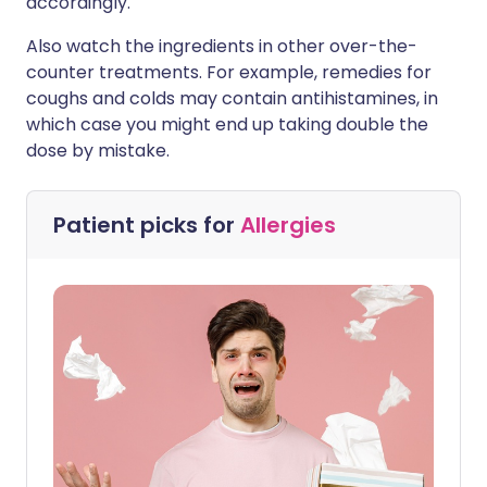
accordingly.
Also watch the ingredients in other over-the-
counter treatments. For example, remedies for
coughs and colds may contain antihistamines, in
which case you might end up taking double the
dose by mistake.
Patient picks for
Allergies