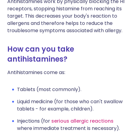
Antihistamines work by physically blocking the H1
receptors, stopping histamine from reaching its
target. This decreases your body's reaction to
allergens and therefore helps to reduce the
troublesome symptoms associated with allergy.
How can you take
antihistamines?
Antihistamines come as:
Tablets (most commonly).
Liquid medicine (for those who can't swallow
tablets - for example, children).
Injections (for
serious allergic reactions
where immediate treatment is necessary).