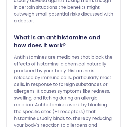
usually advised against taking them, though
in certain situations the benefits might
outweigh small potential risks discussed with
a doctor.
What is an antihistamine and
how does it work?
Antihistamines are medicines that block the
effects of histamine, a chemical naturally
produced by your body. Histamine is
released by immune cells, particularly mast
cells, in response to foreign substances or
allergens. It causes symptoms like redness,
swelling, and itching during an allergic
reaction. Antihistamines work by blocking
the specific sites (H1 receptors) that
histamine usually binds to, thereby reducing
your body's reaction to allergens and