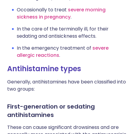
Occasionally to treat
severe morning
sickness in pregnancy
.
In the care of the terminally ill, for their
sedating and antisickness effects.
In the emergency treatment of
severe
allergic reactions
.
Antihistamine types
Generally, antihistamines have been classified into
two groups:
First-generation or sedating
antihistamines
These can cause significant drowsiness and are