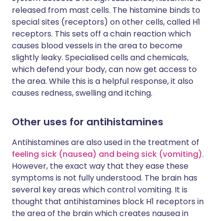
released from mast cells. The histamine binds to
special sites (receptors) on other cells, called H1
receptors. This sets off a chain reaction which
causes blood vessels in the area to become
slightly leaky. Specialised cells and chemicals,
which defend your body, can now get access to
the area. While this is a helpful response, it also
causes redness, swelling and itching.
Other uses for antihistamines
Antihistamines are also used in the treatment of
feeling sick (nausea) and being sick (vomiting)
.
However, the exact way that they ease these
symptoms is not fully understood. The brain has
several key areas which control vomiting. It is
thought that antihistamines block H1 receptors in
the area of the brain which creates nausea in