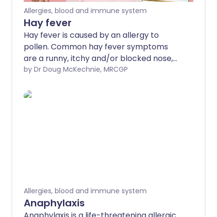
Allergies, blood and immune system
Hay fever
Hay fever is caused by an allergy to
pollen. Common hay fever symptoms
are a runny, itchy and/or blocked nose,
sneezing and itchy eyes. Common
by Dr Doug McKechnie, MRCGP
treatments are an antihistamine nasal
spray or medicine and/or a steroid nasal
spray. Other treatments are sometimes
used if these common treatments do not
work so well.
Allergies, blood and immune system
Anaphylaxis
Anaphylaxis is a life-threatening allergic