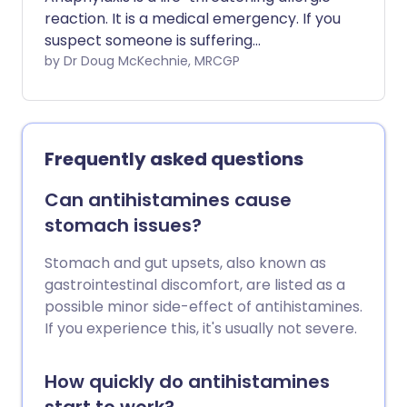
reaction. It is a medical emergency. If you
suspect someone is suffering
anaphylaxis, you should call 999/112/911
by Dr Doug McKechnie, MRCGP
for an ambulance immediately. The main
treatment is an injection of adrenaline
(epinephrine). Some people who have
had a severe allergic reaction or
Frequently asked questions
anaphylactic reaction in the past carry
an adrenaline (epinephrine) pen. This
Can antihistamines cause
can be self-injected or injected by a
stomach issues?
bystander, in the event of anaphylaxis.
Stomach and gut upsets, also known as
gastrointestinal discomfort, are listed as a
possible minor side-effect of antihistamines.
If you experience this, it's usually not severe.
How quickly do antihistamines