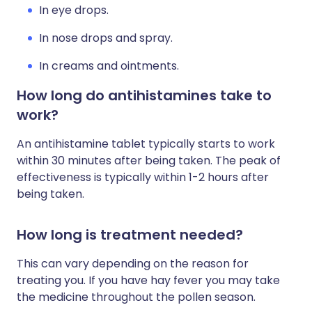
In eye drops.
In nose drops and spray.
In creams and ointments.
How long do antihistamines take to
work?
An antihistamine tablet typically starts to work
within 30 minutes after being taken. The peak of
effectiveness is typically within 1-2 hours after
being taken.
How long is treatment needed?
This can vary depending on the reason for
treating you. If you have hay fever you may take
the medicine throughout the pollen season.