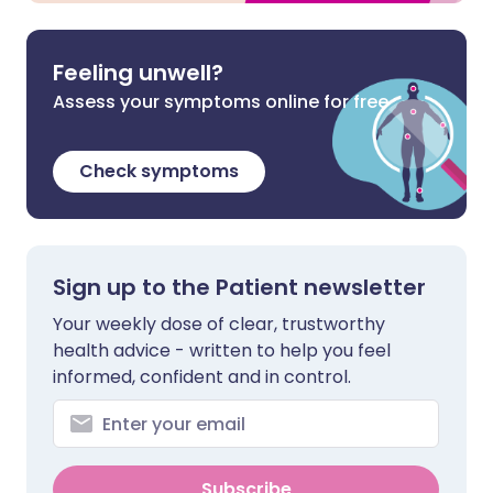
Feeling unwell?
Assess your symptoms online for free
Check symptoms
Sign up to the Patient newsletter
Your weekly dose of clear, trustworthy
health advice - written to help you feel
informed, confident and in control.
Subscribe