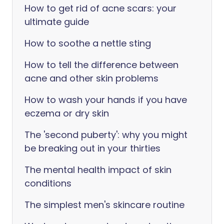
How to get rid of acne scars: your
ultimate guide
How to soothe a nettle sting
How to tell the difference between
acne and other skin problems
How to wash your hands if you have
eczema or dry skin
The 'second puberty': why you might
be breaking out in your thirties
The mental health impact of skin
conditions
The simplest men's skincare routine