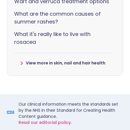
Wart and verruca treatment options
What are the common causes of
summer rashes?
What it's really like to live with
rosacea
View more in skin, nail and hair health
Our clinical information meets the standards set
by the NHS in their Standard for Creating Health
Content guidance.
Read our editorial policy.