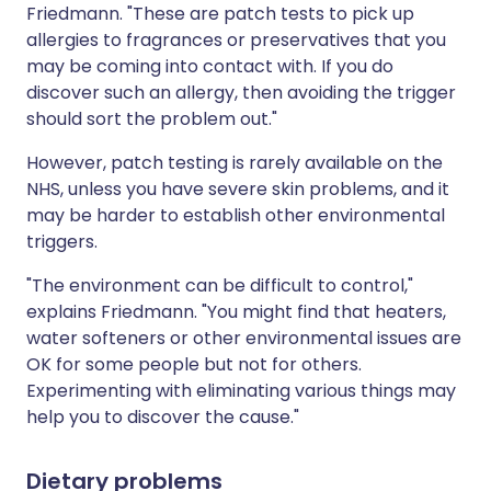
Friedmann. "These are patch tests to pick up
allergies to fragrances or preservatives that you
may be coming into contact with. If you do
discover such an allergy, then avoiding the trigger
should sort the problem out."
However, patch testing is rarely available on the
NHS, unless you have severe skin problems, and it
may be harder to establish other environmental
triggers.
"The environment can be difficult to control,"
explains Friedmann. "You might find that heaters,
water softeners or other environmental issues are
OK for some people but not for others.
Experimenting with eliminating various things may
help you to discover the cause."
Dietary problems