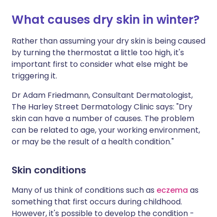
What causes dry skin in winter?
Share via X
🇮🇳 हिन्दी
🇮🇱 עברית
Rather than assuming your dry skin is being caused
by turning the thermostat a little too high, it's
Share via WhatsApp
🇸🇦 عربي
🇸🇪 Svenska
important first to consider what else might be
triggering it.
Copy link
Dr Adam Friedmann, Consultant Dermatologist,
The Harley Street Dermatology Clinic says: "Dry
skin can have a number of causes. The problem
can be related to age, your working environment,
or may be the result of a health condition."
Skin conditions
Many of us think of conditions such as
eczema
as
something that first occurs during childhood.
However, it's possible to develop the condition -