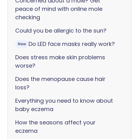
Concerned about a mole? Get
peace of mind with online mole
checking
Could you be allergic to the sun?
Do LED face masks really work?
New
Does stress make skin problems
worse?
Does the menopause cause hair
loss?
Everything you need to know about
baby eczema
How the seasons affect your
eczema