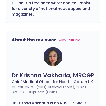
Gillian is a freelance writer and columnist
for a variety of national newspapers and
magazines.
About the reviewer
View full bio
Dr Krishna Vakharia, MRCGP
Chief Medical Officer for Health, Optum UK
MBChB, MRCGP(2013), BMedSci (hons), DFSRH,
DRCOG, PGDipDerm (Distn)
Dr Krishna Vakharia is an NHS GP. She is