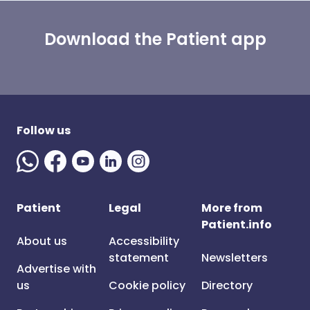
Download the Patient app
Follow us
Patient
Legal
More from
Patient.info
About us
Accessibility
statement
Newsletters
Advertise with
us
Cookie policy
Directory