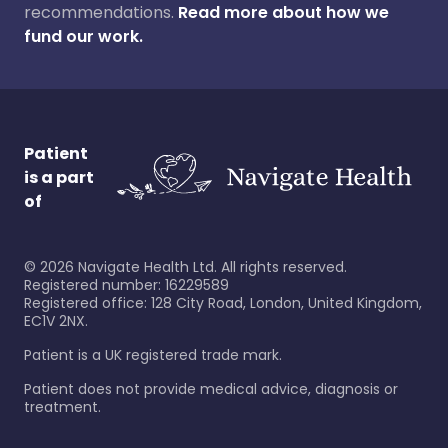
recommendations.
Read more about how we
fund our work.
Patient
is a part
of
©
2026
Navigate Health Ltd. All rights reserved.
Registered number: 16229589
Registered office: 128 City Road, London, United Kingdom,
EC1V 2NX.
Patient is a UK registered trade mark.
Patient does not provide medical advice, diagnosis or
treatment.