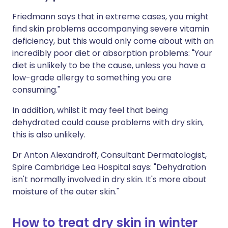
Friedmann says that in extreme cases, you might
find skin problems accompanying severe vitamin
deficiency, but this would only come about with an
incredibly poor diet or absorption problems: "Your
diet is unlikely to be the cause, unless you have a
low-grade allergy to something you are
consuming."
In addition, whilst it may feel that being
dehydrated could cause problems with dry skin,
this is also unlikely.
Dr Anton Alexandroff, Consultant Dermatologist,
Spire Cambridge Lea Hospital says: "Dehydration
isn't normally involved in dry skin. It's more about
moisture of the outer skin."
How to treat dry skin in winter