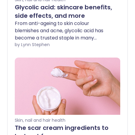
Glycolic acid: skincare benefits,
side effects, and more
From anti-ageing to skin colour
blemishes and acne, glycolic acid has
become a trusted staple in many
skincare routines. While it can be used by
by Lynn Stephen
anyone looking to keep their skin healthy
and youthful, glycolic acid is a great skin
treatment for those with oily, patchy, or
acne prone skin.
Skin, nail and hair health
The scar cream ingredients to