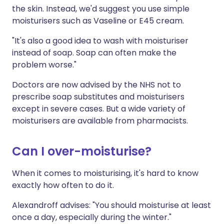
the skin. Instead, we'd suggest you use simple
moisturisers such as Vaseline or E45 cream.
"It's also a good idea to wash with moisturiser
instead of soap. Soap can often make the
problem worse."
Doctors are now advised by the NHS not to
prescribe soap substitutes and moisturisers
except in severe cases. But a wide variety of
moisturisers are available from pharmacists.
Can I over-moisturise?
When it comes to moisturising, it's hard to know
exactly how often to do it.
Alexandroff advises: "You should moisturise at least
once a day, especially during the winter."