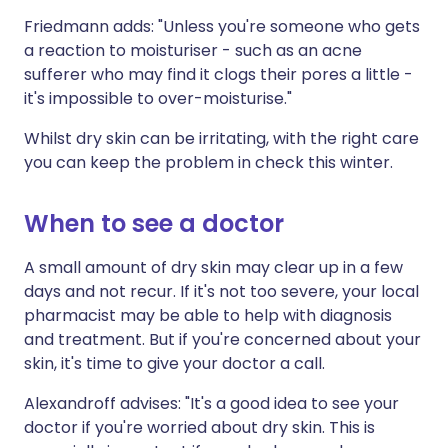
Friedmann adds: "Unless you're someone who gets
a reaction to moisturiser - such as an acne
sufferer who may find it clogs their pores a little -
it's impossible to over-moisturise."
Whilst dry skin can be irritating, with the right care
you can keep the problem in check this winter.
When to see a doctor
A small amount of dry skin may clear up in a few
days and not recur. If it's not too severe, your local
pharmacist may be able to help with diagnosis
and treatment. But if you're concerned about your
skin, it's time to give your doctor a call.
Alexandroff advises: "It's a good idea to see your
doctor if you're worried about dry skin. This is