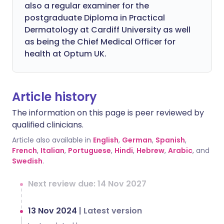
also a regular examiner for the
postgraduate Diploma in Practical
Dermatology at Cardiff University as well
as being the Chief Medical Officer for
health at Optum UK.
Article history
The information on this page is peer reviewed by
qualified clinicians.
Article also available in
English
,
German
,
Spanish
,
French
,
Italian
,
Portuguese
,
Hindi
,
Hebrew
,
Arabic
, and
Swedish
.
Next review due: 14 Nov 2027
13 Nov 2024
|
Latest version