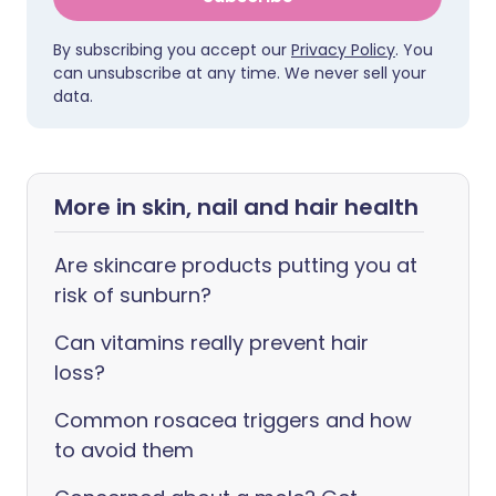
By subscribing you accept our
Privacy Policy
. You
can unsubscribe at any time. We never sell your
data.
More in skin, nail and hair health
Are skincare products putting you at
risk of sunburn?
Can vitamins really prevent hair
loss?
Common rosacea triggers and how
to avoid them