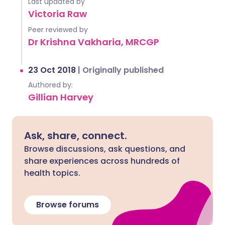
Last updated by
Victoria Raw
Peer reviewed by
Dr Krishna Vakharia, MRCGP
23 Oct 2018
|
Originally published
Authored by:
Gillian Harvey
Ask, share, connect.
Browse discussions, ask questions, and
share experiences across hundreds of
health topics.
Browse forums