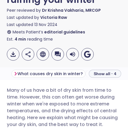
Peer reviewed by
Dr Krishna Vakharia, MRCGP
Last updated by
Victoria Raw
Last updated
13 Nov 2024
Meets Patient’s
editorial guidelines
Est.
4
min
reading time
What causes dry skin in winter?
How to treat dry s
Show all · 4
Many of us have a bit of dry skin from time to
Share via email
🇬🇧 English
🇩🇪 Deutsch
time. However, this can often get worse during
winter when we're exposed to more extreme
Share via Facebook
🇪🇸 Español
🇫🇷 Français
temperatures, and the drying effects of central
heating. Here we explain what might be causing
your dry skin, and the best way to treat it.
Share via LinkedIn
🇮🇹 Italiano
🇵🇹 Portugu