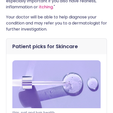
especially important if you also have redness,
inflammation or
itching
."
Your doctor will be able to help diagnose your
condition and may refer you to a dermatologist for
further investigation.
Patient picks for
Skincare
Skin, nail and hair health