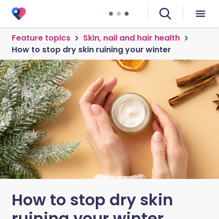
Feature topics
Skin, nail and hair health
How to stop dry skin ruining your winter
How to stop dry skin
ruining your winter