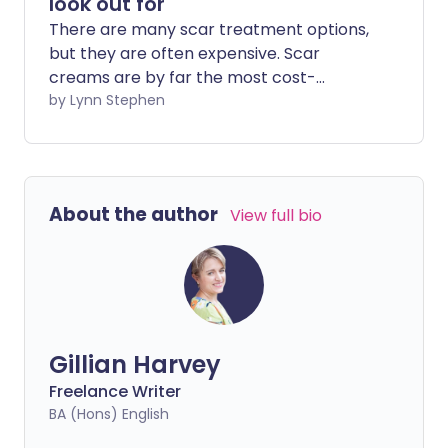
look out for
There are many scar treatment options,
but they are often expensive. Scar
creams are by far the most cost-
effective option, but which scar cream
by Lynn Stephen
ingredients should you look out for?
About the author
View full bio
Gillian Harvey
Freelance Writer
BA (Hons) English