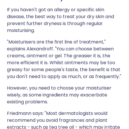
If you haven't got an allergy or specific skin
disease, the best way to treat your dry skin and
prevent further dryness is through regular
moisturising.
"Moisturisers are the first line of treatment,"
explains Alexandroff. "You can choose between
creams, ointment or gel. The greasier it is, the
more efficient it is. Whilst ointments may be too
greasy for some people's taste, the benefit is that
you don't need to apply as much, or as frequently."
However, you need to choose your moisturiser
wisely, as some ingredients may exacerbate
existing problems.
Friedmann says: "Most dermatologists would
recommend you avoid fragrances and plant
extracts - such as tea tree oil - which may irritate