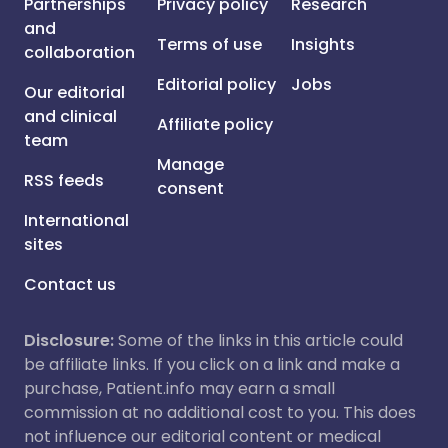
Partnerships
Privacy policy
Research
and
Terms of use
Insights
collaboration
Editorial policy
Jobs
Our editorial
and clinical
Affiliate policy
team
Manage
RSS feeds
consent
International
sites
Contact us
Disclosure:
Some of the links in this article could
be affiliate links. If you click on a link and make a
purchase, Patient.info may earn a small
commission at no additional cost to you. This does
not influence our editorial content or medical