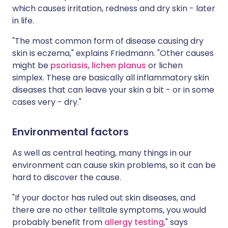
which causes irritation, redness and dry skin - later
in life.
"The most common form of disease causing dry
skin is eczema," explains Friedmann. "Other causes
might be
psoriasis
,
lichen planus
or lichen
simplex. These are basically all inflammatory skin
diseases that can leave your skin a bit - or in some
cases very - dry."
Environmental factors
As well as central heating, many things in our
environment can cause skin problems, so it can be
hard to discover the cause.
"If your doctor has ruled out skin diseases, and
there are no other telltale symptoms, you would
probably benefit from
allergy testing
," says