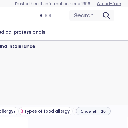
Trusted health information since 1996
Go ad-free
Search
dical professionals
and intolerance
allergy?
Types of food allergy
Show all · 16