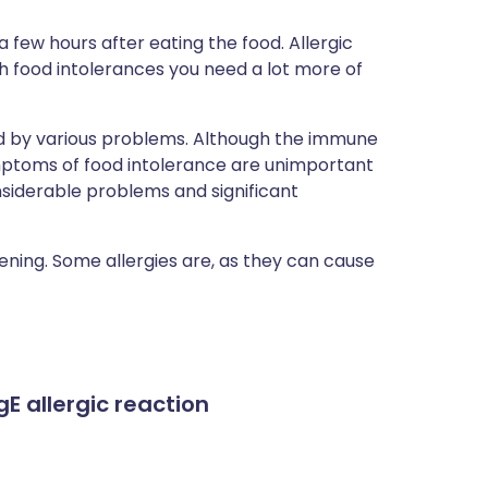
 few hours after eating the food. Allergic
h food intolerances you need a lot more of
d by various problems. Although the immune
ymptoms of food intolerance are unimportant
siderable problems and significant
ening. Some allergies are, as they can cause
gE allergic reaction