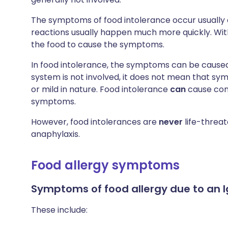
The symptoms of food intolerance occur usually a
reactions usually happen much more quickly. Wit
the food to cause the symptoms.
In food intolerance, the symptoms can be cause
system is not involved, it does not mean that s
or mild in nature. Food intolerance
can
cause con
symptoms.
However, food intolerances are
never
life-threat
anaphylaxis.
Food allergy symptoms
Symptoms of
food allergy due to an I
These include: