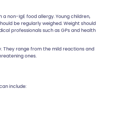
th a non-IgE food allergy. Young children,
should be regularly weighed. Weight should
dical professionals such as GPs and health
y. They range from the mild reactions and
hreatening ones.
can include: