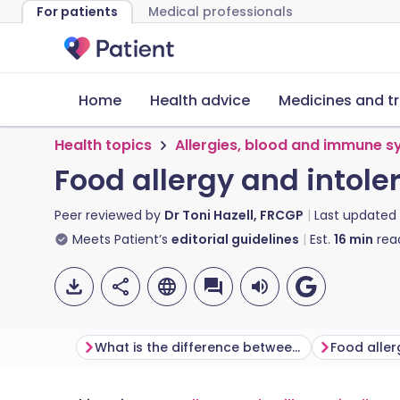
For patients
Medical professionals
Home
Health advice
Medicines and t
Health topics
Allergies, blood and immune 
Food allergy and intole
Peer reviewed by
Dr Toni Hazell, FRCGP
Last updated
Meets Patient’s
editorial guidelines
Est.
16
min
rea
What is the difference between food allergy and food intolerance?
Food alle