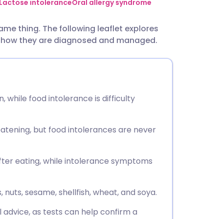
utsch
Lactose intolerance
Oral allergy syndrome
ame thing. The following leaflet explores
nçais
nd how they are diagnosed and managed.
rtuguês
ית
 while food intolerance is difficulty
enska
eatening, but food intolerances are never
ter eating, while intolerance symptoms
nuts, sesame, shellfish, wheat, and soya.
l advice, as tests can help confirm a