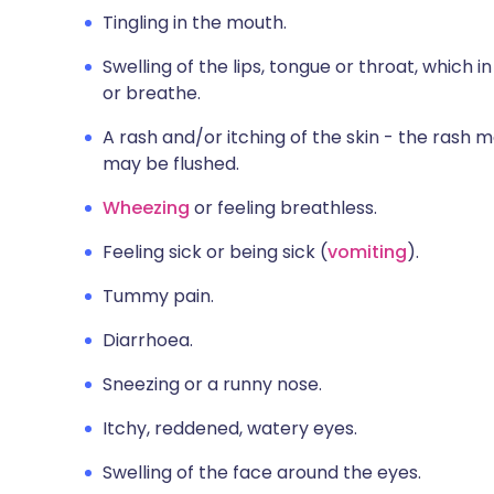
Tingling in the mouth.
Swelling of the lips, tongue or throat, which i
or breathe.
A rash and/or itching of the skin - the rash m
may be flushed.
Wheezing
or feeling breathless.
Feeling sick or being sick (
vomiting
).
Tummy pain.
Diarrhoea.
Sneezing or a runny nose.
Itchy, reddened, watery eyes.
Swelling of the face around the eyes.