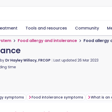
reatment
Tools and resources
Community
Me
system
Food allergy and intolerance
Food allergy 
rance
 by
Dr Hayley Willacy, FRCGP
Last updated
26 Mar 2023
ding time
rgy symptoms
Food intolerance symptoms
What is an 