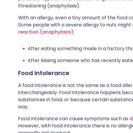
threatening (anaphylaxis).
With an allergy, even a tiny amount of the food c
Some people with a severe allergy to nuts migh
reaction (anaphylaxis)
:
After eating something made in a factory tha
After kissing someone who has recently eate
Food intolerance
A food intolerance is not the same as a food all
interchangeably. Food intolerance happens becaus
substances in food, or because certain substance
way.
Food intolerance can cause symptoms such as
d
However, with food intolerance there is no aller
generally not involved.