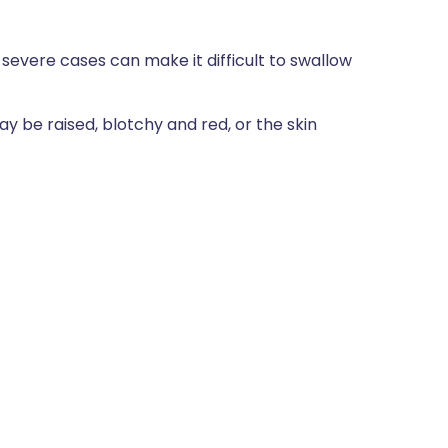
n severe cases can make it difficult to swallow
ay be raised, blotchy and red, or the skin