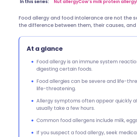
Share via email
🇬🇧 English
🇩🇪 De
In this series:
Nut allergy
Cow's milk protein allergy
Food allergy and food intolerance are not the s
Share via Facebook
🇪🇸 Español
🇫🇷 Fra
the difference between them, their causes, a
Share via LinkedIn
🇮🇹 Italiano
🇵🇹 Po
At a glance
Share via X
🇮🇳 हिन्दी
🇮🇱 עבר
Food allergy is an immune system reaction,
digesting certain foods.
Share via WhatsApp
🇸🇦 عربي
🇸🇪 Sv
Food allergies can be severe and life-thr
life-threatening.
Copy link
Allergy symptoms often appear quickly af
usually take a few hours.
Common food allergens include milk, eggs, 
If you suspect a food allergy, seek medica