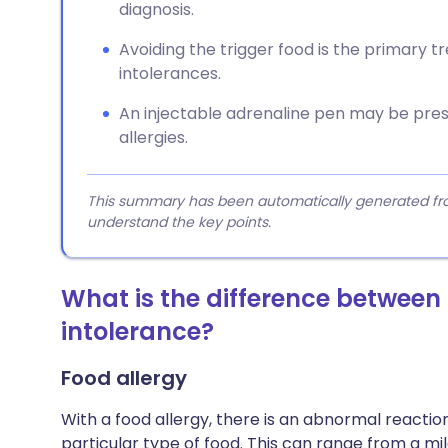
diagnosis.
Avoiding the trigger food is the primary t
intolerances.
An injectable adrenaline pen may be presc
allergies.
This summary has been automatically generated from
understand the key points.
What is the difference between
intolerance?
Food allergy
With a food allergy, there is an abnormal reacti
particular type of food. This can range from a mil