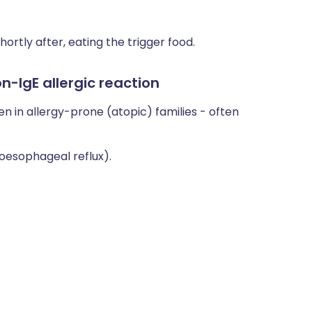
rtly after, eating the trigger food.
-IgE allergic reaction
en in allergy-prone (atopic) families - often
-oesophageal reflux).