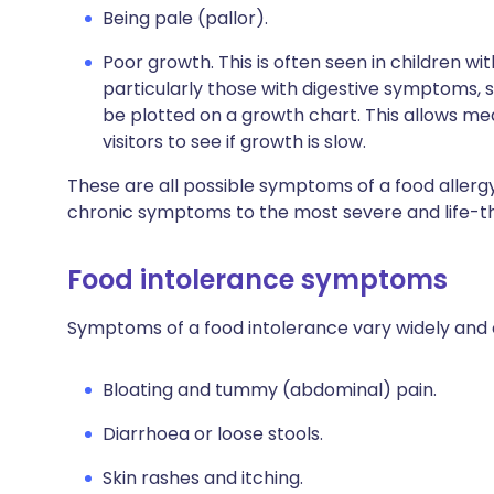
Being pale (pallor).
Poor growth. This is often seen in children wi
particularly those with digestive symptoms, 
be plotted on a growth chart. This allows me
visitors to see if growth is slow.
These are all possible symptoms of a food allerg
chronic symptoms to the most severe and life-t
Food intolerance symptoms
Symptoms of a food intolerance vary widely and 
Bloating and tummy (abdominal) pain.
Diarrhoea or loose stools.
Skin rashes and itching.