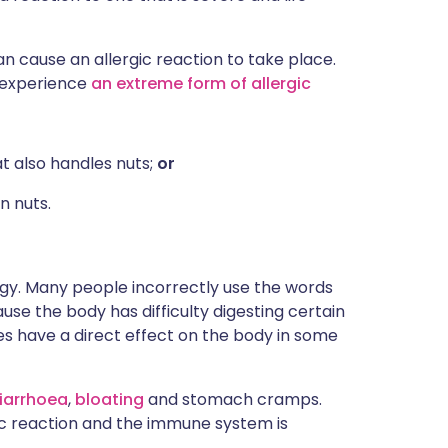
an cause an allergic reaction to take place.
t experience
an extreme form of allergic
t also handles nuts;
or
n nuts.
ergy. Many people incorrectly use the words
e the body has difficulty digesting certain
s have a direct effect on the body in some
iarrhoea
,
bloating
and stomach cramps.
gic reaction and the immune system is