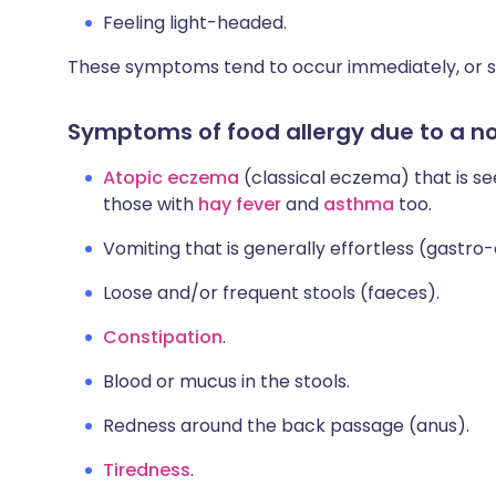
Feeling light-headed.
These symptoms tend to occur immediately, or sho
Symptoms of food allergy due to a non
Atopic eczema
(classical eczema) that is se
those with
hay fever
and
asthma
too.
Vomiting that is generally effortless (gastro
Loose and/or frequent stools (faeces).
Constipation
.
Blood or mucus in the stools.
Redness around the back passage (anus).
Tiredness
.