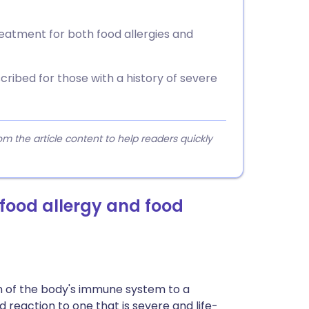
reatment for both food allergies and
ribed for those with a history of severe
 the article content to help readers quickly
 food allergy and food
on of the body's immune system to a
d reaction to one that is severe and life-