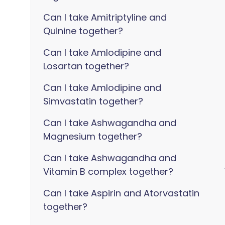
Can I take Amitriptyline and
Quinine together?
Can I take Amlodipine and
Losartan together?
Can I take Amlodipine and
Simvastatin together?
Can I take Ashwagandha and
Magnesium together?
Can I take Ashwagandha and
Vitamin B complex together?
Can I take Aspirin and Atorvastatin
together?