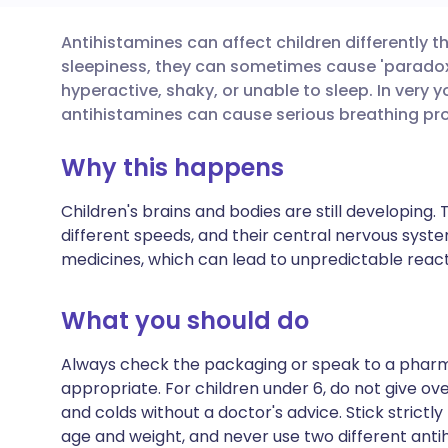
Antihistamines can affect children differently t
Share via email
🇬🇧 English
🇩🇪 De
sleepiness, they can sometimes cause 'paradoxi
hyperactive, shaky, or unable to sleep. In very 
Share via Facebook
🇪🇸 Español
🇫🇷 Fra
antihistamines can cause serious breathing pr
Why this happens
Share via LinkedIn
🇮🇹 Italiano
🇵🇹 Po
Children's brains and bodies are still developing
Share via X
🇮🇳 हिन्दी
🇮🇱 עבר
different speeds, and their central nervous syste
medicines, which can lead to unpredictable react
Share via WhatsApp
🇸🇦 عربي
🇸🇪 Sv
What you should do
Copy link
Always check the packaging or speak to a pharma
appropriate. For children under 6, do not give o
and colds without a doctor's advice. Stick strict
age and weight, and never use two different anti