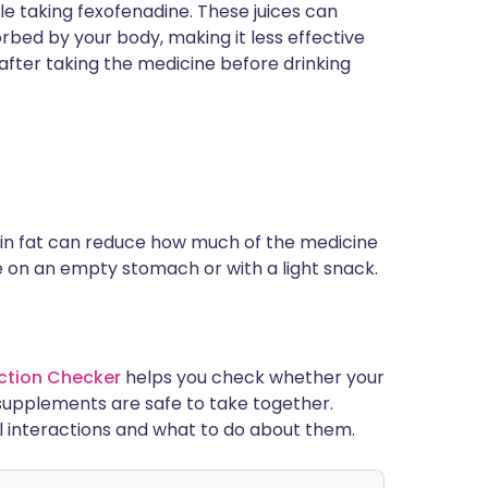
ile taking fexofenadine. These juices can
rbed by your body, making it less effective
after taking the medicine before drinking
h in fat can reduce how much of the medicine
ne on an empty stomach or with a light snack.
ction Checker
helps you check whether your
supplements are safe to take together.
l interactions and what to do about them.