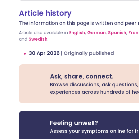
needs to be kept at very specific levels
W
in your blood to work safely and
s
Article history
effectively. Additionally, both
th
The information on this page is written and peer r
medications can occasionally affect
bo
your heart rhythm or heart rate.
rar
Article also available in
English
,
German
,
Spanish
,
Fren
bo
and
Swedish
.
or
30 Apr 2026
|
Originally published
of
ca
Ask, share, connect.
Browse discussions, ask questions,
experiences across hundreds of hea
Feeling unwell?
Assess your symptoms online for f