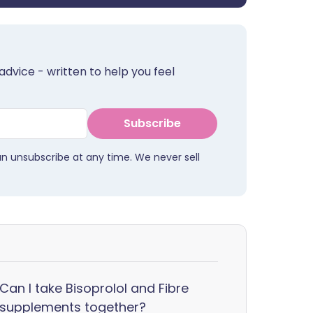
advice - written to help you feel
Subscribe
an unsubscribe at any time. We never sell
Can I take Bisoprolol and Fibre
supplements together?