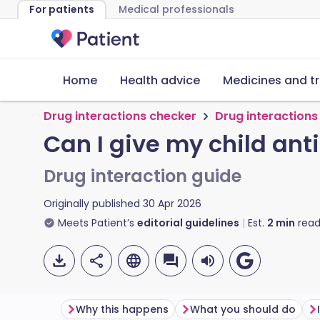
For patients
Medical professionals
Home
Health advice
Medicines and t
Drug interactions checker
Drug interactions
Can I give my child an
Drug interaction guide
Originally published
30 Apr 2026
Meets Patient’s
editorial guidelines
Est.
2
min
read
Why this happens
What you should do