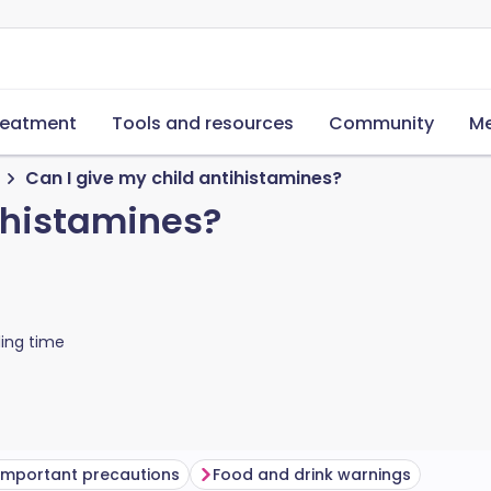
reatment
Tools and resources
Community
Me
Can I give my child antihistamines?
tihistamines?
ing time
Important precautions
Food and drink warnings