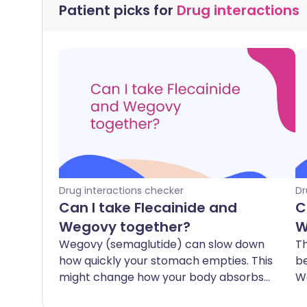
Patient picks for
Drug interactions
Drug interactions checker
Dr
Can I take Flecainide and
C
Wegovy together?
W
Wegovy (semaglutide) can slow down
Th
how quickly your stomach empties. This
b
might change how your body absorbs
W
flecainide, which is a medicine that
ca