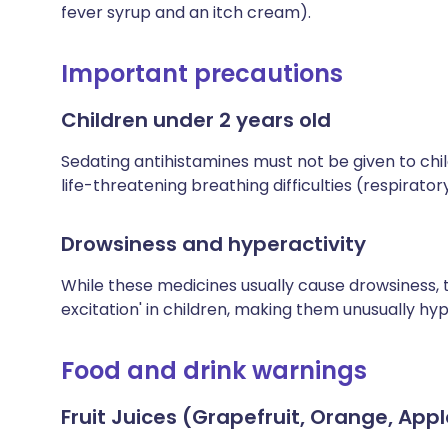
fever syrup and an itch cream).
Important precautions
Children under 2 years old
Sedating antihistamines must not be given to chi
life-threatening breathing difficulties (respirator
Drowsiness and hyperactivity
While these medicines usually cause drowsiness,
excitation' in children, making them unusually hyp
Food and drink warnings
Fruit Juices (Grapefruit, Orange, Appl