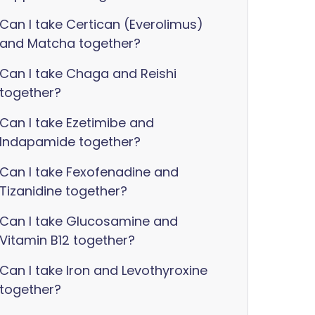
Can I take Certican (Everolimus)
and Matcha together?
Can I take Chaga and Reishi
together?
Can I take Ezetimibe and
Indapamide together?
Can I take Fexofenadine and
Tizanidine together?
Can I take Glucosamine and
Vitamin B12 together?
Can I take Iron and Levothyroxine
together?