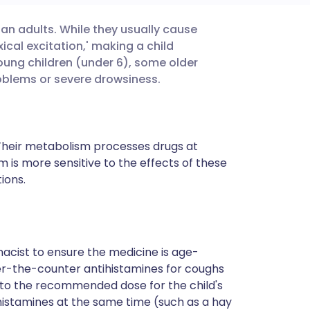
han adults. While they usually cause
utsch
cal excitation,' making a child
young children (under 6), some older
nçais
oblems or severe drowsiness.
rtuguês
. Their metabolism processes drugs at
ית
m is more sensitive to the effects of these
ions.
enska
cist to ensure the medicine is age-
ver-the-counter antihistamines for coughs
ly to the recommended dose for the child's
histamines at the same time (such as a hay