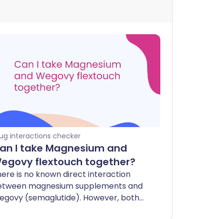
ug interactions checker
an I take Magnesium and
egovy flextouch together?
ere is no known direct interaction
etween magnesium supplements and
egovy (semaglutide). However, both
n affect your digestive system.