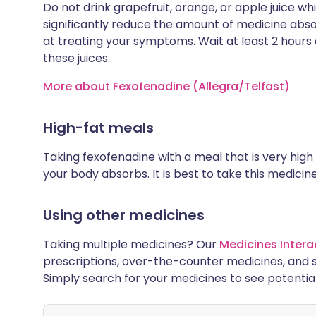
Do not drink grapefruit, orange, or apple juice wh
significantly reduce the amount of medicine abso
at treating your symptoms. Wait at least 2 hours 
these juices.
More about Fexofenadine (Allegra/Telfast)
High-fat meals
Taking fexofenadine with a meal that is very hig
your body absorbs. It is best to take this medici
Using other medicines
Taking multiple medicines? Our
Medicines Intera
prescriptions, over-the-counter medicines, and 
Simply search for your medicines to see potentia