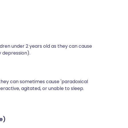
ldren under 2 years old as they can cause
y depression).
 they can sometimes cause 'paradoxical
eractive, agitated, or unable to sleep.
e)