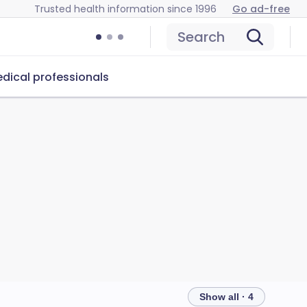
Trusted health information since 1996
Go ad-free
Search
dical professionals
Show all · 4