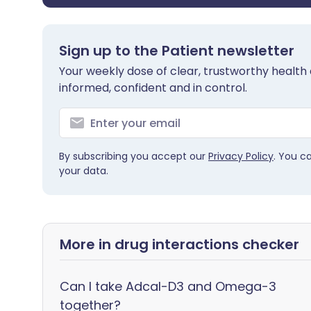
Sign up to the Patient newsletter
Your weekly dose of clear, trustworthy health 
informed, confident and in control.
By subscribing you accept our
Privacy Policy
. You c
your data.
More in drug interactions checker
Can I take Adcal-D3 and Omega-3
together?