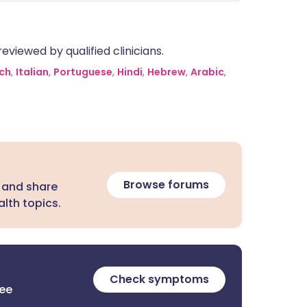
egovy slows down how quickly your
tomach empties, which could
eoretically change how quickly your
eviewed by qualified clinicians.
dy absorbs magnesium, though this is
ely a clinical concern. Additionally,
ch
,
Italian
,
Portuguese
,
Hindi
,
Hebrew
,
Arabic
,
th can cause side effects like nausea
 changes in bowel habits (magnesium
ten softens stools, while Wegovy can
use constipation or diarrhoea).
Browse forums
 and share
lth topics.
Check symptoms
ree