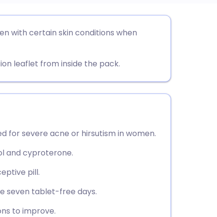
utsch
en with certain skin conditions when
nçais
ion leaflet from inside the pack.
rtuguês
ית
d for severe acne or hirsutism in women.
enska
iol and cyproterone.
ptive pill.
ve seven tablet-free days.
ons to improve.