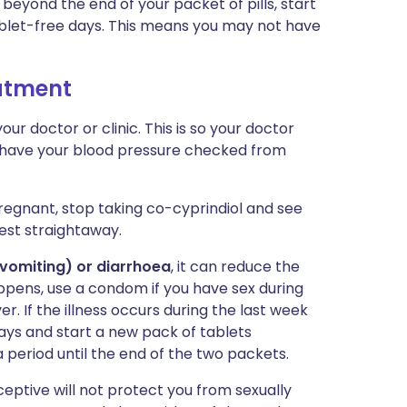
 beyond the end of your packet of pills, start
blet-free days. This means you may not have
eatment
r doctor or clinic. This is so your doctor
o have your blood pressure checked from
regnant, stop taking co-cyprindiol and see
est straightaway.
(vomiting) or diarrhoea
, it can reduce the
appens, use a condom if you have sex during
r. If the illness occurs during the last week
days and start a new pack of tablets
period until the end of the two packets.
eptive will not protect you from sexually