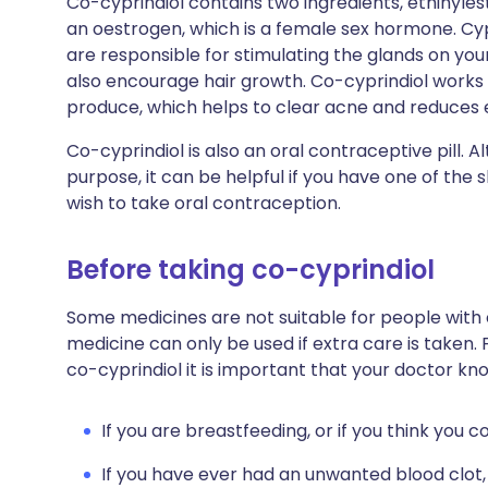
Co-cyprindiol contains two ingredients, ethinylest
an oestrogen, which is a female sex hormone. C
are responsible for stimulating the glands on yo
also encourage hair growth. Co-cyprindiol work
produce, which helps to clear acne and reduces 
Co-cyprindiol is also an oral contraceptive pill. Al
purpose, it can be helpful if you have one of the
wish to take oral contraception.
Before taking co-cyprindiol
Some medicines are not suitable for people with
medicine can only be used if extra care is taken. 
co-cyprindiol it is important that your doctor kn
If you are breastfeeding, or if you think you 
If you have ever had an unwanted blood clot,