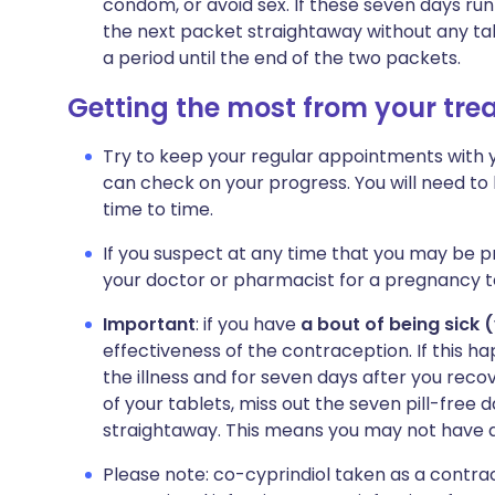
condom, or avoid sex. If these seven days run
the next packet straightaway without any ta
a period until the end of the two packets.
Getting the most from your tr
Try to keep your regular appointments with you
can check on your progress. You will need t
time to time.
If you suspect at any time that you may be p
your doctor or pharmacist for a pregnancy t
Important
: if you have
a bout of being sick 
effectiveness of the contraception. If this h
the illness and for seven days after you recove
of your tablets, miss out the seven pill-free 
straightaway. This means you may not have a 
Please note: co-cyprindiol taken as a contrac