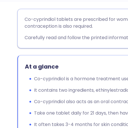
Share via email
🇬🇧 English
🇩🇪 De
Co-cyprindiol tablets are prescribed for wom
contraception is also required.
Share via Facebook
🇪🇸 Español
🇫🇷 Fra
Carefully read and follow the printed informat
Share via LinkedIn
🇮🇹 Italiano
🇵🇹 Po
Share via X
🇮🇳 हिन्दी
🇮🇱 עבר
At a glance
Co-cyprindiol is a hormone treatment use
Share via WhatsApp
🇸🇦 عربي
🇸🇪 Sv
It contains two ingredients, ethinylestrad
Copy link
Co-cyprindiol also acts as an oral contrace
Take one tablet daily for 21 days, then ha
It often takes 3-4 months for skin conditi