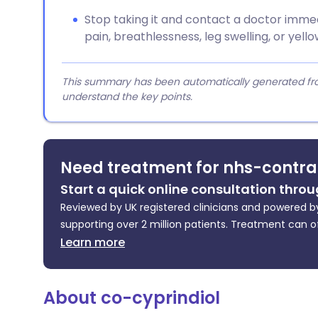
Stop taking it and contact a doctor immed
pain, breathlessness, leg swelling, or yell
This summary has been automatically generated from
understand the key points.
Need treatment for nhs-contra
Start a quick online consultation throu
Reviewed by UK registered clinicians and powered by
supporting over 2 million patients. Treatment can o
Learn more
About co-cyprindiol