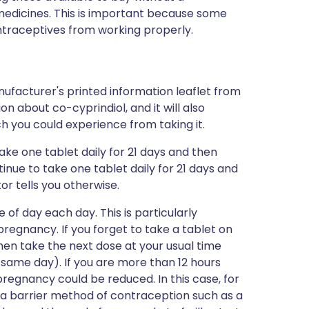
edicines. This is important because some
raceptives from working properly.
ufacturer's printed information leaflet from
ion about co-cyprindiol, and it will also
ich you could experience from taking it.
take one tablet daily for 21 days and then
inue to take one tablet daily for 21 days and
or tells you otherwise.
 of day each day. This is particularly
regnancy. If you forget to take a tablet on
hen take the next dose at your usual time
 same day). If you are more than 12 hours
pregnancy could be reduced. In this case, for
 a barrier method of contraception such as a