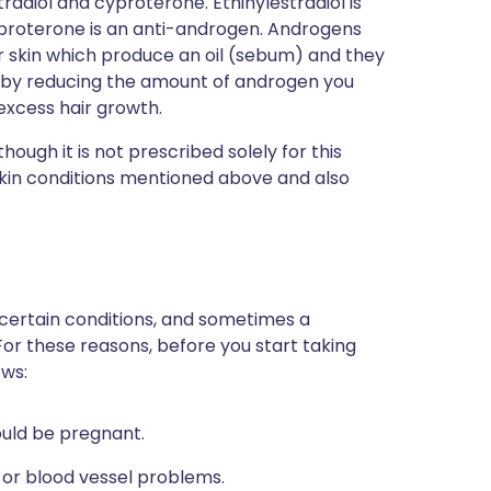
radiol and cyproterone. Ethinylestradiol is
yproterone is an anti-androgen. Androgens
ur skin which produce an oil (sebum) and they
s by reducing the amount of androgen you
excess hair growth.
though it is not prescribed solely for this
 skin conditions mentioned above and also
 certain conditions, and sometimes a
For these reasons, before you start taking
ows:
could be pregnant.
 or blood vessel problems.