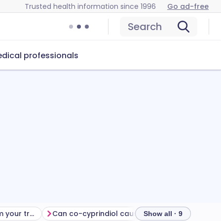
Trusted health information since 1996
Go ad-free
Search
dical professionals
Getting the most from your treatment
Can co-cyprindiol cause problems?
How to sto
Show all · 9