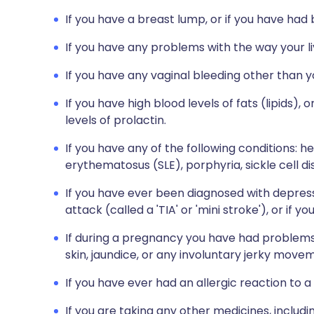
If you have a breast lump, or if you have had
If you have any problems with the way your liv
If you have any vaginal bleeding other than 
If you have high blood levels of fats (lipids),
levels of prolactin.
If you have any of the following conditions: h
erythematosus (SLE), porphyria, sickle cell d
If you have ever been diagnosed with depress
attack (called a 'TIA' or 'mini stroke'), or i
If during a pregnancy you have had problems 
skin, jaundice, or any involuntary jerky move
If you have ever had an allergic reaction to a
If you are taking any other medicines, includi