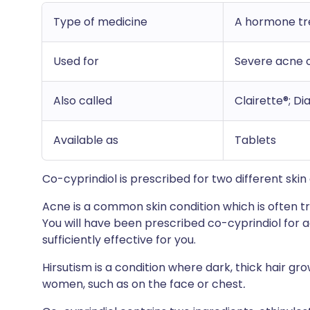
Type of medicine
A hormone t
Used for
Severe acne o
Also called
Clairette®; Di
Available as
Tablets
Co-cyprindiol is prescribed for two different ski
Acne is a common skin condition which is often tr
You will have been prescribed co-cyprindiol for 
sufficiently effective for you.
Hirsutism is a condition where dark, thick hair gro
women, such as on the face or chest
.