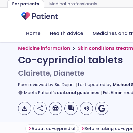
For patients
Medical professionals
Home
Health advice
Medicines and t
Medicine information
Skin conditions treat
Co-cyprindiol tablets
Clairette, Dianette
Peer reviewed by
Sid Dajani
Last updated by
Michael 
Meets Patient’s
editorial guidelines
Est.
6
min
read
About co-cyprindiol
Before taking co-cypr