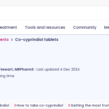
reatment
Tools and resources
Community
Me
ments
Co-cyprindiol tablets
Stewart, MRPharmS
Last updated
4 Dec 2024
ing time
indiol
How to take co-cyprindiol