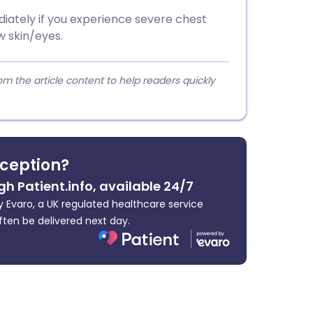
iately if you experience severe chest
ow skin/eyes.
 the article content to help readers quickly
ception?
gh Patient.info, available 24/7
 Evaro, a UK regulated healthcare service
ften be delivered next day.