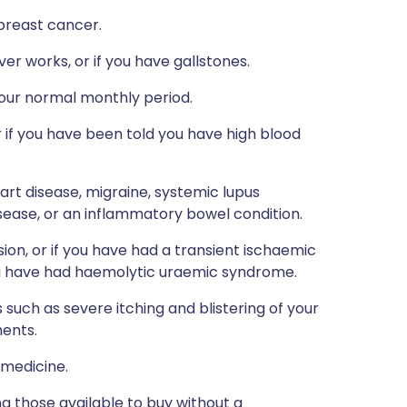
 breast cancer.
er works, or if you have gallstones.
your normal monthly period.
 or if you have been told you have high blood
eart disease, migraine, systemic lupus
isease, or an inflammatory bowel condition.
ion, or if you have had a transient ischaemic
f you have had haemolytic uraemic syndrome.
such as severe itching and blistering of your
ments.
 medicine.
ng those available to buy without a