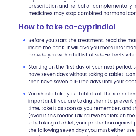
prescription and herbal or complementary m
medicines may stop combined hormonal cont
How to take co-cyprindiol
Before you start the treatment, read the man
inside the pack. It will give you more informat
provide you with a full list of side-effects wh
Starting on the first day of your next period, 
have seven days without taking a tablet. Cont
then have seven pill-free days until your doct
You should take your tablets at the same time
important if you are taking them to prevent p
time, take it as soon as you remember, and t
(even if this means taking two tablets on the
late taking a tablet, your protection against 
the following seven days you must either use