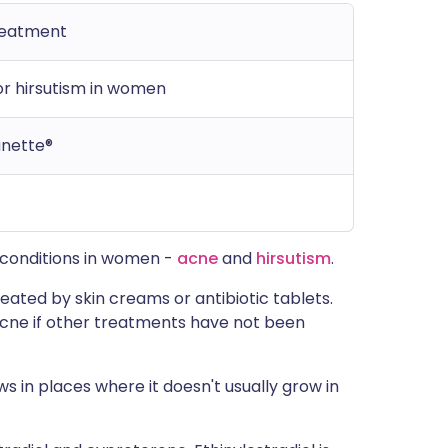
reatment
r hirsutism in women
anette®
n conditions in women -
acne
and
hirsutism
.
eated by skin creams or antibiotic tablets.
acne if other treatments have not been
ws in places where it doesn't usually grow in