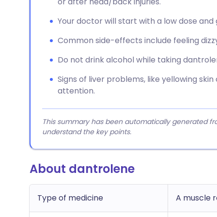
or after head/back injuries.
Your doctor will start with a low dose and 
Common side-effects include feeling dizzy
Do not drink alcohol while taking dantrole
Signs of liver problems, like yellowing skin
attention.
This summary has been automatically generated from
understand the key points.
About dantrolene
Type of medicine
A muscle r