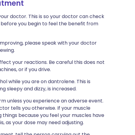
eatment
our doctor. This is so your doctor can check
 before you begin to feel the benefit from
e improving, please speak with your doctor
iewing.
ect your reactions. Be careful this does not
chines, or if you drive.
ol while you are on dantrolene. This is
ng sleepy and dizzy, is increased.
erm unless you experience an adverse event.
tor tells you otherwise. If your muscle
ng things because you feel your muscles have
s, as your dose may need adjusting.
tment, tell the person carrying out the