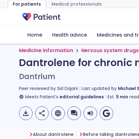
For patients
Medical professionals
Home
Health advice
Medicines and t
Medicine information
Nervous system drugs
Dantrolene for chronic
Dantrium
Peer reviewed by
Sid Dajani
Last updated by
Michael 
Meets Patient’s
editorial guidelines
Est.
5
min
read
About dantrolene
Before taking dantrolen