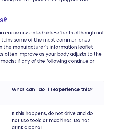
s?
can cause unwanted side-effects although not
ontains some of the most common ones
t in the manufacturer's information leaflet
s often improve as your body adjusts to the
acist if any of the following continue or
What can I do if I experience this?
If this happens, do not drive and do
not use tools or machines. Do not
drink alcohol