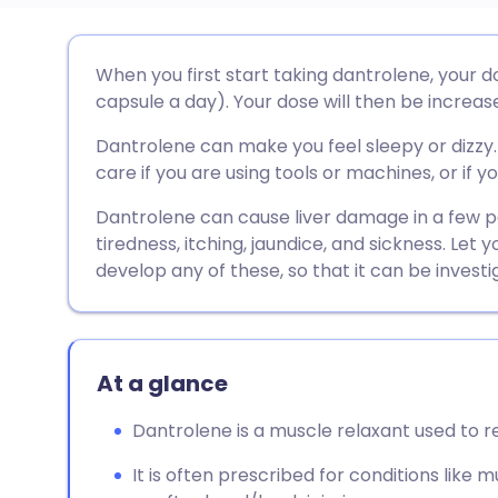
Share via email
🇬🇧 English
🇩🇪 De
When you first start taking dantrolene, your d
capsule a day). Your dose will then be increase
Share via Facebook
🇪🇸 Español
🇫🇷 Fra
Dantrolene can make you feel sleepy or dizzy. 
care if you are using tools or machines, or if yo
Share via LinkedIn
🇮🇹 Italiano
🇵🇹 Po
Dantrolene can cause liver damage in a few peo
tiredness, itching, jaundice, and sickness. Let
Share via X
🇮🇳 हिन्दी
🇮🇱 עבר
develop any of these, so that it can be investi
Share via WhatsApp
🇸🇦 عربي
🇸🇪 Sv
At a glance
Copy link
Dantrolene is a muscle relaxant used to 
It is often prescribed for conditions like 