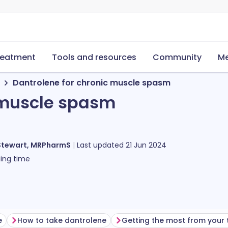
reatment
Tools and resources
Community
Me
Dantrolene for chronic muscle spasm
 muscle spasm
Stewart, MRPharmS
Last updated
21 Jun 2024
ing time
e
How to take dantrolene