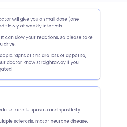
utsch
octor will give you a small dose (one
d slowly at weekly intervals.
nçais
It can slow your reactions, so please take
u drive.
rtuguês
ple. Signs of this are loss of appetite,
 your doctor know straightaway if you
ית
gated.
enska
reduce muscle spasms and spasticity.
multiple sclerosis, motor neurone disease,