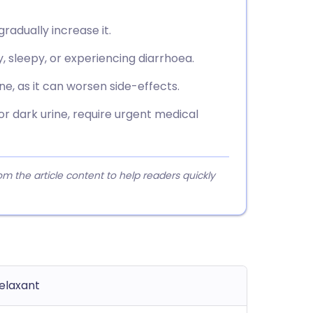
gradually increase it.
, sleepy, or experiencing diarrhoea.
ne, as it can worsen side-effects.
 or dark urine, require urgent medical
 the article content to help readers quickly
elaxant