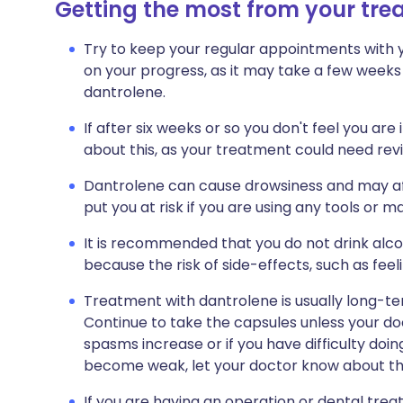
Getting the most from your tr
Try to keep your regular appointments with y
on your progress, as it may take a few weeks
dantrolene.
If after six weeks or so you don't feel you ar
about this, as your treatment could need rev
Dantrolene can cause drowsiness and may aff
put you at risk if you are using any tools or ma
It is recommended that you do not drink alcoh
because the risk of side-effects, such as feeli
Treatment with dantrolene is usually long-t
Continue to take the capsules unless your doc
spasms increase or if you have difficulty doi
become weak, let your doctor know about thi
If you are having an operation or dental trea