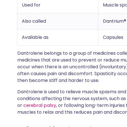
Used for
Muscle spa
Also called
Dantrium®
Available as
Capsules
Dantrolene belongs to a group of medicines calle
medicines that are used to prevent or reduce m
occur when there is an uncontrolled (involuntary)
often causes pain and discomfort. Spasticity occ
then become stiff and harder to use.
Dantrolene is used to relieve muscle spasms and 
conditions affecting the nervous system, such as
or
cerebral palsy
, or following long-term injurie
muscles to relax and this reduces pain and disco