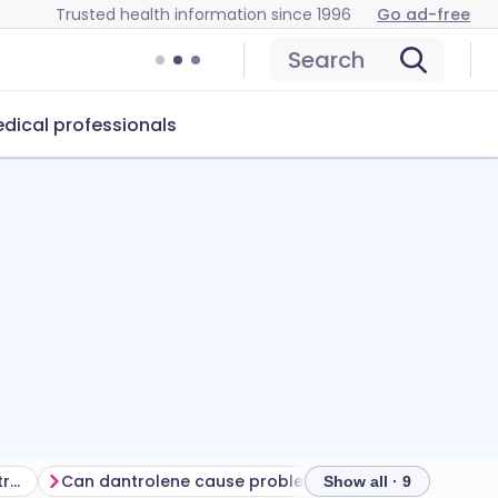
Trusted health information since 1996
Go ad-free
Search
dical professionals
Getting the most from your treatment
Can dantrolene cause problems?
How to store dan
Show all · 9