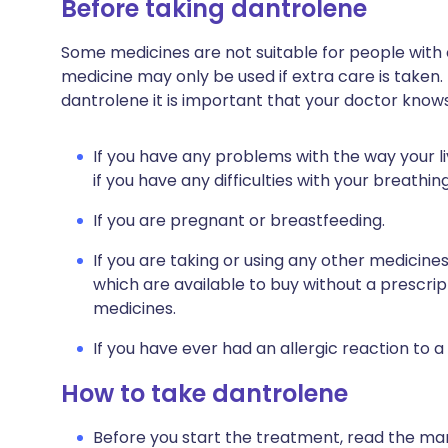
Before taking dantrolene
Some medicines are not suitable for people with
medicine may only be used if extra care is taken.
dantrolene it is important that your doctor knows
If you have any problems with the way your liv
if you have any difficulties with your breathing
If you are pregnant or breastfeeding.
If you are taking or using any other medicine
which are available to buy without a prescri
medicines.
If you have ever had an allergic reaction to a
How to take dantrolene
Before you start the treatment, read the man