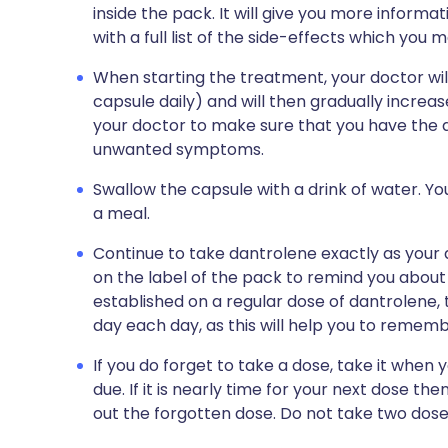
inside the pack. It will give you more informa
with a full list of the side-effects which you 
When starting the treatment, your doctor wil
capsule daily) and will then gradually increas
your doctor to make sure that you have the d
unwanted symptoms.
Swallow the capsule with a drink of water. Yo
a meal.
Continue to take dantrolene exactly as your do
on the label of the pack to remind you about
established on a regular dose of dantrolene, 
day each day, as this will help you to remem
If you do forget to take a dose, take it whe
due. If it is nearly time for your next dose th
out the forgotten dose. Do not take two dos