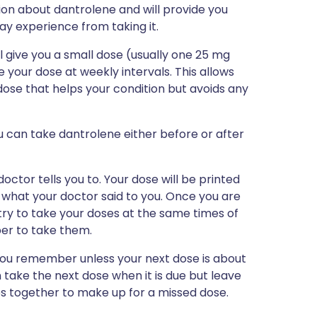
tion about dantrolene and will provide you
may experience from taking it.
l give you a small dose (usually one 25 mg
e your dose at weekly intervals. This allows
ose that helps your condition but avoids any
u can take dantrolene either before or after
ctor tells you to. Your dose will be printed
 what your doctor said to you. Once you are
try to take your doses at the same times of
ber to take them.
n you remember unless your next dose is about
en take the next dose when it is due but leave
es together to make up for a missed dose.