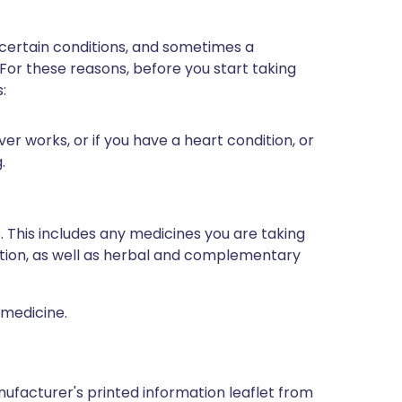
 certain conditions, and sometimes a
 For these reasons, before you start taking
:
er works, or if you have a heart condition, or
.
s. This includes any medicines you are taking
ption, as well as herbal and complementary
 medicine.
ufacturer's printed information leaflet from