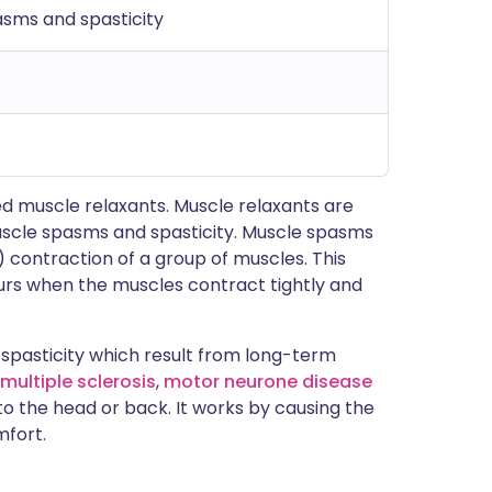
sms and spasticity
d muscle relaxants. Muscle relaxants are
uscle spasms and spasticity. Muscle spasms
 contraction of a group of muscles. This
urs when the muscles contract tightly and
spasticity which result from long-term
multiple sclerosis
,
motor neurone disease
s to the head or back. It works by causing the
mfort.