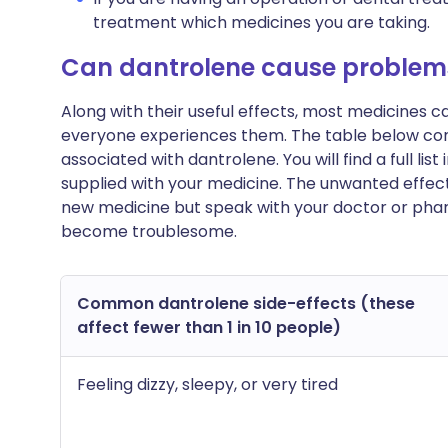
treatment which medicines you are taking.
Can dantrolene cause problem
Along with their useful effects, most medicines 
everyone experiences them. The table below c
associated with dantrolene. You will find a full lis
supplied with your medicine. The unwanted effect
new medicine but speak with your doctor or pharm
become troublesome.
Common dantrolene side-effects (these
affect fewer than 1 in 10 people)
Feeling dizzy, sleepy, or very tired