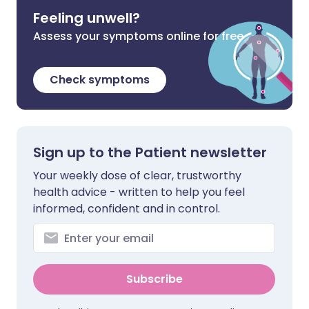
Feeling unwell?
Assess your symptoms online for free
Check symptoms
Sign up to the Patient newsletter
Your weekly dose of clear, trustworthy
health advice - written to help you feel
informed, confident and in control.
Subscribe