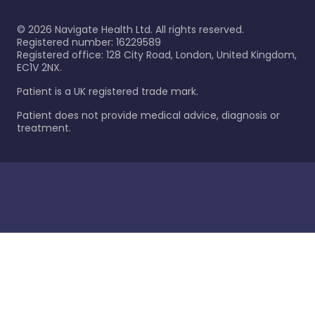
©
2026
Navigate Health Ltd. All rights reserved.
Registered number: 16229589
Registered office: 128 City Road, London, United Kingdom,
EC1V 2NX.
Patient is a UK registered trade mark.
Patient does not provide medical advice, diagnosis or
treatment.