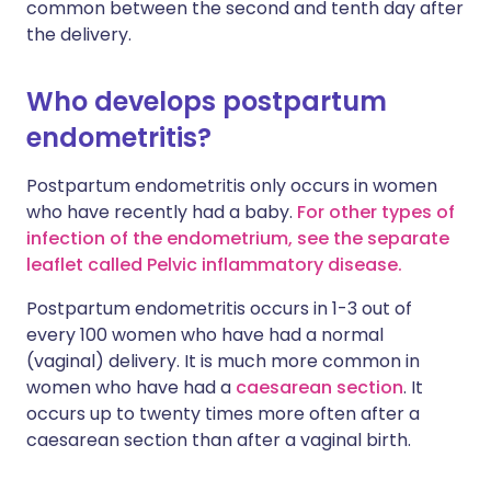
common between the second and tenth day after
the delivery.
Who develops postpartum
endometritis?
Postpartum endometritis only occurs in women
who have recently had a baby.
For other types of
infection of the endometrium, see the separate
leaflet called Pelvic inflammatory disease.
Postpartum endometritis occurs in 1-3 out of
every 100 women who have had a normal
(vaginal) delivery. It is much more common in
women who have had a
caesarean section
. It
occurs up to twenty times more often after a
caesarean section than after a vaginal birth.