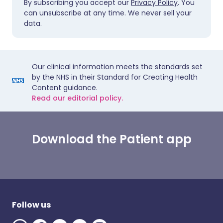
By subscribing you accept our
Privacy Policy
. You
can unsubscribe at any time. We never sell your
data.
Our clinical information meets the standards set
by the NHS in their Standard for Creating Health
Content guidance.
Read our editorial policy.
Download the Patient app
Follow us