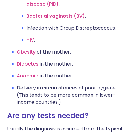
disease (PID)
.
Bacterial vaginosis (BV)
.
Infection with Group B streptococcus.
HIV
.
Obesity
of the mother.
Diabetes
in the mother.
Anaemia
in the mother.
Delivery in circumstances of poor hygiene.
(This tends to be more common in lower-
income countries.)
Are any tests needed?
Usually the diagnosis is assumed from the typical