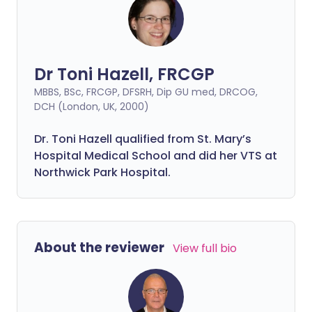
Dr Toni Hazell, FRCGP
MBBS, BSc, FRCGP, DFSRH, Dip GU med, DRCOG,
DCH (London, UK, 2000)
Dr. Toni Hazell qualified from St. Mary’s
Hospital Medical School and did her VTS at
Northwick Park Hospital.
About the reviewer
View full bio