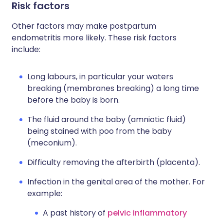
Risk factors
Other factors may make postpartum
endometritis more likely. These risk factors
include:
Long labours, in particular your waters
breaking (membranes breaking) a long time
before the baby is born.
The fluid around the baby (amniotic fluid)
being stained with poo from the baby
(meconium).
Difficulty removing the afterbirth (placenta).
Infection in the genital area of the mother. For
example:
A past history of
pelvic inflammatory