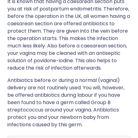
It is known that having a caesarean section puts
you at risk of postpartum endometritis. Therefore,
before the operation in the UK, all women having a
caesarean section are offered antibiotics to
protect them. They are given into the vein before
the operation starts. This makes the infection
much less likely. Also before a caesarean section,
your vagina may be cleaned with an antiseptic
solution of povidone-iodine. This also helps to
reduce the risk of infection afterwards.
Antibiotics before or during a normal (vaginal)
delivery are not routinely used. You will, however,
be offered antibiotics during labour if you have
been found to have a germ called Group B
streptococcus around your vagina. Antibiotics
protect you and your newborn baby from
infections caused by this germ.