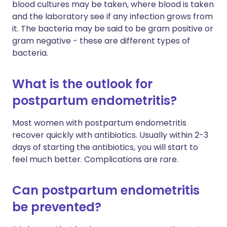
blood cultures may be taken, where blood is taken
and the laboratory see if any infection grows from
it. The bacteria may be said to be gram positive or
gram negative - these are different types of
bacteria.
What is the outlook for
postpartum endometritis?
Most women with postpartum endometritis
recover quickly with antibiotics. Usually within 2-3
days of starting the antibiotics, you will start to
feel much better. Complications are rare.
Can postpartum endometritis
be prevented?