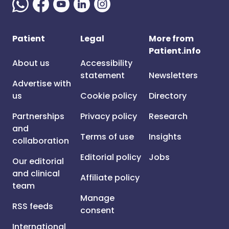
Patient
Legal
More from
Patient.info
About us
Accessibility
statement
Newsletters
Advertise with
us
Cookie policy
Directory
Partnerships
Privacy policy
Research
and
Terms of use
Insights
collaboration
Editorial policy
Jobs
Our editorial
and clinical
Affiliate policy
team
Manage
RSS feeds
consent
International