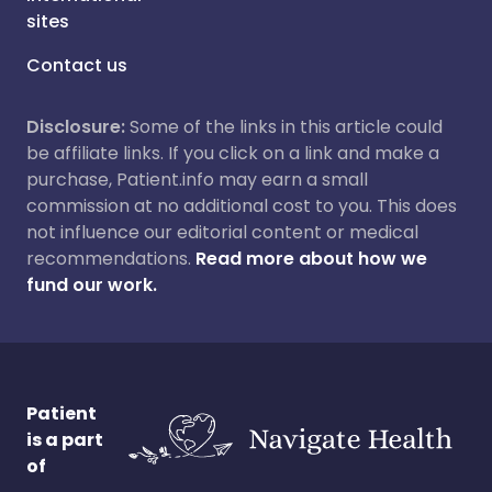
sites
Contact us
Disclosure:
Some of the links in this article could
be affiliate links. If you click on a link and make a
purchase, Patient.info may earn a small
commission at no additional cost to you. This does
not influence our editorial content or medical
recommendations.
Read more about how we
fund our work.
Patient
is a part
of