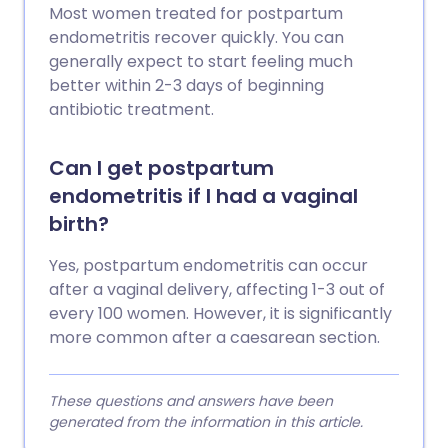
Most women treated for postpartum
endometritis recover quickly. You can
generally expect to start feeling much
better within 2-3 days of beginning
antibiotic treatment.
Can I get postpartum
endometritis if I had a vaginal
birth?
Yes, postpartum endometritis can occur
after a vaginal delivery, affecting 1-3 out of
every 100 women. However, it is significantly
more common after a caesarean section.
These questions and answers have been
generated from the information in this article.