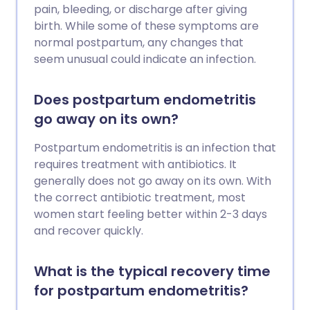
pain, bleeding, or discharge after giving
birth. While some of these symptoms are
normal postpartum, any changes that
seem unusual could indicate an infection.
Does postpartum endometritis
go away on its own?
Postpartum endometritis is an infection that
requires treatment with antibiotics. It
generally does not go away on its own. With
the correct antibiotic treatment, most
women start feeling better within 2-3 days
and recover quickly.
What is the typical recovery time
for postpartum endometritis?