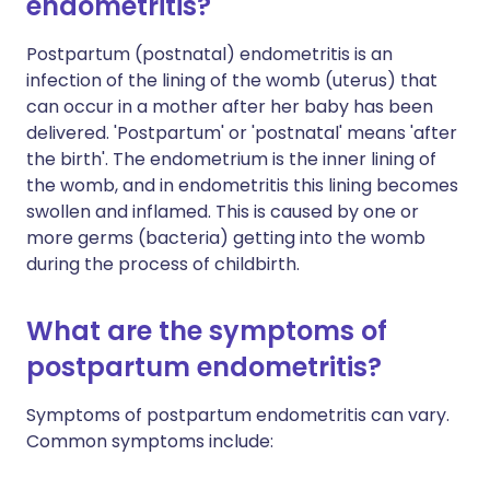
endometritis?
Postpartum (postnatal) endometritis is an
infection of the lining of the womb (uterus) that
can occur in a mother after her baby has been
delivered. 'Postpartum' or 'postnatal' means 'after
the birth'. The endometrium is the inner lining of
the womb, and in endometritis this lining becomes
swollen and inflamed. This is caused by one or
more germs (bacteria) getting into the womb
during the process of childbirth.
What are the symptoms of
postpartum endometritis?
Symptoms of postpartum endometritis can vary.
Common symptoms include: