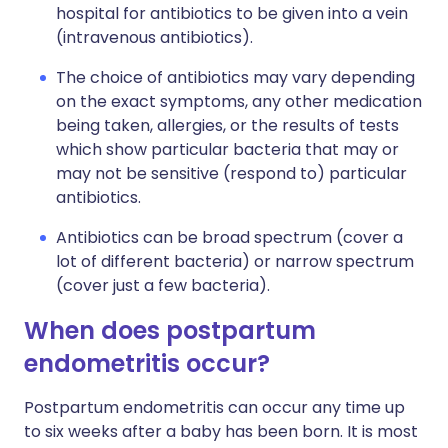
hospital for antibiotics to be given into a vein
(intravenous antibiotics).
The choice of antibiotics may vary depending
on the exact symptoms, any other medication
being taken, allergies, or the results of tests
which show particular bacteria that may or
may not be sensitive (respond to) particular
antibiotics.
Antibiotics can be broad spectrum (cover a
lot of different bacteria) or narrow spectrum
(cover just a few bacteria).
When does postpartum
endometritis occur?
Postpartum endometritis can occur any time up
to six weeks after a baby has been born. It is most