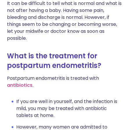
It can be difficult to tell what is normal and what is
not after having a baby. Having some pain,
bleeding and discharge is normal. However, if
things seem to be changing or becoming worse,
let your midwife or doctor know as soon as
possible.
What is the treatment for
postpartum endometritis?
Postpartum endometritis is treated with
antibiotics
.
If you are well in yourself, and the infection is
mild, you may be treated with antibiotic
tablets at home.
However, many women are admitted to