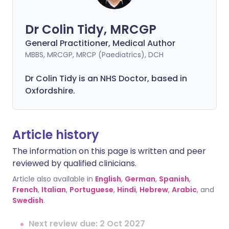
Dr Colin Tidy, MRCGP
General Practitioner, Medical Author
MBBS, MRCGP, MRCP (Paediatrics), DCH
Dr Colin Tidy is an NHS Doctor, based in
Oxfordshire.
Article history
The information on this page is written and peer
reviewed by qualified clinicians.
Article also available in
English
,
German
,
Spanish
,
French
,
Italian
,
Portuguese
,
Hindi
,
Hebrew
,
Arabic
, and
Swedish
.
Next review due: 2 Oct 2027