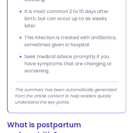
It is most common 2 to 10 days after
birth, but can occur up to six weeks
later.
This infection is treated with antibiotics,
sometimes given in hospital.
Seek medical advice promptly if you
have symptoms that are changing or
worsening.
This summary has been automatically generated
from the article content to help readers quickly
understand the key points.
What is postpartum