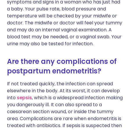
symptoms and signs in a woman who has just had
a baby. Your pulse rate, blood pressure and
temperature will be checked by your midwife or
doctor. The midwife or doctor will feel your tummy
and may do an internal vaginal examination. A
blood test may be needed, or a vaginal swab. Your
urine may also be tested for infection.
Are there any complications of
postpartum endometritis?
If not treated quickly, the infection can spread
elsewhere in the body. At its worst, it can develop
into
sepsis
, which is a widespread infection making
you dangerously ill. It can also spread to a
caesarean section wound, or inside the tummy
area. Complications are rare when endometritis is
treated with antibiotics. If sepsis is suspected then