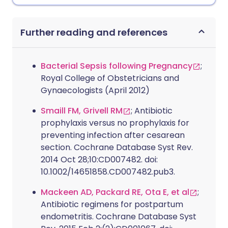
Further reading and references
Bacterial Sepsis following Pregnancy
;
Royal College of Obstetricians and
Gynaecologists (April 2012)
Smaill FM, Grivell RM
; Antibiotic
prophylaxis versus no prophylaxis for
preventing infection after cesarean
section. Cochrane Database Syst Rev.
2014 Oct 28;10:CD007482. doi:
10.1002/14651858.CD007482.pub3.
Mackeen AD, Packard RE, Ota E, et al
;
Antibiotic regimens for postpartum
endometritis. Cochrane Database Syst