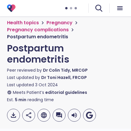
Health topics
Pregnancy
Pregnancy complications
Postpartum endometritis
Postpartum
endometritis
Peer reviewed by
Dr Colin Tidy, MRCGP
Last updated by
Dr Toni Hazell, FRCGP
Last updated
3 Oct 2024
Meets Patient’s
editorial guidelines
Est.
5
min
reading time