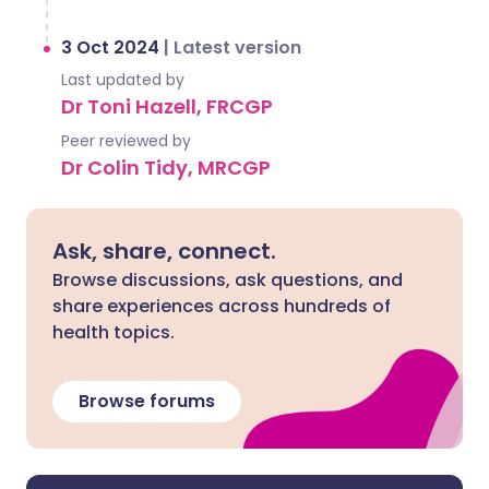
3 Oct 2024
|
Latest version
Last updated by
Dr Toni Hazell, FRCGP
Peer reviewed by
Dr Colin Tidy, MRCGP
Ask, share, connect.
Browse discussions, ask questions, and
share experiences across hundreds of
health topics.
Browse forums