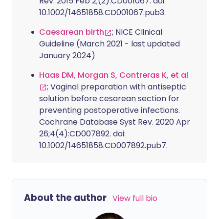
Rev. 2015 Feb 2;(2):CD001067. doi:
10.1002/14651858.CD001067.pub3.
Caesarean birth
; NICE Clinical
Guideline (March 2021 - last updated
January 2024)
Haas DM, Morgan S, Contreras K, et al
; Vaginal preparation with antiseptic
solution before cesarean section for
preventing postoperative infections.
Cochrane Database Syst Rev. 2020 Apr
26;4(4):CD007892. doi:
10.1002/14651858.CD007892.pub7.
About the author
View full bio