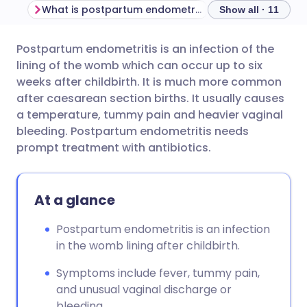
What is postpartum endometritis?
Show all · 11
Postpartum endometritis is an infection of the
Share via email
🇬🇧 English
🇩🇪 Deutsch
lining of the womb which can occur up to six
weeks after childbirth. It is much more common
Share via Facebook
🇪🇸 Español
🇫🇷 Français
after caesarean section births. It usually causes
a temperature, tummy pain and heavier vaginal
bleeding. Postpartum endometritis needs
Share via LinkedIn
🇮🇹 Italiano
🇵🇹 Portugu
prompt treatment with antibiotics.
Share via X
🇮🇳 हिन्दी
🇮🇱 עברית
At a glance
Share via WhatsApp
🇸🇦 عربي
🇸🇪 Svenska
Postpartum endometritis is an infection
in the womb lining after childbirth.
Copy link
Symptoms include fever, tummy pain,
and unusual vaginal discharge or
bleeding.