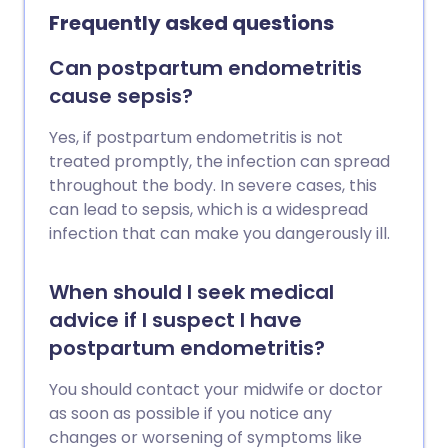
Frequently asked questions
Can postpartum endometritis
cause sepsis?
Yes, if postpartum endometritis is not
treated promptly, the infection can spread
throughout the body. In severe cases, this
can lead to sepsis, which is a widespread
infection that can make you dangerously ill.
When should I seek medical
advice if I suspect I have
postpartum endometritis?
You should contact your midwife or doctor
as soon as possible if you notice any
changes or worsening of symptoms like