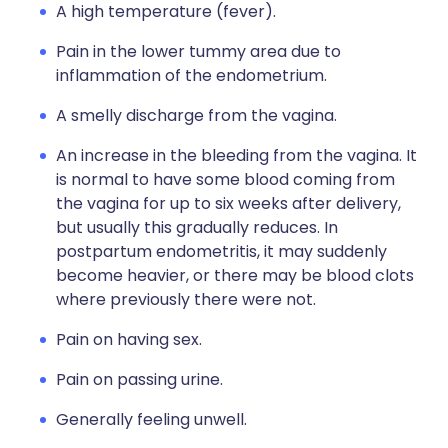
A high temperature (fever).
Pain in the lower tummy area due to
inflammation of the endometrium.
A smelly discharge from the vagina.
An increase in the bleeding from the vagina. It
is normal to have some blood coming from
the vagina for up to six weeks after delivery,
but usually this gradually reduces. In
postpartum endometritis, it may suddenly
become heavier, or there may be blood clots
where previously there were not.
Pain on having sex.
Pain on passing urine.
Generally feeling unwell.