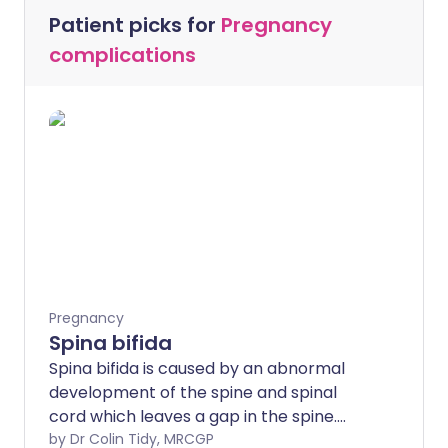
Patient picks for
Pregnancy
complications
Pregnancy
Spina bifida
Spina bifida is caused by an abnormal
development of the spine and spinal
cord which leaves a gap in the spine.
Spina bifida can vary from causing no
by Dr Colin Tidy, MRCGP