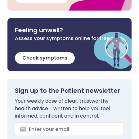
Feeling unwell?
Assess your symptoms online for free
Check symptoms
Sign up to the Patient newsletter
Your weekly dose of clear, trustworthy
health advice - written to help you feel
informed, confident and in control.