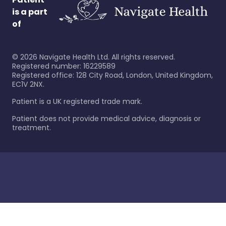
is a part
of
©
2026
Navigate Health Ltd. All rights reserved.
Registered number: 16229589
Registered office: 128 City Road, London, United Kingdom,
EC1V 2NX.
Patient is a UK registered trade mark.
Patient does not provide medical advice, diagnosis or
treatment.