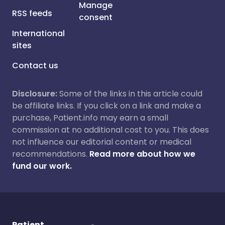
Manage
RSS feeds
consent
International
sites
Contact us
Disclosure:
Some of the links in this article could
be affiliate links. If you click on a link and make a
purchase, Patient.info may earn a small
commission at no additional cost to you. This does
not influence our editorial content or medical
recommendations.
Read more about how we
fund our work.
Patient