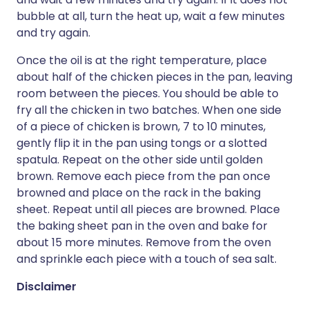
bubble at all, turn the heat up, wait a few minutes
and try again.
Once the oil is at the right temperature, place
about half of the chicken pieces in the pan, leaving
room between the pieces. You should be able to
fry all the chicken in two batches. When one side
of a piece of chicken is brown, 7 to 10 minutes,
gently flip it in the pan using tongs or a slotted
spatula. Repeat on the other side until golden
brown. Remove each piece from the pan once
browned and place on the rack in the baking
sheet. Repeat until all pieces are browned. Place
the baking sheet pan in the oven and bake for
about 15 more minutes. Remove from the oven
and sprinkle each piece with a touch of sea salt.
Disclaimer