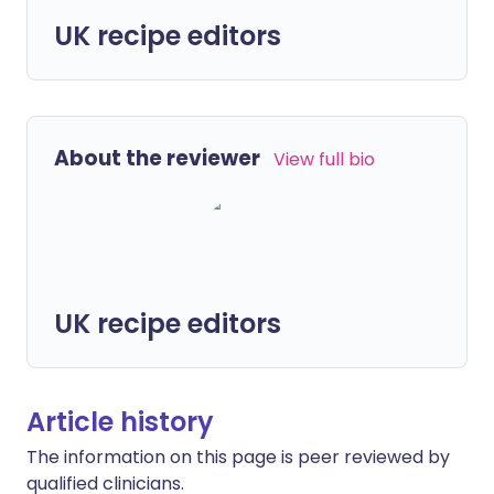
UK recipe editors
About the reviewer
View full bio
UK recipe editors
Article history
The information on this page is peer reviewed by
qualified clinicians.