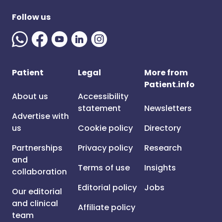
Follow us
Patient
Legal
More from
Patient.info
About us
Accessibility
statement
Newsletters
Advertise with
us
Cookie policy
Directory
Partnerships
Privacy policy
Research
and
Terms of use
Insights
collaboration
Editorial policy
Jobs
Our editorial
and clinical
Affiliate policy
team