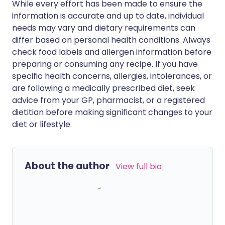
While every effort has been made to ensure the
information is accurate and up to date, individual
needs may vary and dietary requirements can
differ based on personal health conditions. Always
check food labels and allergen information before
preparing or consuming any recipe. If you have
specific health concerns, allergies, intolerances, or
are following a medically prescribed diet, seek
advice from your GP, pharmacist, or a registered
dietitian before making significant changes to your
diet or lifestyle.
About the author
View full bio