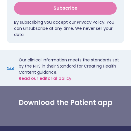
Subscribe
By subscribing you accept our
Privacy Policy
. You
can unsubscribe at any time. We never sell your
data.
Our clinical information meets the standards set
by the NHS in their Standard for Creating Health
Content guidance.
Read our editorial policy.
Download the Patient app