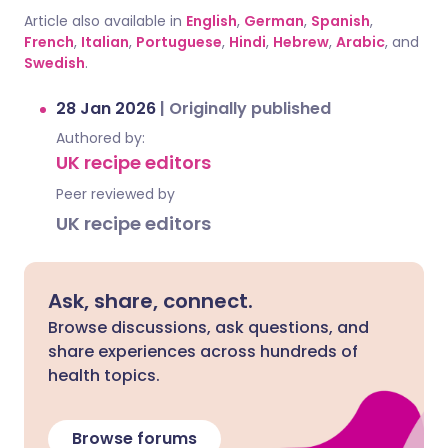
Article also available in
English
,
German
,
Spanish
,
French
,
Italian
,
Portuguese
,
Hindi
,
Hebrew
,
Arabic
, and
Swedish
.
28 Jan 2026
|
Originally published
Authored by:
UK recipe editors
Peer reviewed by
UK recipe editors
Ask, share, connect.
Browse discussions, ask questions, and
share experiences across hundreds of
health topics.
Browse forums