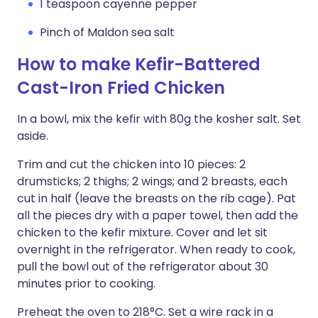
1 teaspoon cayenne pepper
Pinch of Maldon sea salt
How to make Kefir-Battered
Cast-Iron Fried Chicken
In a bowl, mix the kefir with 80g the kosher salt. Set
aside.
Trim and cut the chicken into 10 pieces: 2
drumsticks; 2 thighs; 2 wings; and 2 breasts, each
cut in half (leave the breasts on the rib cage). Pat
all the pieces dry with a paper towel, then add the
chicken to the kefir mixture. Cover and let sit
overnight in the refrigerator. When ready to cook,
pull the bowl out of the refrigerator about 30
minutes prior to cooking.
Preheat the oven to 218°C. Set a wire rack in a