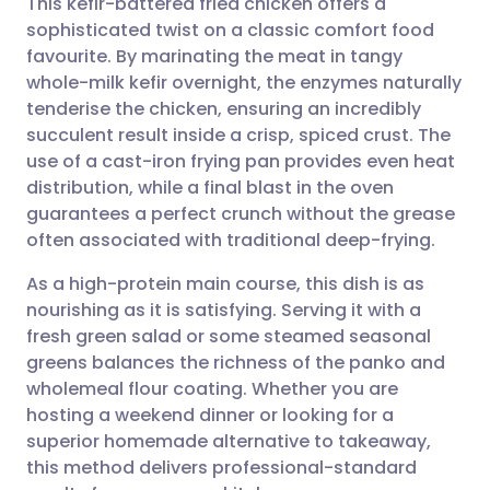
This kefir-battered fried chicken offers a
sophisticated twist on a classic comfort food
favourite. By marinating the meat in tangy
Share via email
🇬🇧 English
🇩🇪 Deutsch
whole-milk kefir overnight, the enzymes naturally
tenderise the chicken, ensuring an incredibly
Share via Facebook
🇪🇸 Español
🇫🇷 Français
succulent result inside a crisp, spiced crust. The
use of a cast-iron frying pan provides even heat
distribution, while a final blast in the oven
Share via LinkedIn
🇮🇹 Italiano
🇵🇹 Portugu
guarantees a perfect crunch without the grease
often associated with traditional deep-frying.
Share via X
🇮🇳 हिन्दी
🇮🇱 עברית
As a high-protein main course, this dish is as
nourishing as it is satisfying. Serving it with a
Share via WhatsApp
🇸🇦 عربي
🇸🇪 Svenska
fresh green salad or some steamed seasonal
greens balances the richness of the panko and
Copy link
wholemeal flour coating. Whether you are
hosting a weekend dinner or looking for a
superior homemade alternative to takeaway,
this method delivers professional-standard