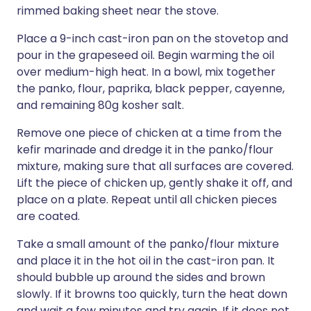
rimmed baking sheet near the stove.
Place a 9-inch cast-iron pan on the stovetop and
pour in the grapeseed oil. Begin warming the oil
over medium-high heat. In a bowl, mix together
the panko, flour, paprika, black pepper, cayenne,
and remaining 80g kosher salt.
Remove one piece of chicken at a time from the
kefir marinade and dredge it in the panko/flour
mixture, making sure that all surfaces are covered.
Lift the piece of chicken up, gently shake it off, and
place on a plate. Repeat until all chicken pieces
are coated.
Take a small amount of the panko/flour mixture
and place it in the hot oil in the cast-iron pan. It
should bubble up around the sides and brown
slowly. If it browns too quickly, turn the heat down
and wait a few minutes and try again. If it does not