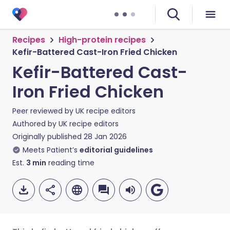
Recipes
High-protein recipes
Kefir-Battered Cast-Iron Fried Chicken
Kefir-Battered Cast-
Iron Fried Chicken
Peer reviewed by
UK recipe editors
Authored by
UK recipe editors
Originally published
28 Jan 2026
Meets Patient’s
editorial guidelines
Est.
3
min
reading time