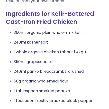
results from your own kitchen.
Ingredients for Kefir-Battered
Cast-Iron Fried Chicken
350ml organic plain whole-milk kefir
240ml kosher salt
1 whole organic chicken (about 1.4kg )
350ml grapeseed oil
240ml panko breadcrumbs, crushed
60g organic wholemeal flour
1 tablespoon smoked paprika
1 teaspoon freshly cracked black pepper