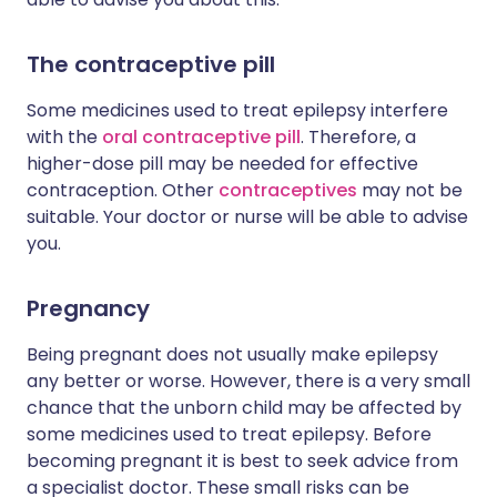
The contraceptive pill
Some medicines used to treat epilepsy interfere
with the
oral contraceptive pill
. Therefore, a
higher-dose pill may be needed for effective
contraception. Other
contraceptives
may not be
suitable. Your doctor or nurse will be able to advise
you.
Pregnancy
Being pregnant does not usually make epilepsy
any better or worse. However, there is a very small
chance that the unborn child may be affected by
some medicines used to treat epilepsy. Before
becoming pregnant it is best to seek advice from
a specialist doctor. These small risks can be