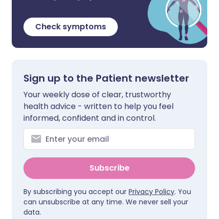
Check symptoms
Sign up to the Patient newsletter
Your weekly dose of clear, trustworthy
health advice - written to help you feel
informed, confident and in control.
Subscribe
By subscribing you accept our
Privacy Policy
. You
can unsubscribe at any time. We never sell your
data.