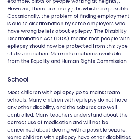
example, pilots or people working at heights).
However, there are many jobs which are possible.
Occasionally, the problem of finding employment
is due to discrimination by some employers who
have wrong beliefs about epilepsy. The Disability
Discrimination Act (DDA) means that people with
epilepsy should now be protected from this type
of discrimination. More information is available
from the Equality and Human Rights Commission.
School
Most children with epilepsy go to mainstream
schools. Many children with epilepsy do not have
any other disability, and the seizures are well
controlled. Many teachers understand about the
correct use of medication and will not be
concerned about dealing with a possible seizure.
Some children with epilepsy have other disabilities