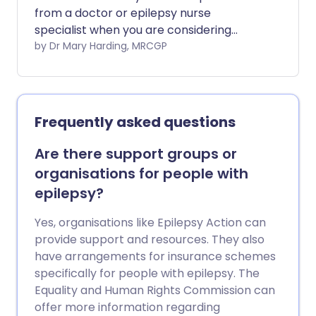
from a doctor or epilepsy nurse
specialist when you are considering
starting a family.
by Dr Mary Harding, MRCGP
Frequently asked questions
Are there support groups or
organisations for people with
epilepsy?
Yes, organisations like Epilepsy Action can
provide support and resources. They also
have arrangements for insurance schemes
specifically for people with epilepsy. The
Equality and Human Rights Commission can
offer more information regarding