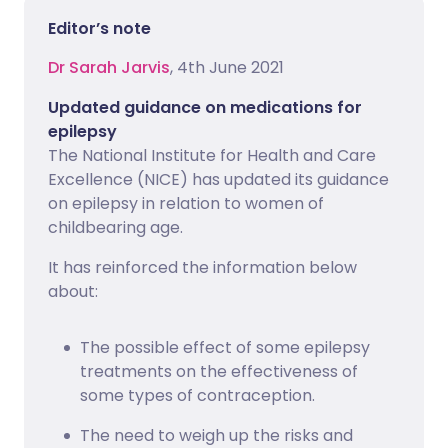
Editor’s note
Dr Sarah Jarvis
, 4th June 2021
Updated guidance on medications for
epilepsy
The National Institute for Health and Care
Excellence (NICE) has updated its guidance
on epilepsy in relation to women of
childbearing age.
It has reinforced the information below
about:
The possible effect of some epilepsy
treatments on the effectiveness of
some types of contraception.
The need to weigh up the risks and