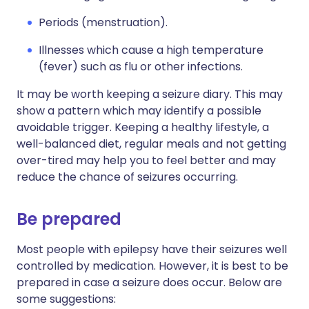
Periods (menstruation).
Illnesses which cause a high temperature
(fever) such as flu or other infections.
It may be worth keeping a seizure diary. This may
show a pattern which may identify a possible
avoidable trigger. Keeping a healthy lifestyle, a
well-balanced diet, regular meals and not getting
over-tired may help you to feel better and may
reduce the chance of seizures occurring.
Be prepared
Most people with epilepsy have their seizures well
controlled by medication. However, it is best to be
prepared in case a seizure does occur. Below are
some suggestions: