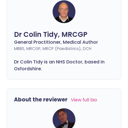
Dr Colin Tidy, MRCGP
General Practitioner, Medical Author
MBBS, MRCGP, MRCP (Paediatrics), DCH
Dr Colin Tidy is an NHS Doctor, based in
Oxfordshire.
About the reviewer
View full bio