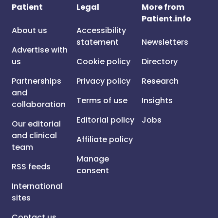
Patient
Legal
More from
Patient.info
About us
Accessibility
statement
Newsletters
Advertise with
us
Cookie policy
Directory
Partnerships
Privacy policy
Research
and
Terms of use
Insights
collaboration
Editorial policy
Jobs
Our editorial
and clinical
Affiliate policy
team
Manage
RSS feeds
consent
International
sites
Contact us