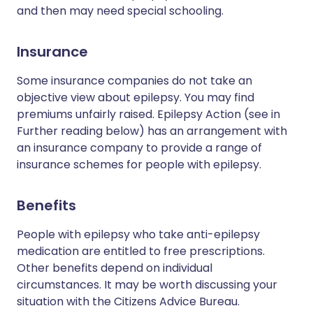
and then may need special schooling.
Insurance
Some insurance companies do not take an
objective view about epilepsy. You may find
premiums unfairly raised. Epilepsy Action (see in
Further reading below) has an arrangement with
an insurance company to provide a range of
insurance schemes for people with epilepsy.
Benefits
People with epilepsy who take anti-epilepsy
medication are entitled to free prescriptions.
Other benefits depend on individual
circumstances. It may be worth discussing your
situation with the Citizens Advice Bureau.