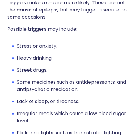
triggers make a seizure more likely. These are not
the
cause
of epilepsy but may trigger a seizure on
some occasions.
Possible triggers may include:
Stress or anxiety.
Heavy drinking.
Street drugs.
Some medicines such as antidepressants, and
antipsychotic medication.
Lack of sleep, or tiredness.
Irregular meals which cause a low blood sugar
level.
Flickering lights such as from strobe lighting.