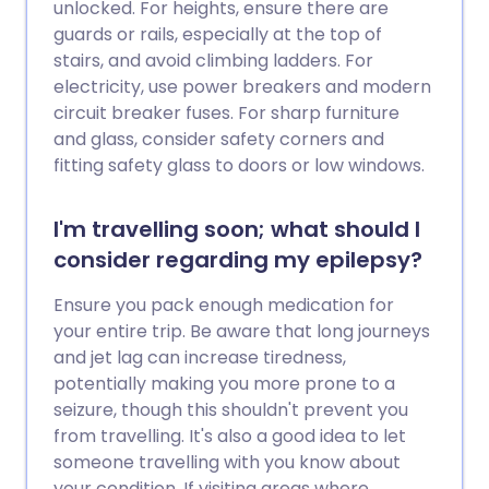
unlocked. For heights, ensure there are
guards or rails, especially at the top of
stairs, and avoid climbing ladders. For
electricity, use power breakers and modern
circuit breaker fuses. For sharp furniture
and glass, consider safety corners and
fitting safety glass to doors or low windows.
I'm travelling soon; what should I
consider regarding my epilepsy?
Ensure you pack enough medication for
your entire trip. Be aware that long journeys
and jet lag can increase tiredness,
potentially making you more prone to a
seizure, though this shouldn't prevent you
from travelling. It's also a good idea to let
someone travelling with you know about
your condition. If visiting areas where