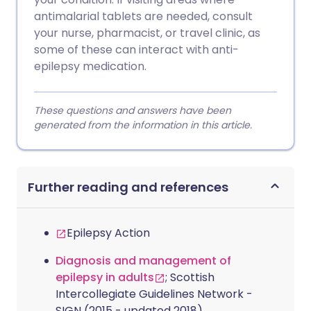
antimalarial tablets are needed, consult
your nurse, pharmacist, or travel clinic, as
some of these can interact with anti-
epilepsy medication.
These questions and answers have been
generated from the information in this article.
Further reading and references
Epilepsy Action
Diagnosis and management of
epilepsy in adults
; Scottish
Intercollegiate Guidelines Network -
SIGN (2015 - updated 2018)