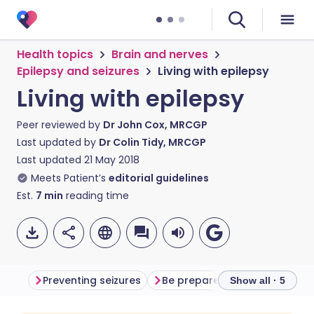
Health topics
Brain and nerves
Epilepsy and seizures
Living with epilepsy
Living with epilepsy
Peer reviewed by
Dr John Cox, MRCGP
Last updated by
Dr Colin Tidy, MRCGP
Last updated
21 May 2018
Meets Patient’s
editorial guidelines
Est.
7
min
reading time
Preventing seizures
Be prepared
Attitudes
Show all · 5