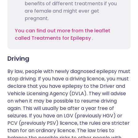
benefits of different treatments if you
are female and might ever get
pregnant.
You can find out more from the leaflet
called Treatments for Epilepsy
.
Driving
By law, people with newly diagnosed epilepsy must
stop driving. If you have a driving licence, you must
declare that you have epilepsy to the Driver and
Vehicle Licensing Agency (DVLA). They will advise
on when it may be possible to resume driving
again. This will usually be after a year free of
seizures. If you have an LGV (previously HGV) or
PCV (previously PSV) licence, the rules are stricter
than for an ordinary licence. The law tries to
balance the possible risks to other people with