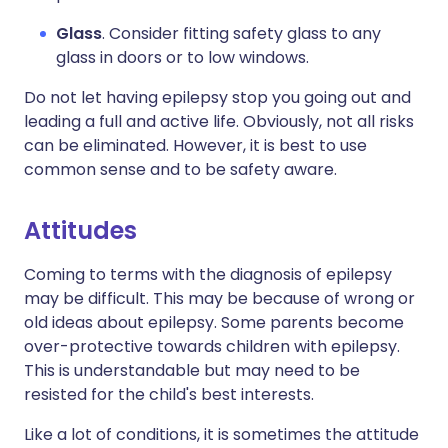
Glass
. Consider fitting safety glass to any
glass in doors or to low windows.
Do not let having epilepsy stop you going out and
leading a full and active life. Obviously, not all risks
can be eliminated. However, it is best to use
common sense and to be safety aware.
Attitudes
Coming to terms with the diagnosis of epilepsy
may be difficult. This may be because of wrong or
old ideas about epilepsy. Some parents become
over-protective towards children with epilepsy.
This is understandable but may need to be
resisted for the child's best interests.
Like a lot of conditions, it is sometimes the attitude