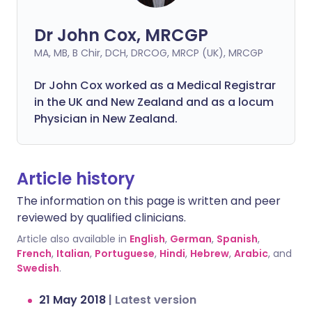
Dr John Cox, MRCGP
MA, MB, B Chir, DCH, DRCOG, MRCP (UK), MRCGP
Dr John Cox worked as a Medical Registrar
in the UK and New Zealand and as a locum
Physician in New Zealand.
Article history
The information on this page is written and peer
reviewed by qualified clinicians.
Article also available in
English
,
German
,
Spanish
,
French
,
Italian
,
Portuguese
,
Hindi
,
Hebrew
,
Arabic
, and
Swedish
.
21 May 2018
|
Latest version