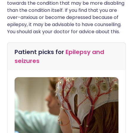
towards the condition that may be more disabling
than the condition itself. If you find that you are
over-anxious or become depressed because of
epilepsy, it may be advisable to have counselling.
You should ask your doctor for advice about this.
Patient picks for
Epilepsy and
seizures