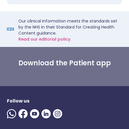
Our clinical information meets the standards set
by the NHS in their Standard for Creating Health
Content guidance.
Read our editorial policy.
Download the Patient app
Follow us