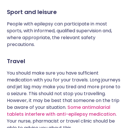
Sport and leisure
People with epilepsy can participate in most
sports, with informed, qualified supervision and,
where appropriate, the relevant safety
precautions.
Travel
You should make sure you have sufficient
medication with you for your travels. Long journeys
and jet lag may make you tired and more prone to
a seizure. This should not stop you travelling.
However, it may be best that someone on the trip
be aware of your situation.
Some antimalarial
tablets interfere with anti-epilepsy medication
.
Your nurse, pharmacist or travel clinic should be
able to advise you about this.