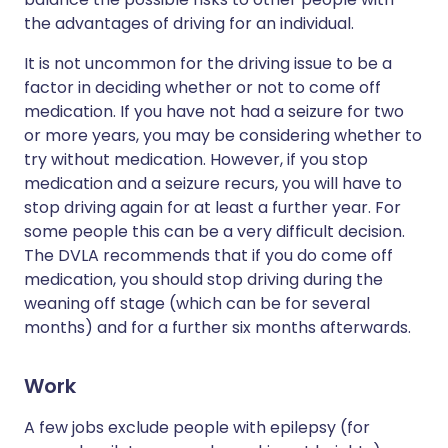
the advantages of driving for an individual.
It is not uncommon for the driving issue to be a
factor in deciding whether or not to come off
medication. If you have not had a seizure for two
or more years, you may be considering whether to
try without medication. However, if you stop
medication and a seizure recurs, you will have to
stop driving again for at least a further year. For
some people this can be a very difficult decision.
The DVLA recommends that if you do come off
medication, you should stop driving during the
weaning off stage (which can be for several
months) and for a further six months afterwards.
Work
A few jobs exclude people with epilepsy (for