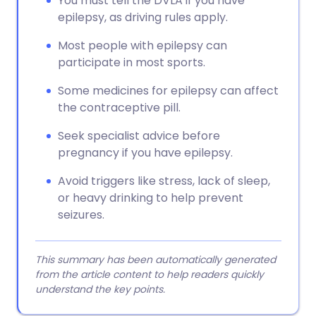
You must tell the DVLA if you have
epilepsy, as driving rules apply.
Most people with epilepsy can
participate in most sports.
Some medicines for epilepsy can affect
the contraceptive pill.
Seek specialist advice before
pregnancy if you have epilepsy.
Avoid triggers like stress, lack of sleep,
or heavy drinking to help prevent
seizures.
This summary has been automatically generated
from the article content to help readers quickly
understand the key points.