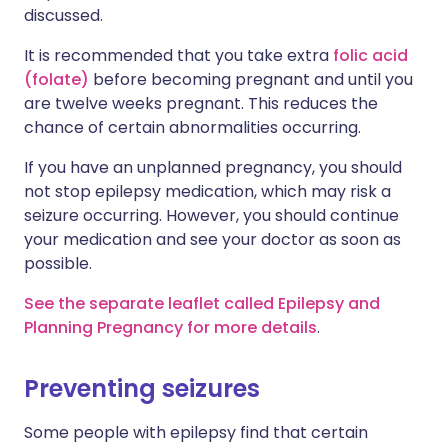
discussed.
It is recommended that you take extra
folic acid
(folate)
before becoming pregnant and until you
are twelve weeks pregnant. This reduces the
chance of certain abnormalities occurring.
If you have an unplanned pregnancy, you should
not stop epilepsy medication, which may risk a
seizure occurring. However, you should continue
your medication and see your doctor as soon as
possible.
See the separate leaflet called Epilepsy and
Planning Pregnancy for more details
.
Preventing seizures
Some people with epilepsy find that certain