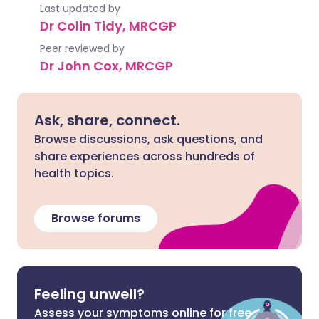
Last updated by
Dr Colin Tidy, MRCGP
Peer reviewed by
Dr John Cox, MRCGP
Ask, share, connect.
Browse discussions, ask questions, and
share experiences across hundreds of
health topics.
Browse forums
Feeling unwell?
Assess your symptoms online for free