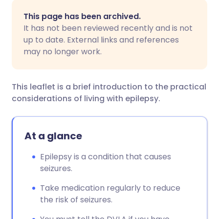
Share via email
🇬🇧 English
🇩🇪 Deutsch
This page has been archived.
It has not been reviewed recently and is not
Share via Facebook
🇪🇸 Español
🇫🇷 Français
up to date. External links and references
may no longer work.
Share via LinkedIn
🇮🇹 Italiano
🇵🇹 Portugu
This leaflet is a brief introduction to the practical
Share via X
🇮🇳 हिन्दी
🇮🇱 עברית
considerations of living with epilepsy.
Share via WhatsApp
🇸🇦 عربي
🇸🇪 Svenska
At a glance
Copy link
Epilepsy is a condition that causes
seizures.
Take medication regularly to reduce
the risk of seizures.