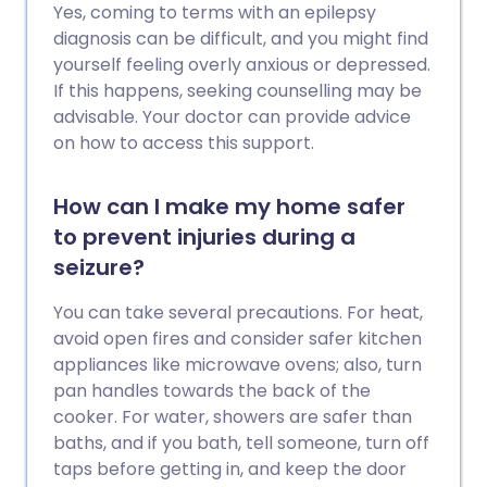
Yes, coming to terms with an epilepsy
diagnosis can be difficult, and you might find
yourself feeling overly anxious or depressed.
If this happens, seeking counselling may be
advisable. Your doctor can provide advice
on how to access this support.
How can I make my home safer
to prevent injuries during a
seizure?
You can take several precautions. For heat,
avoid open fires and consider safer kitchen
appliances like microwave ovens; also, turn
pan handles towards the back of the
cooker. For water, showers are safer than
baths, and if you bath, tell someone, turn off
taps before getting in, and keep the door