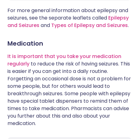
For more general information about epilepsy and
seizures, see the separate leaflets called
Epilepsy
and Seizures
and
Types of Epilepsy and Seizures
.
Medication
It is important that you take your medication
regularly
to reduce the risk of having seizures. This
is easier if you can get into a daily routine.
Forgetting an occasional dose is not a problem for
some people, but for others would lead to
breakthrough seizures. Some people with epilepsy
have special tablet dispensers to remind them of
times to take medication. Pharmacists can advise
you further about this and also about your
medication.