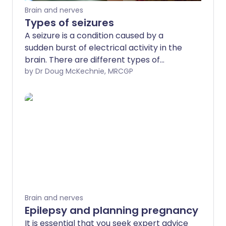
Brain and nerves
Types of seizures
A seizure is a condition caused by a
sudden burst of electrical activity in the
brain. There are different types of
seizures. This leaflet gives some
by Dr Doug McKechnie, MRCGP
information about what your doctor may
wish to know and what tests may be
advised after such an event.
Brain and nerves
Epilepsy and planning pregnancy
It is essential that you seek expert advice