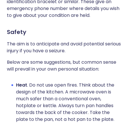
identification bracelet or similar. These give an
emergency phone number where details you wish
to give about your condition are held.
Safety
The aim is to anticipate and avoid potential serious
injury if you have a seizure.
Below are some suggestions, but common sense
will prevail in your own personal situation:
Heat
. Do not use open fires. Think about the
design of the kitchen. A microwave oven is
much safer than a conventional oven,
hotplate or kettle. Always turn pan handles
towards the back of the cooker. Take the
plate to the pan, not a hot pan to the plate.