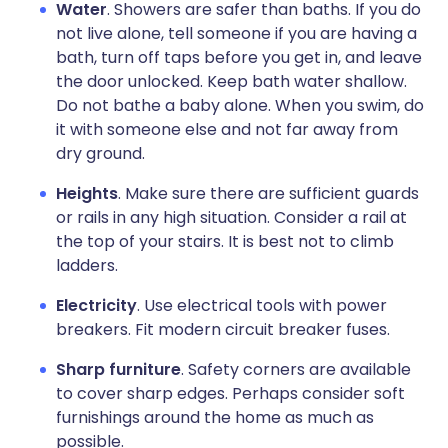
Water
. Showers are safer than baths. If you do
not live alone, tell someone if you are having a
bath, turn off taps before you get in, and leave
the door unlocked. Keep bath water shallow.
Do not bathe a baby alone. When you swim, do
it with someone else and not far away from
dry ground.
Heights
. Make sure there are sufficient guards
or rails in any high situation. Consider a rail at
the top of your stairs. It is best not to climb
ladders.
Electricity
. Use electrical tools with power
breakers. Fit modern circuit breaker fuses.
Sharp furniture
. Safety corners are available
to cover sharp edges. Perhaps consider soft
furnishings around the home as much as
possible.