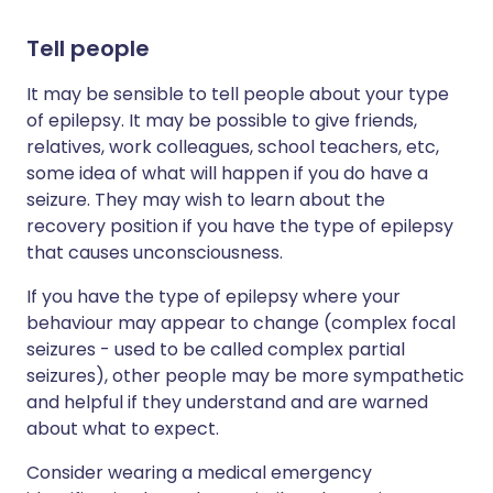
Tell people
It may be sensible to tell people about your type
of epilepsy. It may be possible to give friends,
relatives, work colleagues, school teachers, etc,
some idea of what will happen if you do have a
seizure. They may wish to learn about the
recovery position if you have the type of epilepsy
that causes unconsciousness.
If you have the type of epilepsy where your
behaviour may appear to change (complex focal
seizures - used to be called complex partial
seizures), other people may be more sympathetic
and helpful if they understand and are warned
about what to expect.
Consider wearing a medical emergency