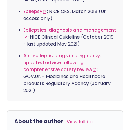
Epilepsy
; NICE CKS, March 2018 (UK
access only)
Epilepsies: diagnosis and management
; NICE Clinical Guideline (October 2019
- last updated May 2021)
Antiepileptic drugs in pregnancy:
updated advice following
comprehensive safety review
;
GOV.UK - Medicines and Healthcare
products Regulatory Agency (January
2021)
About the author
View full bio