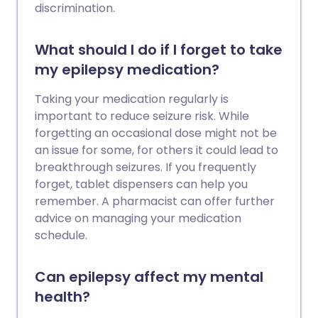
discrimination.
What should I do if I forget to take
my epilepsy medication?
Taking your medication regularly is
important to reduce seizure risk. While
forgetting an occasional dose might not be
an issue for some, for others it could lead to
breakthrough seizures. If you frequently
forget, tablet dispensers can help you
remember. A pharmacist can offer further
advice on managing your medication
schedule.
Can epilepsy affect my mental
health?