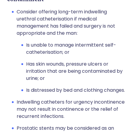
Consider offering long-term indwelling
urethral catheterisation if medical
management has failed and surgery is not
appropriate and the man:
Is unable to manage intermittent self-
catheterisation; or
Has skin wounds, pressure ulcers or
irritation that are being contaminated by
urine; or
Is distressed by bed and clothing changes.
Indwelling catheters for urgency incontinence
may not result in continence or the relief of
recurrent infections.
Prostatic stents may be considered as an