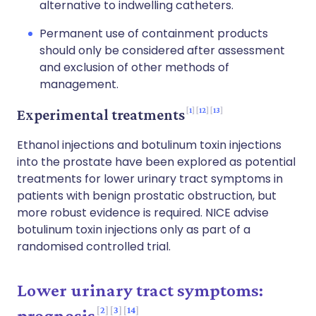
alternative to indwelling catheters.
Permanent use of containment products
should only be considered after assessment
and exclusion of other methods of
management.
1
12
13
Experimental treatments
Ethanol injections and botulinum toxin injections
into the prostate have been explored as potential
treatments for lower urinary tract symptoms in
patients with benign prostatic obstruction, but
more robust evidence is required. NICE advise
botulinum toxin injections only as part of a
randomised controlled trial.
Lower urinary tract symptoms:
2
3
14
prognosis