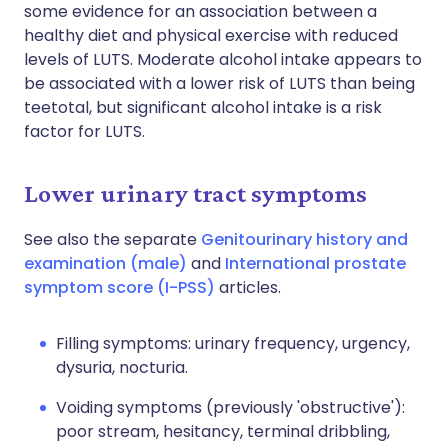
some evidence for an association between a
healthy diet and physical exercise with reduced
levels of LUTS. Moderate alcohol intake appears to
be associated with a lower risk of LUTS than being
teetotal, but significant alcohol intake is a risk
factor for LUTS.
Lower urinary tract symptoms
See also the separate
Genitourinary history and
examination (male)
and
International prostate
symptom score (I-PSS)
articles.
Filling symptoms: urinary frequency, urgency,
dysuria, nocturia.
Voiding symptoms (previously 'obstructive'):
poor stream, hesitancy, terminal dribbling,