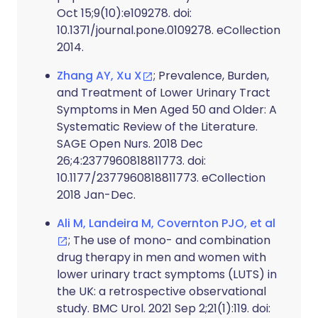
Oct 15;9(10):e109278. doi:
10.1371/journal.pone.0109278. eCollection
2014.
Zhang AY, Xu X
; Prevalence, Burden,
and Treatment of Lower Urinary Tract
Symptoms in Men Aged 50 and Older: A
Systematic Review of the Literature.
SAGE Open Nurs. 2018 Dec
26;4:2377960818811773. doi:
10.1177/2377960818811773. eCollection
2018 Jan-Dec.
Ali M, Landeira M, Covernton PJO, et al
; The use of mono- and combination
drug therapy in men and women with
lower urinary tract symptoms (LUTS) in
the UK: a retrospective observational
study. BMC Urol. 2021 Sep 2;21(1):119. doi: