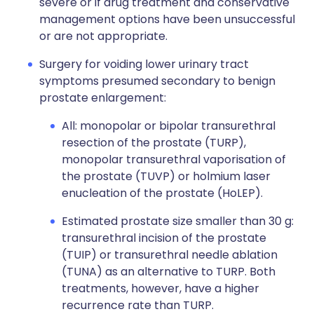
severe or if drug treatment and conservative
management options have been unsuccessful
or are not appropriate.
Surgery for voiding lower urinary tract
symptoms presumed secondary to benign
prostate enlargement:
All: monopolar or bipolar transurethral
resection of the prostate (TURP),
monopolar transurethral vaporisation of
the prostate (TUVP) or holmium laser
enucleation of the prostate (HoLEP).
Estimated prostate size smaller than 30 g:
transurethral incision of the prostate
(TUIP) or transurethral needle ablation
(TUNA) as an alternative to TURP. Both
treatments, however, have a higher
recurrence rate than TURP.