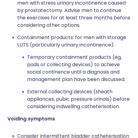
men with stress urinary incontinence caused
by prostatectomy. Advise men to continue
the exercises for at least three months before
considering other options.
Containment products: for men with storage
LUTS (particularly urinary incontinence):
Temporary containment products (eg,
pads or collecting devices) to achieve
social continence until a diagnosis and
management plan have been discussed.
External collecting devices (sheath
appliances, pubic pressure urinals) before
considering indwelling catheterisation.
Voiding symptoms
Consider intermittent bladder catheterisation