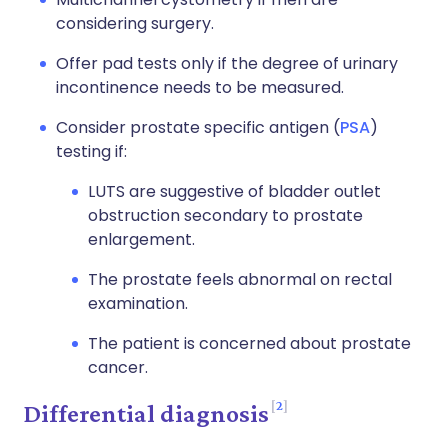
considering surgery.
Offer pad tests only if the degree of urinary
incontinence needs to be measured.
Consider prostate specific antigen (
PSA
)
testing if:
LUTS are suggestive of bladder outlet
obstruction secondary to prostate
enlargement.
The prostate feels abnormal on rectal
examination.
The patient is concerned about prostate
cancer.
2
Differential diagnosis