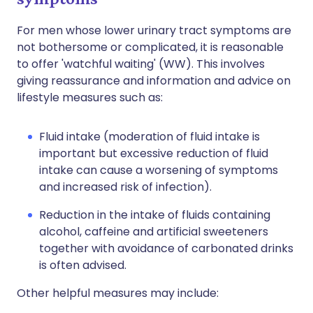
For men whose lower urinary tract symptoms are
not bothersome or complicated, it is reasonable
to offer 'watchful waiting' (WW). This involves
giving reassurance and information and advice on
lifestyle measures such as:
Fluid intake (moderation of fluid intake is
important but excessive reduction of fluid
intake can cause a worsening of symptoms
and increased risk of infection).
Reduction in the intake of fluids containing
alcohol, caffeine and artificial sweeteners
together with avoidance of carbonated drinks
is often advised.
Other helpful measures may include: