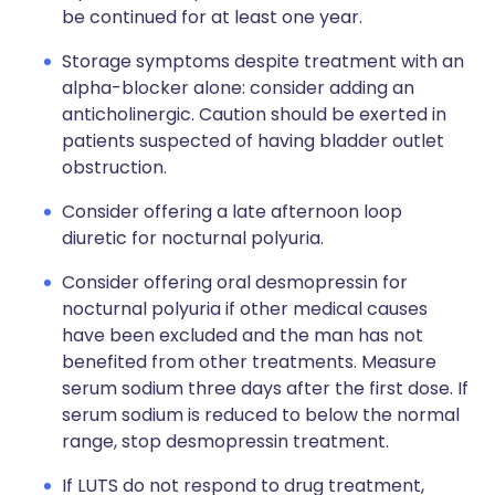
be continued for at least one year.
Storage symptoms despite treatment with an
alpha-blocker alone: consider adding an
anticholinergic. Caution should be exerted in
patients suspected of having bladder outlet
obstruction.
Consider offering a late afternoon loop
diuretic for nocturnal polyuria.
Consider offering oral desmopressin for
nocturnal polyuria if other medical causes
have been excluded and the man has not
benefited from other treatments. Measure
serum sodium three days after the first dose. If
serum sodium is reduced to below the normal
range, stop desmopressin treatment.
If LUTS do not respond to drug treatment,