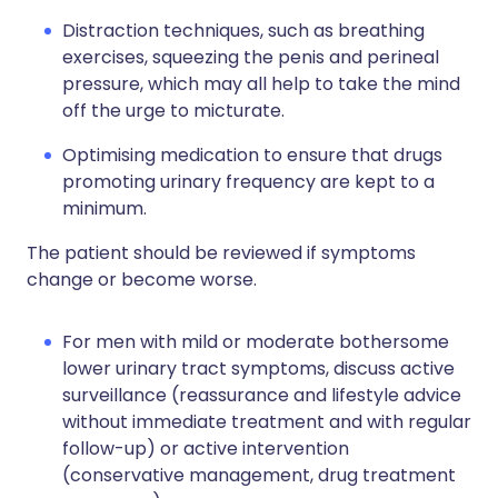
Distraction techniques, such as breathing
exercises, squeezing the penis and perineal
pressure, which may all help to take the mind
off the urge to micturate.
Optimising medication to ensure that drugs
promoting urinary frequency are kept to a
minimum.
The patient should be reviewed if symptoms
change or become worse.
For men with mild or moderate bothersome
lower urinary tract symptoms, discuss active
surveillance (reassurance and lifestyle advice
without immediate treatment and with regular
follow-up) or active intervention
(conservative management, drug treatment