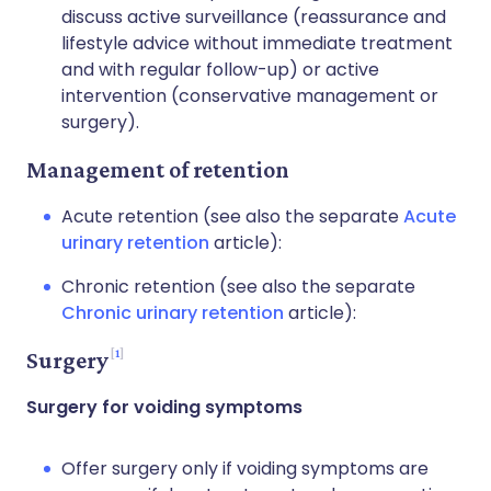
discuss active surveillance (reassurance and
lifestyle advice without immediate treatment
and with regular follow-up) or active
intervention (conservative management or
surgery).
Management of retention
Acute retention (see also the separate
Acute
urinary retention
article):
Chronic retention (see also the separate
Chronic urinary retention
article):
1
Surgery
Surgery for voiding symptoms
Offer surgery only if voiding symptoms are