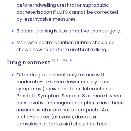
before indwelling urethral or suprapubic
catheterisation if LUTS cannot be corrected
by less invasive measures.
Bladder training is less effective than surgery.
Men with postmicturition dribble should be
shown how to perform urethral milking.
2
3
10
11
Drug treatment
Offer drug treatment only to men with
moderate-to-severe lower urinary tract
symptoms (equivalent to an International
Prostate Symptom Score of 8 or more) when
conservative management options have been
unsuccessful or are not appropriate. An
alpha-blocker (alfuzosin, doxazosin,
tamsulosin or terazosin) should be tried.