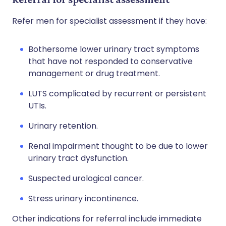
Refer men for specialist assessment if they have:
Bothersome lower urinary tract symptoms
that have not responded to conservative
management or drug treatment.
LUTS complicated by recurrent or persistent
UTIs.
Urinary retention.
Renal impairment thought to be due to lower
urinary tract dysfunction.
Suspected urological cancer.
Stress urinary incontinence.
Other indications for referral include immediate