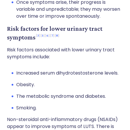
Once symptoms arise, their progress is
variable and unpredictable; they may worsen
over time or improve spontaneously.
Risk factors for lower urinary tract
3
5
6
7
8
symptoms
Risk factors associated with lower urinary tract
symptoms include:
Increased serum dihydrotestosterone levels.
Obesity.
The metabolic syndrome and diabetes.
Smoking.
Non-steroidal anti-inflammatory drugs (NSAIDs)
appear to improve symptoms of LUTS. There is