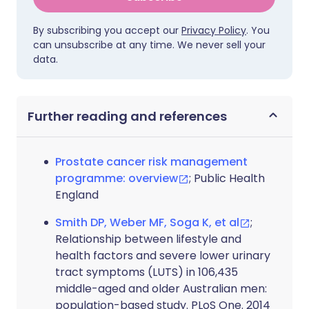
By subscribing you accept our
Privacy Policy
. You
can unsubscribe at any time. We never sell your
data.
Further reading and references
Prostate cancer risk management
programme: overview
; Public Health
England
Smith DP, Weber MF, Soga K, et al
;
Relationship between lifestyle and
health factors and severe lower urinary
tract symptoms (LUTS) in 106,435
middle-aged and older Australian men:
population-based study. PLoS One. 2014