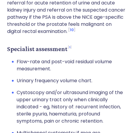
referral for acute retention of urine and acute
kidney injury and referral on the suspected cancer
pathway if the PSA is above the NICE age-specific
threshold or the prostate feels malignant on
10
digital rectal examination.
1
Specialist assessment
Flow-rate and post-void residual volume
measurement.
Urinary frequency volume chart.
Cystoscopy and/or ultrasound imaging of the
upper urinary tract only when clinically
indicated - eg, history of: recurrent infection,
sterile pyuria, haematuria, profound
symptoms, pain or chronic retention.
Multichannel cystometry if men are