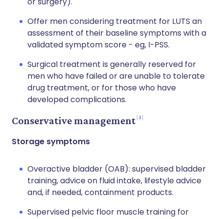
or surgery).
Offer men considering treatment for LUTS an
assessment of their baseline symptoms with a
validated symptom score - eg, I-PSS.
Surgical treatment is generally reserved for
men who have failed or are unable to tolerate
drug treatment, or for those who have
developed complications.
3
Conservative management
Storage symptoms
Overactive bladder (OAB): supervised bladder
training, advice on fluid intake, lifestyle advice
and, if needed, containment products.
Supervised pelvic floor muscle training for