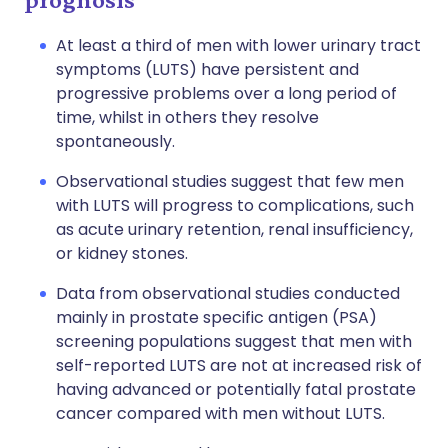
At least a third of men with lower urinary tract
symptoms (LUTS) have persistent and
progressive problems over a long period of
time, whilst in others they resolve
spontaneously.
Observational studies suggest that few men
with LUTS will progress to complications, such
as acute urinary retention, renal insufficiency,
or kidney stones.
Data from observational studies conducted
mainly in prostate specific antigen (PSA)
screening populations suggest that men with
self-reported LUTS are not at increased risk of
having advanced or potentially fatal prostate
cancer compared with men without LUTS.