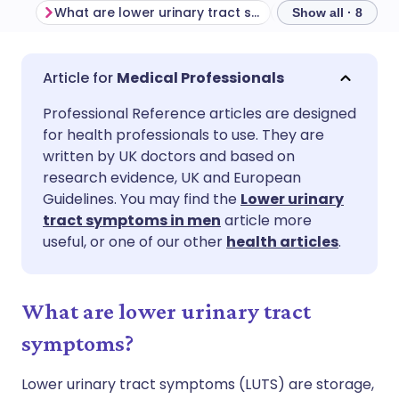
What are lower urinary tract symptoms?
Show all · 8
Share via email
🇬🇧 English
🇩🇪 Deutsch
Medical Professionals
Professional Reference articles are designed
Share via Facebook
🇪🇸 Español
🇫🇷 Français
for health professionals to use. They are
written by UK doctors and based on
Share via LinkedIn
🇮🇹 Italiano
🇵🇹 Portugu
research evidence, UK and European
Guidelines. You may find the
Lower urinary
tract symptoms in men
article more
Share via X
🇮🇳 हिन्दी
🇮🇱 עברית
useful, or one of our other
health articles
.
Share via WhatsApp
🇸🇦 عربي
🇸🇪 Svenska
What are lower urinary tract
Copy link
symptoms?
Lower urinary tract symptoms (LUTS) are storage,