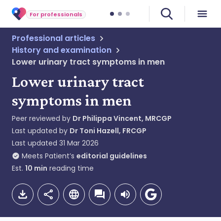
For professionals
Professional articles
History and examination
Lower urinary tract symptoms in men
Lower urinary tract
symptoms in men
Peer reviewed by
Dr Philippa Vincent, MRCGP
Last updated by
Dr Toni Hazell, FRCGP
Last updated
31 Mar 2026
Meets Patient’s
editorial guidelines
Est.
10
min
reading time