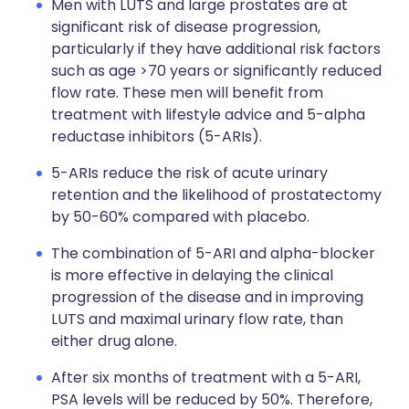
Men with LUTS and large prostates are at
significant risk of disease progression,
particularly if they have additional risk factors
such as age >70 years or significantly reduced
flow rate. These men will benefit from
treatment with lifestyle advice and 5-alpha
reductase inhibitors (5-ARIs).
5-ARIs reduce the risk of acute urinary
retention and the likelihood of prostatectomy
by 50-60% compared with placebo.
The combination of 5-ARI and alpha-blocker
is more effective in delaying the clinical
progression of the disease and in improving
LUTS and maximal urinary flow rate, than
either drug alone.
After six months of treatment with a 5-ARI,
PSA levels will be reduced by 50%. Therefore,