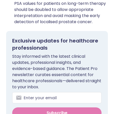
PSA values for patients on long-term therapy
should be doubled to allow appropriate
interpretation and avoid masking the early
detection of localised prostate cancer.
Exclusive updates for healthcare
professionals
Stay informed with the latest clinical
updates, professional insights, and
evidence-based guidance. The Patient Pro
newsletter curates essential content for
healthcare professionals—delivered straight
to your inbox.
Subscribe