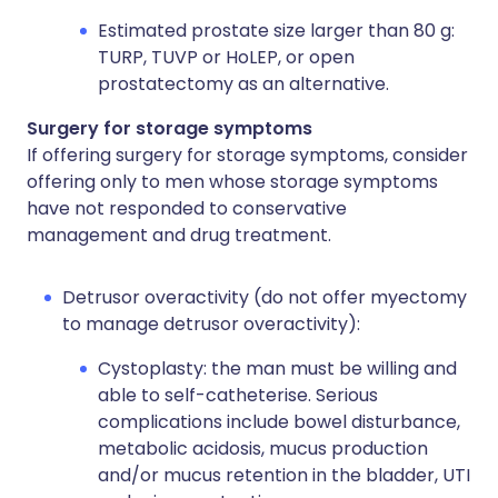
Estimated prostate size larger than 80 g:
TURP, TUVP or HoLEP, or open
prostatectomy as an alternative.
Surgery for storage symptoms
If offering surgery for storage symptoms, consider
offering only to men whose storage symptoms
have not responded to conservative
management and drug treatment.
Detrusor overactivity (do not offer myectomy
to manage detrusor overactivity):
Cystoplasty: the man must be willing and
able to self-catheterise. Serious
complications include bowel disturbance,
metabolic acidosis, mucus production
and/or mucus retention in the bladder, UTI