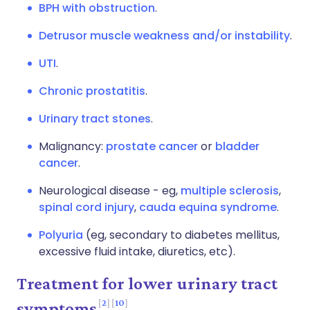
BPH with obstruction
.
Detrusor muscle weakness and/or instability
.
UTI
.
Chronic prostatitis
.
Urinary tract stones
.
Malignancy:
prostate cancer
or
bladder
cancer
.
Neurological disease - eg,
multiple sclerosis
,
spinal cord injury
,
cauda equina syndrome
.
Polyuria
(eg, secondary to diabetes mellitus,
excessive fluid intake, diuretics, etc).
Treatment for lower urinary tract
2
10
symptoms