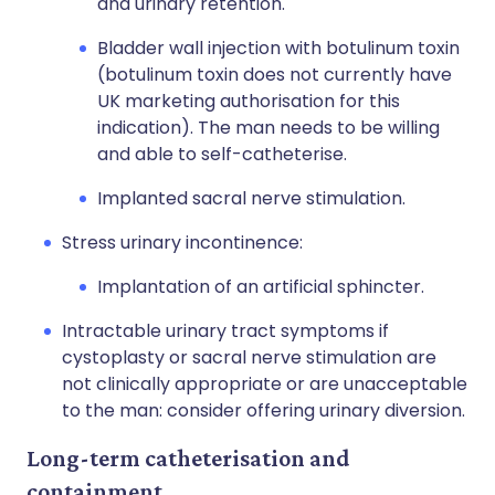
and urinary retention.
Bladder wall injection with botulinum toxin
(botulinum toxin does not currently have
UK marketing authorisation for this
indication). The man needs to be willing
and able to self-catheterise.
Implanted sacral nerve stimulation.
Stress urinary incontinence:
Implantation of an artificial sphincter.
Intractable urinary tract symptoms if
cystoplasty or sacral nerve stimulation are
not clinically appropriate or are unacceptable
to the man: consider offering urinary diversion.
Long-term catheterisation and
containment