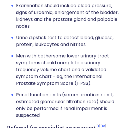
Examination should include blood pressure,
signs of uraemia, enlargement of the bladder,
kidneys and the prostate gland and palpable
nodes.
Urine dipstick test to detect blood, glucose,
protein, leukocytes and nitrites.
Men with bothersome lower urinary tract
symptoms should complete a urinary
frequency volume chart and a validated
symptom chart - eg, the International
Prostate Symptom Score (I-PSS).
Renal function tests (serum creatinine test,
estimated glomerular filtration rate) should
only be performed if renal impairment is
suspected.
1
10
Referral for specialist assessment