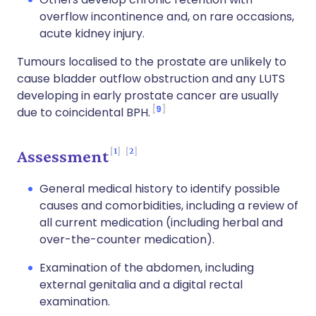
overflow incontinence and, on rare occasions,
acute kidney injury.
Tumours localised to the prostate are unlikely to
cause bladder outflow obstruction and any LUTS
developing in early prostate cancer are usually
9
due to coincidental BPH.
1
2
Assessment
General medical history to identify possible
causes and comorbidities, including a review of
all current medication (including herbal and
over-the-counter medication).
Examination of the abdomen, including
external genitalia and a digital rectal
examination.