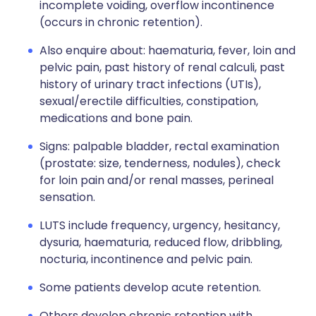
incomplete voiding, overflow incontinence
(occurs in chronic retention).
Also enquire about: haematuria, fever, loin and
pelvic pain, past history of renal calculi, past
history of urinary tract infections (UTIs),
sexual/erectile difficulties, constipation,
medications and bone pain.
Signs: palpable bladder, rectal examination
(prostate: size, tenderness, nodules), check
for loin pain and/or renal masses, perineal
sensation.
LUTS include frequency, urgency, hesitancy,
dysuria, haematuria, reduced flow, dribbling,
nocturia, incontinence and pelvic pain.
Some patients develop acute retention.
Others develop chronic retention with