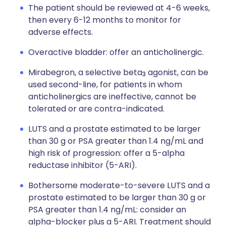
The patient should be reviewed at 4-6 weeks,
then every 6-12 months to monitor for
adverse effects.
Overactive bladder: offer an anticholinergic.
Mirabegron, a selective beta
agonist, can be
3
used second-line, for patients in whom
anticholinergics are ineffective, cannot be
tolerated or are contra-indicated.
LUTS and a prostate estimated to be larger
than 30 g or PSA greater than 1.4 ng/mL and
high risk of progression: offer a 5-alpha
reductase inhibitor (5-ARI).
Bothersome moderate-to-severe LUTS and a
prostate estimated to be larger than 30 g or
PSA greater than 1.4 ng/mL: consider an
alpha-blocker plus a 5-ARI. Treatment should