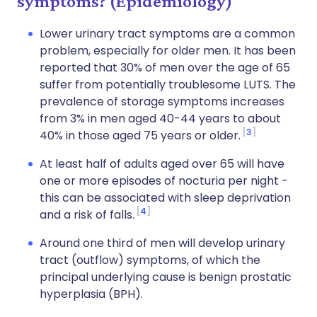
symptoms? (Epidemiology)
Lower urinary tract symptoms are a common
problem, especially for older men. It has been
reported that 30% of men over the age of 65
suffer from potentially troublesome LUTS. The
prevalence of storage symptoms increases
from 3% in men aged 40-44 years to about
3
40% in those aged 75 years or older.
At least half of adults aged over 65 will have
one or more episodes of nocturia per night -
this can be associated with sleep deprivation
4
and a risk of falls.
Around one third of men will develop urinary
tract (outflow) symptoms, of which the
principal underlying cause is benign prostatic
hyperplasia (BPH).