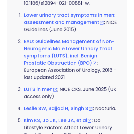
10.1186/s12894-021-00881-w.
Lower urinary tract symptoms in men:
assessment and management
; NICE
Guidelines (June 2015)
EAU: Guidelines Management of Non-
Neurogenic Male Lower Urinary Tract
symptoms (LUTS), incl. Benign
Prostatic Obstruction (BPO)
;
European Association of Urology, 2018 -
last updated 2021
LUTS in men
; NICE CKS, June 2025 (UK
access only)
Leslie SW, Sajjad H, Singh S
; Nocturia.
Kim KS, Jo JK, Lee JA, et al
; Do
Lifestyle Factors Affect Lower Urinary