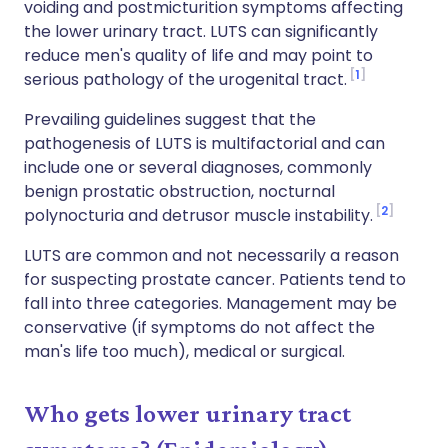
voiding and postmicturition symptoms affecting
the lower urinary tract. LUTS can significantly
reduce men's quality of life and may point to
1
serious pathology of the urogenital tract.
Prevailing guidelines suggest that the
pathogenesis of LUTS is multifactorial and can
include one or several diagnoses, commonly
benign prostatic obstruction, nocturnal
2
polynocturia and detrusor muscle instability.
LUTS are common and not necessarily a reason
for suspecting prostate cancer. Patients tend to
fall into three categories. Management may be
conservative (if symptoms do not affect the
man's life too much), medical or surgical.
Who gets lower urinary tract