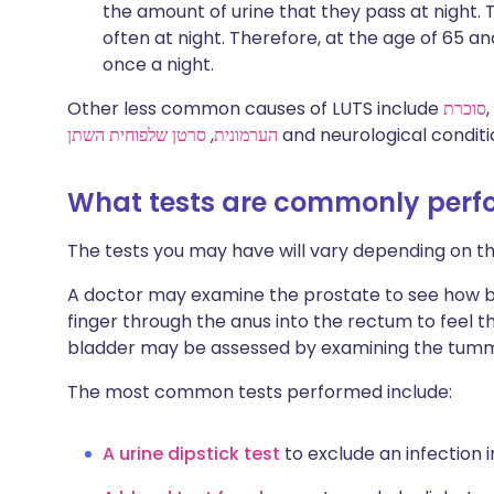
the amount of urine that they pass at night. 
often at night. Therefore, at the age of 65 an
once a night.
Other less common causes of LUTS include
סוכרת
,
סרטן שלפוחית השתן
,
הערמונית
and neurological conditi
What tests are commonly per
The tests you may have will vary depending on 
A doctor may examine the prostate to see how big i
finger through the anus into the rectum to feel t
bladder may be assessed by examining the tum
The most common tests performed include:
A urine dipstick test
to exclude an infection i