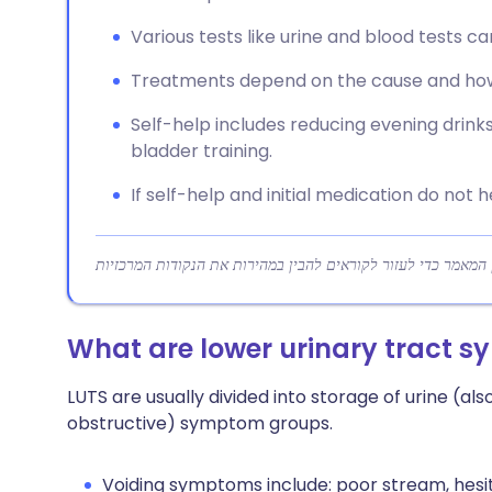
Various tests like urine and blood tests ca
Treatments depend on the cause and how
Self-help includes reducing evening drinks,
bladder training.
If self-help and initial medication do not 
What are lower urinary tract 
LUTS are usually divided into storage of urine (also
obstructive) symptom groups.
Voiding symptoms include: poor stream, hesita