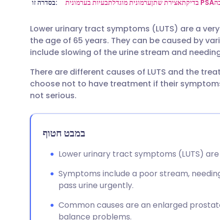
שתף דרך אימייל
🇬🇧 English
🇩🇪 De
בסדרה זו:
בעיות בערמונית
ערמונית מוגדלת
אצירת שתן
בדיקת PSA
ה
Lower urinary tract symptoms (LUTS) are a ver
שתף דרך פייסבוק
🇪🇸 Español
🇫🇷 Fra
the age of 65 years. They can be caused by v
include slowing of the urine stream and needing 
שתף דרך לינקדאין
🇮🇹 Italiano
🇵🇹 Po
There are different causes of LUTS and the tr
choose not to have treatment if their symptom
🇮🇳 हिन्दी
שתף דרך X
🇮🇱 עבר
not serious.
🇸🇦 عربي
שתף דרך WhatsApp
🇸🇪 Sv
במבט חטוף
העתק קישור
Lower urinary tract symptoms (LUTS) are 
Symptoms include a poor stream, needing t
pass urine urgently.
Common causes are an enlarged prostate 
balance problems.