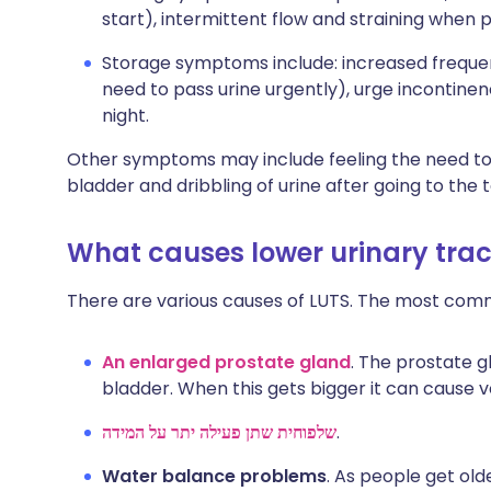
start), intermittent flow and straining when p
Storage symptoms include: increased frequen
need to pass urine urgently), urge incontinen
night.
Other symptoms may include feeling the need to 
bladder and dribbling of urine after going to the to
What causes lower urinary tra
There are various causes of LUTS. The most com
An enlarged prostate gland
. The prostate g
bladder. When this gets bigger it can cause 
שלפוחית שתן פעילה יתר על המידה
.
Water balance problems
. As people get ol