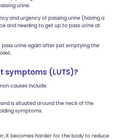
assing urine.
cy and urgency of passing urine (having a
ce and needing to get up to pass urine at
pass urine again after just emptying the
ilet.
ct symptoms (LUTS)?
mon causes include:
land is situated around the neck of the
voiding symptoms.
der, it becomes harder for the body to reduce