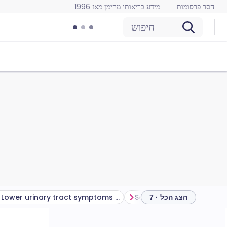
מידע בריאותי מהימן מאז 1996
הסר פרסומות
חיפוש
Lower urinary tract symptoms (LUTS) treatment
הצג הכל · 7