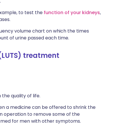
.
xample, to test the
function of your kidneys
,
ases.
quency volume chart on which the times
unt of urine passed each time.
(LUTS) treatment
e quality of life.
en a medicine can be offered to shrink the
n operation to remove some of the
formed for men with other symptoms.