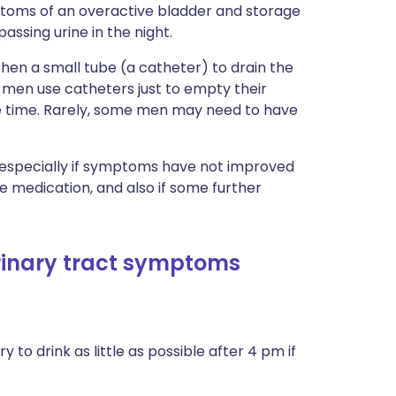
ptoms of an overactive bladder and storage
sing urine in the night.
then a small tube (a catheter) to drain the
 men use catheters just to empty their
he time. Rarely, some men may need to have
, especially if symptoms have not improved
 medication, and also if some further
urinary tract symptoms
o try to drink as little as possible after 4 pm if