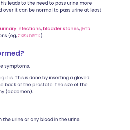
This leads to the need to pass urine more
d over it can be normal to pass urine at least
urinary infections
,
bladder stones
,
סרטן
ons (eg,
טרשת נפוצה
).
formed?
the symptoms.
t is. This is done by inserting a gloved
he back of the prostate. The size of the
my (abdomen).
n the urine or any blood in the urine.