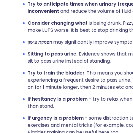
Try to anticipate times when urinary frequ
inconvenient
and reduce the volume of fluid
Consider changing what
is being drunk. Fiz
make LUTS worse. It is best to stop drinking t
הפסקת עישון
may significantly improve symptoms
Sitting to pass urine.
Evidence shows that m
sit to pass urine instead of standing.
Try to train the bladder
. This means you shou
experiencing a frequent desire to pass urine. 
on for 1 minute longer, then 2 minutes etc and
If hesitancy is a problem
- try to relax when 
than stand.
If urgency is a problem
- some distraction t
exercises and mental tricks (for example, cou
Bladder training can be useful here too.