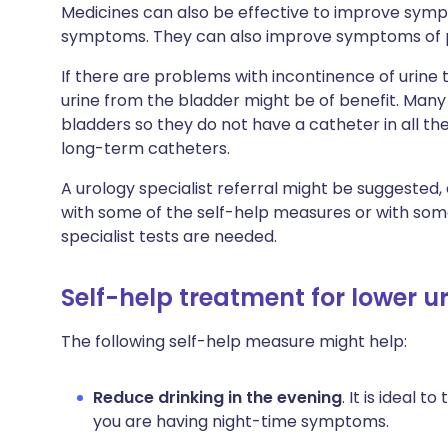
Medicines can also be effective to improve sym
symptoms. They can also improve symptoms of pas
If there are problems with incontinence of urine 
urine from the bladder might be of benefit. Many
bladders so they do not have a catheter in all t
long-term catheters.
A urology specialist referral might be suggested
with some of the self-help measures or with some
specialist tests are needed.
Self-help treatment for lower 
The following self-help measure might help:
Reduce drinking in the evening
. It is ideal t
you are having night-time symptoms.