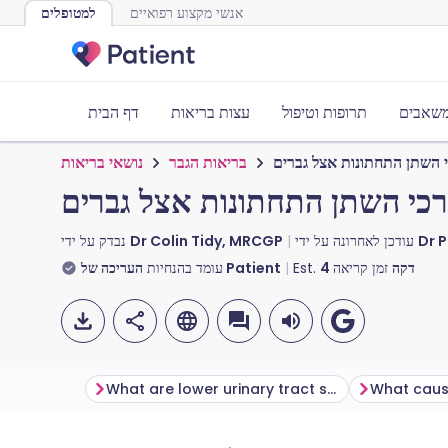
למטופלים
אנשי מקצוע רפואיים
דף הבית
עצות בריאות
תרופות וטיפול
כלים ו
נושאי בריאות
בריאות הגבר
תסמינים של דרכי השתן התח
תסמינים של דרכי השתן התחתונ
נבדק על ידי
Dr Colin Tidy, MRCGP
עודכן לאחרונה על ידי
Dr 
עומד בהנחיות
העריכה של Patient
Est.
4
זמן קריאה
דקה
What are lower urinary tract symptoms (LUTS)?