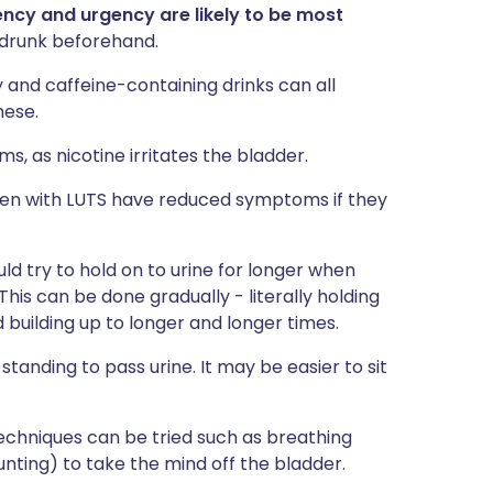
ency and urgency are likely to be most
 drunk beforehand.
zy and caffeine-containing drinks can all
hese.
, as nicotine irritates the bladder.
en with LUTS have reduced symptoms if they
ld try to hold on to urine for longer when
This can be done gradually - literally holding
 building up to longer and longer times.
standing to pass urine. It may be easier to sit
echniques can be tried such as breathing
nting) to take the mind off the bladder.