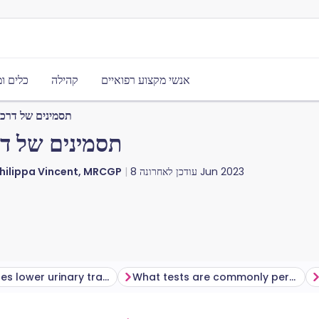
משאבים
קהילה
אנשי מקצוע רפואיים
תונות אצל גברים
ות אצל גברים
Philippa Vincent, MRCGP
עודכן לאחרונה
8 Jun 2023
What causes lower urinary tract symptoms (LUTS)?
What tests are commonly performed?