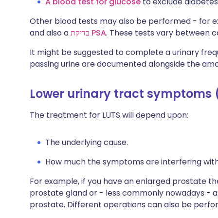
A blood test for glucose
to exclude diabetes
Other blood tests may also be performed - for e
and also a
בדיקת PSA
. These tests vary between c
It might be suggested to complete a urinary fre
passing urine are documented alongside the amo
Lower urinary tract symptoms 
The treatment for LUTS will depend upon:
The underlying cause.
How much the symptoms are interfering with th
For example, if you have an enlarged prostate th
prostate gland or - less commonly nowadays - a
prostate. Different operations can also be per