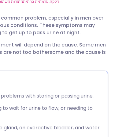
utsch
יצרות השופכה
דלקת ערמונית כרונית
y common problem, especially in men over
nçais
arious conditions. These symptoms may
to get up to pass urine at night.
rtuguês
eatment will depend on the cause. Some men
s are not too bothersome and the cause is
ית
enska
problems with storing or passing urine.
o wait for urine to flow, or needing to
gland, an overactive bladder, and water