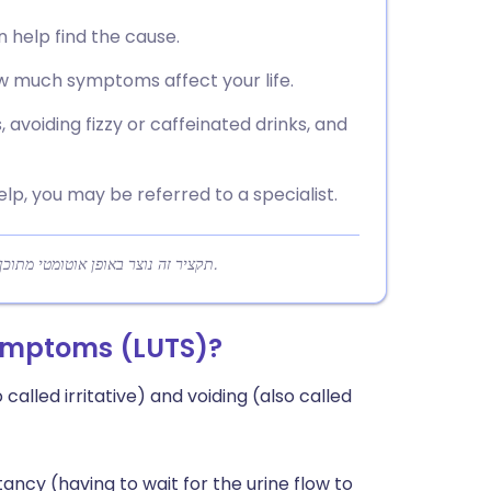
n help find the cause.
 much symptoms affect your life.
 avoiding fizzy or caffeinated drinks, and
help, you may be referred to a specialist.
תקציר זה נוצר באופן אוטומטי מתוכן המאמר כדי לעזור לקוראים להבין במהירות את הנקודות המרכזיות.
symptoms (LUTS)?
 called irritative) and voiding (also called
ncy (having to wait for the urine flow to