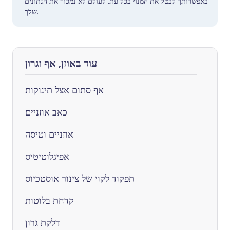
באפשרותך לבטל את המנוי בכל עת. לעולם לא נמכור את הנתונים
שלך.
עוד באוזן, אף וגרון
אף סתום אצל תינוקות
כאב אוזניים
אוזניים וטיסה
אפיגלוטיטיס
תפקוד לקוי של צינור אוסטכיוס
קדחת בלוטות
דלקת גרון