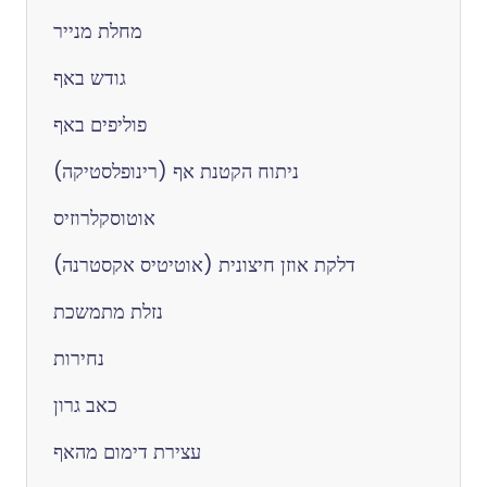
מחלת מנייר
גודש באף
פוליפים באף
ניתוח הקטנת אף (רינופלסטיקה)
אוטוסקלרוזיס
דלקת אוזן חיצונית (אוטיטיס אקסטרנה)
נזלת מתמשכת
נחירות
כאב גרון
עצירת דימום מהאף