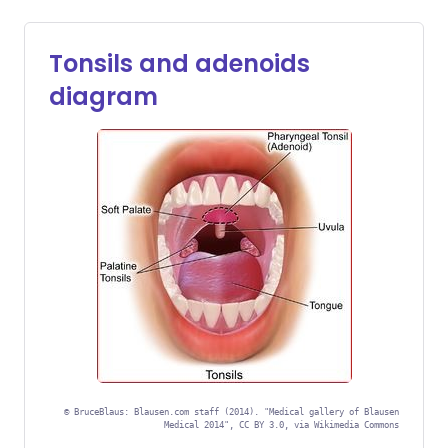
Tonsils and adenoids
diagram
©
BruceBlaus: Blausen.com staff (2014). "Medical gallery of Blausen
Medical 2014", CC BY 3.0, via Wikimedia Commons