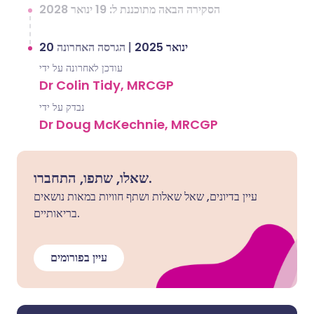
הסקירה הבאה מתוכננת ל: 19 ינואר 2028
הגרסה האחרונה
|
20 ינואר 2025
עודכן לאחרונה על ידי
Dr Colin Tidy, MRCGP
נבדק על ידי
Dr Doug McKechnie, MRCGP
שאלו, שתפו, התחברו.
עיין בדיונים, שאל שאלות ושתף חוויות במאות נושאים
בריאותיים.
עיין בפורומים