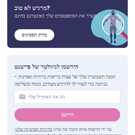
מרגיש לא טוב?
הערך את הסימפטומים שלך באינטרנט בחינם
בדוק תסמינים
הירשמו לניוזלטר של פיישנט
המנה השבועית שלך של עצות בריאות ברורות ואמינות -
נכתבה כדי לעזור לך להרגיש מעודכן, בטוח ובשליטה.
הירשם
.
מדיניות הפרטיות שלנו
על ידי הרשמה אתה מקבל את שלנו