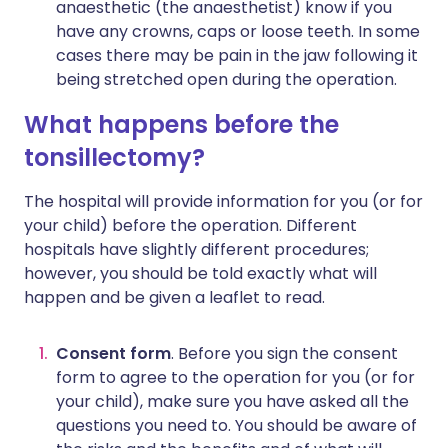
anaesthetic (the anaesthetist) know if you
have any crowns, caps or loose teeth. In some
cases there may be pain in the jaw following it
being stretched open during the operation.
What happens before the
tonsillectomy?
The hospital will provide information for you (or for
your child) before the operation. Different
hospitals have slightly different procedures;
however, you should be told exactly what will
happen and be given a leaflet to read.
Consent form
. Before you sign the consent
form to agree to the operation for you (or for
your child), make sure you have asked all the
questions you need to. You should be aware of