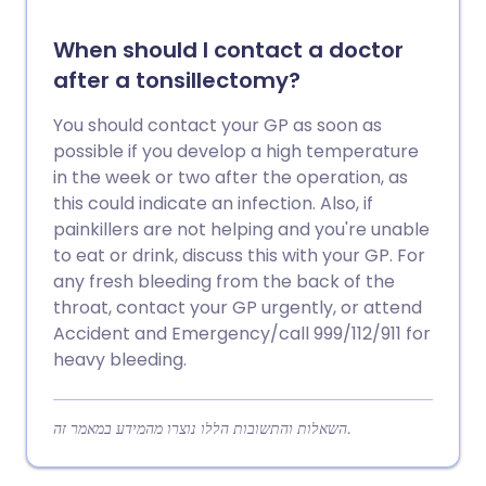
When should I contact a doctor
after a tonsillectomy?
You should contact your GP as soon as
possible if you develop a high temperature
in the week or two after the operation, as
this could indicate an infection. Also, if
painkillers are not helping and you're unable
to eat or drink, discuss this with your GP. For
any fresh bleeding from the back of the
throat, contact your GP urgently, or attend
Accident and Emergency/call 999/112/911 for
heavy bleeding.
השאלות והתשובות הללו נוצרו מהמידע במאמר זה.