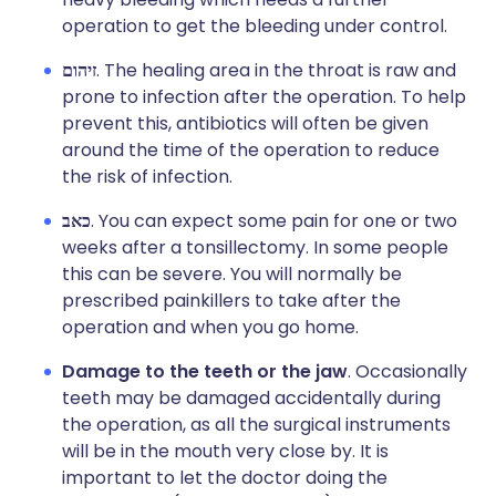
operation to get the bleeding under control.
זיהום
. The healing area in the throat is raw and
prone to infection after the operation. To help
prevent this, antibiotics will often be given
around the time of the operation to reduce
the risk of infection.
כאב
. You can expect some pain for one or two
weeks after a tonsillectomy. In some people
this can be severe. You will normally be
prescribed painkillers to take after the
operation and when you go home.
Damage to the teeth or the jaw
. Occasionally
teeth may be damaged accidentally during
the operation, as all the surgical instruments
will be in the mouth very close by. It is
important to let the doctor doing the