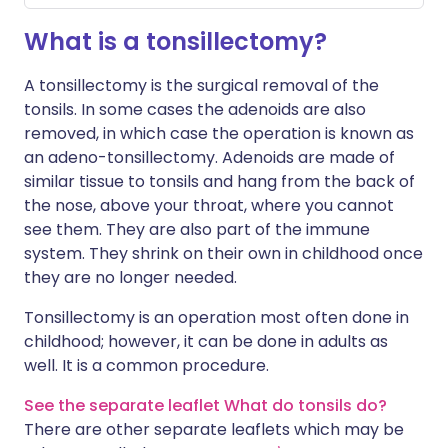
What is a tonsillectomy?
A tonsillectomy is the surgical removal of the
tonsils. In some cases the adenoids are also
removed, in which case the operation is known as
an adeno-tonsillectomy. Adenoids are made of
similar tissue to tonsils and hang from the back of
the nose, above your throat, where you cannot
see them. They are also part of the immune
system. They shrink on their own in childhood once
they are no longer needed.
Tonsillectomy is an operation most often done in
childhood; however, it can be done in adults as
well. It is a common procedure.
See the separate leaflet What do tonsils do?
There are other separate leaflets which may be