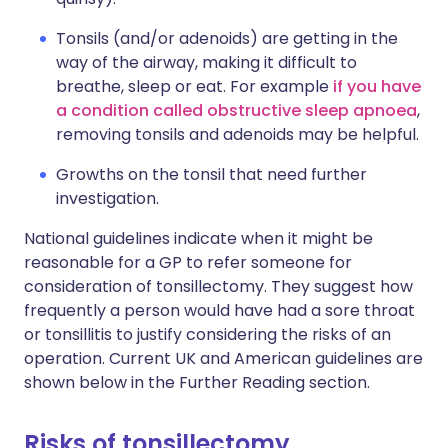
Tonsils (and/or adenoids) are getting in the
way of the airway, making it difficult to
breathe, sleep or eat. For example
if you have
a condition called obstructive sleep apnoea
,
removing tonsils and adenoids may be helpful.
Growths on the tonsil that need further
investigation.
National guidelines indicate when it might be
reasonable for a GP to refer someone for
consideration of tonsillectomy. They suggest how
frequently a person would have had a sore throat
or tonsillitis to justify considering the risks of an
operation. Current UK and American guidelines are
shown below in the Further Reading section.
Risks of tonsillectomy