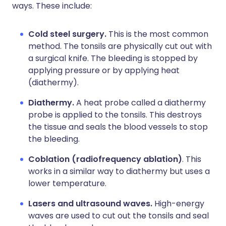
ways. These include:
Cold steel surgery.
This is the most common
method. The tonsils are physically cut out with
a surgical knife. The bleeding is stopped by
applying pressure or by applying heat
(diathermy).
Diathermy.
A heat probe called a diathermy
probe is applied to the tonsils. This destroys
the tissue and seals the blood vessels to stop
the bleeding.
Coblation (radiofrequency ablation)
. This
works in a similar way to diathermy but uses a
lower temperature.
Lasers and ultrasound waves.
High-energy
waves are used to cut out the tonsils and seal