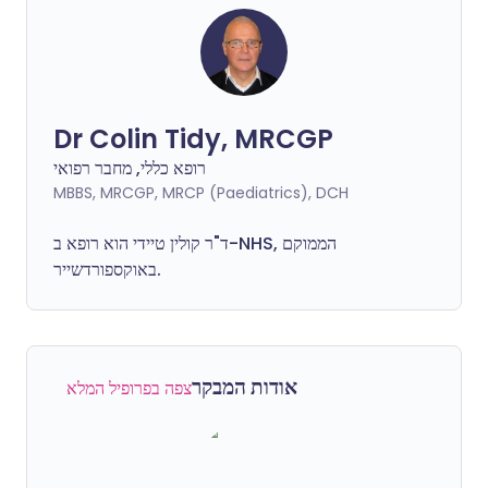
Dr Colin Tidy, MRCGP
רופא כללי, מחבר רפואי
MBBS, MRCGP, MRCP (Paediatrics), DCH
ד"ר קולין טיידי הוא רופא ב-NHS, הממוקם
באוקספורדשייר.
אודות המבקר
צפה בפרופיל המלא