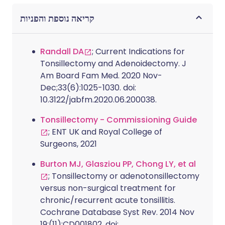
קריאה נוספת והפניות
Randall DA
; Current Indications for
Tonsillectomy and Adenoidectomy. J
Am Board Fam Med. 2020 Nov-
Dec;33(6):1025-1030. doi:
10.3122/jabfm.2020.06.200038.
Tonsillectomy - Commissioning Guide
; ENT UK and Royal College of
Surgeons, 2021
Burton MJ, Glasziou PP, Chong LY, et al
; Tonsillectomy or adenotonsillectomy
versus non-surgical treatment for
chronic/recurrent acute tonsillitis.
Cochrane Database Syst Rev. 2014 Nov
19;(11):CD001802. doi: