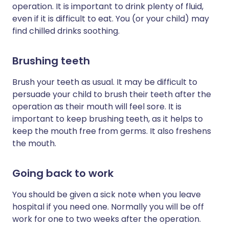
operation. It is important to drink plenty of fluid,
even if it is difficult to eat. You (or your child) may
find chilled drinks soothing.
Brushing teeth
Brush your teeth as usual. It may be difficult to
persuade your child to brush their teeth after the
operation as their mouth will feel sore. It is
important to keep brushing teeth, as it helps to
keep the mouth free from germs. It also freshens
the mouth.
Going back to work
You should be given a sick note when you leave
hospital if you need one. Normally you will be off
work for one to two weeks after the operation.