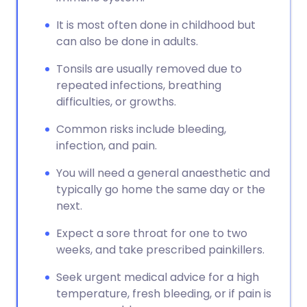
It is most often done in childhood but
can also be done in adults.
Tonsils are usually removed due to
repeated infections, breathing
difficulties, or growths.
Common risks include bleeding,
infection, and pain.
You will need a general anaesthetic and
typically go home the same day or the
next.
Expect a sore throat for one to two
weeks, and take prescribed painkillers.
Seek urgent medical advice for a high
temperature, fresh bleeding, or if pain is