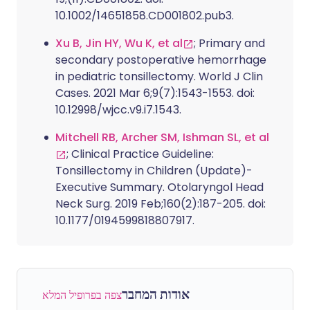
10.1002/14651858.CD001802.pub3.
Xu B, Jin HY, Wu K, et al
; Primary and
secondary postoperative hemorrhage
in pediatric tonsillectomy. World J Clin
Cases. 2021 Mar 6;9(7):1543-1553. doi:
10.12998/wjcc.v9.i7.1543.
Mitchell RB, Archer SM, Ishman SL, et al
; Clinical Practice Guideline:
Tonsillectomy in Children (Update)-
Executive Summary. Otolaryngol Head
Neck Surg. 2019 Feb;160(2):187-205. doi:
10.1177/0194599818807917.
אודות המחבר
צפה בפרופיל המלא