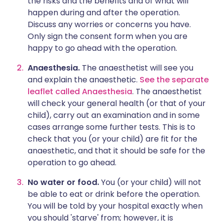
the risks and the benefits and of what will
happen during and after the operation.
Discuss any worries or concerns you have.
Only sign the consent form when you are
happy to go ahead with the operation.
Anaesthesia.
The anaesthetist will see you
and explain the anaesthetic.
See the separate
leaflet called Anaesthesia
. The anaesthetist
will check your general health (or that of your
child), carry out an examination and in some
cases arrange some further tests. This is to
check that you (or your child) are fit for the
anaesthetic, and that it should be safe for the
operation to go ahead.
No water or food.
You (or your child) will not
be able to eat or drink before the operation.
You will be told by your hospital exactly when
you should 'starve' from; however, it is