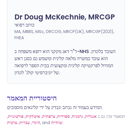
Dr Doug McKechnie, MRCGP
כותב רפואי
MA, MBBS, MSc, DRCOG, MRCP(UK), MRCGP(2021),
FHEA
ד"ר דאג מקקני הוא רופא משפחה ב-NHS העובד בלונדון.
הוא עובד במשרה מלאה קלינית ומשמש גם כסגן ראש
המודול לפרקטיקה קלינית ומקצועית בבית הספר לרפואה
של יוניברסיטי קולג' לונדון.
היסטוריית המאמר
המידע בעמוד זה נכתב ונבדק על ידי קלינאים מוסמכים.
,
פורטוגזית
,
איטלקית
,
צרפתית
,
ספרדית
,
גרמנית
,
אנגלית
המאמר זמין גם ב
ערבית
,
עברית
,
הינדי
, and
שוודית
.