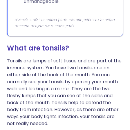
unmanageable.
תקציר זה נוצר באופן אוטומטי מתוכן המאמר כדי לעזור לקוראים
להבין במהירות את הנקודות המרכזיות.
What are tonsils?
Tonsils are lumps of soft tissue and are part of the
immune system. You have two tonsils, one on
either side at the back of the mouth. You can
normally see your tonsils by opening your mouth
wide and looking in a mirror. They are the two
fleshy lumps that you can see at the sides and
back of the mouth. Tonsils help to defend the
body from infection. However, as there are other
ways your body fights infection, your tonsils are
not really needed.