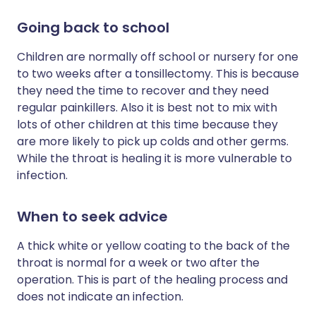
Going back to school
Children are normally off school or nursery for one
to two weeks after a tonsillectomy. This is because
they need the time to recover and they need
regular painkillers. Also it is best not to mix with
lots of other children at this time because they
are more likely to pick up colds and other germs.
While the throat is healing it is more vulnerable to
infection.
When to seek advice
A thick white or yellow coating to the back of the
throat is normal for a week or two after the
operation. This is part of the healing process and
does not indicate an infection.