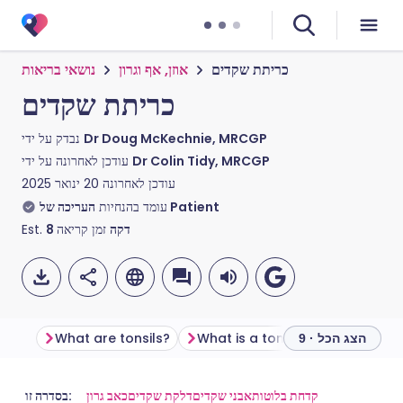
נושאי בריאות
אוזן, אף וגרון
כריתת שקדים
כריתת שקדים
נבדק על ידי
Dr Doug McKechnie, MRCGP
עודכן לאחרונה על ידי
Dr Colin Tidy, MRCGP
20 ינואר 2025
עודכן לאחרונה
עומד בהנחיות
העריכה של Patient
Est.
8
זמן קריאה
דקה
What are tonsils?
What is a tonsillectomy?
Be
הצג הכל · 9
שתף דרך אימייל
🇬🇧 English
🇩🇪 Deutsch
בסדרה זו:
כאב גרון
דלקת שקדים
אבני שקדים
קדחת בלוטות