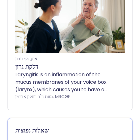
אוזן, אף וגרון
דלקת גרון
Laryngitis is an inflammation of the
mucus membranes of your voice box
(larynx), which causes you to have a
hoarse voice. It is most commonly due to
מאת ד"ר רוזלין אדלמן, MRCGP
an infection, usually a virus.
שאלות נפוצות