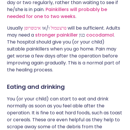
day or two regularly, rather than waiting to see if
he/she is in pain.
Painkillers will probably be
needed for one to two weeks
.
Usually
איבופרופן
ו/או
פרצטמול
will be sufficient. Adults
may need a
stronger painkiller
כגון
cocodamol
.
The hospital should give you (or your child)
suitable painkillers when you go home. Pain may
get worse a few days after the operation before
improving again gradually. This is a normal part of
the healing process.
Eating and drinking
You (or your child) can start to eat and drink
normally as soon as you feel able after the
operation. It is fine to eat hard foods, such as toast
or cereals. These are even helpful as they help to
scrape away some of the debris from the