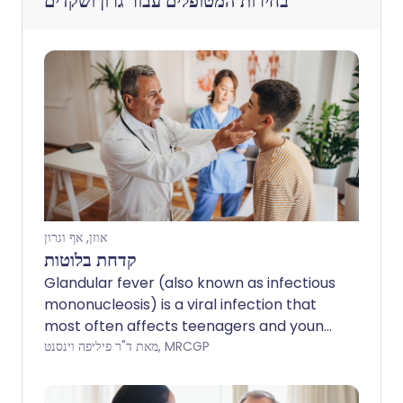
גרון ושקדים
בחירות המטופלים עבור
אוזן, אף וגרון
קדחת בלוטות
Glandular fever (also known as infectious
mononucleosis) is a viral infection that
most often affects teenagers and young
adults. Although it can make some
מאת ד"ר פיליפה וינסנט, MRCGP
people feel quite ill, full recovery is usual.