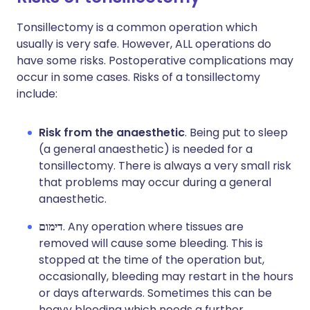
Tonsillectomy is a common operation which
usually is very safe. However, ALL operations do
have some risks. Postoperative complications may
occur in some cases. Risks of a tonsillectomy
include:
Risk from the anaesthetic
. Being put to sleep
(a general anaesthetic) is needed for a
tonsillectomy. There is always a very small risk
that problems may occur during a general
anaesthetic.
דימום
. Any operation where tissues are
removed will cause some bleeding. This is
stopped at the time of the operation but,
occasionally, bleeding may restart in the hours
or days afterwards. Sometimes this can be
heavy bleeding which needs a further