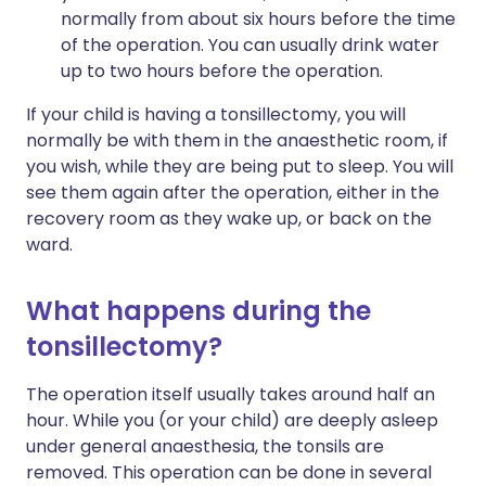
normally from about six hours before the time
of the operation. You can usually drink water
up to two hours before the operation.
If your child is having a tonsillectomy, you will
normally be with them in the anaesthetic room, if
you wish, while they are being put to sleep. You will
see them again after the operation, either in the
recovery room as they wake up, or back on the
ward.
What happens during the
tonsillectomy?
The operation itself usually takes around half an
hour. While you (or your child) are deeply asleep
under general anaesthesia, the tonsils are
removed. This operation can be done in several