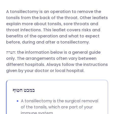
A tonsillectomy is an operation to remove the
שתף דרך פייסבוק
🇪🇸 Español
🇫🇷 Français
tonsils from the back of the throat. Other leaflets
explain more about tonsils, sore throats and
שתף דרך לינקדאין
🇮🇹 Italiano
🇵🇹 Portugu
throat infections. This leaflet covers risks and
benefits of the operation and what to expect
before, during and after a tonsillectomy.
🇮🇳 हिन्दी
שתף דרך X
🇮🇱 עברית
הערה
: the information below is a general guide
🇸🇦 عربي
שתף דרך WhatsApp
🇸🇪 Svenska
only. The arrangements often vary between
different hospitals. Always follow the instructions
given by your doctor or local hospital.
העתק קישור
במבט חטוף
A tonsillectomy is the surgical removal
of the tonsils, which are part of your
immune system.