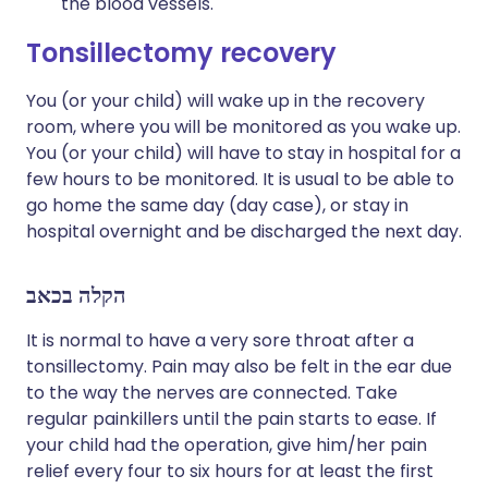
the blood vessels.
Tonsillectomy recovery​
You (or your child) will wake up in the recovery
room, where you will be monitored as you wake up.
You (or your child) will have to stay in hospital for a
few hours to be monitored. It is usual to be able to
go home the same day (day case), or stay in
hospital overnight and be discharged the next day.
הקלה בכאב
It is normal to have a very sore throat after a
tonsillectomy. Pain may also be felt in the ear due
to the way the nerves are connected. Take
regular painkillers until the pain starts to ease. If
your child had the operation, give him/her pain
relief every four to six hours for at least the first