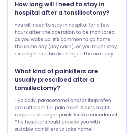
How long will I need to stay in
hospital after a tonsillectomy?
You will need to stay in hospital for a few
hours after the operation to be monitored
as you wake up. It's common to go home
the same day (day case), or you might stay
overnight and be discharged the next day.
What kind of painkillers are
usually prescribed after a
tonsillectomy?
Typically, paracetamol and/or ibuprofen
are sufficient for pain relief. Adults might
require a stronger painkiller like cocodamol.
The hospital should provide you with
suitable painkillers to take home.