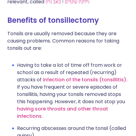
relevant, called
כאב גרון
ו
דלקת שקדים
.
Benefits of tonsillectomy
Tonsils are usually removed because they are
causing problems. Common reasons for taking
tonsils out are:
Having to take a lot of time off from work or
school as a result of repeated (recurring)
attacks of
infection of the tonsils (tonsillitis).
If you have frequent or severe episodes of
tonsillitis, having your tonsils removed stops
this happening. However, it does not stop you
having sore throats and other throat
infections
.
Recurring abscesses around the tonsil (called
quinsy).