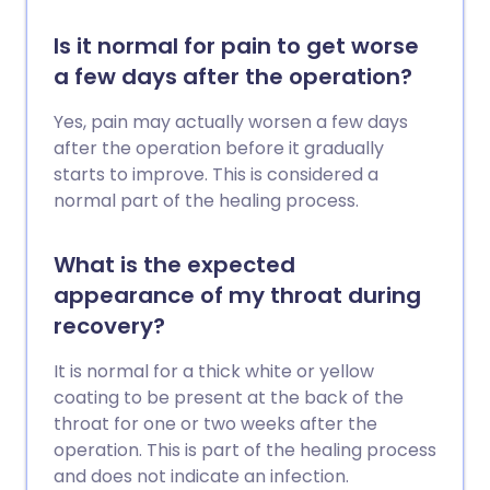
Is it normal for pain to get worse
a few days after the operation?
Yes, pain may actually worsen a few days
after the operation before it gradually
starts to improve. This is considered a
normal part of the healing process.
What is the expected
appearance of my throat during
recovery?
It is normal for a thick white or yellow
coating to be present at the back of the
throat for one or two weeks after the
operation. This is part of the healing process
and does not indicate an infection.