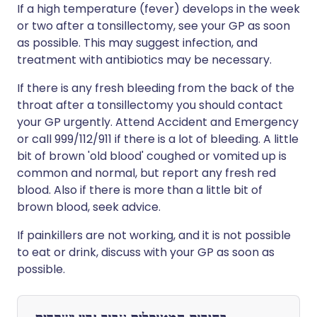
If a high temperature (fever) develops in the week
or two after a tonsillectomy, see your GP as soon
as possible. This may suggest infection, and
treatment with antibiotics may be necessary.
If there is any fresh bleeding from the back of the
throat after a tonsillectomy you should contact
your GP urgently. Attend Accident and Emergency
or call 999/112/911 if there is a lot of bleeding. A little
bit of brown 'old blood' coughed or vomited up is
common and normal, but report any fresh red
blood. Also if there is more than a little bit of
brown blood, seek advice.
If painkillers are not working, and it is not possible
to eat or drink, discuss with your GP as soon as
possible.