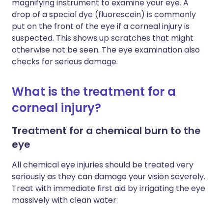
magnifying instrument to examine your eye. A
drop of a special dye (fluorescein) is commonly
put on the front of the eye if a corneal injury is
suspected. This shows up scratches that might
otherwise not be seen. The eye examination also
checks for serious damage.
What is the treatment for a
corneal injury?
Treatment for a chemical burn to the
eye
All chemical eye injuries should be treated very
seriously as they can damage your vision severely.
Treat with immediate first aid by irrigating the eye
massively with clean water: