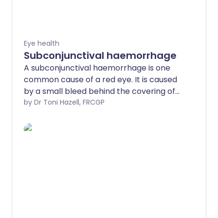
Eye health
Subconjunctival haemorrhage
A subconjunctival haemorrhage is one
common cause of a red eye. It is caused
by a small bleed behind the covering of
the eye. It can look alarming but it usually
by Dr Toni Hazell, FRCGP
causes no symptoms and is usually
harmless. The redness usually clears
within two weeks.