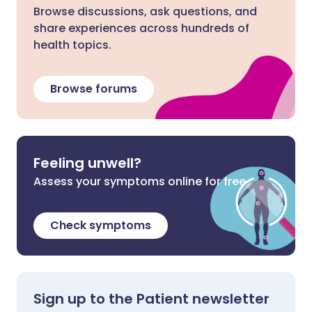
Browse discussions, ask questions, and
share experiences across hundreds of
health topics.
Browse forums
Feeling unwell?
Assess your symptoms online for free
Check symptoms
Sign up to the Patient newsletter