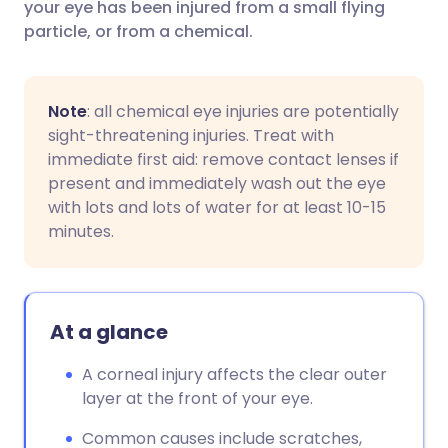
your eye has been injured from a small flying
particle, or from a chemical.
Note
: all chemical eye injuries are potentially
sight-threatening injuries. Treat with
immediate first aid: remove contact lenses if
present and immediately wash out the eye
with lots and lots of water for at least 10-15
minutes.
At a glance
A corneal injury affects the clear outer
layer at the front of your eye.
Common causes include scratches,