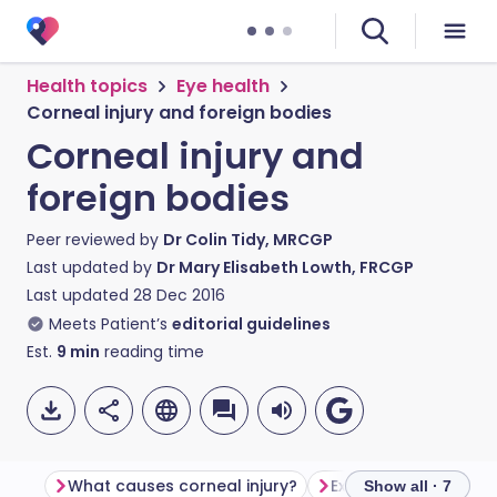
Health topics
Eye health
Corneal injury and foreign bodies
Corneal injury and
foreign bodies
Peer reviewed by
Dr Colin Tidy, MRCGP
Last updated by
Dr Mary Elisabeth Lowth, FRCGP
Last updated
28 Dec 2016
Meets Patient’s
editorial guidelines
Est.
9
min
reading time
What causes corneal injury?
Examination of the 
Show all · 7