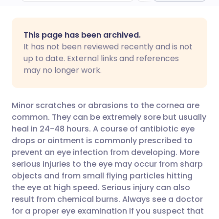
Share via email
🇬🇧 English
🇩🇪 Deutsch
This page has been archived.
It has not been reviewed recently and is not
Share via Facebook
🇪🇸 Español
🇫🇷 Français
up to date. External links and references
may no longer work.
Share via LinkedIn
🇮🇹 Italiano
🇵🇹 Portugu
Minor scratches or abrasions to the cornea are
Share via X
🇮🇳 हिन्दी
🇮🇱 עברית
common. They can be extremely sore but usually
heal in 24-48 hours. A course of antibiotic eye
drops or ointment is commonly prescribed to
Share via WhatsApp
🇸🇦 عربي
🇸🇪 Svenska
prevent an eye infection from developing. More
serious injuries to the eye may occur from sharp
Copy link
objects and from small flying particles hitting
the eye at high speed. Serious injury can also
result from chemical burns. Always see a doctor
for a proper eye examination if you suspect that