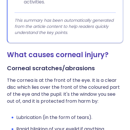
activities.
This summary has been automatically generated
from the article content to help readers quickly
understand the key points.
What causes corneal injury?
Corneal scratches/abrasions
The cornea is at the front of the eye. It is a clear
disc which lies over the front of the coloured part
of the eye and the pupil. It's the window you see
out of, and it is protected from harm by:
Lubrication (in the form of tears).
Rapid blinking of your eyelid if anything