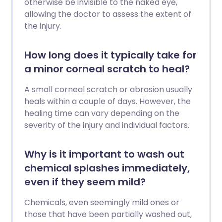
otherwise be invisible to the naked eye,
allowing the doctor to assess the extent of
the injury.
How long does it typically take for
a minor corneal scratch to heal?
A small corneal scratch or abrasion usually
heals within a couple of days. However, the
healing time can vary depending on the
severity of the injury and individual factors.
Why is it important to wash out
chemical splashes immediately,
even if they seem mild?
Chemicals, even seemingly mild ones or
those that have been partially washed out,