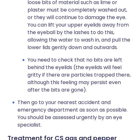
loose bits of material such as lime or
plaster must be completely washed out,
or they will continue to damage the eye.
You can lift your upper eyelids away from
the eyeball by the lashes to do this,
allowing the water to wash in, and pull the
lower lids gently down and outwards.
You need to check that no bits are left
behind the eyelids (the eyelids will feel
gritty if there are particles trapped there,
although this feeling may persist even
after the bits are gone).
Then go to your nearest accident and
emergency department as soon as possible.
You should be assessed urgently by an eye
specialist.
Treatment for CS gas and pepper