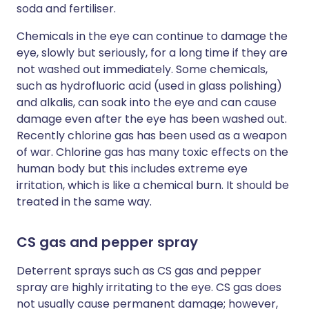
soda and fertiliser.
Chemicals in the eye can continue to damage the
eye, slowly but seriously, for a long time if they are
not washed out immediately. Some chemicals,
such as hydrofluoric acid (used in glass polishing)
and alkalis, can soak into the eye and can cause
damage even after the eye has been washed out.
Recently chlorine gas has been used as a weapon
of war. Chlorine gas has many toxic effects on the
human body but this includes extreme eye
irritation, which is like a chemical burn. It should be
treated in the same way.
CS gas and pepper spray
Deterrent sprays such as CS gas and pepper
spray are highly irritating to the eye. CS gas does
not usually cause permanent damage; however,