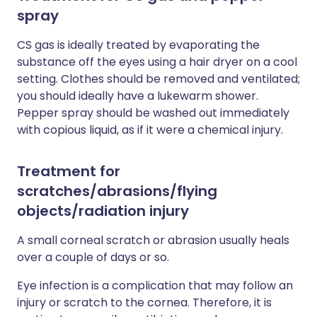
spray
CS gas is ideally treated by evaporating the
substance off the eyes using a hair dryer on a cool
setting. Clothes should be removed and ventilated;
you should ideally have a lukewarm shower.
Pepper spray should be washed out immediately
with copious liquid, as if it were a chemical injury.
Treatment for
scratches/abrasions/flying
objects/radiation injury
A small corneal scratch or abrasion usually heals
over a couple of days or so.
Eye infection is a complication that may follow an
injury or scratch to the cornea. Therefore, it is