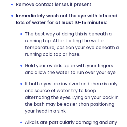
Remove contact lenses if present.
Immediately wash out the eye with lots and
lots of water for at least 10-15 minutes
:
The best way of doing this is beneath a
running tap. After testing the water
temperature, position your eye beneath a
running cold tap or hose.
Hold your eyelids open with your fingers
and allow the water to run over your eye.
If both eyes are involved and there is only
one source of water try to keep
alternating the eyes. Lying on your back in
the bath may be easier than positioning
your head in a sink.
Alkalis are particularly damaging and any