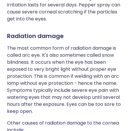
irritation lasts for several days. Pepper spray can
cause severe corneal scratching if the particles
get into the eyes.
Radiation damage
The most common form of radiation damage is
called arc eye. It's also sometimes called snow
blindness. It occurs when the eye has been
exposed to very bright light without proper eye
protection. This is common if welding with an arc
lamp without eye protection - hence the name.
Symptoms typically include severe eye pain with
watering eyes that may not develop until several
hours after the exposure. Eyes can be too sore to
keep open.
Other causes of radiation damage to the cornea
include: