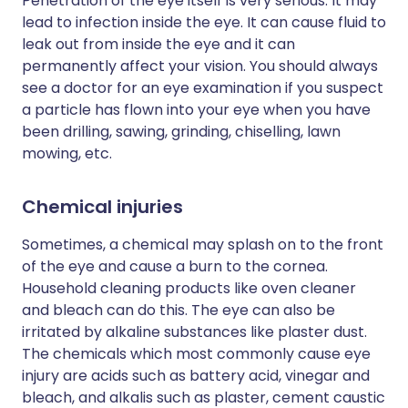
Penetration of the eye itself is very serious. It may
lead to infection inside the eye. It can cause fluid to
leak out from inside the eye and it can
permanently affect your vision. You should always
see a doctor for an eye examination if you suspect
a particle has flown into your eye when you have
been drilling, sawing, grinding, chiselling, lawn
mowing, etc.
Chemical injuries
Sometimes, a chemical may splash on to the front
of the eye and cause a burn to the cornea.
Household cleaning products like oven cleaner
and bleach can do this. The eye can also be
irritated by alkaline substances like plaster dust.
The chemicals which most commonly cause eye
injury are acids such as battery acid, vinegar and
bleach, and alkalis such as plaster, cement caustic