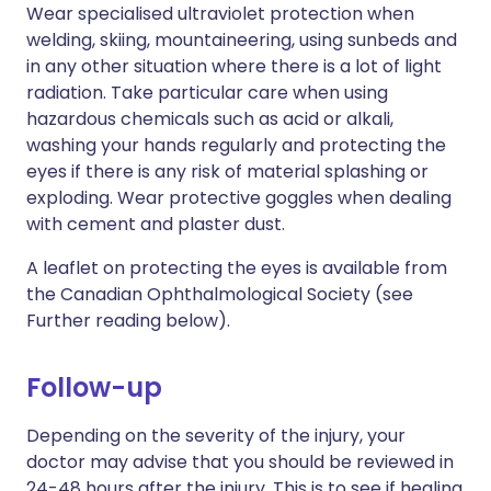
Wear specialised ultraviolet protection when
welding, skiing, mountaineering, using sunbeds and
in any other situation where there is a lot of light
radiation. Take particular care when using
hazardous chemicals such as acid or alkali,
washing your hands regularly and protecting the
eyes if there is any risk of material splashing or
exploding. Wear protective goggles when dealing
with cement and plaster dust.
A leaflet on protecting the eyes is available from
the Canadian Ophthalmological Society (see
Further reading below).
Follow-up
Depending on the severity of the injury, your
doctor may advise that you should be reviewed in
24-48 hours after the injury. This is to see if healing