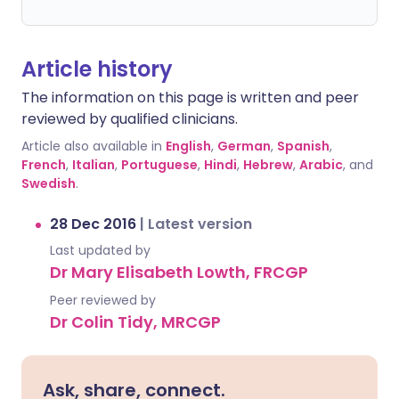
Article history
The information on this page is written and peer
reviewed by qualified clinicians.
Article also available in
English
,
German
,
Spanish
,
French
,
Italian
,
Portuguese
,
Hindi
,
Hebrew
,
Arabic
, and
Swedish
.
28 Dec 2016
|
Latest version
Last updated by
Dr Mary Elisabeth Lowth, FRCGP
Peer reviewed by
Dr Colin Tidy, MRCGP
Ask, share, connect.