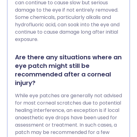
can continue to cause slow but serious
damage to the eye if not entirely removed.
Some chemicals, particularly alkalis and
hydrofluoric acid, can soak into the eye and
continue to cause damage long after initial
exposure.
Are there any situations where an
eye patch might still be
recommended after a corneal
injury?
While eye patches are generally not advised
for most corneal scratches due to potential
healing interference, an exception is if local
anaesthetic eye drops have been used for
assessment or treatment. In such cases, a
patch may be recommended for a few