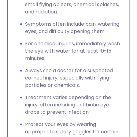
small flying objects, chemical splashes,
and radiation.
Symptoms often include pain, watering
eyes, and difficulty opening them.
For chemical injuries, immediately wash
the eye with water for at least 10-15
minutes.
Always see a doctor for a suspected
corneal injury, especially with flying
particles or chemicals.
Treatment varies depending on the
injury, often including antibiotic eye
drops to prevent infection.
Protect your eyes by wearing
appropriate safety goggles for certain