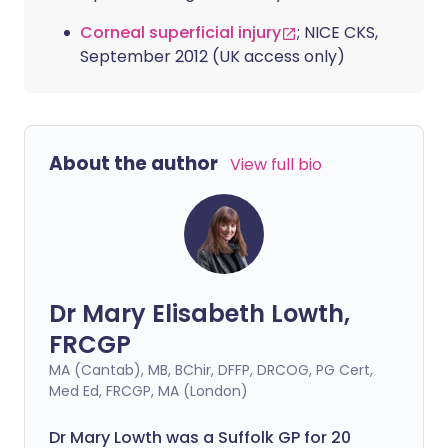
Corneal superficial injury
; NICE CKS,
September 2012 (UK access only)
About the author
View full bio
Dr Mary Elisabeth Lowth,
FRCGP
MA (Cantab), MB, BChir, DFFP, DRCOG, PG Cert,
Med Ed, FRCGP, MA (London)
Dr Mary Lowth was a Suffolk GP for 20