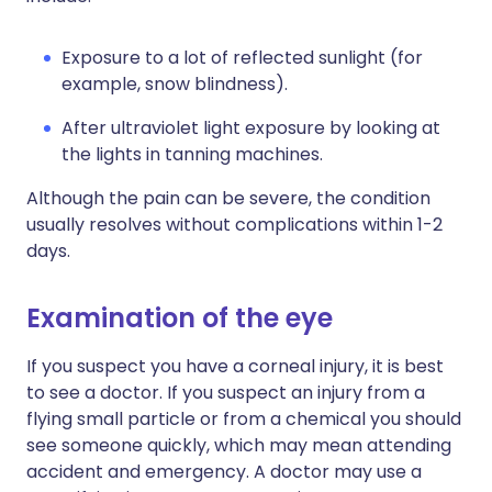
Exposure to a lot of reflected sunlight (for
example, snow blindness).
After ultraviolet light exposure by looking at
the lights in tanning machines.
Although the pain can be severe, the condition
usually resolves without complications within 1-2
days.
Examination of the eye
If you suspect you have a corneal injury, it is best
to see a doctor. If you suspect an injury from a
flying small particle or from a chemical you should
see someone quickly, which may mean attending
accident and emergency. A doctor may use a