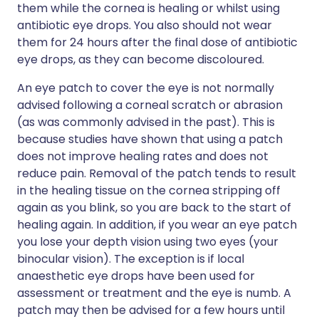
them while the cornea is healing or whilst using
antibiotic eye drops. You also should not wear
them for 24 hours after the final dose of antibiotic
eye drops, as they can become discoloured.
An eye patch to cover the eye is not normally
advised following a corneal scratch or abrasion
(as was commonly advised in the past). This is
because studies have shown that using a patch
does not improve healing rates and does not
reduce pain. Removal of the patch tends to result
in the healing tissue on the cornea stripping off
again as you blink, so you are back to the start of
healing again. In addition, if you wear an eye patch
you lose your depth vision using two eyes (your
binocular vision). The exception is if local
anaesthetic eye drops have been used for
assessment or treatment and the eye is numb. A
patch may then be advised for a few hours until