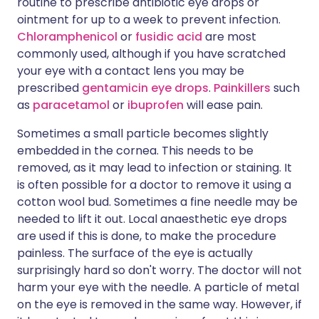
routine to prescribe antibiotic eye drops or
ointment for up to a week to prevent infection.
Chloramphenicol
or
fusidic acid
are most
commonly used, although if you have scratched
your eye with a contact lens you may be
prescribed
gentamicin eye drops
.
Painkillers
such
as
paracetamol
or
ibuprofen
will ease pain.
Sometimes a small particle becomes slightly
embedded in the cornea. This needs to be
removed, as it may lead to infection or staining. It
is often possible for a doctor to remove it using a
cotton wool bud. Sometimes a fine needle may be
needed to lift it out. Local anaesthetic eye drops
are used if this is done, to make the procedure
painless. The surface of the eye is actually
surprisingly hard so don't worry. The doctor will not
harm your eye with the needle. A particle of metal
on the eye is removed in the same way. However, if