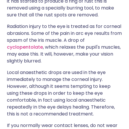
it has started to produce a ring of rust this is
removed using a specially burring tool, to make
sure that all the rust spots are removed.
Radiation injury to the eye is treated as for corneal
abrasions. Some of the pain in arc eye results from
spasm of the iris muscle. A drop of
cyclopentolate
, which relaxes the pupil's muscles,
may ease this. It will, however, make your vision
slightly blurred.
Local anaesthetic drops are used in the eye
immediately to manage the corneal injury.
However, although it seems tempting to keep
using these drops in order to keep the eye
comfortable, in fact using local anaesthetic
repeatedly in the eye delays healing. Therefore,
this is not a recommended treatment.
If you normally wear contact lenses, do not wear