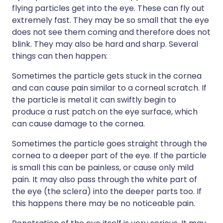
flying particles get into the eye. These can fly out
extremely fast. They may be so small that the eye
does not see them coming and therefore does not
blink. They may also be hard and sharp. Several
things can then happen:
Sometimes the particle gets stuck in the cornea
and can cause pain similar to a corneal scratch. If
the particle is metal it can swiftly begin to
produce a rust patch on the eye surface, which
can cause damage to the cornea.
Sometimes the particle goes straight through the
cornea to a deeper part of the eye. If the particle
is small this can be painless, or cause only mild
pain. It may also pass through the white part of
the eye (the sclera) into the deeper parts too. If
this happens there may be no noticeable pain.