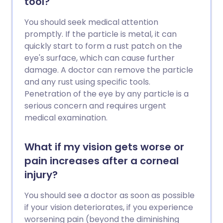
tool?
You should seek medical attention
promptly. If the particle is metal, it can
quickly start to form a rust patch on the
eye's surface, which can cause further
damage. A doctor can remove the particle
and any rust using specific tools.
Penetration of the eye by any particle is a
serious concern and requires urgent
medical examination.
What if my vision gets worse or
pain increases after a corneal
injury?
You should see a doctor as soon as possible
if your vision deteriorates, if you experience
worsening pain (beyond the diminishing