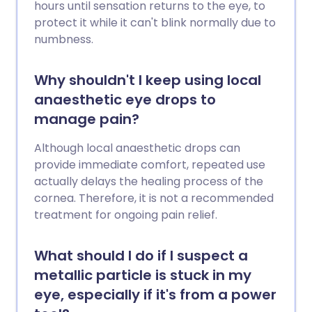
hours until sensation returns to the eye, to
protect it while it can't blink normally due to
numbness.
Why shouldn't I keep using local
anaesthetic eye drops to
manage pain?
Although local anaesthetic drops can
provide immediate comfort, repeated use
actually delays the healing process of the
cornea. Therefore, it is not a recommended
treatment for ongoing pain relief.
What should I do if I suspect a
metallic particle is stuck in my
eye, especially if it's from a power