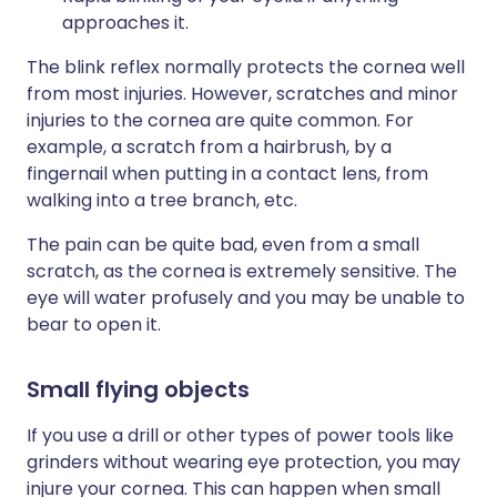
approaches it.
The blink reflex normally protects the cornea well
from most injuries. However, scratches and minor
injuries to the cornea are quite common. For
example, a scratch from a hairbrush, by a
fingernail when putting in a contact lens, from
walking into a tree branch, etc.
The pain can be quite bad, even from a small
scratch, as the cornea is extremely sensitive. The
eye will water profusely and you may be unable to
bear to open it.
Small flying objects
If you use a drill or other types of power tools like
grinders without wearing eye protection, you may
injure your cornea. This can happen when small