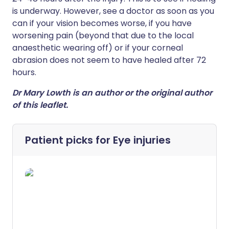
is underway. However, see a doctor as soon as you
can if your vision becomes worse, if you have
worsening pain (beyond that due to the local
anaesthetic wearing off) or if your corneal
abrasion does not seem to have healed after 72
hours.
Dr Mary Lowth is an author or the original author
of this leaflet.
Patient picks for
Eye injuries