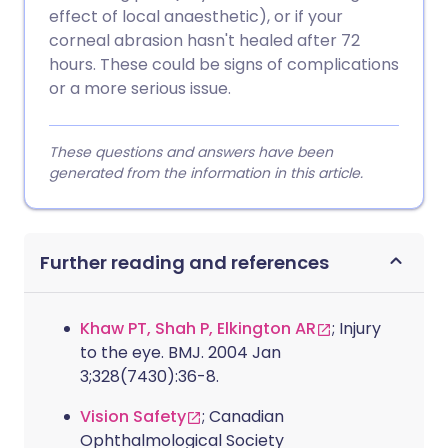
effect of local anaesthetic), or if your
corneal abrasion hasn't healed after 72
hours. These could be signs of complications
or a more serious issue.
These questions and answers have been
generated from the information in this article.
Further reading and references
Khaw PT, Shah P, Elkington AR
; Injury
to the eye. BMJ. 2004 Jan
3;328(7430):36-8.
Vision Safety
; Canadian
Ophthalmological Society