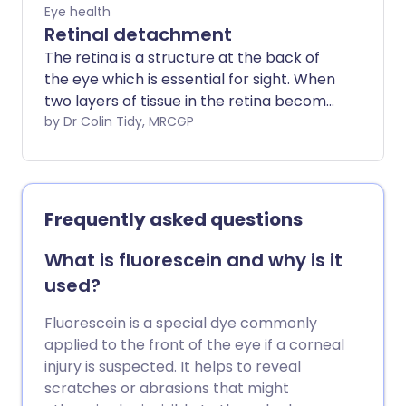
Eye health
Retinal detachment
The retina is a structure at the back of
the eye which is essential for sight. When
two layers of tissue in the retina become
separated, it is known as a retinal tear or
by Dr Colin Tidy, MRCGP
detachment. It is a very serious eye
condition and can cause severe visual
impairment if it is not treated promptly.
However, with rapid diagnosis and
Frequently asked questions
treatment, which is usually surgery, the
outlook (prognosis) may be very good
What is fluorescein and why is it
for some types of retinal detachment.
used?
Fluorescein is a special dye commonly
applied to the front of the eye if a corneal
injury is suspected. It helps to reveal
scratches or abrasions that might