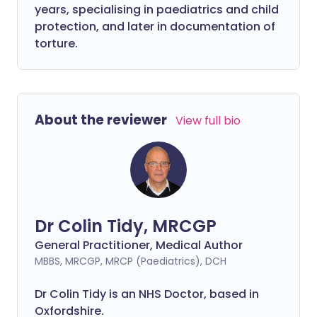
years, specialising in paediatrics and child
protection, and later in documentation of
torture.
About the reviewer
View full bio
Dr Colin Tidy, MRCGP
General Practitioner, Medical Author
MBBS, MRCGP, MRCP (Paediatrics), DCH
Dr Colin Tidy is an NHS Doctor, based in
Oxfordshire.