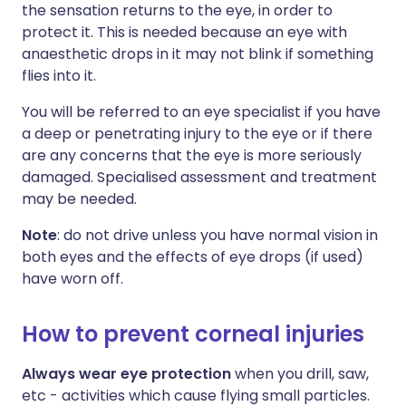
the sensation returns to the eye, in order to
protect it. This is needed because an eye with
anaesthetic drops in it may not blink if something
flies into it.
You will be referred to an eye specialist if you have
a deep or penetrating injury to the eye or if there
are any concerns that the eye is more seriously
damaged. Specialised assessment and treatment
may be needed.
Note
: do not drive unless you have normal vision in
both eyes and the effects of eye drops (if used)
have worn off.
How to prevent corneal injuries
Always wear eye protection
when you drill, saw,
etc - activities which cause flying small particles.