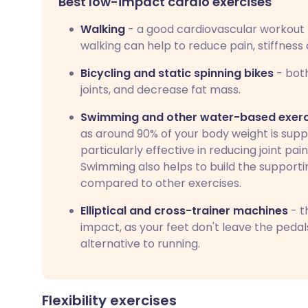
Best low-impact cardio exercises
Walking
- a good cardiovascular workout 
walking can help to reduce pain, stiffness
Bicycling and static spinning bikes
- both
joints, and decrease fat mass.
Swimming and other water-based exerc
as around 90% of your body weight is suppo
particularly effective in reducing joint pain,
Swimming also helps to build the supportin
compared to other exercises.
Elliptical and cross-trainer machines
- t
impact, as your feet don't leave the pedals
alternative to running.
Flexibility exercises