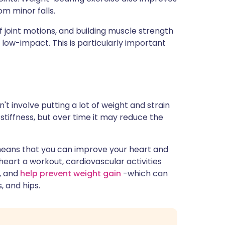
m minor falls.
of joint motions, and building muscle strength
e low-impact. This is particularly important
 involve putting a lot of weight and strain
 stiffness, but over time it may reduce the
eans that you can improve your heart and
 heart a workout, cardiovascular activities
s, and
help prevent weight gain
-which can
, and hips.