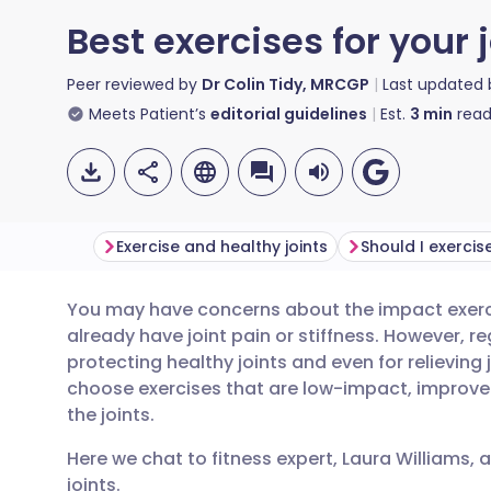
Best exercises for your 
Peer reviewed by
Dr Colin Tidy, MRCGP
Last updated
Meets Patient’s
editorial guidelines
Est.
3
min
read
Exercise and healthy joints
You may have concerns about the impact exercis
Share via email
🇬🇧 English
🇩🇪 De
already have joint pain or stiffness. However, re
protecting healthy joints and even for relieving 
Share via Facebook
🇪🇸 Español
🇫🇷 Fra
choose exercises that are low-impact, improve f
the joints.
Share via LinkedIn
🇮🇹 Italiano
🇵🇹 Po
Here we chat to fitness expert, Laura Williams, 
joints.