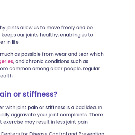
ית
enska
hy joints allow us to move freely and be
e keeps our joints healthy, enabling us to
 in life.
much as possible from wear and tear which
geries
, and chronic conditions such as
 more common among older people, regular
ealth.
pain or stiffness?
 with joint pain or stiffness is a bad idea. In
ctually aggravate your joint complaints. There
exercise may result in less joint pain.
 Centers for Disease Control and Prevention