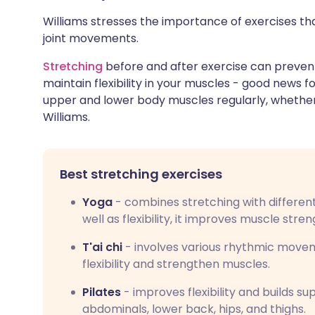
Williams stresses the importance of exercises that
joint movements.
Stretching
before and after exercise can prevent 
maintain flexibility in your muscles - good news fo
upper and lower body muscles regularly, whether y
Williams.
Best stretching exercises
Yoga
- combines stretching with differen
well as flexibility, it improves muscle stre
T'ai chi
- involves various rhythmic movem
flexibility and strengthen muscles.
Pilates
- improves flexibility and builds s
abdominals, lower back, hips, and thighs.