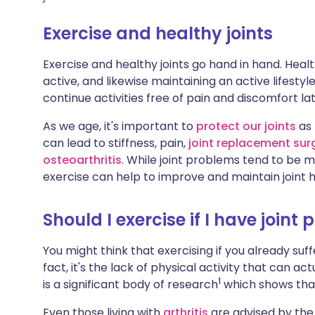
Share via X
🇮🇳 हिन्दी
🇮🇱 עבר
Exercise and healthy joints
Share via WhatsApp
🇸🇦 عربي
🇸🇪 Sv
Exercise and healthy joints go hand in hand. Healt
active, and likewise maintaining an active lifestyl
Copy link
continue activities free of pain and discomfort later
As we age, it's important to
protect our joints
as 
can lead to stiffness, pain,
joint replacement sur
osteoarthritis
. While joint problems tend to be
exercise can help to improve and maintain joint h
Should I exercise if I have joint 
You might think that exercising if you already suffer
fact, it's the lack of physical activity that can a
1
is a significant body of research
which shows that 
Even those living with
arthritis
are advised by the