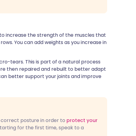
 to increase the strength of the muscles that
 rows. You can add weights as you increase in
ro-tears. This is part of a natural process
re then repaired and rebuilt to better adapt
can better support your joints and improve
e correct posture in order to
protect your
starting for the first time, speak to a