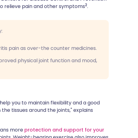
2
 to relieve pain and other symptoms
.
y:
ritis pain as over-the counter medicines.
proved physical joint function and mood,
help you to maintain flexibility and a good
the tissues around the joints," explains
means more
protection and support for your
joints. Weight-bearing exercise also improves