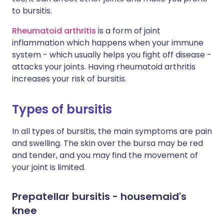
to bursitis.
Rheumatoid arthritis
is a form of joint
inflammation which happens when your immune
system - which usually helps you fight off disease -
attacks your joints. Having rheumatoid arthritis
increases your risk of bursitis.
Types of bursitis
In all types of bursitis, the main symptoms are pain
and swelling. The skin over the bursa may be red
and tender, and you may find the movement of
your joint is limited.
Prepatellar bursitis - housemaid's
knee