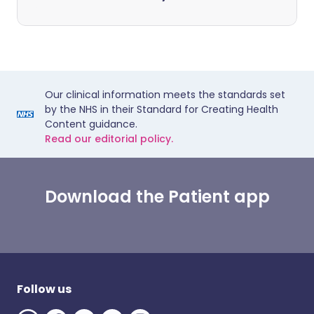
Our clinical information meets the standards set
by the NHS in their Standard for Creating Health
Content guidance.
Read our editorial policy.
Download the Patient app
Follow us