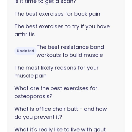
is it time to get a scan?
The best exercises for back pain
The best exercises to try if you have
arthritis
The best resistance band
Updated
workouts to build muscle
The most likely reasons for your
muscle pain
What are the best exercises for
osteoporosis?
What is office chair butt - and how
do you prevent it?
What it's really like to live with gout