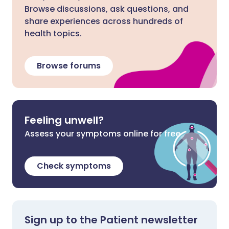
Browse discussions, ask questions, and
share experiences across hundreds of
health topics.
Browse forums
Feeling unwell?
Assess your symptoms online for free
Check symptoms
Sign up to the Patient newsletter