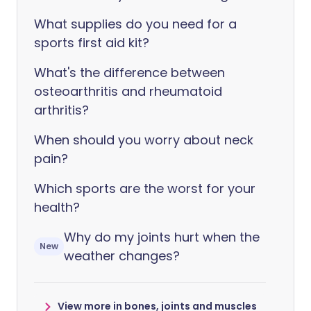
What supplies do you need for a
sports first aid kit?
What's the difference between
osteoarthritis and rheumatoid
arthritis?
When should you worry about neck
pain?
Which sports are the worst for your
health?
Why do my joints hurt when the
New
weather changes?
View more in bones, joints and muscles