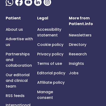
Patient
Legal
More from
Patient.info
About us
Accessibility
statement
Newsletters
Advertise with
us
Cookie policy
Directory
Partnerships
Privacy policy
Research
and
Terms of use
Insights
collaboration
Editorial policy
Jobs
Our editorial
and clinical
Affiliate policy
team
Manage
RSS feeds
consent
International