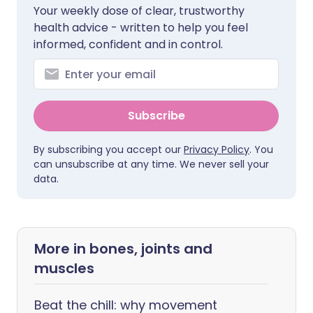
Your weekly dose of clear, trustworthy
health advice - written to help you feel
informed, confident and in control.
Subscribe
By subscribing you accept our
Privacy Policy
. You
can unsubscribe at any time. We never sell your
data.
More in bones, joints and
muscles
Beat the chill: why movement