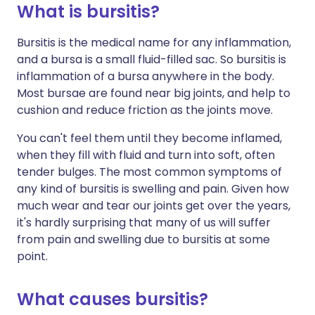
What is bursitis?
Share via X
🇮🇳 हिन्दी
🇮🇱 עברית
Bursitis is the medical name for any inflammation,
and a bursa is a small fluid-filled sac. So bursitis is
inflammation of a bursa anywhere in the body.
Share via WhatsApp
🇸🇦 عربي
🇸🇪 Svenska
Most bursae are found near big joints, and help to
cushion and reduce friction as the joints move.
Copy link
You can't feel them until they become inflamed,
when they fill with fluid and turn into soft, often
tender bulges. The most common symptoms of
any kind of bursitis is swelling and pain. Given how
much wear and tear our joints get over the years,
it's hardly surprising that many of us will suffer
from pain and swelling due to bursitis at some
point.
What causes bursitis?