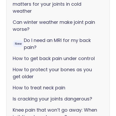
matters for your joints in cold
weather
Can winter weather make joint pain
worse?
Do I need an MRI for my back
New
pain?
How to get back pain under control
How to protect your bones as you
get older
How to treat neck pain
Is cracking your joints dangerous?
Knee pain that won’t go away: When