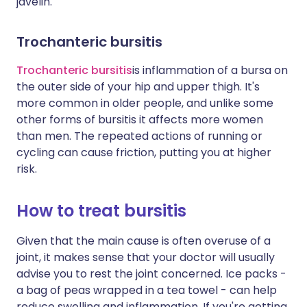
javelin.
Trochanteric bursitis
Trochanteric bursitis
is inflammation of a bursa on
the outer side of your hip and upper thigh. It's
more common in older people, and unlike some
other forms of bursitis it affects more women
than men. The repeated actions of running or
cycling can cause friction, putting you at higher
risk.
How to treat bursitis
Given that the main cause is often overuse of a
joint, it makes sense that your doctor will usually
advise you to rest the joint concerned. Ice packs -
a bag of peas wrapped in a tea towel - can help
reduce swelling and inflammation. If you're getting