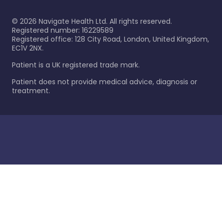
©
2026
Navigate Health Ltd. All rights reserved.
Registered number: 16229589
Registered office: 128 City Road, London, United Kingdom,
EC1V 2NX.
Patient is a UK registered trade mark.
Patient does not provide medical advice, diagnosis or
treatment.