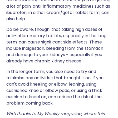
a lot of pain, anti-inflammatory medicines such as
ibuprofen, in either cream/gel or tablet form, can
also help.
Do be aware, though, that taking high doses of
anti-inflammatory tablets, especially in the long
term, can cause significant side effects. These
include indigestion, bleeding from the stomach
and damage to your kidneys - especially if you
already have chronic kidney disease.
In the longer term, you also need to try and
minimise any activities that brought it on. If you
can't avoid kneeling or elbow-leaning, using
cushioned knee or elbow pads, or using a thick
cushion to kneel on, can reduce the risk of the
problem coming back.
With thanks to My Weekly magazine, where this