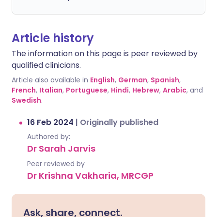
Article history
The information on this page is peer reviewed by
qualified clinicians.
Article also available in
English
,
German
,
Spanish
,
French
,
Italian
,
Portuguese
,
Hindi
,
Hebrew
,
Arabic
, and
Swedish
.
16 Feb 2024
|
Originally published
Authored by:
Dr Sarah Jarvis
Peer reviewed by
Dr Krishna Vakharia, MRCGP
Ask, share, connect.