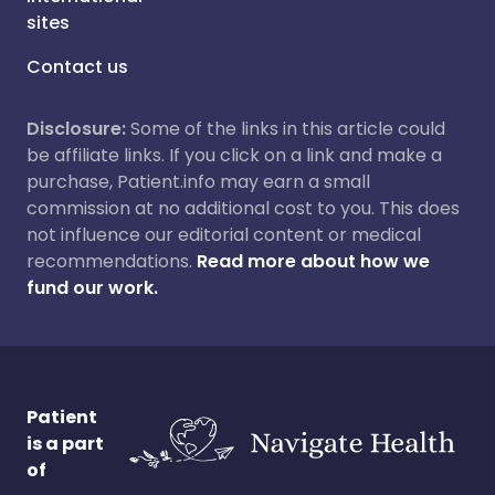
sites
Contact us
Disclosure:
Some of the links in this article could
be affiliate links. If you click on a link and make a
purchase, Patient.info may earn a small
commission at no additional cost to you. This does
not influence our editorial content or medical
recommendations.
Read more about how we
fund our work.
Patient
is a part
of