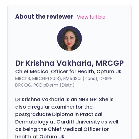
About the reviewer
View full bio
Dr Krishna Vakharia, MRCGP
Chief Medical Officer for Health, Optum UK
MBChB, MRCGP(2013), BMedSci (hons), DFSRH,
DRCOG, PGDipDerm (Distn)
Dr Krishna Vakharia is an NHS GP. She is
also a regular examiner for the
postgraduate Diploma in Practical
Dermatology at Cardiff University as well
as being the Chief Medical Officer for
health at Optum UK.