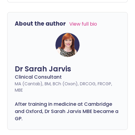
you might think.
About the author
View full bio
Dr Sarah Jarvis
Clinical Consultant
MA (Cantab), BM, BCh (Oxon), DRCOG, FRCGP,
MBE
After training in medicine at Cambridge
and Oxford, Dr Sarah Jarvis MBE became a
GP.