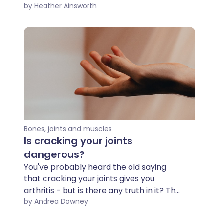
or stiffness. However, regular physical
by Heather Ainsworth
activity can be helpful in protecting
healthy joints and even for relieving joint
pain in some cases. The key is to choose
exercises that are low-impact, improve
flexibility, and build up the muscles
around the joints. Here we chat to fitness
expert, Laura Williams, about what the
best exercises are for your joints.
Bones, joints and muscles
Is cracking your joints
dangerous?
You've probably heard the old saying
that cracking your joints gives you
arthritis - but is there any truth in it? The
truth is all our joints can crack naturally
by Andrea Downey
on their own, so it's not as dangerous as