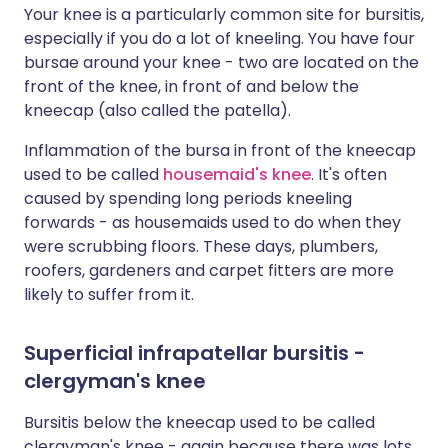
Your knee is a particularly common site for bursitis,
especially if you do a lot of kneeling. You have four
bursae around your knee - two are located on the
front of the knee, in front of and below the
kneecap (also called the patella).
Inflammation of the bursa in front of the kneecap
used to be called
housemaid's knee
. It's often
caused by spending long periods kneeling
forwards - as housemaids used to do when they
were scrubbing floors. These days, plumbers,
roofers, gardeners and carpet fitters are more
likely to suffer from it.
Superficial infrapatellar bursitis -
clergyman's knee
Bursitis below the kneecap used to be called
clergyman's knee - again because there was lots