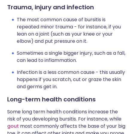
Trauma, injury and infection
The most common cause of bursitis is
repeated minor trauma - for instance, if you
lean on a joint (such as your knee or your
elbow) and put pressure on it.
Sometimes a single bigger injury, such as a fall,
can lead to inflammation.
Infection is a less common cause - this usually
happens if you scratch, cut or graze the skin
and germs get in.
Long-term health conditions
Some long term health conditions increase the
risk of you developing bursitis. For instance, while
gout
most commonly affects the base of your big
toe, it can affect other joints and make you prone