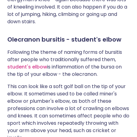
of kneeling involved. It can also happen if you do a
lot of jumping, hiking, climbing or going up and
down stairs.
Olecranon bursitis - student's elbow
Following the theme of naming forms of bursitis
after people who traditionally suffered them,
student's elbow
is inflammation of the bursa on
the tip of your elbow - the olecranon.
This can look like a soft golf ball on the tip of your
elbow. It sometimes used to be called miner's
elbow or plumber's elbow, as both of these
professions can involve a lot of crawling on elbows
and knees. It can sometimes affect people who do
sport which involves repeatedly throwing with
your arm above your head, such as cricket or