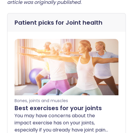
article was originally published.
Patient picks for
Joint health
Bones, joints and muscles
Best exercises for your joints
You may have concerns about the
impact exercise has on your joints,
especially if you already have joint pain