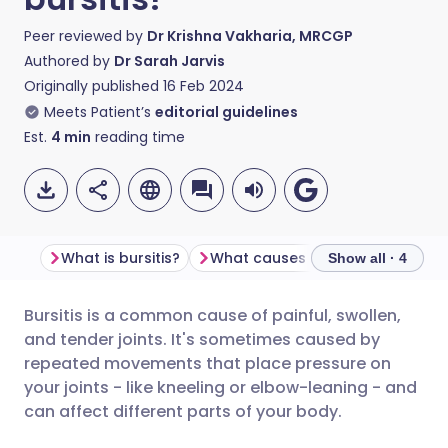
Peer reviewed by
Dr Krishna Vakharia, MRCGP
Authored by
Dr Sarah Jarvis
Originally published
16 Feb 2024
Meets Patient’s
editorial guidelines
Est.
4
min
reading time
What is bursitis?
What causes bursitis?
Types 
Show all · 4
Bursitis is a common cause of painful, swollen,
Share via email
🇬🇧 English
🇩🇪 Deutsch
and tender joints. It's sometimes caused by
repeated movements that place pressure on
Share via Facebook
🇪🇸 Español
🇫🇷 Français
your joints - like kneeling or elbow-leaning - and
can affect different parts of your body.
Share via LinkedIn
🇮🇹 Italiano
🇵🇹 Portugu