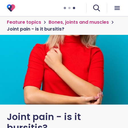
Feature topics
Bones, joints and muscles
Joint pain - is it bursitis?
Joint pain - is it
bursitis?